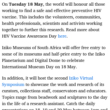
On
Tuesday 18 May
, the world will honour all those
working to find a safe and effective preventive HIV
vaccine. This includes the volunteers, communities,
health professionals, scientists and activists working
together to further this research. Read more about
HIV Vaccine Awareness Day
here
.
Iziko Museums of South Africa will offer free entry to
some of its museums and half-price entry to the Iziko
Planetarium and Digital Dome to celebrate
International Museum Day on 18 May.
In addition, it will host the second
Iziko Virtual
Symposium
to showcase the work and research of its
curators, collections staff, conservators and educators.
Topics range from beadwork and sculptures to the day
in the life of a research assistant. Catch the daily
presentations on 18, 19 and 20 May between 1pm and