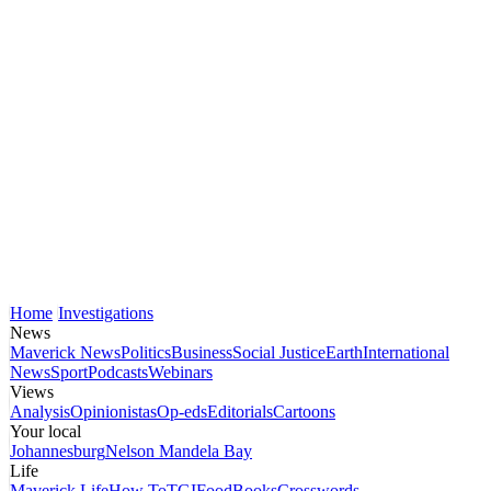
Home
Investigations
News
Maverick News
Politics
Business
Social Justice
Earth
International
News
Sport
Podcasts
Webinars
Views
Analysis
Opinionistas
Op-eds
Editorials
Cartoons
Your local
Johannesburg
Nelson Mandela Bay
Life
Maverick Life
How To
TGIFood
Books
Crosswords