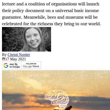
lecture and a coalition of organisations will launch
their policy document on a universal basic income
guarantee. Meanwhile, bees and museums will be
celebrated for the richness they bring to our world.
By
Christi Nortier
17 May
2021