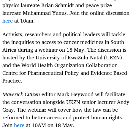
physics laureate Brian Schmidt and peace prize
laureate Muhammad Yunus. Join the online discussion
here
at 10am.
Activists, researchers and political leaders will tackle
the inequities to access to cancer medicines in South
Africa during a webinar on 18 May. The discussion is
hosted by the University of KwaZulu-Natal (UKZN)
and the World Health Organization Collaboration
Centre for Pharmaceutical Policy and Evidence Based
Practice.
Maverick Citizen
editor Mark Heywood will facilitate
the conversation alongside UKZN senior lecturer Andy
Gray. The webinar will cover how the law can be
reformed to better access and protect human rights.
Join
here
at 10AM on 18 May.