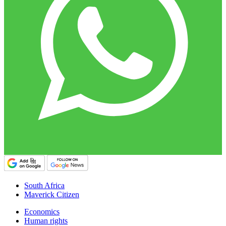
South Africa
Maverick Citizen
Economics
Human rights