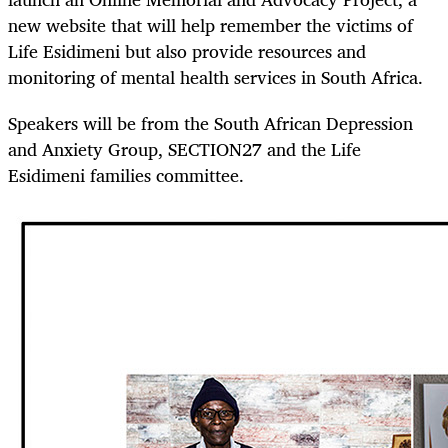
new website that will help remember the victims of
Life Esidimeni but also provide resources and
monitoring of mental health services in South Africa.
Speakers will be from the South African Depression
and Anxiety Group, SECTION27 and the Life
Esidimeni families committee.