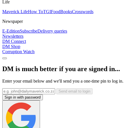
Life
Maverick Life
How To
TGIFood
Books
Crosswords
Newspaper
E-Edition
Subscribe
Delivery queries
Newsletters
DM Connect
DM Shop
Corruption Watch
DM is much better if you are signed in...
Enter your email below and we'll send you a one-time pin to log in.
Send email to login
Sign in with password