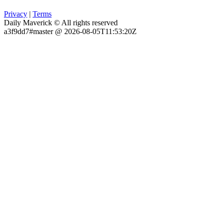
Privacy
|
Terms
Daily Maverick © All rights reserved
a3f9dd7#master @ 2026-08-05T11:53:20Z