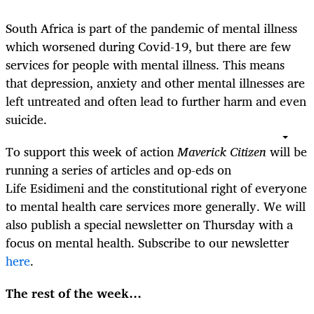
South Africa is part of the pandemic of mental illness
which worsened during Covid-19, but there are few
services for people with mental illness. This means
that depression, anxiety and other mental illnesses are
left untreated and often lead to further harm and even
suicide.
To support this week of action
Maverick Citizen
will be
running a series of articles and op-eds on
Life Esidimeni and the constitutional right of everyone
to mental health care services more generally. We will
also publish a special newsletter on Thursday with a
focus on mental health. Subscribe to our newsletter
here
.
The rest of the week…