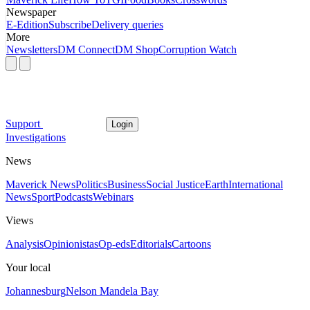
Newspaper
E-Edition
Subscribe
Delivery queries
More
Newsletters
DM Connect
DM Shop
Corruption Watch
Support
Login
Investigations
News
Maverick News
Politics
Business
Social Justice
Earth
International
News
Sport
Podcasts
Webinars
Views
Analysis
Opinionistas
Op-eds
Editorials
Cartoons
Your local
Johannesburg
Nelson Mandela Bay