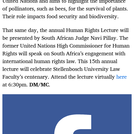
United Nations and aims to highlight the importance
of pollinators, such as bees, for the survival of plants.
Their role impacts food security and biodiversity.
That same day, the annual Human Rights Lecture will
be presented by South African Judge Navi Pillay. The
former United Nations High Commissioner for Human
Rights will speak on South Africa’s engagement with
international human rights law. This 15
th
annual
lecture will celebrate Stellenbosch University Law
Faculty’s centenary. Attend the lecture virtually
here
at 6:30pm.
DM/MC
.