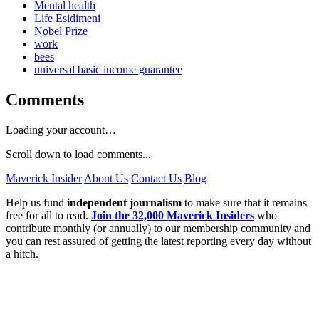
Mental health
Life Esidimeni
Nobel Prize
work
bees
universal basic income guarantee
Comments
Loading your account…
Scroll down to load comments...
Maverick Insider
About Us
Contact Us
Blog
Help us fund
independent journalism
to make sure that it remains
free for all to read.
Join the 32,000 Maverick Insiders
who
contribute monthly (or annually) to our membership community and
you can rest assured of getting the latest reporting every day without
a hitch.