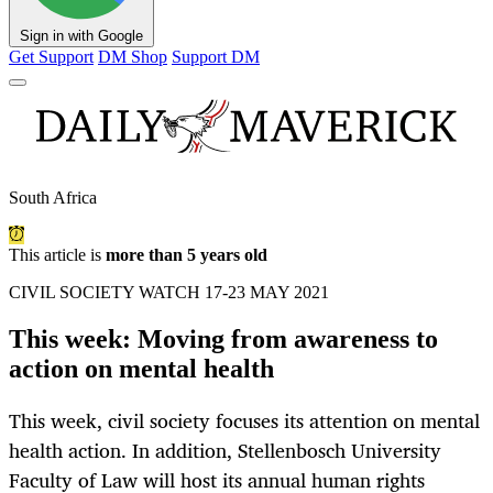
Sign in with Google
Get Support
DM Shop
Support DM
South Africa
This article is
more than 5 years old
CIVIL SOCIETY WATCH 17-23 MAY 2021
This week: Moving from awareness to
action on mental health
This week, civil society focuses its attention on mental
health action. In addition, Stellenbosch University
Faculty of Law will host its annual human rights