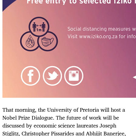
That morning, the University of Pretoria will host a
Nobel Prize Dialogue. The future of work will be
discussed by economic science laureates Joseph
Stiglitz, Christopher Pissarides and Abhijit Banerjee,