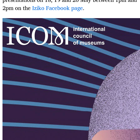
2pm on the
Iziko Facebook page
.