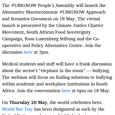
The #UBIGNOW People’s Assembly will launch the
Alternative Macroeconomic #UBIGNOW Approach
and Scenarios Document on 18 May. The virtual
launch is presented by the Climate Justice Charter
Movement, South African Food Sovereignty
Campaign, Rosa Luxemburg Stiftung and the Co-
operative and Policy Alternative Centre. Join the
discussion
here
at 3pm.
Medical students and staff will have a frank discussion
about the sector’s “elephant in the room” — bullying.
The webinar will focus on finding solutions to bullying
within academic and workplace institutions in South
Africa. Join the conversation
here
at 6pm on 18 May.
On
Thursday 20 May
, the world celebrates bees.
World Bee Day
has been designated as such by the