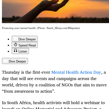
Protecting your mental health. (Photo: Natali_Mis/qs.com/Wikipedia)
Dive Deeper
Speed Read
Listen
Dive Deeper
Thursday is the first-ever
Mental Health Action Day
, a
day that will see events and campaigns across the
world, driven by a coalition of NGOs that aim to move
“from awareness to action”.
In South Africa, health activists will hold a webinar to
launch an Online Memorial and Advocacy Project, a