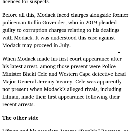
licences for suspects.
Before all this, Modack faced charges alongside former
policeman Kollin Govender, who in 2019 pleaded
guilty to corruption charges relating to his dealings
with Modack. It was understood this case against
Modack may proceed in July.
When Modack made his first court appearance after
his latest arrest, among those present were Police
Minister Bheki Cele and Western Cape detective head
Major-General Jeremy Vearey. Cele was apparently
not present when Modack’s alleged rivals, including
Lifman, made their first appearance following their
recent arrests.
The other side