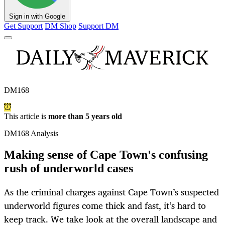
Sign in with Google
Get Support
DM Shop
Support DM
DM168
This article is
more than 5 years old
DM168 Analysis
Making sense of Cape Town's confusing
rush of underworld cases
As the criminal charges against Cape Town’s suspected
underworld figures come thick and fast, it’s hard to
keep track. We take look at the overall landscape and