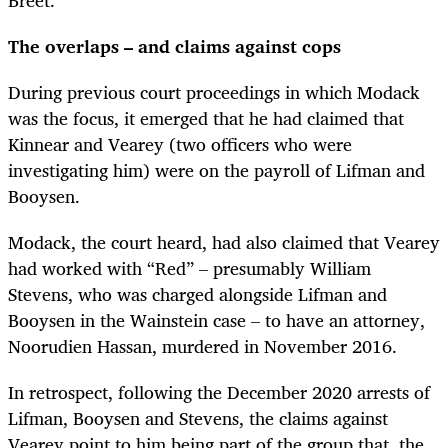
The overlaps – and claims against cops
During previous court proceedings in which Modack
was the focus, it emerged that he had claimed that
Kinnear and Vearey (two officers who were
investigating him) were on the payroll of Lifman and
Booysen.
Modack, the court heard, had also claimed that Vearey
had worked with “Red” – presumably William
Stevens, who was charged alongside Lifman and
Booysen in the Wainstein case – to have an attorney,
Noorudien Hassan, murdered in November 2016.
In retrospect, following the December 2020 arrests of
Lifman, Booysen and Stevens, the claims against
Vearey point to him being part of the group that, the