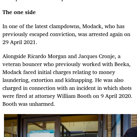
The one side
In one of the latest clampdowns, Modack, who has
previously escaped conviction, was arrested again on
29 April 2021.
Alongside Ricardo Morgan and Jacques Cronje, a
veteran bouncer who previously worked with Beeka,
Modack faced initial charges relating to money
laundering, extortion and kidnapping. He was also
charged in connection with an incident in which shots
were fired at attorney William Booth on 9 April 2020.
Booth was unharmed.