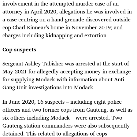
involvement in the attempted murder case of an
attorney in April 2020; allegations he was involved in
a case centring on a hand grenade discovered outside
cop Charl Kinnear’s home in November 2019; and
charges including kidnapping and extortion.
Cop suspects
Sergeant Ashley Tabisher was arrested at the start of
May 2021 for allegedly accepting money in exchange
for supplying Modack with information about Anti-
Gang Unit investigations into Modack.
In June 2020, 16 suspects – including eight police
officers and two former cops from Gauteng, as well as
six others including Modack – were arrested. Two
Gauteng station commanders were also subsequently
detained. This related to allegations of cops