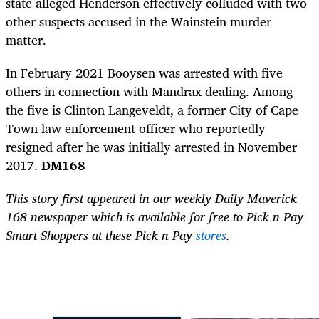
state alleged Henderson effectively colluded with two
other suspects accused in the Wainstein murder
matter.
In February 2021 Booysen was arrested with five
others in connection with Mandrax dealing. Among
the five is Clinton Langeveldt, a former City of Cape
Town law enforcement officer who reportedly
resigned after he was initially arrested in November
2017.
DM168
This story first appeared in our weekly Daily Maverick
168 newspaper which is available for free to Pick n Pay
Smart Shoppers at these Pick n Pay
stores
.