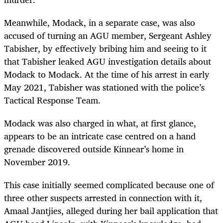
Meanwhile, Modack, in a separate case, was also
accused of turning an AGU member, Sergeant Ashley
Tabisher, by effectively bribing him and seeing to it
that Tabisher leaked AGU investigation details about
Modack to Modack. At the time of his arrest in early
May 2021, Tabisher was stationed with the police’s
Tactical Response Team.
Modack was also charged in what, at first glance,
appears to be an intricate case centred on a hand
grenade discovered outside Kinnear’s home in
November 2019.
This case initially seemed complicated because one of
three other suspects arrested in connection with it,
Amaal Jantjies, alleged during her bail application that