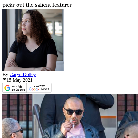
picks out the salient features
By
Caryn Dolley
15 May
2021