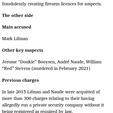
fraudulently creating firearm licences for suspects.
The other side
Main accused
Mark Lifman
Other key suspects
Jerome “Donkie” Booysen, André Naude, William
“Red” Stevens (murdered in February 2021)
Previous charges
In late 2015 Lifman and Naude were acquitted of
more than 300 charges relating to their having
allegedly run a private security company without it
being registered as required by law.