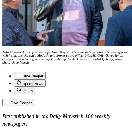
Nafiz Modack shows up at the Cape Town Magistrate's Court in Cape Town where he appears
with his mother, Ruwaida Modack, and former police officer Brigadie Colin Govender on
charges of racketeering and money laundering. Modack was surrounded by bodyguards.
photo: Jaco Marais
Dive Deeper
Speed Read
Listen
Dive Deeper
First published in the Daily Maverick 168 weekly
newspaper.