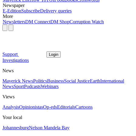
Newspaper
E-Edition
Subscribe
Delivery queries
More
Newsletters
DM Connect
DM Shop
Corruption Watch
Support
Login
Investigations
News
Maverick News
Politics
Business
Social Justice
Earth
International
News
Sport
Podcasts
Webinars
Views
Analysis
Opinionistas
Op-eds
Editorials
Cartoons
Your local
Johannesburg
Nelson Mandela Bay