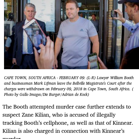
CAPE TOWN, SOUTH AFRICA - FEBRUARY 09: (L-R) Lawyer William Booth
and businessman Mark Lifman leave the Bellville Magistrate's Court after the
charges were withdrawn on February 09, 2018 in Cape Town, South Africa. (
Photo by Gallo Images/Die Burger/Adrian de Kock)
The Booth attempted murder case further extends to
suspect Zane Kilian, who is accused of illegally
tracking Booth’s cellphone, as well as that of Kinnear.
Kilian is also charged in connection with Kinnear’s
murder.