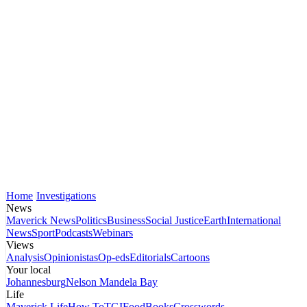
Home
Investigations
News
Maverick News
Politics
Business
Social Justice
Earth
International
News
Sport
Podcasts
Webinars
Views
Analysis
Opinionistas
Op-eds
Editorials
Cartoons
Your local
Johannesburg
Nelson Mandela Bay
Life
Maverick Life
How To
TGIFood
Books
Crosswords