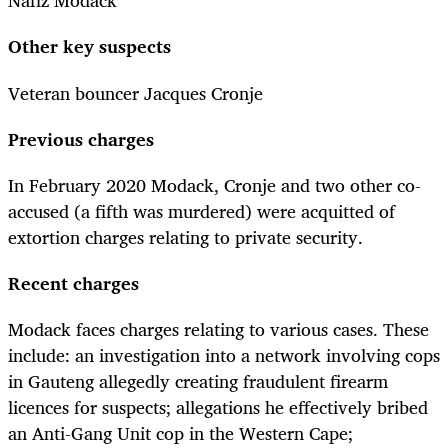
Nafiz Modack
Other key suspects
Veteran bouncer Jacques Cronje
Previous charges
In February 2020 Modack, Cronje and two other co-
accused (a fifth was murdered) were acquitted of
extortion charges relating to private security.
Recent charges
Modack faces charges relating to various cases. These
include: an investigation into a network involving cops
in Gauteng allegedly creating fraudulent firearm
licences for suspects; allegations he effectively bribed
an Anti-Gang Unit cop in the Western Cape;