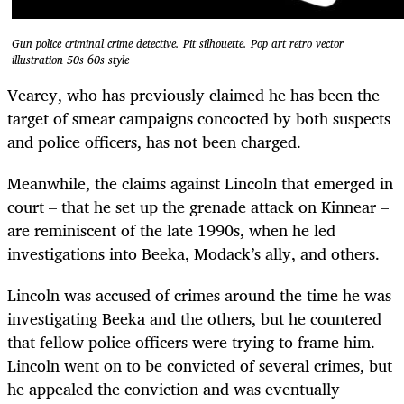
Gun police criminal crime detective. Pit silhouette. Pop art retro vector
illustration 50s 60s style
Vearey, who has previously claimed he has been the
target of smear campaigns concocted by both suspects
and police officers, has not been charged.
Meanwhile, the claims against Lincoln that emerged in
court – that he set up the grenade attack on Kinnear –
are reminiscent of the late 1990s, when he led
investigations into Beeka, Modack’s ally, and others.
Lincoln was accused of crimes around the time he was
investigating Beeka and the others, but he countered
that fellow police officers were trying to frame him.
Lincoln went on to be convicted of several crimes, but
he appealed the conviction and was eventually