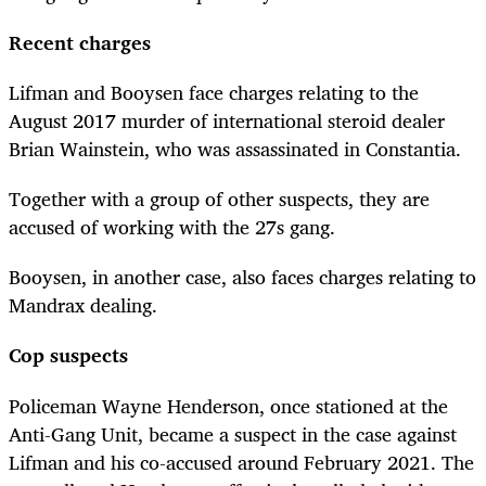
Recent charges
Lifman and Booysen face charges relating to the
August 2017 murder of international steroid dealer
Brian Wainstein, who was assassinated in Constantia.
Together with a group of other suspects, they are
accused of working with the 27s gang.
Booysen, in another case, also faces charges relating to
Mandrax dealing.
Cop suspects
Policeman Wayne Henderson, once stationed at the
Anti-Gang Unit, became a suspect in the case against
Lifman and his co-accused around February 2021. The