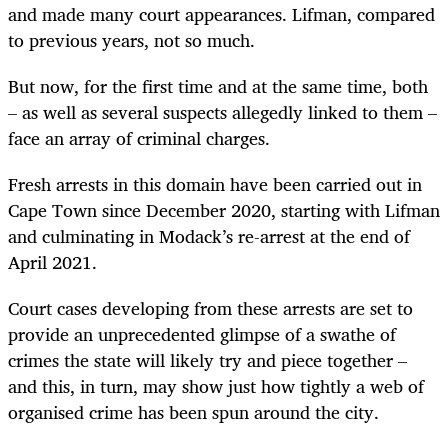
and made many court appearances. Lifman, compared
to previous years, not so much.
But now, for the first time and at the same time, both
– as well as several suspects allegedly linked to them –
face an array of criminal charges.
Fresh arrests in this domain have been carried out in
Cape Town since December 2020, starting with Lifman
and culminating in Modack’s re-arrest at the end of
April 2021.
Court cases developing from these arrests are set to
provide an unprecedented glimpse of a swathe of
crimes the state will likely try and piece together –
and this, in turn, may show just how tightly a web of
organised crime has been spun around the city.