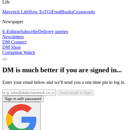
Life
Maverick Life
How To
TGIFood
Books
Crosswords
Newspaper
E-Edition
Subscribe
Delivery queries
Newsletters
DM Connect
DM Shop
Corruption Watch
DM is much better if you are signed in...
Enter your email below and we'll send you a one-time pin to log in.
Send email to login
Sign in with password