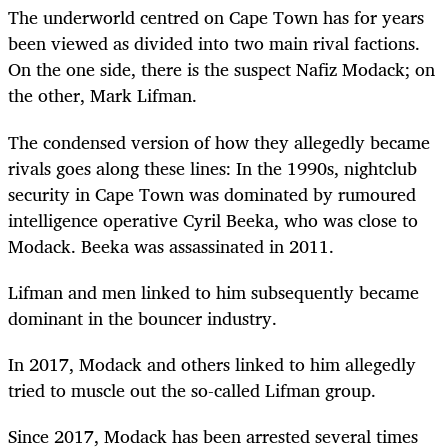
The underworld centred on Cape Town has for years
been viewed as divided into two main rival factions.
On the one side, there is the suspect Nafiz Modack; on
the other, Mark Lifman.
The condensed version of how they allegedly became
rivals goes along these lines: In the 1990s, nightclub
security in Cape Town was dominated by rumoured
intelligence operative Cyril Beeka, who was close to
Modack. Beeka was assassinated in 2011.
Lifman and men linked to him subsequently became
dominant in the bouncer industry.
In 2017, Modack and others linked to him allegedly
tried to muscle out the so-called Lifman group.
Since 2017, Modack has been arrested several times