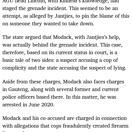
AGU head Lincoln, with Kinnear’s knowledge, had
staged the grenade incident. This seemed to be an
attempt, as alleged by Jantjies, to pin the blame of this
on someone they wanted to take down.
The state argued that Modack, with Jantjies’s help,
was actually behind the grenade incident. This case,
therefore, based on its current status in court, is a
basic tale of two sides: a suspect accusing a cop of
complicity and the state accusing the suspect of lying.
Aside from these charges, Modack also faces charges
in Gauteng, along with several former and current
police officers based there. In this matter, he was
arrested in June 2020.
Modack and his co-accused are charged in connection
with allegations that cops fraudulently created firearm