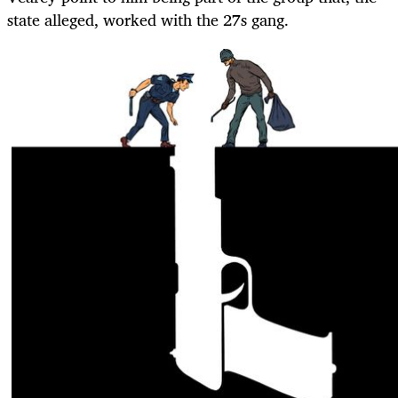
state alleged, worked with the 27s gang.