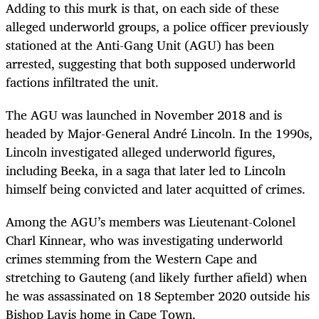
Adding to this murk is that, on each side of these
alleged underworld groups, a police officer previously
stationed at the Anti-Gang Unit (AGU) has been
arrested, suggesting that both supposed underworld
factions infiltrated the unit.
The AGU was launched in November 2018 and is
headed by Major-General André Lincoln. In the 1990s,
Lincoln investigated alleged underworld figures,
including Beeka, in a saga that later led to Lincoln
himself being convicted and later acquitted of crimes.
Among the AGU’s members was Lieutenant-Colonel
Charl Kinnear, who was investigating underworld
crimes stemming from the Western Cape and
stretching to Gauteng (and likely further afield) when
he was assassinated on 18 September 2020 outside his
Bishop Lavis home in Cape Town.