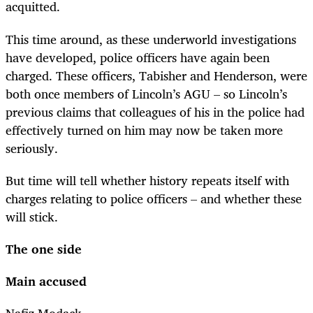
acquitted.
This time around, as these underworld investigations
have developed, police officers have again been
charged. These officers, Tabisher and Henderson, were
both once members of Lincoln’s AGU – so Lincoln’s
previous claims that colleagues of his in the police had
effectively turned on him may now be taken more
seriously.
But time will tell whether history repeats itself with
charges relating to police officers – and whether these
will stick.
The one side
Main accused