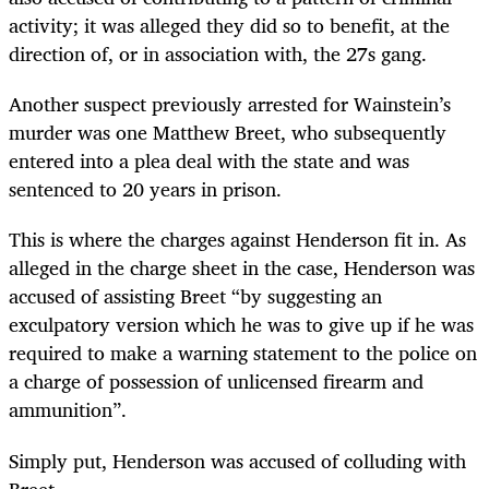
activity; it was alleged they did so to benefit, at the
direction of, or in association with, the 27s gang.
Another suspect previously arrested for Wainstein’s
murder was one Matthew Breet, who subsequently
entered into a plea deal with the state and was
sentenced to 20 years in prison.
This is where the charges against Henderson fit in. As
alleged in the charge sheet in the case, Henderson was
accused of assisting Breet “by suggesting an
exculpatory version which he was to give up if he was
required to make a warning statement to the police on
a charge of possession of unlicensed firearm and
ammunition”.
Simply put, Henderson was accused of colluding with
Breet.