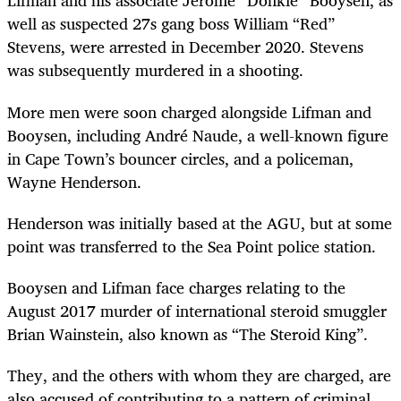
Lifman and his associate Jerome “Donkie” Booysen, as
well as suspected 27s gang boss William “Red”
Stevens, were arrested in December 2020. Stevens
was subsequently murdered in a shooting.
More men were soon charged alongside Lifman and
Booysen, including André Naude, a well-known figure
in Cape Town’s bouncer circles, and a policeman,
Wayne Henderson.
Henderson was initially based at the AGU, but at some
point was transferred to the Sea Point police station.
Booysen and Lifman face charges relating to the
August 2017 murder of international steroid smuggler
Brian Wainstein, also known as “The Steroid King”.
They, and the others with whom they are charged, are
also accused of contributing to a pattern of criminal