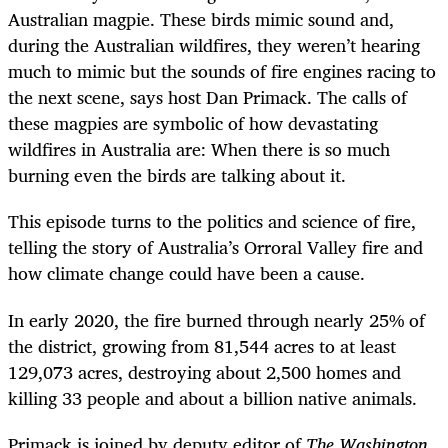
Australian magpie. These birds mimic sound and,
during the Australian wildfires, they weren’t hearing
much to mimic but the sounds of fire engines racing to
the next scene, says host Dan Primack. The calls of
these magpies are symbolic of how devastating
wildfires in Australia are: When there is so much
burning even the birds are talking about it.
This episode turns to the politics and science of fire,
telling the story of Australia’s Orroral Valley fire and
how climate change could have been a cause.
In early 2020, the fire burned through nearly 25% of
the district, growing from 81,544 acres to at least
129,073 acres, destroying about 2,500 homes and
killing 33 people and about a billion native animals.
Primack is joined by deputy editor of
The Washington