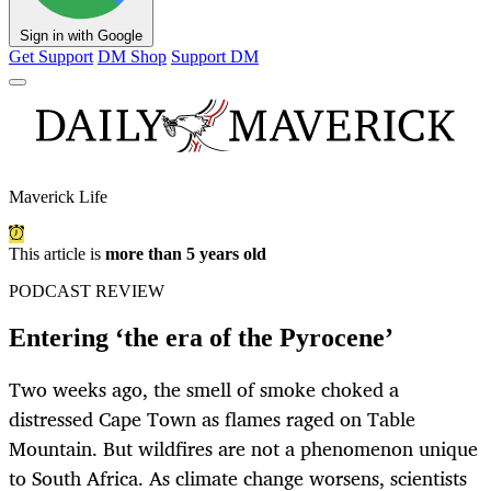
Sign in with Google
Get Support
DM Shop
Support DM
Maverick Life
This article is
more than 5 years old
PODCAST REVIEW
Entering ‘the era of the Pyrocene’
Two weeks ago, the smell of smoke choked a
distressed Cape Town as flames raged on Table
Mountain. But wildfires are not a phenomenon unique
to South Africa. As climate change worsens, scientists