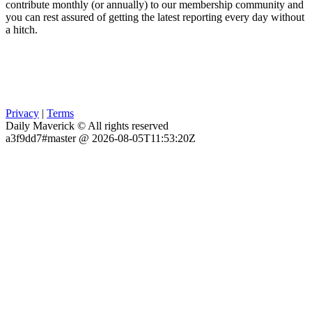
contribute monthly (or annually) to our membership community and
you can rest assured of getting the latest reporting every day without
a hitch.
Privacy
|
Terms
Daily Maverick © All rights reserved
a3f9dd7#master @ 2026-08-05T11:53:20Z