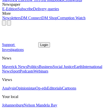
Newspaper
E-Edition
Subscribe
Delivery queries
More
Newsletters
DM Connect
DM Shop
Corruption Watch
Support
Login
Investigations
News
Maverick News
Politics
Business
Social Justice
Earth
International
News
Sport
Podcasts
Webinars
Views
Analysis
Opinionistas
Op-eds
Editorials
Cartoons
Your local
Johannesburg
Nelson Mandela Bay