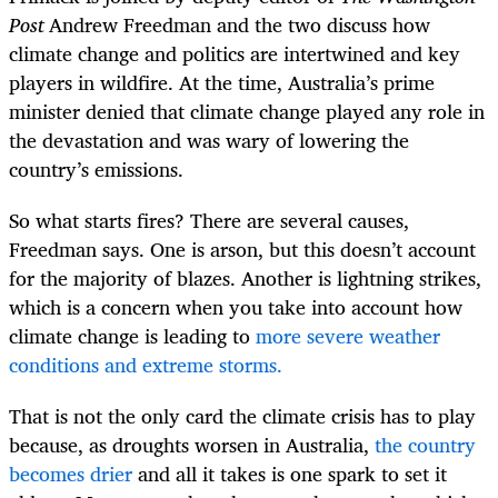
Post
Andrew Freedman and the two discuss how
climate change and politics are intertwined and key
players in wildfire. At the time, Australia’s prime
minister denied that climate change played any role in
the devastation and was wary of lowering the
country’s emissions.
So what starts fires? There are several causes,
Freedman says. One is arson, but this doesn’t account
for the majority of blazes. Another is lightning strikes,
which is a concern when you take into account how
climate change is leading to
more severe weather
conditions and extreme storms.
That is not the only card the climate crisis has to play
because, as droughts worsen in Australia,
the country
becomes drier
and all it takes is one spark to set it