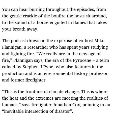
You can hear burning throughout the episodes, from
the gentle crackle of the bonfire the hosts sit around,
to the sound of a house engulfed in flames that takes
your breath away.
The podcast draws on the expertise of co-host Mike
Flannigan, a researcher who has spent years studying
and fighting fire. “We really are in the new age of
fire,” Flannigan says, the era of the Pyrocene – a term
coined by Stephen J Pyne, who also features in the
production and is an environmental history professor
and former firefighter.
“This is the frontline of climate change. This is where
the heat and the extremes are meeting the realities of
humans,” says firefighter Jonathan Cox, pointing to an
“inevitable intersection of disaster”.