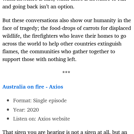
and going back isn’t an option.
But these conversations also show our humanity in the
face of tragedy; the food-drops of carrots for displaced
wildlife, the firefighters who leave their homes to go
across the world to help other countries extinguish
flames, the communities who gather together to
support those with nothing left.
***
Australia on fire - Axios
Format: Single episode
Year: 2020
Listen on: Axios website
That siren you are hearing is not a siren at all, but an