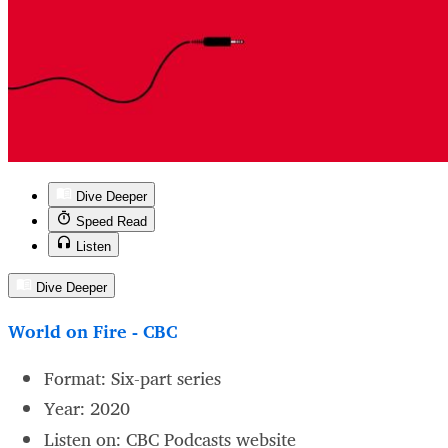
Dive Deeper
Speed Read
Listen
Dive Deeper
World on Fire - CBC
Format: Six-part series
Year: 2020
Listen on: CBC Podcasts website