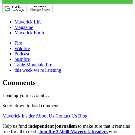
Maverick Life
Magazine
Maverick Earth
Fire
Wildfire
Podcast
bushfire
Table Mountain fire
this week we're listening
Comments
Loading your account…
Scroll down to load comments...
Maverick Insider
About Us
Contact Us
Blog
Help us fund
independent journalism
to make sure that it remains
free for all to read.
Join the 32,000 Maverick Insiders
who