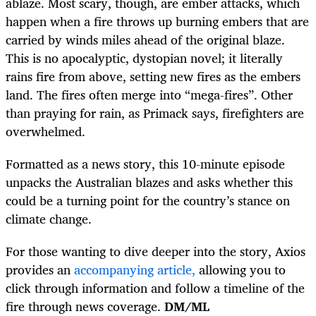
ablaze. Most scary, though, are ember attacks, which
happen when a fire throws up burning embers that are
carried by winds miles ahead of the original blaze.
This is no apocalyptic, dystopian novel; it literally
rains fire from above, setting new fires as the embers
land. The fires often merge into “mega-fires”. Other
than praying for rain, as Primack says, firefighters are
overwhelmed.
Formatted as a news story, this 10-minute episode
unpacks the Australian blazes and asks whether this
could be a turning point for the country’s stance on
climate change.
For those wanting to dive deeper into the story, Axios
provides an
accompanying article,
allowing you to
click through information and follow a timeline of the
fire through news coverage.
DM/ML