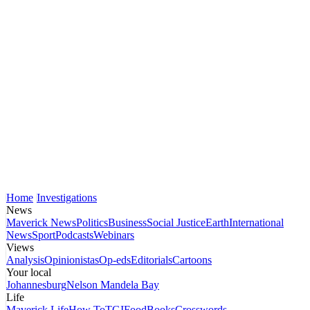
Home
Investigations
News
Maverick News
Politics
Business
Social Justice
Earth
International
News
Sport
Podcasts
Webinars
Views
Analysis
Opinionistas
Op-eds
Editorials
Cartoons
Your local
Johannesburg
Nelson Mandela Bay
Life
Maverick Life
How To
TGIFood
Books
Crosswords