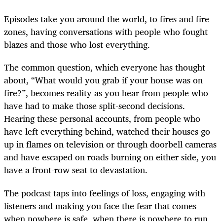
Episodes take you around the world, to fires and fire
zones, having conversations with people who fought
blazes and those who lost everything.
The common question, which everyone has thought
about, “What would you grab if your house was on
fire?”, becomes reality as you hear from people who
have had to make those split-second decisions.
Hearing these personal accounts, from people who
have left everything behind, watched their houses go
up in flames on television or through doorbell cameras
and have escaped on roads burning on either side, you
have a front-row seat to devastation.
The podcast taps into feelings of loss, engaging with
listeners and making you face the fear that comes
when nowhere is safe, when there is nowhere to run