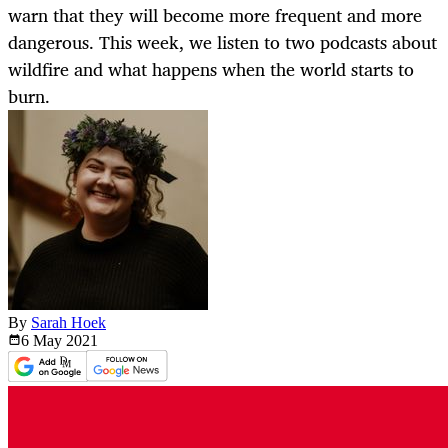
warn that they will become more frequent and more
dangerous. This week, we listen to two podcasts about
wildfire and what happens when the world starts to
burn.
By
Sarah Hoek
6 May
2021