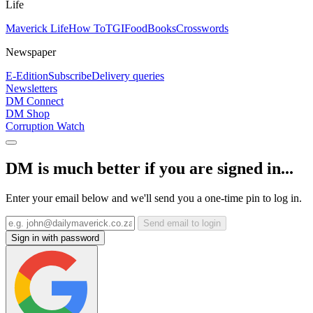
Life
Maverick Life
How To
TGIFood
Books
Crosswords
Newspaper
E-Edition
Subscribe
Delivery queries
Newsletters
DM Connect
DM Shop
Corruption Watch
DM is much better if you are signed in...
Enter your email below and we'll send you a one-time pin to log in.
Send email to login
Sign in with password