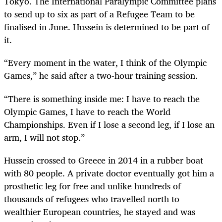
Tokyo. The International Paralympic Committee plans
to send up to six as part of a Refugee Team to be
finalised in June. Hussein is determined to be part of
it.
“Every moment in the water, I think of the Olympic
Games,” he said after a two-hour training session.
“There is something inside me: I have to reach the
Olympic Games, I have to reach the World
Championships. Even if I lose a second leg, if I lose an
arm, I will not stop.”
Hussein crossed to Greece in 2014 in a rubber boat
with 80 people. A private doctor eventually got him a
prosthetic leg for free and unlike hundreds of
thousands of refugees who travelled north to
wealthier European countries, he stayed and was