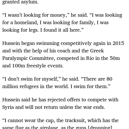
granted asylum.
“I wasn’t looking for money,” he said. “I was looking
for a homeland, I was looking for family, I was
looking for legs. I found it all here.”
Hussein began swimming competitively again in 2015
and with the help of his coach and the Greek
Paralympic Committee, competed in Rio in the 50m
and 100m freestyle events.
“I don’t swim for myself,” he said. “There are 80
million refugees in the world. I swim for them.”
Hussein said he has rejected offers to compete with
Syria and will not return unless the war ends.
“I cannot wear the cap, the tracksuit, which has the
same flag as the airplane, as the guns [dropping]