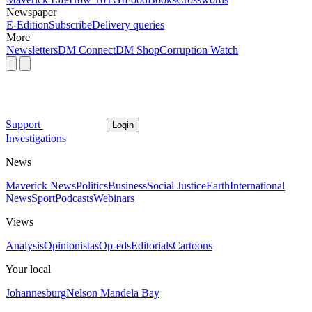
Newspaper
E-Edition
Subscribe
Delivery queries
More
Newsletters
DM Connect
DM Shop
Corruption Watch
Support
Login
Investigations
News
Maverick News
Politics
Business
Social Justice
Earth
International
News
Sport
Podcasts
Webinars
Views
Analysis
Opinionistas
Op-eds
Editorials
Cartoons
Your local
Johannesburg
Nelson Mandela Bay