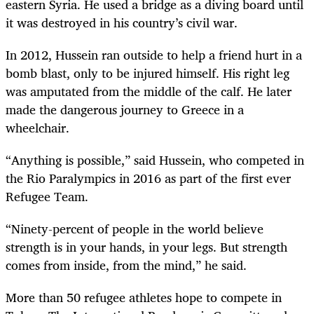
eastern Syria. He used a bridge as a diving board until
it was destroyed in his country’s civil war.
In 2012, Hussein ran outside to help a friend hurt in a
bomb blast, only to be injured himself. His right leg
was amputated from the middle of the calf. He later
made the dangerous journey to Greece in a
wheelchair.
“Anything is possible,” said Hussein, who competed in
the Rio Paralympics in 2016 as part of the first ever
Refugee Team.
“Ninety-percent of people in the world believe
strength is in your hands, in your legs. But strength
comes from inside, from the mind,” he said.
More than 50 refugee athletes hope to compete in