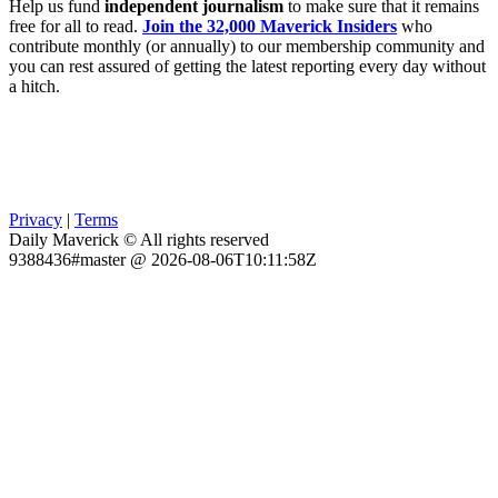
Help us fund
independent journalism
to make sure that it remains
free for all to read.
Join the 32,000 Maverick Insiders
who
contribute monthly (or annually) to our membership community and
you can rest assured of getting the latest reporting every day without
a hitch.
Privacy
|
Terms
Daily Maverick © All rights reserved
9388436#master @ 2026-08-06T10:11:58Z