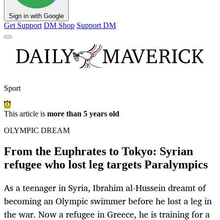
Sign in with Google
Get Support
DM Shop
Support DM
Sport
This article is
more than 5 years old
OLYMPIC DREAM
From the Euphrates to Tokyo: Syrian
refugee who lost leg targets Paralympics
As a teenager in Syria, Ibrahim al-Hussein dreamt of
becoming an Olympic swimmer before he lost a leg in
the war. Now a refugee in Greece, he is training for a