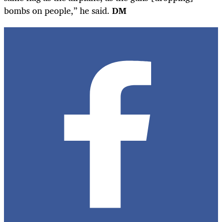
bombs on people,” he said.
DM