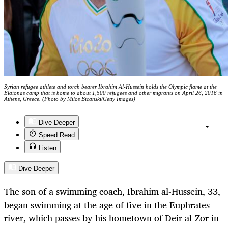
Syrian refugee athlete and torch bearer Ibrahim Al-Hussein holds the Olympic flame at the
Elaionas camp that is home to about 1,500 refugees and other migrants on April 26, 2016 in
Athens, Greece. (Photo by Milos Bicanski/Getty Images)
Dive Deeper
Speed Read
Listen
Dive Deeper
The son of a swimming coach, Ibrahim al-Hussein, 33,
began swimming at the age of five in the Euphrates
river, which passes by his hometown of Deir al-Zor in