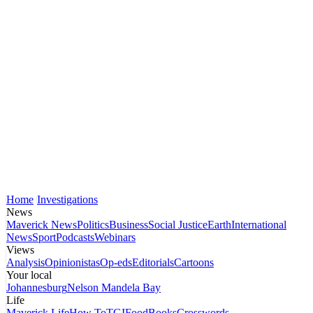
Home
Investigations
News
Maverick News
Politics
Business
Social Justice
Earth
International
News
Sport
Podcasts
Webinars
Views
Analysis
Opinionistas
Op-eds
Editorials
Cartoons
Your local
Johannesburg
Nelson Mandela Bay
Life
Maverick Life
How To
TGIFood
Books
Crosswords