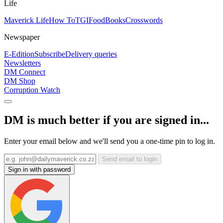
Life
Maverick Life
How To
TGIFood
Books
Crosswords
Newspaper
E-Edition
Subscribe
Delivery queries
Newsletters
DM Connect
DM Shop
Corruption Watch
DM is much better if you are signed in...
Enter your email below and we'll send you a one-time pin to log in.
Send email to login
Sign in with password