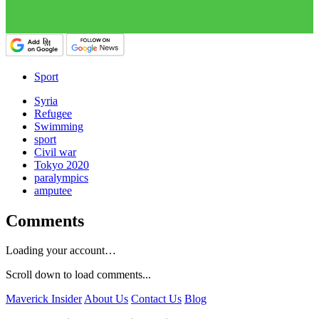
Sport
Syria
Refugee
Swimming
sport
Civil war
Tokyo 2020
paralympics
amputee
Comments
Loading your account…
Scroll down to load comments...
Maverick Insider
About Us
Contact Us
Blog