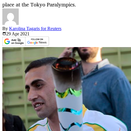
place at the Tokyo Paralympics.
By
Karolina Tagaris for Reuters
29 Apr
2021