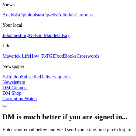
Views
Analysis
Opinionistas
Op-eds
Editorials
Cartoons
Your local
Johannesburg
Nelson Mandela Bay
Life
Maverick Life
How To
TGIFood
Books
Crosswords
Newspaper
E-Edition
Subscribe
Delivery queries
Newsletters
DM Connect
DM Shop
Corruption Watch
DM is much better if you are signed in...
Enter your email below and we'll send you a one-time pin to log in.