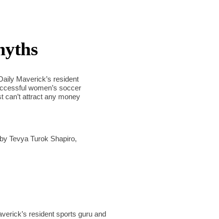
myths
 Daily Maverick’s resident
successful women’s soccer
st can’t attract any money
by Tevya Turok Shapiro,
averick’s resident sports guru and