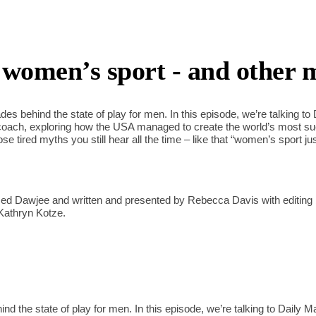
women’s sport - and other 
es behind the state of play for men. In this episode, we’re talking to
coach, exploring how the USA managed to create the world’s most 
e tired myths you still hear all the time – like that “women’s sport ju
d Dawjee and written and presented by Rebecca Davis with editing 
Kathryn Kotze.
d the state of play for men. In this episode, we’re talking to Daily M