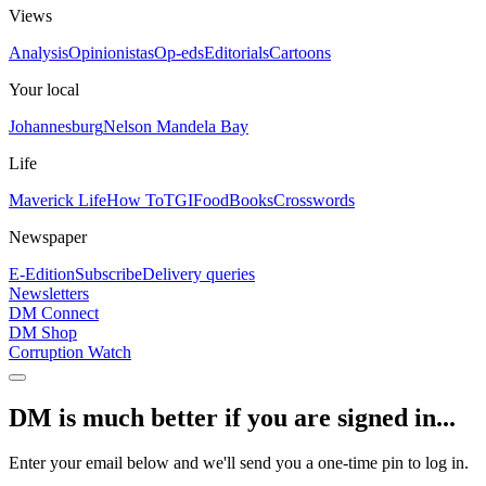
Views
Analysis
Opinionistas
Op-eds
Editorials
Cartoons
Your local
Johannesburg
Nelson Mandela Bay
Life
Maverick Life
How To
TGIFood
Books
Crosswords
Newspaper
E-Edition
Subscribe
Delivery queries
Newsletters
DM Connect
DM Shop
Corruption Watch
DM is much better if you are signed in...
Enter your email below and we'll send you a one-time pin to log in.