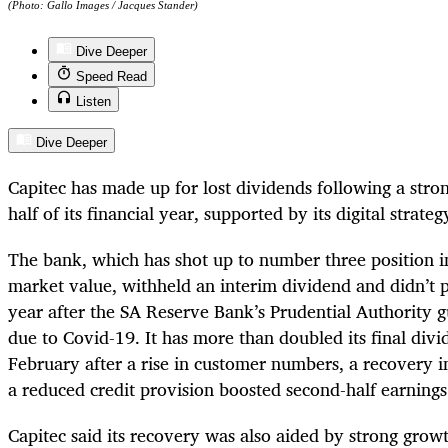
(Photo: Gallo Images / Jacques Stander)
Dive Deeper
Speed Read
Listen
Dive Deeper
Capitec has made up for lost dividends following a str
half of its financial year, supported by its digital strate
The bank, which has shot up to number three position in
market value, withheld an interim dividend and didn’t p
year after the SA Reserve Bank’s Prudential Authority 
due to Covid-19. It has more than doubled its final divi
February after a rise in customer numbers, a recovery 
a reduced credit provision boosted second-half earning
Capitec said its recovery was also aided by strong growt