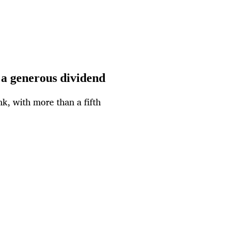
 a generous dividend
nk, with more than a fifth