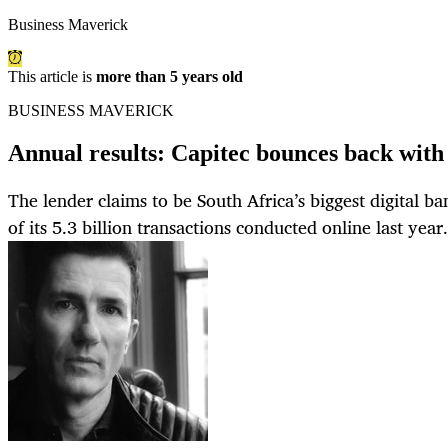
Business Maverick
This article is
more than 5 years old
BUSINESS MAVERICK
Annual results: Capitec bounces back with
The lender claims to be South Africa’s biggest digital ba
of its 5.3 billion transactions conducted online last year.