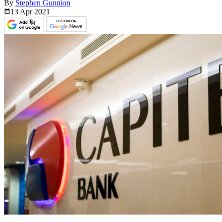
By
Stephen Gunnion
13 Apr
2021