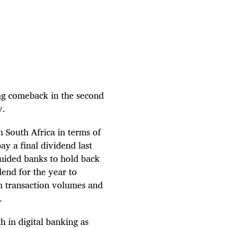
ong comeback in the second
gy.
 South Africa in terms of
ay a final dividend last
guided banks to hold back
dend for the year to
in transaction volumes and
s.
h in digital banking as