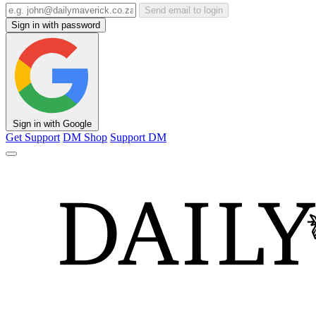
Send email to login
Sign in with password
Sign in with Google
Get Support
DM Shop
Support DM