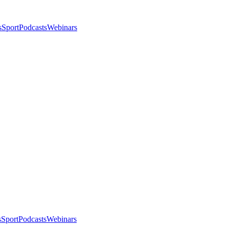
s
Sport
Podcasts
Webinars
s
Sport
Podcasts
Webinars