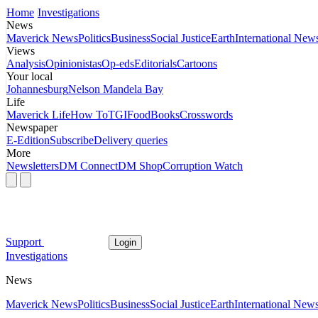
Home
Investigations
News
Maverick News
Politics
Business
Social Justice
Earth
International New
Views
Analysis
Opinionistas
Op-eds
Editorials
Cartoons
Your local
Johannesburg
Nelson Mandela Bay
Life
Maverick Life
How To
TGIFood
Books
Crosswords
Newspaper
E-Edition
Subscribe
Delivery queries
More
Newsletters
DM Connect
DM Shop
Corruption Watch
Support
Login
Investigations
News
Maverick News
Politics
Business
Social Justice
Earth
International New