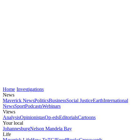
Home
Investigations
News
Maverick News
Politics
Business
Social Justice
Earth
International
News
Sport
Podcasts
Webinars
Views
Analysis
Opinionistas
Op-eds
Editorials
Cartoons
Your local
Johannesburg
Nelson Mandela Bay
Life
Maverick Life
How To
TGIFood
Books
Crosswords