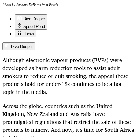
Photo by Zachary DeBottis from Pexels
Dive Deeper
Speed Read
Listen
Dive Deeper
Although electronic vapour products (EVPs) were
developed as harm reduction tools to assist adult
smokers to reduce or quit smoking, the appeal these
products hold for under-18s continues to be a hot
topic in the media.
Across the globe, countries such as the United
Kingdom, New Zealand and Australia have
promulgated regulations that restrict the sale of these
products to minors. And now, it’s time for South Africa