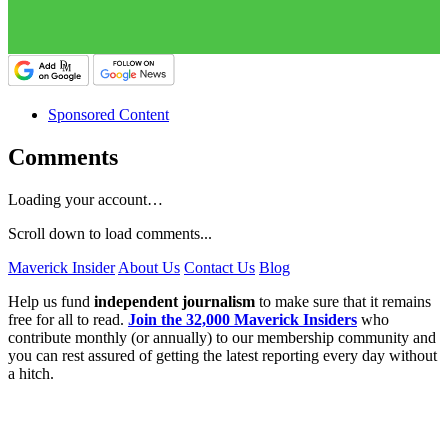
Sponsored Content
Comments
Loading your account…
Scroll down to load comments...
Maverick Insider
About Us
Contact Us
Blog
Help us fund
independent journalism
to make sure that it remains
free for all to read.
Join the 32,000 Maverick Insiders
who
contribute monthly (or annually) to our membership community and
you can rest assured of getting the latest reporting every day without
a hitch.