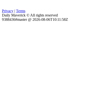
Privacy
|
Terms
Daily Maverick © All rights reserved
9388436#master @ 2026-08-06T10:11:58Z