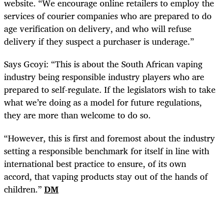
website. “We encourage online retailers to employ the
services of courier companies who are prepared to do
age verification on delivery, and who will refuse
delivery if they suspect a purchaser is underage.”
Says Gcoyi: “This is about the South African vaping
industry being responsible industry players who are
prepared to self-regulate. If the legislators wish to take
what we’re doing as a model for future regulations,
they are more than welcome to do so.
“However, this is first and foremost about the industry
setting a responsible benchmark for itself in line with
international best practice to ensure, of its own
accord, that vaping products stay out of the hands of
children.”
DM