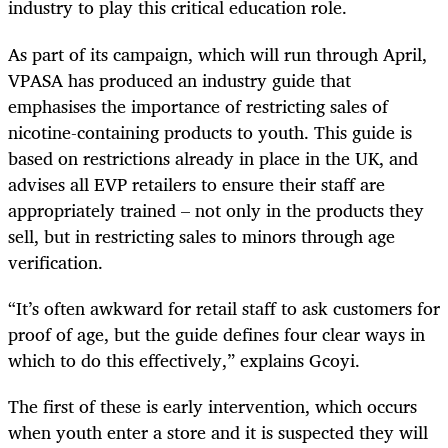
industry to play this critical education role.
As part of its campaign, which will run through April,
VPASA has produced an industry guide that
emphasises the importance of restricting sales of
nicotine-containing products to youth. This guide is
based on restrictions already in place in the UK, and
advises all EVP retailers to ensure their staff are
appropriately trained – not only in the products they
sell, but in restricting sales to minors through age
verification.
“It’s often awkward for retail staff to ask customers for
proof of age, but the guide defines four clear ways in
which to do this effectively,” explains Gcoyi.
The first of these is early intervention, which occurs
when youth enter a store and it is suspected they will