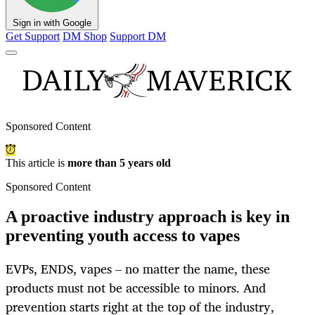
Sign in with Google
Get Support
DM Shop
Support DM
Sponsored Content
This article is
more than 5 years old
Sponsored Content
A proactive industry approach is key in
preventing youth access to vapes
EVPs, ENDS, vapes – no matter the name, these
products must not be accessible to minors. And
prevention starts right at the top of the industry,