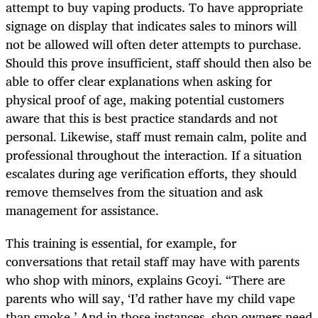
attempt to buy vaping products. To have appropriate
signage on display that indicates sales to minors will
not be allowed will often deter attempts to purchase.
Should this prove insufficient, staff should then also be
able to offer clear explanations when asking for
physical proof of age, making potential customers
aware that this is best practice standards and not
personal. Likewise, staff must remain calm, polite and
professional throughout the interaction. If a situation
escalates during age verification efforts, they should
remove themselves from the situation and ask
management for assistance.
This training is essential, for example, for
conversations that retail staff may have with parents
who shop with minors, explains Gcoyi. “There are
parents who will say, ‘I’d rather have my child vape
than smoke.’ And in those instances, shop owners need