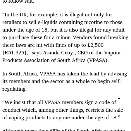
to follow suit.
“In the UK, for example, it is illegal not only for
retailers to sell e-liquids containing nicotine to those
under the age of 18, but it is also illegal for any adult
to purchase these for a minor. Vendors found breaking
these laws are hit with fines of up to £2,500
[R51,325],” says Asanda Gcoyi, CEO of the Vapour
Products Association of South Africa (VPASA).
In South Africa, VPASA has taken the lead by advising
its members and the sector as a whole to begin self-
regulating.
“We insist that all VPASA members sign a code of
conduct which, among other things, restricts the sale
of vaping products to anyone under the age of 18.”
Although more than 65% of the South African vaping