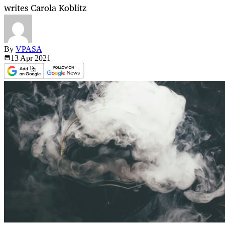
writes Carola Koblitz
By
VPASA
13 Apr
2021