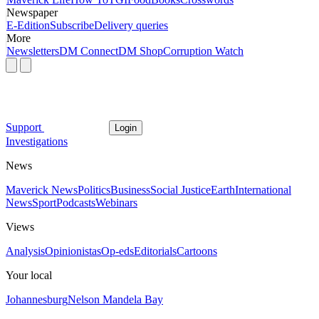
Newspaper
E-Edition
Subscribe
Delivery queries
More
Newsletters
DM Connect
DM Shop
Corruption Watch
Support
Login
Investigations
News
Maverick News
Politics
Business
Social Justice
Earth
International
News
Sport
Podcasts
Webinars
Views
Analysis
Opinionistas
Op-eds
Editorials
Cartoons
Your local
Johannesburg
Nelson Mandela Bay