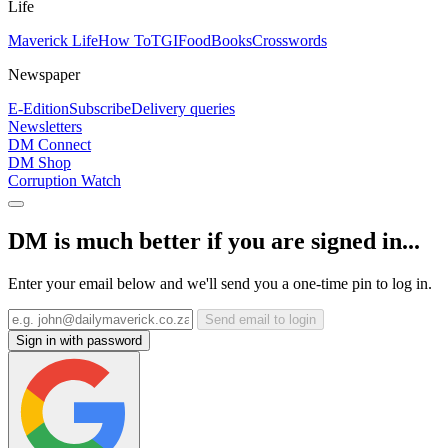
Life
Maverick Life
How To
TGIFood
Books
Crosswords
Newspaper
E-Edition
Subscribe
Delivery queries
Newsletters
DM Connect
DM Shop
Corruption Watch
DM is much better if you are signed in...
Enter your email below and we'll send you a one-time pin to log in.
Send email to login
Sign in with password