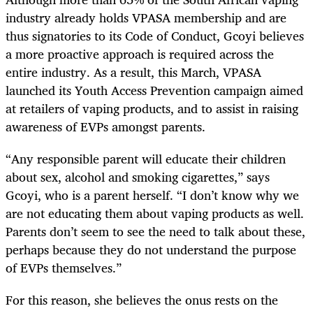
industry already holds VPASA membership and are
thus signatories to its Code of Conduct, Gcoyi believes
a more proactive approach is required across the
entire industry. As a result, this March, VPASA
launched its Youth Access Prevention campaign aimed
at retailers of vaping products, and to assist in raising
awareness of EVPs amongst parents.
“Any responsible parent will educate their children
about sex, alcohol and smoking cigarettes,” says
Gcoyi, who is a parent herself. “I don’t know why we
are not educating them about vaping products as well.
Parents don’t seem to see the need to talk about these,
perhaps because they do not understand the purpose
of EVPs themselves.”
For this reason, she believes the onus rests on the