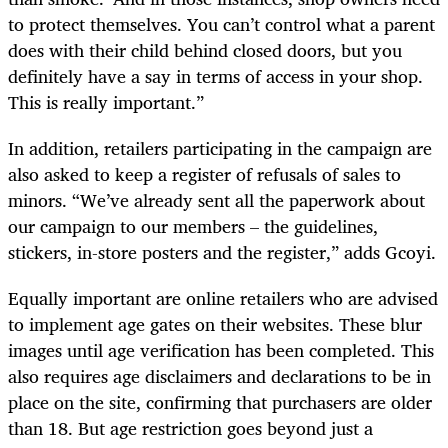
to protect themselves. You can’t control what a parent
does with their child behind closed doors, but you
definitely have a say in terms of access in your shop.
This is really important.”
In addition, retailers participating in the campaign are
also asked to keep a register of refusals of sales to
minors. “We’ve already sent all the paperwork about
our campaign to our members – the guidelines,
stickers, in-store posters and the register,” adds Gcoyi.
Equally important are online retailers who are advised
to implement age gates on their websites. These blur
images until age verification has been completed. This
also requires age disclaimers and declarations to be in
place on the site, confirming that purchasers are older
than 18. But age restriction goes beyond just a