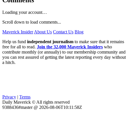
Comments
Loading your account…
Scroll down to load comments...
Maverick Insider
About Us
Contact Us
Blog
Help us fund
independent journalism
to make sure that it remains
free for all to read.
Join the 32,000 Maverick Insiders
who
contribute monthly (or annually) to our membership community and
you can rest assured of getting the latest reporting every day without
a hitch.
Privacy
|
Terms
Daily Maverick © All rights reserved
9388436#master @ 2026-08-06T10:11:58Z