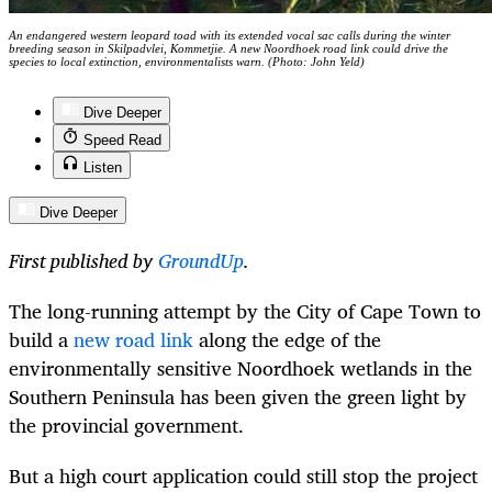
An endangered western leopard toad with its extended vocal sac calls during the winter
breeding season in Skilpadvlei, Kommetjie. A new Noordhoek road link could drive the
species to local extinction, environmentalists warn. (Photo: John Yeld)
Dive Deeper
Speed Read
Listen
Dive Deeper
First published by
GroundUp
.
The long-running attempt by the City of Cape Town to
build a
new road link
along the edge of the
environmentally sensitive Noordhoek wetlands in the
Southern Peninsula has been given the green light by
the provincial government.
But a high court application could still stop the project