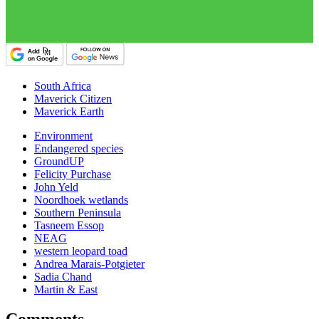
South Africa
Maverick Citizen
Maverick Earth
Environment
Endangered species
GroundUP
Felicity Purchase
John Yeld
Noordhoek wetlands
Southern Peninsula
Tasneem Essop
NEAG
western leopard toad
Andrea Marais-Potgieter
Sadia Chand
Martin & East