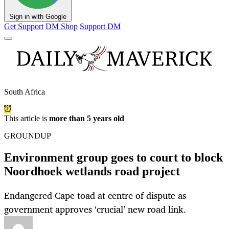
Sign in with Google
Get Support
DM Shop
Support DM
South Africa
This article is
more than 5 years old
GROUNDUP
Environment group goes to court to block
Noordhoek wetlands road project
Endangered Cape toad at centre of dispute as
government approves ‘crucial’ new road link.