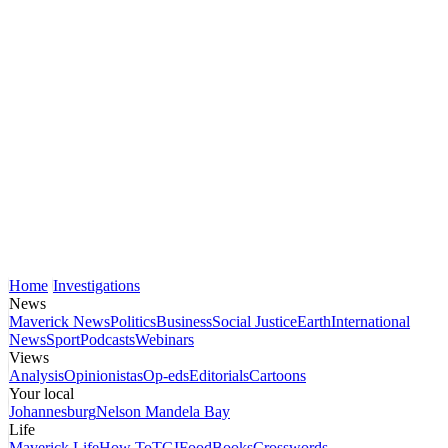
Home
Investigations
News
Maverick News
Politics
Business
Social Justice
Earth
International
News
Sport
Podcasts
Webinars
Views
Analysis
Opinionistas
Op-eds
Editorials
Cartoons
Your local
Johannesburg
Nelson Mandela Bay
Life
Maverick Life
How To
TGIFood
Books
Crosswords