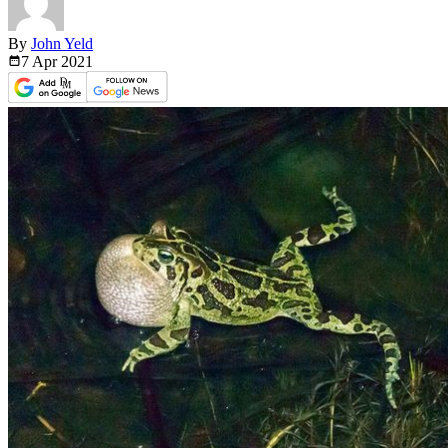
By
John Yeld
7 Apr
2021