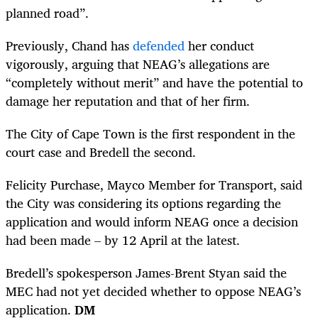
planned road”.
Previously, Chand has
defended
her conduct
vigorously, arguing that NEAG’s allegations are
“completely without merit” and have the potential to
damage her reputation and that of her firm.
The City of Cape Town is the first respondent in the
court case and Bredell the second.
Felicity Purchase, Mayco Member for Transport, said
the City was considering its options regarding the
application and would inform NEAG once a decision
had been made – by 12 April at the latest.
Bredell’s spokesperson James-Brent Styan said the
MEC had not yet decided whether to oppose NEAG’s
application.
DM