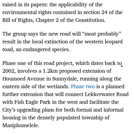
raised in its papers: the applicability of the
environmental rights contained in section 24 of the
Bill of Rights, Chapter 2 of the Constitution.
The group says the new road will “most probably”
result in the local extinction of the western leopard
toad, an endangered species.
Phase one of this road project, which dates back to
2002, involves a 1.2km proposed extension of
Houmoed Avenue in Sunnydale, running along the
eastern side of the wetlands.
Phase two
is a planned
further extension that will connect Lekkerwater Road
with Fish Eagle Park in the west and facilitate the
City’s upgrading plans for both formal and informal
housing in the densely populated township of
Masiphumelele.