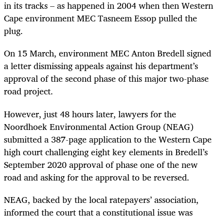
in its tracks – as happened in 2004 when then Western
Cape environment MEC Tasneem Essop pulled the
plug.
On 15 March, environment MEC Anton Bredell signed
a letter dismissing appeals against his department’s
approval of the second phase of this major two-phase
road project.
However, just 48 hours later, lawyers for the
Noordhoek Environmental Action Group (NEAG)
submitted a 387-page application to the Western Cape
high court challenging eight key elements in Bredell’s
September 2020 approval of phase one of the new
road and asking for the approval to be reversed.
NEAG, backed by the local ratepayers’ association,
informed the court that a constitutional issue was