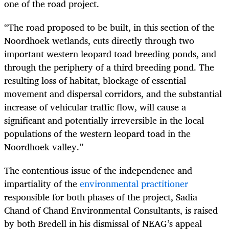
one of the road project.
“The road proposed to be built, in this section of the
Noordhoek wetlands, cuts directly through two
important western leopard toad breeding ponds, and
through the periphery of a third breeding pond. The
resulting loss of habitat, blockage of essential
movement and dispersal corridors, and the substantial
increase of vehicular traffic flow, will cause a
significant and potentially irreversible in the local
populations of the western leopard toad in the
Noordhoek valley.”
The contentious issue of the independence and
impartiality of the
environmental practitioner
responsible for both phases of the project, Sadia
Chand of Chand Environmental Consultants, is raised
by both Bredell in his dismissal of NEAG’s appeal