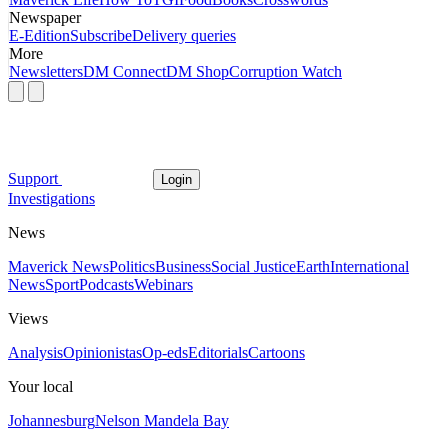
Newspaper
E-Edition
Subscribe
Delivery queries
More
Newsletters
DM Connect
DM Shop
Corruption Watch
Support
Login
Investigations
News
Maverick News
Politics
Business
Social Justice
Earth
International
News
Sport
Podcasts
Webinars
Views
Analysis
Opinionistas
Op-eds
Editorials
Cartoons
Your local
Johannesburg
Nelson Mandela Bay