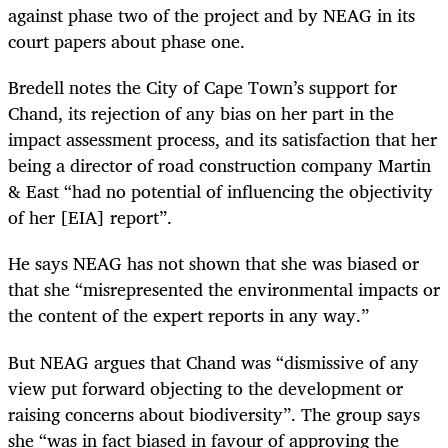
against phase two of the project and by NEAG in its
court papers about phase one.
Bredell notes the City of Cape Town’s support for
Chand, its rejection of any bias on her part in the
impact assessment process, and its satisfaction that her
being a director of road construction company Martin
& East “had no potential of influencing the objectivity
of her [EIA] report”.
He says NEAG has not shown that she was biased or
that she “misrepresented the environmental impacts or
the content of the expert reports in any way.”
But NEAG argues that Chand was “dismissive of any
view put forward objecting to the development or
raising concerns about biodiversity”. The group says
she “was in fact biased in favour of approving the