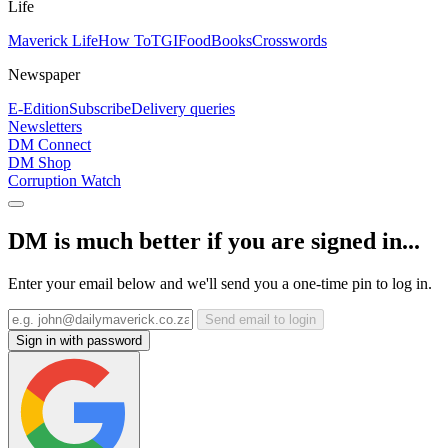
Life
Maverick Life
How To
TGIFood
Books
Crosswords
Newspaper
E-Edition
Subscribe
Delivery queries
Newsletters
DM Connect
DM Shop
Corruption Watch
DM is much better if you are signed in...
Enter your email below and we'll send you a one-time pin to log in.
Send email to login
Sign in with password