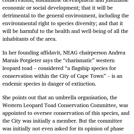
economic or social development; that it will be
detrimental to the general environment, including the
environmental right to species diversity; and that it
will be harmful to the health and well-being of all the
inhabitants of the area.
In her founding affidavit, NEAG chairperson Andrea
Marais-Potgieter says the “charismatic” western
leopard toad – considered “a flagship species for
conservation within the City of Cape Town” – is an
endemic species in danger of extinction.
She points out that an umbrella organisation, the
Western Leopard Toad Conservation Committee, was
appointed to oversee conservation of this species, and
the City was initially a member. But the committee
was initially not even asked for its opinion of phase