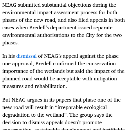
NEAG submitted substantial objections during the
environmental impact assessment process for both
phases of the new road, and also filed appeals in both
cases when Bredell’s department issued separate
environmental authorisations to the City for the two
phases.
In his
dismissal
of NEAG’s appeal against the phase
one approval, Bredell confirmed the conservation
importance of the wetlands but said the impact of the
planned road would be acceptable with mitigation
measures and rehabilitation.
But NEAG argues in its papers that phase one of the
new road will result in “irreparable ecological
degradation to the wetland”. The group says the
decision to dismiss appeals doesn’t promote
conservation, sustainable development and justifiable