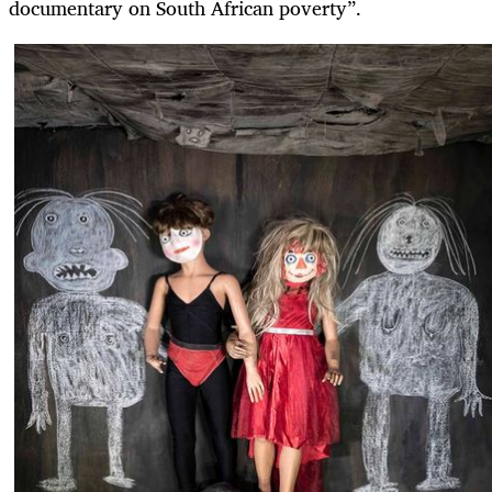
documentary on South African poverty”.