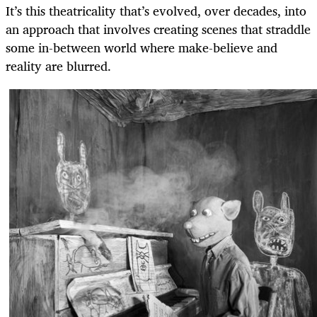
It’s this theatricality that’s evolved, over decades, into
an approach that involves creating scenes that straddle
some in-between world where make-believe and
reality are blurred.