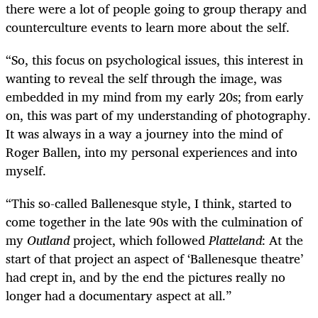
there were a lot of people going to group therapy and
counterculture events to learn more about the self.
“So, this focus on psychological issues, this interest in
wanting to reveal the self through the image, was
embedded in my mind from my early 20s; from early
on, this was part of my understanding of photography.
It was always in a way a journey into the mind of
Roger Ballen, into my personal experiences and into
myself.
“This so-called Ballenesque style, I think, started to
come together in the late 90s with the culmination of
my
Outland
project, which followed
Platteland
: At the
start of that
project an aspect of ‘Ballenesque theatre’
had crept in, and by the end the pictures really no
longer had a documentary aspect at all.”