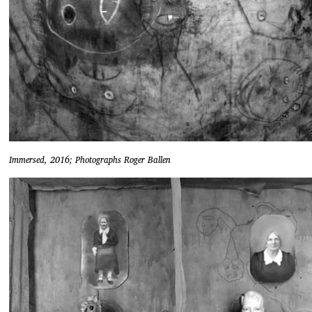
Immersed, 2016; Photographs Roger Ballen