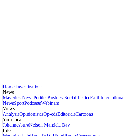
Home
Investigations
News
Maverick News
Politics
Business
Social Justice
Earth
International
News
Sport
Podcasts
Webinars
Views
Analysis
Opinionistas
Op-eds
Editorials
Cartoons
Your local
Johannesburg
Nelson Mandela Bay
Life
Maverick Life
How To
TGIFood
Books
Crosswords