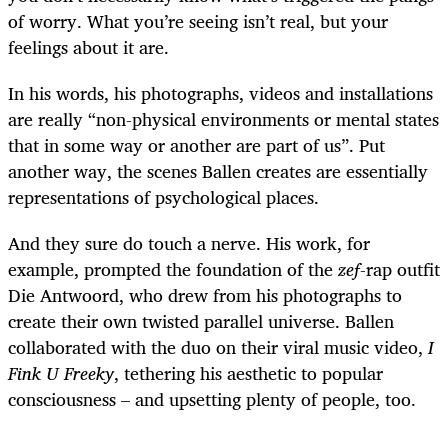
of worry. What you’re seeing isn’t real, but your
feelings about it are.
In his words, his photographs, videos and installations
are really “non-physical environments or mental states
that in some way or another are part of us”. Put
another way, the scenes Ballen creates are essentially
representations of psychological places.
And they sure do touch a nerve. His work, for
example, prompted the foundation of the
zef
-rap outfit
Die Antwoord, who drew from his photographs to
create their own twisted parallel universe. Ballen
collaborated with the duo on their viral music video,
I
Fink U Freeky
, tethering his aesthetic to popular
consciousness – and upsetting plenty of people, too.