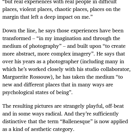
“but real experiences with real people in difficult
places, violent places, chaotic places, places on the
margin that left a deep impact on me.”
Down the line, he says those experiences have been
transformed – “in my imagination and through the
medium of photography” – and built upon “to create
more abstract, more complex imagery”. He says that
over his years as a photographer (including many in
which he’s worked closely with his studio collaborator,
Marguerite Rossouw), he has taken the medium “to
new and different places that in many ways are
psychological states of being”.
The resulting pictures are strangely playful, off-beat
and in some ways radical. And they’re sufficiently
distinctive that the term “Ballenesque” is now applied
as a kind of aesthetic category.