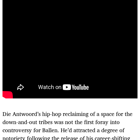
Die Antwoord’s hip-hop reclaiming of a space for the
down-and-out tribes was not the first foray into
controversy for Ballen. He’d attracted a degree of
notoriety following the release of his career-shifting