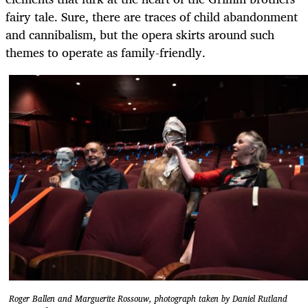
fairy tale. Sure, there are traces of child abandonment
and cannibalism, but the opera skirts around such
themes to operate as family-friendly.
Roger Ballen and Marguerite Rossouw, photograph taken by Daniel Rutland