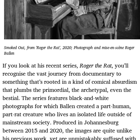
Smoked Out, from 'Roger the Rat', 2020; Photograph and mise-en-scène Roger
Ballen
If you look at his recent series,
Roger the Rat
, you’ll
recognise the vast journey from documentary to
something that’s rooted in a kind of comical absurdism
that plumbs the primordial, the archetypal, even the
bestial. The series features black-and-white
photographs for which Ballen created a part-human,
part-rat creature who lives an isolated life outside of
mainstream society. Produced in Johannesburg
between 2015 and 2020, the images are quite unlike
his previous work, yet are unmistakably suffused with