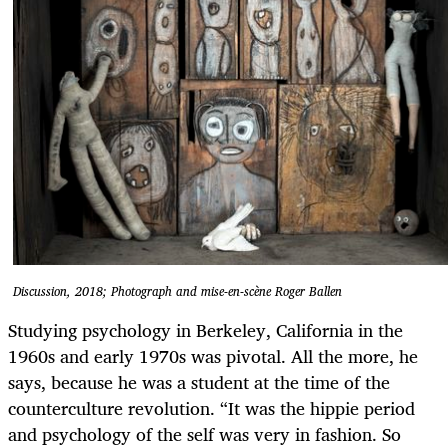
Discussion, 2018; Photograph and mise-en-scène Roger Ballen
Studying psychology in Berkeley, California in the
1960s and early 1970s was pivotal. All the more, he
says, because he was a student at the time of the
counterculture revolution. “It was the hippie period
and psychology of the self was very in fashion. So