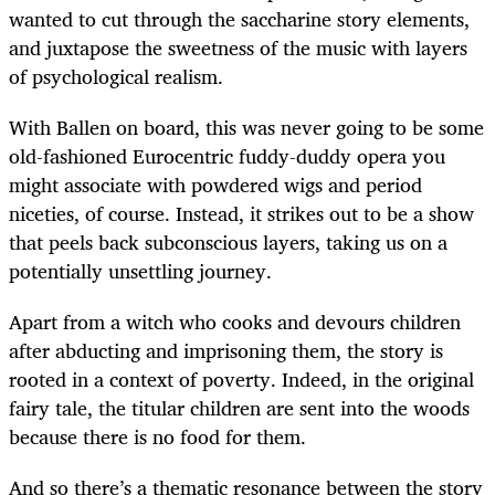
wanted to cut through the saccharine story elements,
and juxtapose the sweetness of the music with layers
of psychological realism.
With Ballen on board, this was never going to be some
old-fashioned Eurocentric fuddy-duddy opera you
might associate with powdered wigs and period
niceties, of course. Instead, it strikes out to be a show
that peels back subconscious layers, taking us on a
potentially unsettling journey.
Apart from a witch who cooks and devours children
after abducting and imprisoning them, the story is
rooted in a context of poverty. Indeed, in the original
fairy tale, the titular children are sent into the woods
because there is no food for them.
And so there’s a thematic resonance between the story