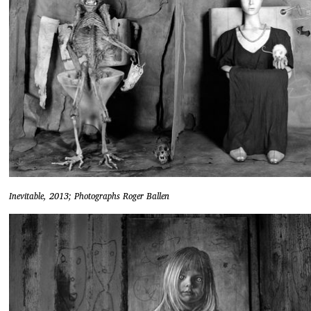
Inevitable, 2013; Photographs Roger Ballen