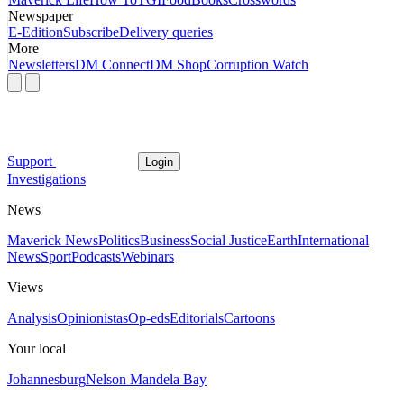
Newspaper
E-Edition
Subscribe
Delivery queries
More
Newsletters
DM Connect
DM Shop
Corruption Watch
Support
Login
Investigations
News
Maverick News
Politics
Business
Social Justice
Earth
International
News
Sport
Podcasts
Webinars
Views
Analysis
Opinionistas
Op-eds
Editorials
Cartoons
Your local
Johannesburg
Nelson Mandela Bay