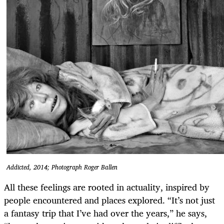
Addicted, 2014; Photograph Roger Ballen
All these feelings are rooted in actuality, inspired by
people encountered and places explored. “It’s not just
a fantasy trip that I’ve had over the years,” he says,