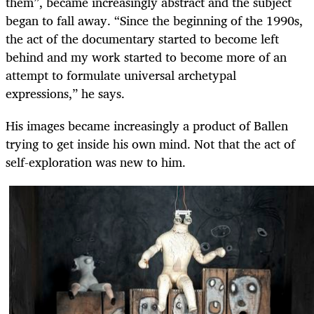
them”, became increasingly abstract and the subject
began to fall away. “Since the beginning of the 1990s,
the act of the documentary started to become left
behind and my work started to become more of an
attempt to formulate universal archetypal
expressions,” he says.
His images became increasingly a product of Ballen
trying to get inside his own mind. Not that the act of
self-exploration was new to him.