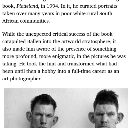
book,
Platteland
, in 1994. In it, he curated portraits
taken over many years in poor white rural South
African communities.
While the unexpected critical success of the book
catapulted Ballen into the artworld stratosphere, it
also made him aware of the presence of something
more profound, more enigmatic, in the pictures he was
taking. He took the hint and transformed what had
been until then a hobby into a full-time career as an
art photographer.