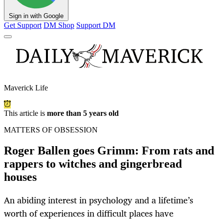
Sign in with Google
Get Support
DM Shop
Support DM
Maverick Life
This article is
more than 5 years old
MATTERS OF OBSESSION
Roger Ballen goes Grimm: From rats and
rappers to witches and gingerbread
houses
An abiding interest in psychology and a lifetime’s
worth of experiences in difficult places have