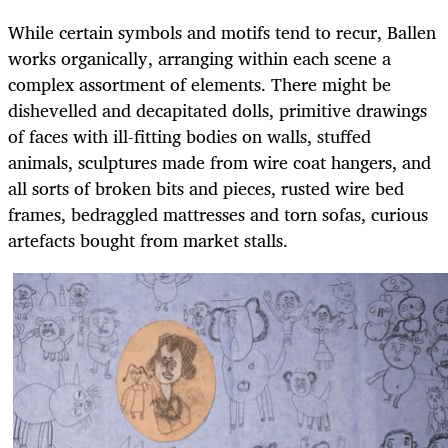
While certain symbols and motifs tend to recur, Ballen
works organically, arranging within each scene a
complex assortment of elements. There might be
dishevelled and decapitated dolls, primitive drawings
of faces with ill-fitting bodies on walls, stuffed
animals, sculptures made from wire coat hangers, and
all sorts of broken bits and pieces, rusted wire bed
frames, bedraggled mattresses and torn sofas, curious
artefacts bought from market stalls.