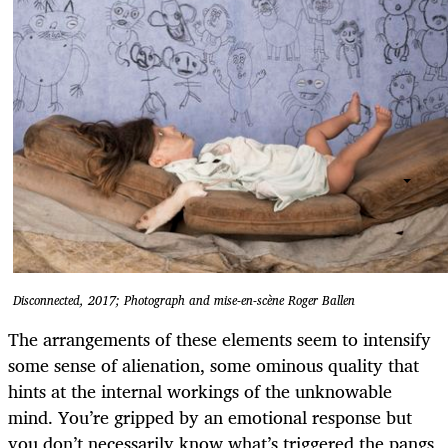
Disconnected, 2017; Photograph and mise-en-scène Roger Ballen
The arrangements of these elements seem to intensify
some sense of alienation, some ominous quality that
hints at the internal workings of the unknowable
mind. You’re gripped by an emotional response but
you don’t necessarily know what’s triggered the pangs