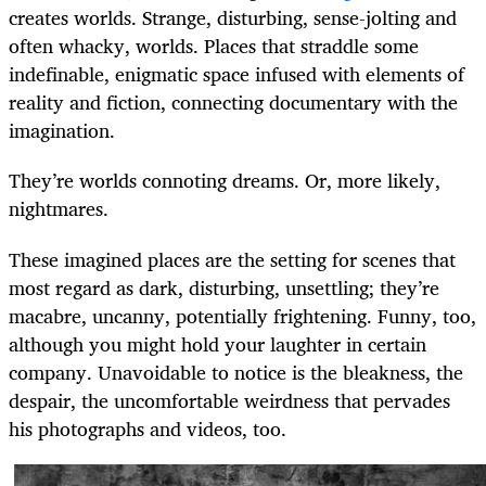
creates worlds. Strange, disturbing, sense-jolting and
often whacky, worlds. Places that straddle some
indefinable, enigmatic space infused with elements of
reality and fiction, connecting documentary with the
imagination.
They’re worlds connoting dreams. Or, more likely,
nightmares.
These imagined places are the setting for scenes that
most regard as dark, disturbing, unsettling; they’re
macabre, uncanny, potentially frightening. Funny, too,
although you might hold your laughter in certain
company. Unavoidable to notice is the bleakness, the
despair, the uncomfortable weirdness that pervades
his photographs and videos, too.