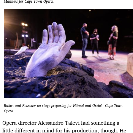
Manners for Cape Town Opera.
Ballen and Rossouw on stage preparing for Hänsel und Gretel - Cape Town
Opera
Opera director Alessandro Talevi had something a
little different in mind for his production, though. He