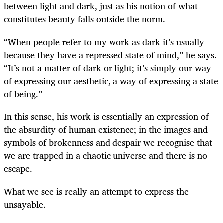
between light and dark, just as his notion of what
constitutes beauty falls outside the norm.
“When people refer to my work as dark it’s usually
because they have a repressed state of mind,” he says.
“It’s not a matter of dark or light; it’s simply our way
of expressing our aesthetic, a way of expressing a state
of being.”
In this sense, his work is essentially an expression of
the absurdity of human existence; in the images and
symbols of brokenness and despair we recognise that
we are trapped in a chaotic universe and there is no
escape.
What we see is really an attempt to express the
unsayable.