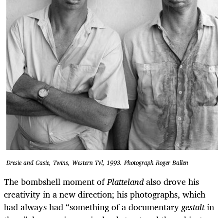
Dresie and Casie, Twins, Western Tvl, 1993. Photograph Roger Ballen
The bombshell moment of
Platteland
also drove his
creativity in a new direction; his photographs, which
had always had “something of a documentary
gestalt
in