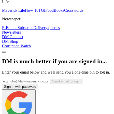
Life
Maverick Life
How To
TGIFood
Books
Crosswords
Newspaper
E-Edition
Subscribe
Delivery queries
Newsletters
DM Connect
DM Shop
Corruption Watch
DM is much better if you are signed in...
Enter your email below and we'll send you a one-time pin to log in.
Send email to login
Sign in with password