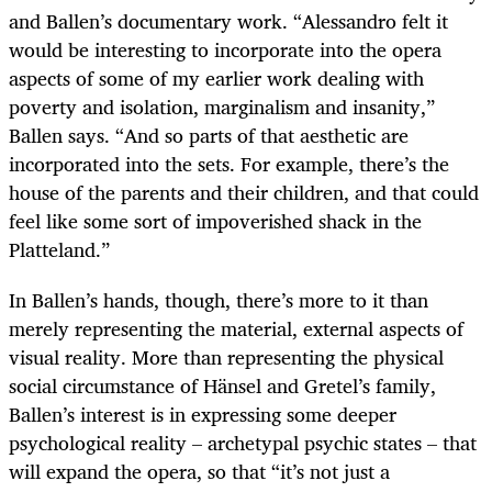
and Ballen’s documentary work. “Alessandro felt it
would be interesting to incorporate into the opera
aspects of some of my earlier work dealing with
poverty and isolation, marginalism and insanity,”
Ballen says. “And so parts of that aesthetic are
incorporated into the sets. For example, there’s the
house of the parents and their children, and that could
feel like some sort of impoverished shack in the
Platteland.”
In Ballen’s hands, though, there’s more to it than
merely representing the material, external aspects of
visual reality. More than representing the physical
social circumstance of Hänsel and Gretel’s family,
Ballen’s interest is in expressing some deeper
psychological reality – archetypal psychic states – that
will expand the opera, so that “it’s not just a