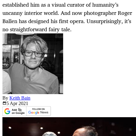
established him as a visual curator of humanity’s
uncanny interior world. And now photographer Roger
Ballen has designed his first opera. Unsurprisingly, it’s
no straightforward fairy tale.
By
Keith Bain
5 Apr
2021