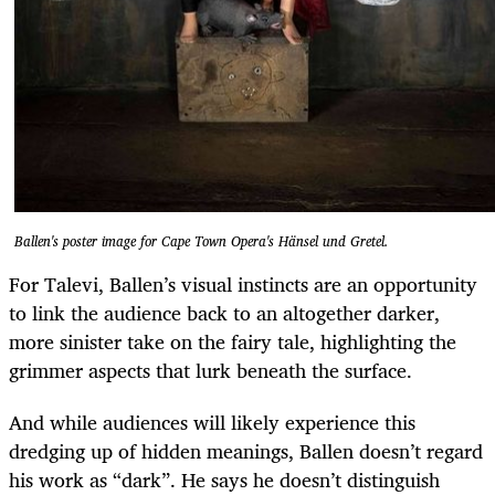
Ballen's poster image for Cape Town Opera's Hänsel und Gretel.
For Talevi, Ballen’s visual instincts are an opportunity
to link the audience back to an altogether darker,
more sinister take on the fairy tale, highlighting the
grimmer aspects that lurk beneath the surface.
And while audiences will likely experience this
dredging up of hidden meanings, Ballen doesn’t regard
his work as “dark”. He says he doesn’t distinguish