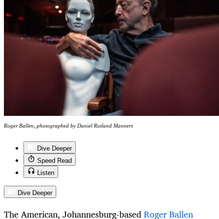
Roger Ballen, photographed by Daniel Rutland Manners
Dive Deeper
Speed Read
Listen
Dive Deeper
The American, Johannesburg-based
Roger Ballen