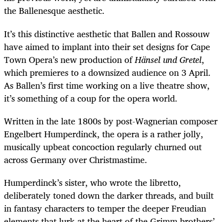
the Ballenesque aesthetic.
It’s this distinctive aesthetic that Ballen and Rossouw
have aimed to implant into their set designs for Cape
Town Opera’s new production
of
Hänsel und Gretel
,
which premieres to a downsized audience on 3 April.
As Ballen’s first time working on a live theatre show,
it’s something of a coup for the opera world.
Written in the late 1800s by post-Wagnerian composer
Engelbert Humperdinck, the opera is a rather jolly,
musically upbeat concoction regularly churned out
across Germany over Christmastime.
Humperdinck’s sister, who wrote the libretto,
deliberately toned down the darker threads, and built
in fantasy characters to temper the deeper Freudian
elements that lurk at the heart of the Grimm brothers’