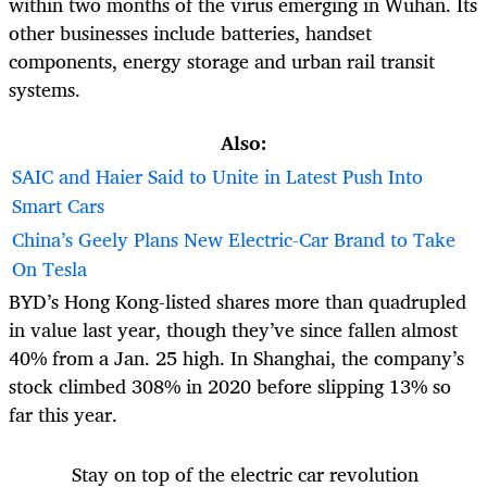
within two months of the virus emerging in Wuhan. Its
other businesses include batteries, handset
components, energy storage and urban rail transit
systems.
Also:
SAIC and Haier Said to Unite in Latest Push Into
Smart Cars
China’s Geely Plans New Electric-Car Brand to Take
On Tesla
BYD’s Hong Kong-
listed shares
more than quadrupled
in value last year, though they’ve since fallen almost
40% from a Jan. 25 high. In Shanghai, the company’s
stock climbed 308% in 2020 before slipping 13% so
far this year.
Stay on top of the electric car revolution