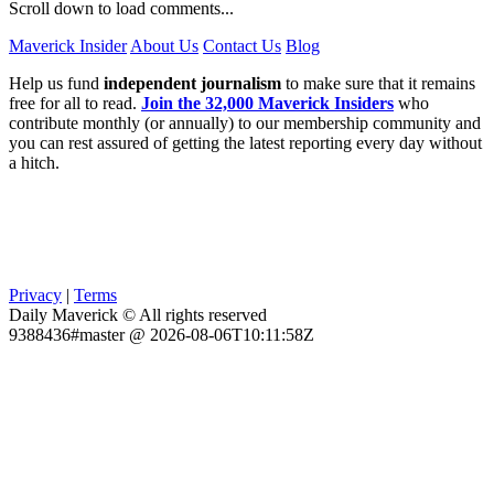
Scroll down to load comments...
Maverick Insider
About Us
Contact Us
Blog
Help us fund
independent journalism
to make sure that it remains
free for all to read.
Join the 32,000 Maverick Insiders
who
contribute monthly (or annually) to our membership community and
you can rest assured of getting the latest reporting every day without
a hitch.
Privacy
|
Terms
Daily Maverick © All rights reserved
9388436#master @ 2026-08-06T10:11:58Z