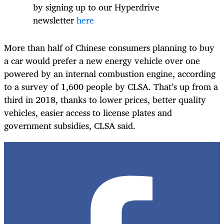
by signing
up to
our Hyperdrive
newsletter
here
More than half of Chinese consumers planning to buy
a car would prefer a new energy vehicle over one
powered by an internal combustion engine, according
to a survey of 1,600 people by CLSA. That’s up from a
third in 2018, thanks to lower prices, better quality
vehicles, easier access to license plates and
government subsidies, CLSA said.