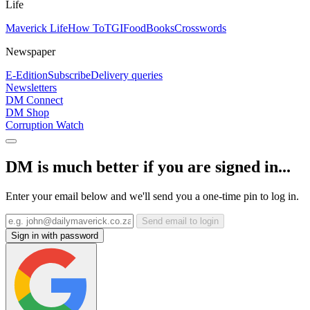
Life
Maverick Life
How To
TGIFood
Books
Crosswords
Newspaper
E-Edition
Subscribe
Delivery queries
Newsletters
DM Connect
DM Shop
Corruption Watch
DM is much better if you are signed in...
Enter your email below and we'll send you a one-time pin to log in.
Send email to login
Sign in with password