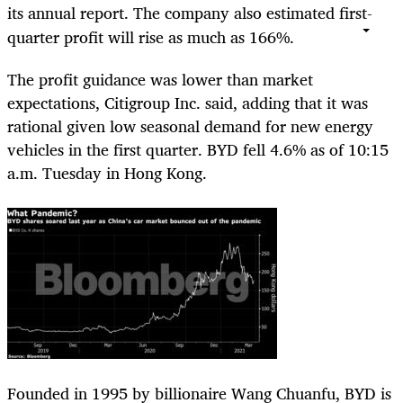
its annual report. The company also estimated first-
quarter profit will rise as much as 166%.
The profit guidance was lower than market
expectations, Citigroup Inc. said, adding that it was
rational given low seasonal demand for new energy
vehicles in the first quarter. BYD fell 4.6% as of 10:15
a.m. Tuesday in Hong Kong.
Founded in 1995 by billionaire Wang Chuanfu, BYD is