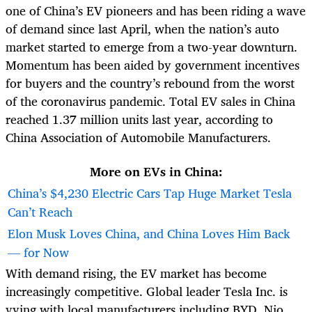
one of China’s EV pioneers and has been riding a wave
of demand since last April, when the nation’s auto
market started to emerge from a two-year downturn.
Momentum has been aided by government incentives
for buyers and the country’s rebound from the worst
of the coronavirus pandemic. Total EV sales in China
reached 1.37 million units last year, according to
China Association of Automobile Manufacturers.
More on EVs in China:
China’s $4,230 Electric Cars Tap Huge Market Tesla
Can’t Reach
Elon Musk Loves China, and China Loves Him Back
— for Now
With demand rising, the EV market has become
increasingly competitive. Global leader Tesla Inc. is
vying with local manufacturers including BYD, Nio