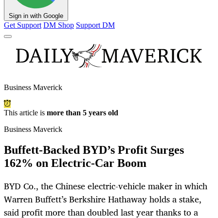
Sign in with Google
Get Support
DM Shop
Support DM
Business Maverick
This article is
more than 5 years old
Business Maverick
Buffett-Backed BYD’s Profit Surges
162% on Electric-Car Boom
BYD Co., the Chinese electric-vehicle maker in which
Warren Buffett’s Berkshire Hathaway holds a stake,
said profit more than doubled last year thanks to a