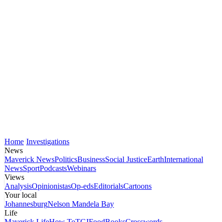
Home
Investigations
News
Maverick News
Politics
Business
Social Justice
Earth
International
News
Sport
Podcasts
Webinars
Views
Analysis
Opinionistas
Op-eds
Editorials
Cartoons
Your local
Johannesburg
Nelson Mandela Bay
Life
Maverick Life
How To
TGIFood
Books
Crosswords