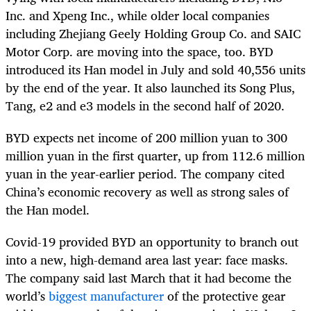
Inc. and Xpeng Inc., while older local companies
including Zhejiang Geely Holding Group Co. and SAIC
Motor Corp. are moving into the space, too. BYD
introduced its Han model in July and sold 40,556 units
by the end of the year. It also launched its Song Plus,
Tang, e2 and e3 models in the second half of 2020.
BYD expects net income of 200 million yuan to 300
million yuan in the first quarter, up from 112.6 million
yuan in the year-earlier period. The company cited
China’s economic recovery as well as strong sales of
the Han model.
Covid-19 provided BYD an opportunity to branch out
into a new, high-demand area last year: face masks.
The company said last March that it had become the
world’s
biggest manufacturer
of the protective gear