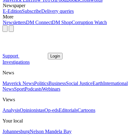
Newspaper
E-Edition
Subscribe
Delivery queries
More
Newsletters
DM Connect
DM Shop
Corruption Watch
Support
Login
Investigations
News
Maverick News
Politics
Business
Social Justice
Earth
International
News
Sport
Podcasts
Webinars
Views
Analysis
Opinionistas
Op-eds
Editorials
Cartoons
Your local
Johannesburg
Nelson Mandela Bay