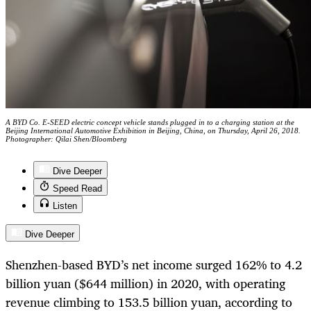
A BYD Co. E-SEED electric concept vehicle stands plugged in to a charging station at the
Beijing International Automotive Exhibition in Beijing, China, on Thursday, April 26, 2018.
Photographer: Qilai Shen/Bloomberg
Dive Deeper
Speed Read
Listen
Dive Deeper
Shenzhen-based BYD’s net income surged 162% to 4.2
billion yuan ($644 million) in 2020, with operating
revenue climbing to 153.5 billion yuan, according to