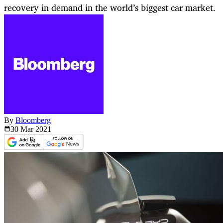
recovery in demand in the world’s biggest car market.
By
Bloomberg
30 Mar
2021