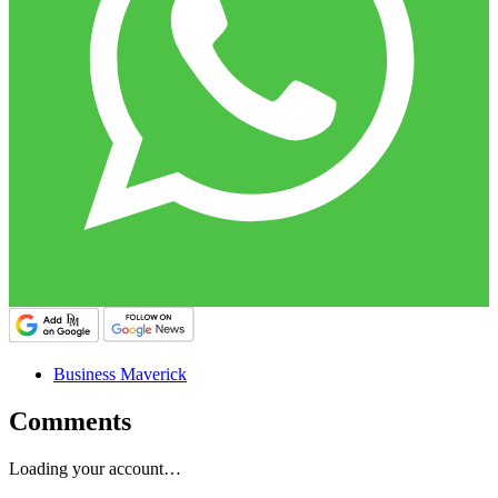
Business Maverick
Comments
Loading your account…