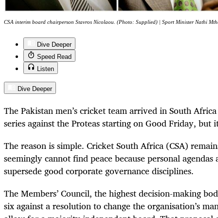
CSA interim board chairperson Stavros Nicolaou. (Photo: Supplied) | Sport Minister Nathi Mthe
Dive Deeper
Speed Read
Listen
Dive Deeper
The Pakistan men’s cricket team arrived in South Africa 
series against the Proteas starting on Good Friday, but 
The reason is simple. Cricket South Africa (CSA) remains
seemingly cannot find peace because personal agendas
supersede good corporate governance disciplines.
The Members’ Council, the highest decision-making body
six against a resolution to change the organisation’s m