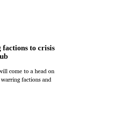
factions to crisis
nub
 will come to a head on
 warring factions and