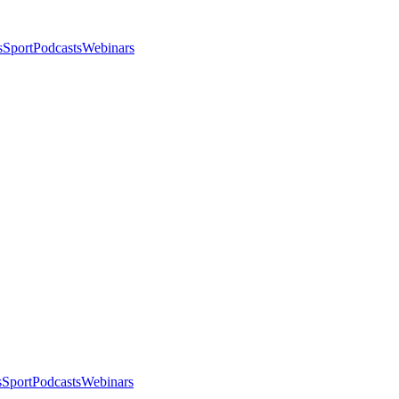
s
Sport
Podcasts
Webinars
s
Sport
Podcasts
Webinars