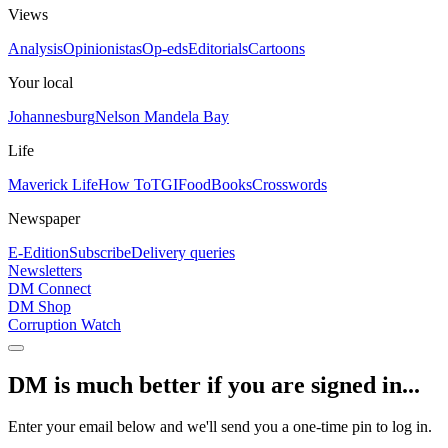
Views
Analysis
Opinionistas
Op-eds
Editorials
Cartoons
Your local
Johannesburg
Nelson Mandela Bay
Life
Maverick Life
How To
TGIFood
Books
Crosswords
Newspaper
E-Edition
Subscribe
Delivery queries
Newsletters
DM Connect
DM Shop
Corruption Watch
DM is much better if you are signed in...
Enter your email below and we'll send you a one-time pin to log in.