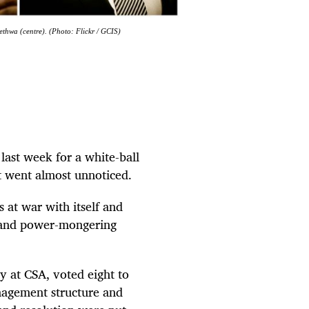
thwa (centre). (Photo: Flickr / GCIS)
last week for a white-ball
it went almost unnoticed.
 at war with itself and
 and power-mongering
 at CSA, voted eight to
anagement structure and