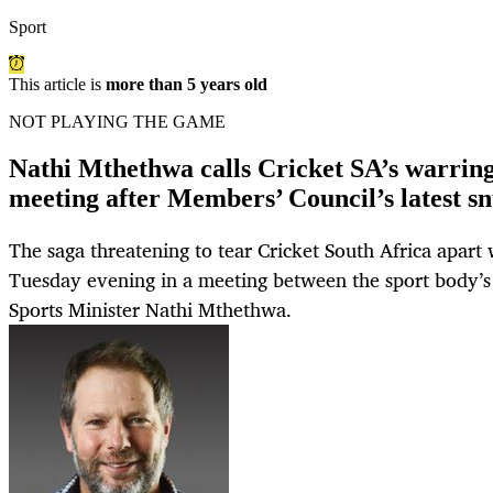
Sport
This article is
more than 5 years old
NOT PLAYING THE GAME
Nathi Mthethwa calls Cricket SA’s warring 
meeting after Members’ Council’s latest s
The saga threatening to tear Cricket South Africa apart
Tuesday evening in a meeting between the sport body’s
Sports Minister Nathi Mthethwa.