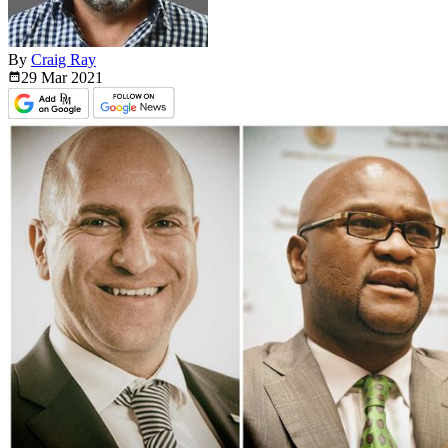
By
Craig Ray
29 Mar
2021