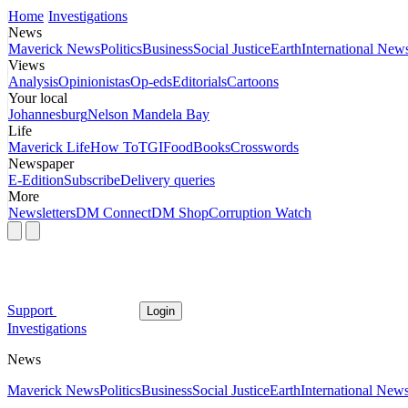
Home
Investigations
News
Maverick News
Politics
Business
Social Justice
Earth
International New
Views
Analysis
Opinionistas
Op-eds
Editorials
Cartoons
Your local
Johannesburg
Nelson Mandela Bay
Life
Maverick Life
How To
TGIFood
Books
Crosswords
Newspaper
E-Edition
Subscribe
Delivery queries
More
Newsletters
DM Connect
DM Shop
Corruption Watch
Support
Login
Investigations
News
Maverick News
Politics
Business
Social Justice
Earth
International New