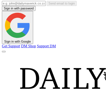
Send email to login
Sign in with password
Sign in with Google
Get Support
DM Shop
Support DM