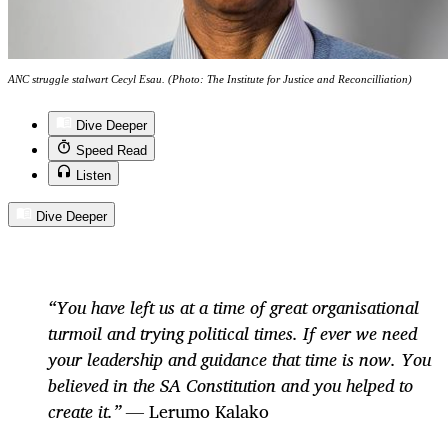
ANC struggle stalwart Cecyl Esau. (Photo: The Institute for Justice and Reconcilliation)
Dive Deeper
Speed Read
Listen
Dive Deeper
“You have left us at a time of great organisational
turmoil and trying political times. If ever we need
your leadership and guidance that time is now. You
believed in the SA Constitution and you helped to
create it.” —
Lerumo Kalako