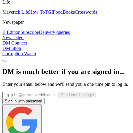
Life
Maverick Life
How To
TGIFood
Books
Crosswords
Newspaper
E-Edition
Subscribe
Delivery queries
Newsletters
DM Connect
DM Shop
Corruption Watch
DM is much better if you are signed in...
Enter your email below and we'll send you a one-time pin to log in.
Send email to login
Sign in with password