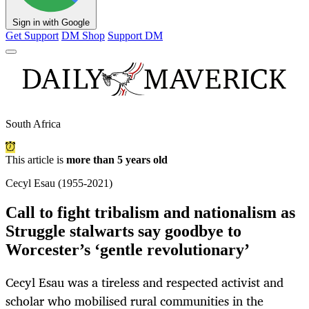
Sign in with Google
Get Support
DM Shop
Support DM
South Africa
This article is
more than 5 years old
Cecyl Esau (1955-2021)
Call to fight tribalism and nationalism as
Struggle stalwarts say goodbye to
Worcester’s ‘gentle revolutionary’
Cecyl Esau was a tireless and respected activist and
scholar who mobilised rural communities in the