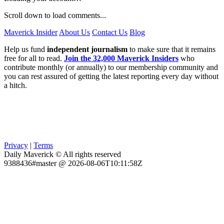
Scroll down to load comments...
Maverick Insider
About Us
Contact Us
Blog
Help us fund
independent journalism
to make sure that it remains
free for all to read.
Join the 32,000 Maverick Insiders
who
contribute monthly (or annually) to our membership community and
you can rest assured of getting the latest reporting every day without
a hitch.
Privacy
|
Terms
Daily Maverick © All rights reserved
9388436#master @ 2026-08-06T10:11:58Z