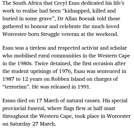
The South Africa that Cecyl Esau dedicated his life’s
work to realise had been “kidnapped, killed and
buried in some grave”, Dr Allan Boesak told those
gathered to honour and celebrate the much-loved
Worcester-born Struggle veteran at the weekend.
Esau was a tireless and respected activist and scholar
who mobilised rural communities in the Western Cape
in the 1980s. Twice detained, the first occasion after
the student uprisings of 1976, Esau was sentenced in
1987 to 12 years on Robben Island on charges of
“terrorism”. He was released in 1991.
Essau died on 17 March of natural causes. His special
provincial funeral, where flags flew at half-mast
throughout the Western Cape, took place in Worcester
on Saturday 27 March.