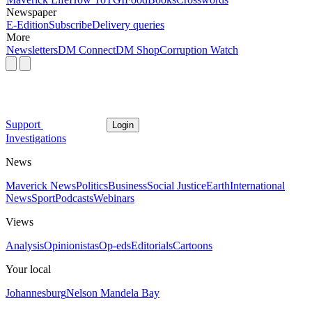
Newspaper
E-Edition
Subscribe
Delivery queries
More
Newsletters
DM Connect
DM Shop
Corruption Watch
Support
Login
Investigations
News
Maverick News
Politics
Business
Social Justice
Earth
International
News
Sport
Podcasts
Webinars
Views
Analysis
Opinionistas
Op-eds
Editorials
Cartoons
Your local
Johannesburg
Nelson Mandela Bay