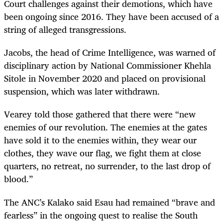
Court challenges against their demotions, which have
been ongoing since 2016. They have been accused of a
string of alleged transgressions.
Jacobs, the head of Crime Intelligence, was warned of
disciplinary action by National Commissioner Khehla
Sitole in November 2020 and placed on provisional
suspension, which was later withdrawn.
Vearey told those gathered that there were “new
enemies of our revolution. The enemies at the gates
have sold it to the enemies within, they wear our
clothes, they wave our flag, we fight them at close
quarters, no retreat, no surrender, to the last drop of
blood.”
The ANC’s Kalako said Esau had remained “brave and
fearless” in the ongoing quest to realise the South