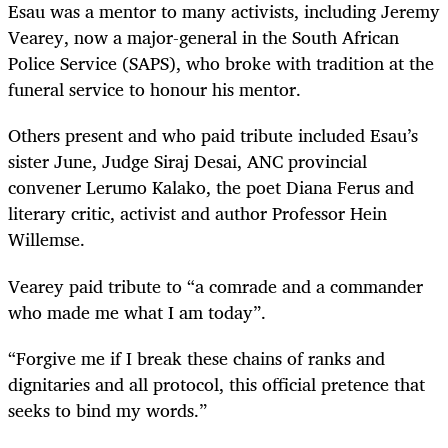
Esau was a mentor to many activists, including Jeremy
Vearey, now a major-general in the South African
Police Service (SAPS), who broke with tradition at the
funeral service to honour his mentor.
Others present and who paid tribute included Esau’s
sister June, Judge Siraj Desai, ANC provincial
convener Lerumo Kalako, the poet Diana Ferus and
literary critic, activist and author Professor Hein
Willemse.
Vearey paid tribute to “a comrade and a commander
who made me what I am today”.
“Forgive me if I break these chains of ranks and
dignitaries and all protocol, this official pretence that
seeks to bind my words.”