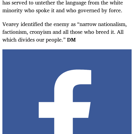
has served to untether the language from the white
minority who spoke it and who governed by force.
Vearey identified the enemy as “narrow nationalism,
factionism, cronyism and all those who breed it. All
which divides our people.”
DM