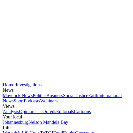
Home
Investigations
News
Maverick News
Politics
Business
Social Justice
Earth
International
News
Sport
Podcasts
Webinars
Views
Analysis
Opinionistas
Op-eds
Editorials
Cartoons
Your local
Johannesburg
Nelson Mandela Bay
Life
Maverick Life
How To
TGIFood
Books
Crosswords