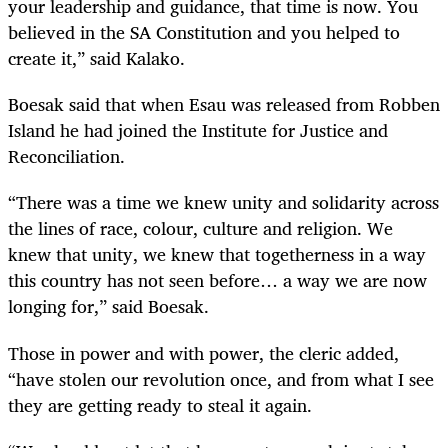
your leadership and guidance, that time is now. You
believed in the SA Constitution and you helped to
create it,” said Kalako.
Boesak said that when Esau was released from Robben
Island he had joined the Institute for Justice and
Reconciliation.
“There was a time we knew unity and solidarity across
the lines of race, colour, culture and religion. We
knew that unity, we knew that togetherness in a way
this country has not seen before… a way we are now
longing for,” said Boesak.
Those in power and with power, the cleric added,
“have stolen our revolution once, and from what I see
they are getting ready to steal it again.