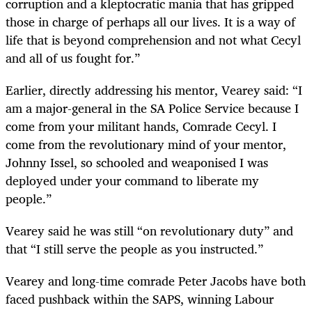
corruption and a kleptocratic mania that has gripped
those in charge of perhaps all our lives. It is a way of
life that is beyond comprehension and not what Cecyl
and all of us fought for.”
Earlier, directly addressing his mentor, Vearey said: “I
am a major-general in the SA Police Service because I
come from your militant hands, Comrade Cecyl. I
come from the revolutionary mind of your mentor,
Johnny Issel, so schooled and weaponised I was
deployed under your command to liberate my
people.”
Vearey said he was still “on revolutionary duty” and
that “I still serve the people as you instructed.”
Vearey and long-time comrade Peter Jacobs have both
faced pushback within the SAPS, winning Labour