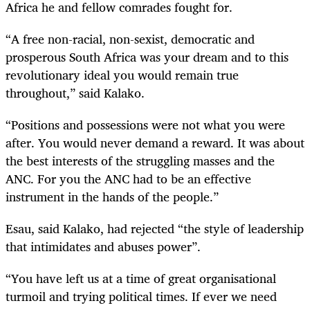
Africa he and fellow comrades fought for.
“A free non-racial, non-sexist, democratic and
prosperous South Africa was your dream and to this
revolutionary ideal you would remain true
throughout,” said Kalako.
“Positions and possessions were not what you were
after. You would never demand a reward. It was about
the best interests of the struggling masses and the
ANC. For you the ANC had to be an effective
instrument in the hands of the people.”
Esau, said Kalako, had rejected “the style of leadership
that intimidates and abuses power”.
“You have left us at a time of great organisational
turmoil and trying political times. If ever we need