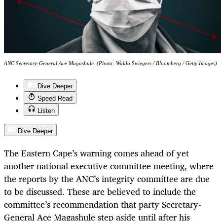
ANC Secretary-General Ace Magashule. (Photo: Waldo Swiegers / Bloomberg / Getty Images)
Dive Deeper
Speed Read
Listen
Dive Deeper
The Eastern Cape’s warning comes ahead of yet
another national executive committee meeting, where
the reports by the ANC’s integrity committee are due
to be discussed. These are believed to include the
committee’s recommendation that party Secretary-
General Ace Magashule step aside until after his