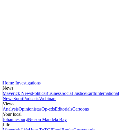
Home
Investigations
News
Maverick News
Politics
Business
Social Justice
Earth
International
News
Sport
Podcasts
Webinars
Views
Analysis
Opinionistas
Op-eds
Editorials
Cartoons
Your local
Johannesburg
Nelson Mandela Bay
Life
Maverick Life
How To
TGIFood
Books
Crosswords