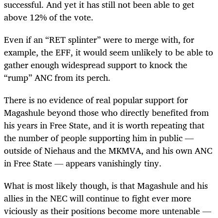
successful. And yet it has still not been able to get
above 12% of the vote.
Even if an “RET splinter” were to merge with, for
example, the EFF, it would seem unlikely to be able to
gather enough widespread support to knock the
“rump” ANC from its perch.
There is no evidence of real popular support for
Magashule beyond those who directly benefited from
his years in Free State, and it is worth repeating that
the number of people supporting him in public —
outside of Niehaus and the MKMVA, and his own ANC
in Free State — appears vanishingly tiny.
What is most likely though, is that Magashule and his
allies in the NEC will continue to fight ever more
viciously as their positions become more untenable —