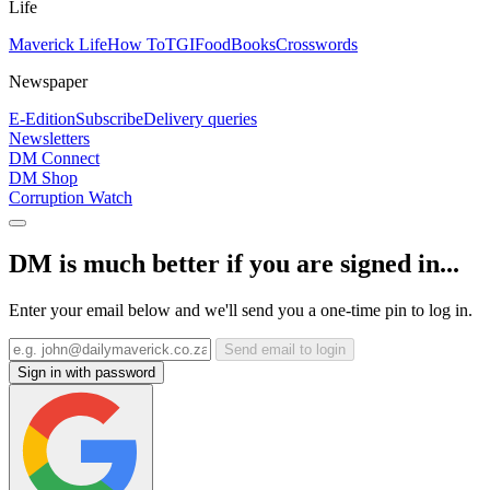
Life
Maverick Life
How To
TGIFood
Books
Crosswords
Newspaper
E-Edition
Subscribe
Delivery queries
Newsletters
DM Connect
DM Shop
Corruption Watch
DM is much better if you are signed in...
Enter your email below and we'll send you a one-time pin to log in.
Send email to login
Sign in with password