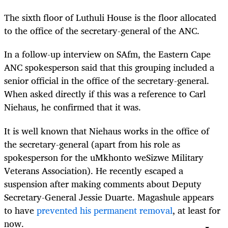
The sixth floor of Luthuli House is the floor allocated
to the office of the secretary-general of the ANC.
In a follow-up interview on SAfm, the Eastern Cape
ANC spokesperson said that this grouping included a
senior official in the office of the secretary-general.
When asked directly if this was a reference to Carl
Niehaus, he confirmed that it was.
It is well known that Niehaus works in the office of
the secretary-general (apart from his role as
spokesperson for the uMkhonto weSizwe Military
Veterans Association). He recently escaped a
suspension after making comments about Deputy
Secretary-General Jessie Duarte. Magashule appears
to have
prevented his permanent removal
, at least for
now.