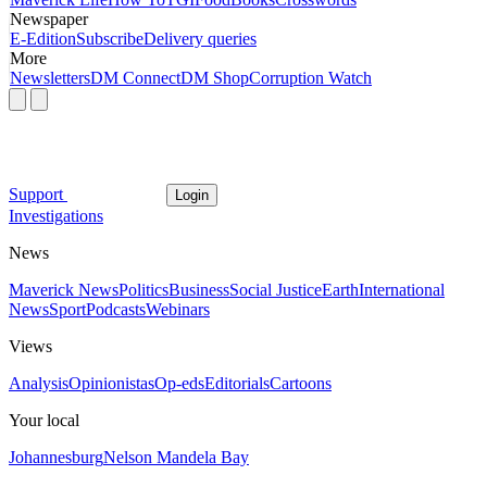
Newspaper
E-Edition
Subscribe
Delivery queries
More
Newsletters
DM Connect
DM Shop
Corruption Watch
Support
Login
Investigations
News
Maverick News
Politics
Business
Social Justice
Earth
International
News
Sport
Podcasts
Webinars
Views
Analysis
Opinionistas
Op-eds
Editorials
Cartoons
Your local
Johannesburg
Nelson Mandela Bay