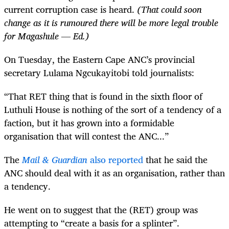
current corruption case is heard.
(That could soon
change as it is rumoured there will be more legal trouble
for Magashule — Ed.)
On Tuesday, the Eastern Cape ANC’s provincial
secretary Lulama Ngcukayitobi told journalists:
“That RET thing that is found in the sixth floor of
Luthuli House is nothing of the sort of a tendency of a
faction, but it has grown into a formidable
organisation that will contest the ANC...”
The
Mail & Guardian
also reported
that he said the
ANC should deal with it as an organisation, rather than
a tendency.
He went on to suggest that the (RET) group was
attempting to “create a basis for a splinter”.