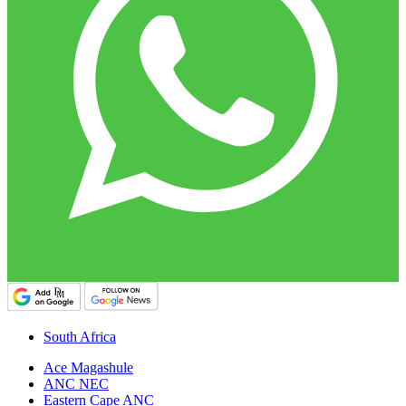
South Africa
Ace Magashule
ANC NEC
Eastern Cape ANC