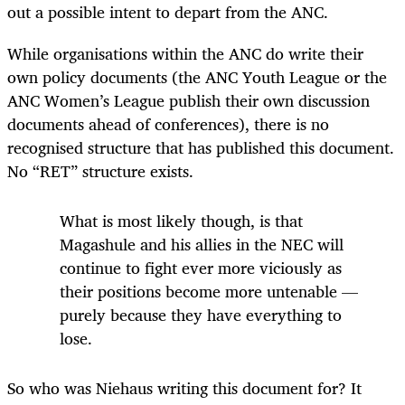
out a possible intent to depart from the ANC.
While organisations within the ANC do write their
own policy documents (the ANC Youth League or the
ANC Women’s League publish their own discussion
documents ahead of conferences), there is no
recognised structure that has published this document.
No “RET” structure exists.
What is most likely though, is that
Magashule and his allies in the NEC will
continue to fight ever more viciously as
their positions become more untenable —
purely because they have everything to
lose.
So who was Niehaus writing this document for? It