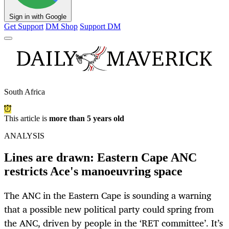
Sign in with Google
Get Support
DM Shop
Support DM
South Africa
This article is
more than 5 years old
ANALYSIS
Lines are drawn: Eastern Cape ANC
restricts Ace's manoeuvring space
The ANC in the Eastern Cape is sounding a warning
that a possible new political party could spring from
the ANC, driven by people in the ‘RET committee’. It’s