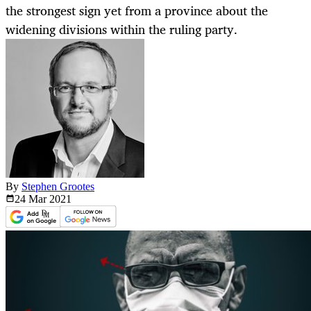
the strongest sign yet from a province about the
widening divisions within the ruling party.
By
Stephen Grootes
24 Mar
2021