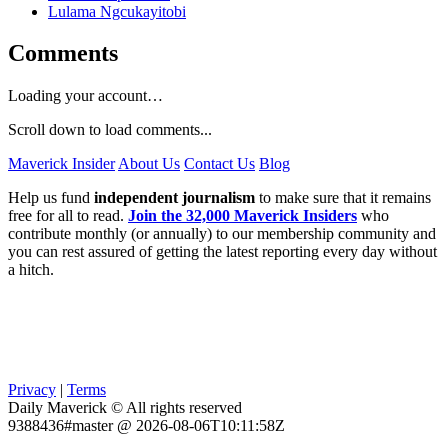
Lulama Ngcukayitobi
Comments
Loading your account…
Scroll down to load comments...
Maverick Insider
About Us
Contact Us
Blog
Help us fund
independent journalism
to make sure that it remains
free for all to read.
Join the 32,000 Maverick Insiders
who
contribute monthly (or annually) to our membership community and
you can rest assured of getting the latest reporting every day without
a hitch.
Privacy
|
Terms
Daily Maverick © All rights reserved
9388436#master @ 2026-08-06T10:11:58Z