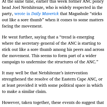
At the same time, earlier this week former ANC policy
head Joel Netshitenze, who is widely respected in the
party,
wrote in
Daily Maverick
that Magashule “sticks
out like a sore thumb” when it comes to some matters
facing the movement.
He went further, saying that a “trend is emerging
where the secretary-general of the ANC is starting to
stick out like a sore thumb among his peers and across
the movement. This seems to form part of a wider
campaign to undermine the structures of the ANC.”
It may well be that Netshitenze’s intervention
strengthened the resolve of the Eastern Cape ANC, or
at least provided it with some political space in which
to make a similar claim.
However, taken together, these events do suggest that