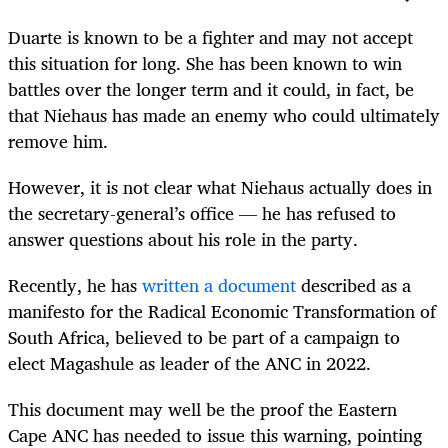
Duarte is known to be a fighter and may not accept
this situation for long. She has been known to win
battles over the longer term and it could, in fact, be
that Niehaus has made an enemy who could ultimately
remove him.
However, it is not clear what Niehaus actually does in
the secretary-general’s office — he has refused to
answer questions about his role in the party.
Recently, he has
written a document
described as a
manifesto for the Radical Economic Transformation of
South Africa, believed to be part of a campaign to
elect Magashule as leader of the ANC in 2022.
This document may well be the proof the Eastern
Cape ANC has needed to issue this warning, pointing