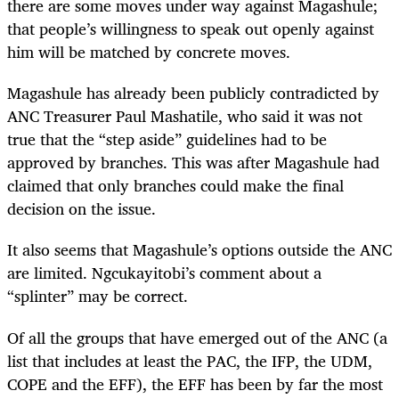
there are some moves under way against Magashule;
that people’s willingness to speak out openly against
him will be matched by concrete moves.
Magashule has already been publicly contradicted by
ANC Treasurer Paul Mashatile, who said it was not
true that the “step aside” guidelines had to be
approved by branches. This was after Magashule had
claimed that only branches could make the final
decision on the issue.
It also seems that Magashule’s options outside the ANC
are limited. Ngcukayitobi’s comment about a
“splinter” may be correct.
Of all the groups that have emerged out of the ANC (a
list that includes at least the PAC, the IFP, the UDM,
COPE and the EFF), the EFF has been by far the most