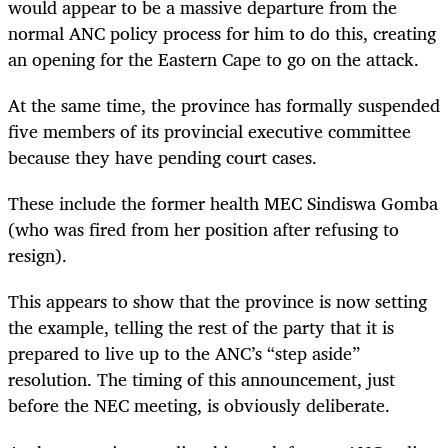
would appear to be a massive departure from the
normal ANC policy process for him to do this, creating
an opening for the Eastern Cape to go on the attack.
At the same time, the province has formally suspended
five members of its provincial executive committee
because they have pending court cases.
These include the former health MEC Sindiswa Gomba
(who was fired from her position after refusing to
resign).
This appears to show that the province is now setting
the example, telling the rest of the party that it is
prepared to live up to the ANC’s “step aside”
resolution. The timing of this announcement, just
before the NEC meeting, is obviously deliberate.