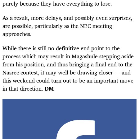
purely because they have everything to lose.
As a result, more delays, and possibly even surprises,
are possible, particularly as the NEC meeting
approaches.
While there is still no definitive end point to the
process which may result in Magashule stepping aside
from his position, and thus bringing a final end to the
Nasrec contest, it may well be drawing closer — and
this weekend could turn out to be an important move
in that direction.
DM