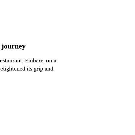
 journey
estaurant, Embarc, on a
retightened its grip and