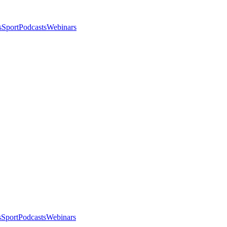
s
Sport
Podcasts
Webinars
s
Sport
Podcasts
Webinars