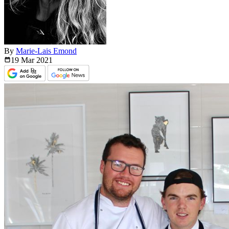
By
Marie-Lais Emond
19 Mar
2021