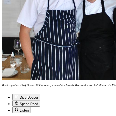
Back together: Chef Darren O’Donovan, sommelière Lisa de Beer and sous chef Mitchel du Ple
Dive Deeper
Speed Read
Listen