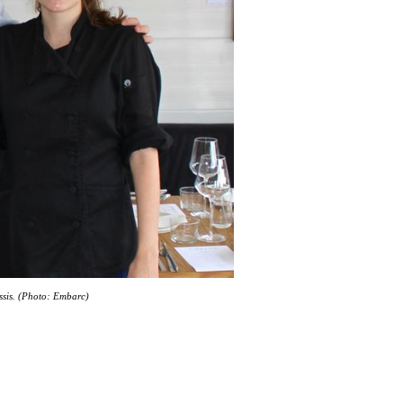
ssis. (Photo: Embarc)