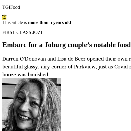
TGIFood
This article is
more than 5 years old
FIRST CLASS JOZI
Embarc for a Joburg couple’s notable food
Darren O’Donovan and Lisa de Beer opened their own r
beautiful glassy, airy corner of Parkview, just as Covid 
booze was banished.