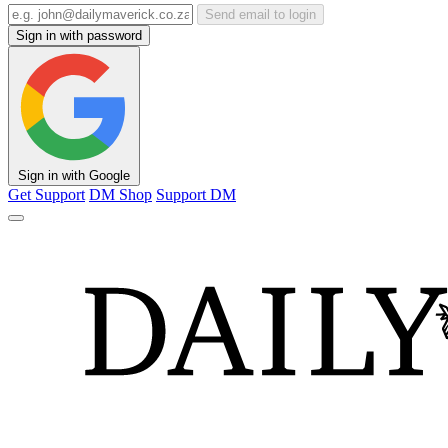
Send email to login
Sign in with password
Sign in with Google
Get Support
DM Shop
Support DM