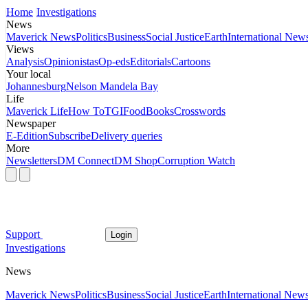
Home
Investigations
News
Maverick News
Politics
Business
Social Justice
Earth
International New
Views
Analysis
Opinionistas
Op-eds
Editorials
Cartoons
Your local
Johannesburg
Nelson Mandela Bay
Life
Maverick Life
How To
TGIFood
Books
Crosswords
Newspaper
E-Edition
Subscribe
Delivery queries
More
Newsletters
DM Connect
DM Shop
Corruption Watch
Support
Login
Investigations
News
Maverick News
Politics
Business
Social Justice
Earth
International New