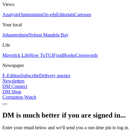
Views
Analysis
Opinionistas
Op-eds
Editorials
Cartoons
Your local
Johannesburg
Nelson Mandela Bay
Life
Maverick Life
How To
TGIFood
Books
Crosswords
Newspaper
E-Edition
Subscribe
Delivery queries
Newsletters
DM Connect
DM Shop
Corruption Watch
DM is much better if you are signed in...
Enter your email below and we'll send you a one-time pin to log in.