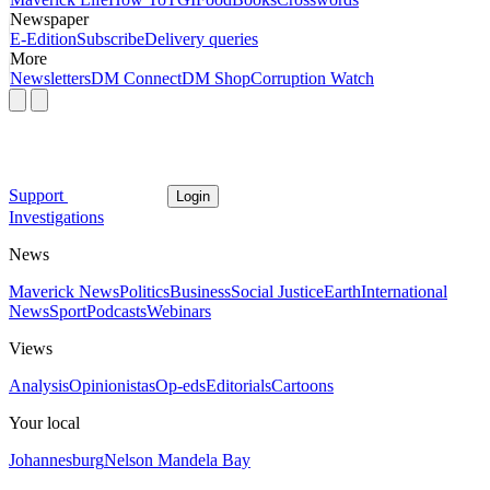
Newspaper
E-Edition
Subscribe
Delivery queries
More
Newsletters
DM Connect
DM Shop
Corruption Watch
Support
Login
Investigations
News
Maverick News
Politics
Business
Social Justice
Earth
International
News
Sport
Podcasts
Webinars
Views
Analysis
Opinionistas
Op-eds
Editorials
Cartoons
Your local
Johannesburg
Nelson Mandela Bay