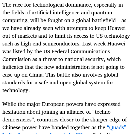
The race for technological dominance, especially in
the fields of artificial intelligence and quantum
computing, will be fought on a global battlefield – as
we have already seen with attempts to keep Huawei
out of markets and to limit its access to US technology
such as high-end semiconductors. Last week Huawei
was listed by the US Federal Communications
Commission as a threat to national security, which
indicates that the new administration is not going to
ease up on China. This battle also involves global
standards for a safe and open global system for
technology.
While the major European powers have expressed
hesitation about joining an alliance of “techno
democracies”, countries closer to the sharper edge of
Chinese power have banded together as the
“Quads” –