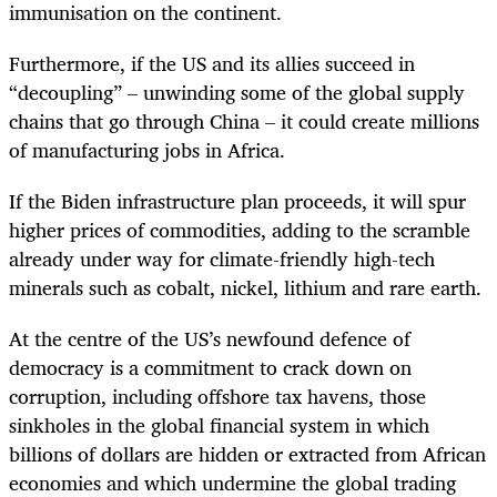
immunisation on the continent.
Furthermore, if the US and its allies succeed in
“decoupling” – unwinding some of the global supply
chains that go through China – it could create millions
of manufacturing jobs in Africa.
If the Biden infrastructure plan proceeds, it will spur
higher prices of commodities, adding to the scramble
already under way for climate-friendly high-tech
minerals such as cobalt, nickel, lithium and rare earth.
At the centre of the US’s newfound defence of
democracy is a commitment to crack down on
corruption, including offshore tax havens, those
sinkholes in the global financial system in which
billions of dollars are hidden or extracted from African
economies and which undermine the global trading