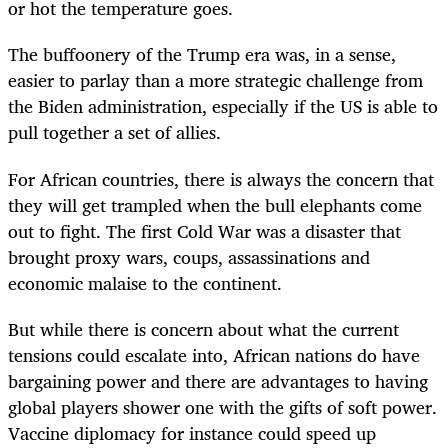
or hot the temperature goes.
The buffoonery of the Trump era was, in a sense,
easier to parlay than a more strategic challenge from
the Biden administration, especially if the US is able to
pull together a set of allies.
For African countries, there is always the concern that
they will get trampled when the bull elephants come
out to fight. The first Cold War was a disaster that
brought proxy wars, coups, assassinations and
economic malaise to the continent.
But while there is concern about what the current
tensions could escalate into, African nations do have
bargaining power and there are advantages to having
global players shower one with the gifts of soft power.
Vaccine diplomacy for instance could speed up