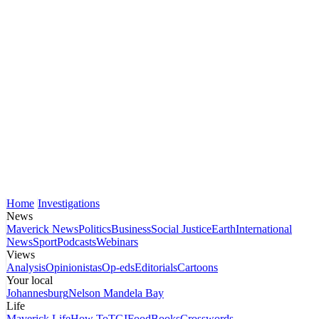
Home
Investigations
News
Maverick News
Politics
Business
Social Justice
Earth
International
News
Sport
Podcasts
Webinars
Views
Analysis
Opinionistas
Op-eds
Editorials
Cartoons
Your local
Johannesburg
Nelson Mandela Bay
Life
Maverick Life
How To
TGIFood
Books
Crosswords