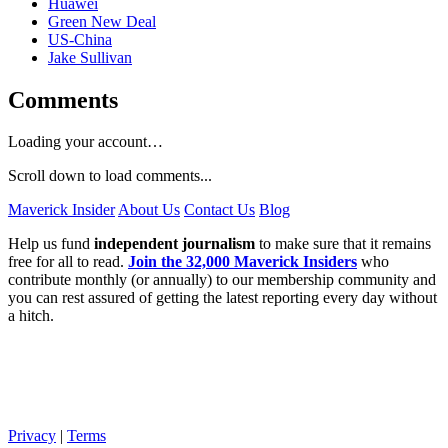
Huawei
Green New Deal
US-China
Jake Sullivan
Comments
Loading your account…
Scroll down to load comments...
Maverick Insider
About Us
Contact Us
Blog
Help us fund
independent journalism
to make sure that it remains
free for all to read.
Join the 32,000 Maverick Insiders
who
contribute monthly (or annually) to our membership community and
you can rest assured of getting the latest reporting every day without
a hitch.
Privacy
|
Terms