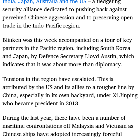
India, Japan, Australia and the US
– a fledgeling
security alliance dedicated to pushing back against
perceived Chinese aggression and to preserving open
trade in the Indo-Pacific region.
Blinken was this week accompanied on a tour of key
partners in the Pacific region, including South Korea
and Japan, by Defence Secretary Lloyd Austin, which
indicates that it was about more than diplomacy.
Tensions in the region have escalated. This is
attributed by the US and its allies to a tougher line by
China, especially in its own backyard, under Xi Jinping
who became president in 2013.
During the last year, there have been a number of
maritime confrontations off Malaysia and Vietnam as
Chinese ships have adopted increasingly forceful