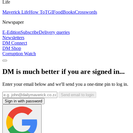
Life
Maverick Life
How To
TGIFood
Books
Crosswords
Newspaper
E-Edition
Subscribe
Delivery queries
Newsletters
DM Connect
DM Shop
Corruption Watch
DM is much better if you are signed in...
Enter your email below and we'll send you a one-time pin to log in.
Send email to login
Sign in with password