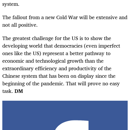
system.
The fallout from a new Cold War will be extensive and
not all positive.
The greatest challenge for the US is to show the
developing world that democracies (even imperfect
ones like the US) represent a better pathway to
economic and technological growth than the
extraordinary efficiency and productivity of the
Chinese system that has been on display since the
beginning of the pandemic. That will prove no easy
task.
DM