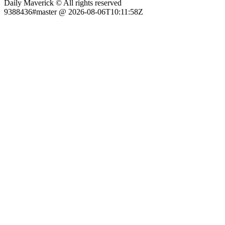
Daily Maverick © All rights reserved
9388436#master @ 2026-08-06T10:11:58Z