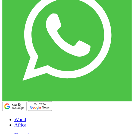
World
Africa