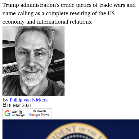
Trump administration’s crude tactics of trade wars and
name-calling as a complete rewiring of the US
economy and international relations.
By
Phillip van Niekerk
18 Mar
2021