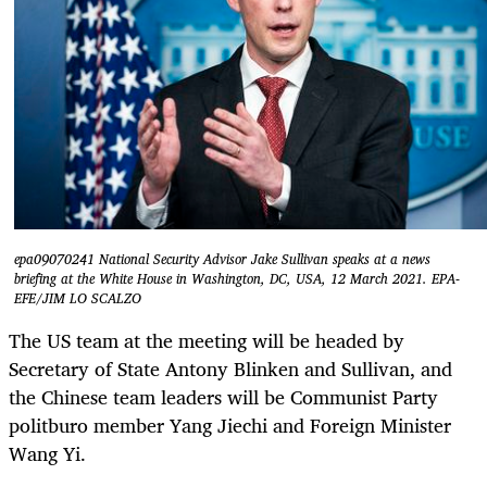
epa09070241 National Security Advisor Jake Sullivan speaks at a news
briefing at the White House in Washington, DC, USA, 12 March 2021. EPA-
EFE/JIM LO SCALZO
The US team at the meeting will be headed by
Secretary of State Antony Blinken and Sullivan, and
the Chinese team leaders will be Communist Party
politburo member Yang Jiechi and Foreign Minister
Wang Yi.