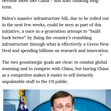
become more like China – and start thinking long-
term.
Biden’s massive infrastructure bill, due to be rolled out
in the next few weeks, could be seen as part of this
initiative, a once-in-a-generation attempt to “build
back better” by fixing the country’s crumbling
infrastructure through what is effectively a Green New
Deal and spending billions on research and innovation.
The two geostrategic goals are clear: to combat global
warming and to compete with China, but having China
as a competitor makes it easier to sell formerly
unpalatable stuff to the US public.