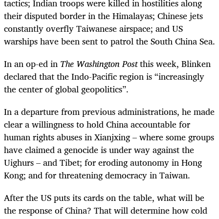
tactics; Indian troops were killed in hostilities along
their disputed border in the Himalayas; Chinese jets
constantly overfly Taiwanese airspace; and US
warships have been sent to patrol the South China Sea.
In an op-ed in
The Washington Post
this week, Blinken
declared that the Indo-Pacific region is “increasingly
the center of global geopolitics”.
In a departure from previous administrations, he made
clear a willingness to hold China accountable for
human rights abuses in Xianjxing – where some groups
have claimed a genocide is under way against the
Uighurs – and Tibet; for eroding autonomy in Hong
Kong; and for threatening democracy in Taiwan.
After the US puts its cards on the table, what will be
the response of China? That will determine how cold