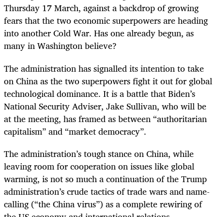
Thursday 17 March, against a backdrop of growing
fears that the two economic superpowers are heading
into another Cold War. Has one already begun, as
many in Washington believe?
The administration has signalled its intention to take
on China as the two superpowers fight it out for global
technological dominance. It is a battle that Biden’s
National Security Adviser, Jake Sullivan, who will be
at the meeting, has framed as between “authoritarian
capitalism” and “market democracy”.
The administration’s tough stance on China, while
leaving room for cooperation on issues like global
warming, is not so much a continuation of the Trump
administration’s crude tactics of trade wars and name-
calling (“the China virus”) as a complete rewiring of
the US economy and international relations.