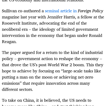
Sullivan co-authored a
seminal article in
Foreign Policy
magazine last year with Jennifer Harris, a fellow at the
Roosevelt Institute, advocating the end of the
neoliberal era – the ideology of limited government
intervention in the economy that began under Ronald
Reagan.
The paper argued for a return to the kind of industrial
policy – government action to reshape the economy –
that drove the US’s post-World War 2 boom. This they
hope to achieve by focusing on “large-scale tasks like
putting a man on the moon or achieving net-zero
emissions” that require innovation across many
different sectors.
To take on China, it is believed, the US needs to