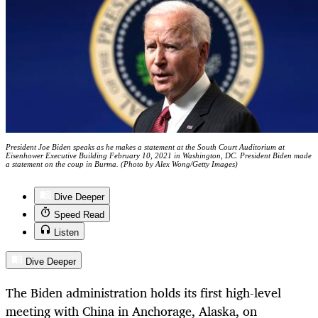
President Joe Biden speaks as he makes a statement at the South Court Auditorium at
Eisenhower Executive Building February 10, 2021 in Washington, DC. President Biden made
a statement on the coup in Burma. (Photo by Alex Wong/Getty Images)
Dive Deeper
Speed Read
Listen
Dive Deeper
The Biden administration holds its first high-level
meeting with China in Anchorage, Alaska, on