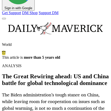
Sign in with Google
Get Support
DM Shop
Support DM
World
This article is
more than 5 years old
ANALYSIS
The Great Rewiring ahead: US and China
battle for global technological dominance
The Biden administration’s tough stance on China,
while leaving room for cooperation on issues such as
global warming, is not so much a continuation of the