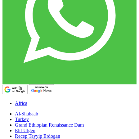
Africa
Al-Shabaab
Turkey
Grand Ethiopian Renaissance Dam
Elif Ulgen
Recep Tayyip Erdogan