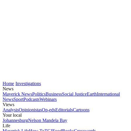
Home
Investigations
News
Maverick News
Politics
Business
Social Justice
Earth
International
News
Sport
Podcasts
Webinars
Views
Analysis
Opinionistas
Op-eds
Editorials
Cartoons
Your local
Johannesburg
Nelson Mandela Bay
Life
Maverick Life
How To
TGIFood
Books
Crosswords