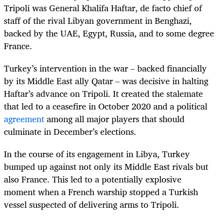
Tripoli was General Khalifa Haftar, de facto chief of
staff of the rival Libyan government in Benghazi,
backed by the UAE, Egypt, Russia, and to some degree
France.
Turkey’s intervention in the war – backed financially
by its Middle East ally Qatar – was decisive in halting
Haftar’s advance on Tripoli. It created the stalemate
that led to a ceasefire in October 2020 and a political
agreement
among all major players that should
culminate in December’s elections.
In the course of its engagement in Libya, Turkey
bumped up against not only its Middle East rivals but
also France. This led to a potentially explosive
moment when a French warship stopped a Turkish
vessel suspected of delivering arms to Tripoli.