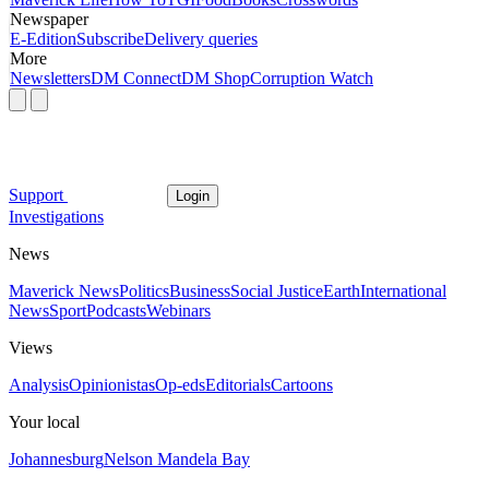
Newspaper
E-Edition
Subscribe
Delivery queries
More
Newsletters
DM Connect
DM Shop
Corruption Watch
Support
Login
Investigations
News
Maverick News
Politics
Business
Social Justice
Earth
International
News
Sport
Podcasts
Webinars
Views
Analysis
Opinionistas
Op-eds
Editorials
Cartoons
Your local
Johannesburg
Nelson Mandela Bay