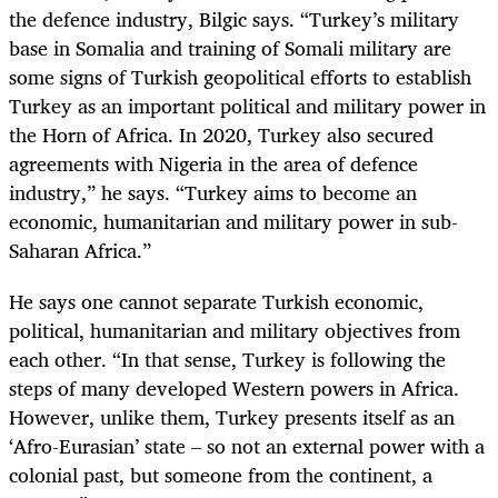
the defence industry, Bilgic says. “Turkey’s military
base in Somalia and training of Somali military are
some signs of Turkish geopolitical efforts to establish
Turkey as an important political and military power in
the Horn of Africa. In 2020, Turkey also secured
agreements with Nigeria in the area of defence
industry,” he says. “Turkey aims to become an
economic, humanitarian and military power in sub-
Saharan Africa.”
He says one cannot separate Turkish economic,
political, humanitarian and military objectives from
each other. “In that sense, Turkey is following the
steps of many developed Western powers in Africa.
However, unlike them, Turkey presents itself as an
‘Afro-Eurasian’ state – so not an external power with a
colonial past, but someone from the continent, a