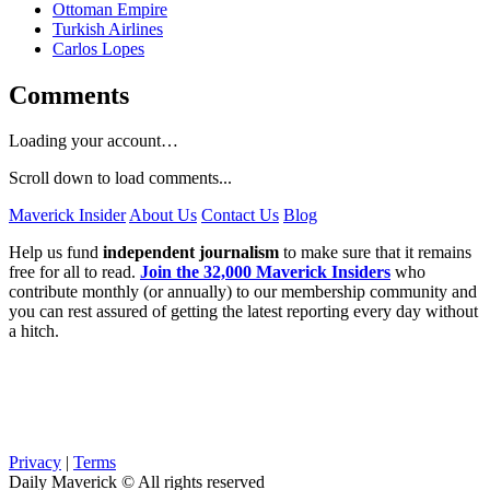
Ottoman Empire
Turkish Airlines
Carlos Lopes
Comments
Loading your account…
Scroll down to load comments...
Maverick Insider
About Us
Contact Us
Blog
Help us fund
independent journalism
to make sure that it remains
free for all to read.
Join the 32,000 Maverick Insiders
who
contribute monthly (or annually) to our membership community and
you can rest assured of getting the latest reporting every day without
a hitch.
Privacy
|
Terms
Daily Maverick © All rights reserved