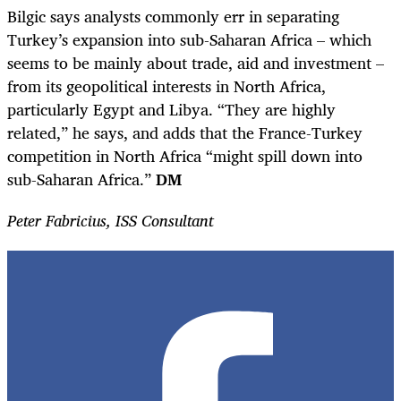
Bilgic says analysts commonly err in separating
Turkey’s expansion into sub-Saharan Africa – which
seems to be mainly about trade, aid and investment –
from its geopolitical interests in North Africa,
particularly Egypt and Libya. “They are highly
related,” he says, and adds that the France-Turkey
competition in North Africa “might spill down into
sub-Saharan Africa.”
DM
Peter Fabricius, ISS Consultant