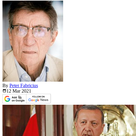
By
Peter Fabricius
12 Mar
2021