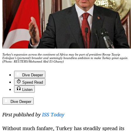
Turkey's expansion across the continent of Africa may be part of president Recep Tayyip
Erdoğan’s (pictured) broader and seemingly boundless ambition to make Turkey great again.
(Photo: REUTERS/Mohamed Abd El-Ghany)
Dive Deeper
Speed Read
Listen
Dive Deeper
First published by
ISS Today
Without much fanfare, Turkey has steadily spread its