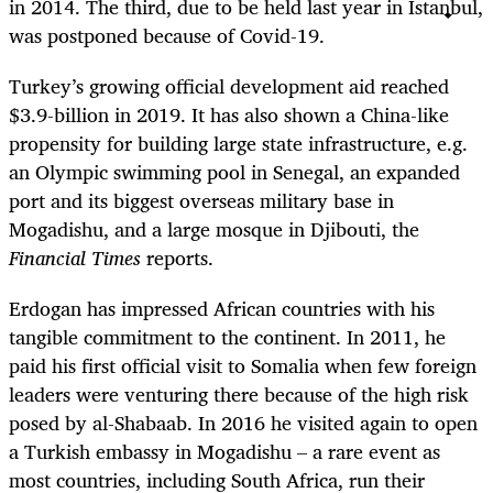
in 2014. The third, due to be held last year in Istanbul,
was postponed because of Covid-19.
Turkey’s growing official development aid reached
$3.9-billion in 2019. It has also shown a China-like
propensity for building large state infrastructure, e.g.
an Olympic swimming pool in Senegal, an expanded
port and its biggest overseas military base in
Mogadishu, and a large mosque in Djibouti, the
Financial Times
reports.
Erdogan has impressed African countries with his
tangible commitment to the continent. In 2011, he
paid his first official visit to Somalia when few foreign
leaders were venturing there because of the high risk
posed by al-Shabaab. In 2016 he visited again to open
a Turkish embassy in Mogadishu – a rare event as
most countries, including South Africa, run their