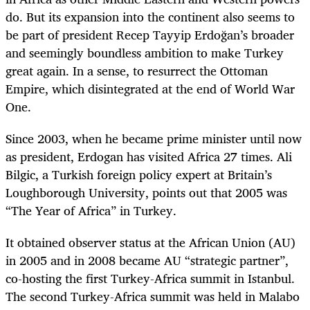
do. But its expansion into the continent also seems to
be part of president Recep Tayyip Erdoğan’s broader
and seemingly boundless ambition to make Turkey
great again. In a sense, to resurrect the Ottoman
Empire, which disintegrated at the end of World War
One.
Since 2003, when he became prime minister until now
as president, Erdogan has visited Africa 27 times. Ali
Bilgic, a Turkish foreign policy expert at Britain’s
Loughborough University, points out that 2005 was
“The Year of Africa” in Turkey.
It obtained observer status at the African Union (AU)
in 2005 and in 2008 became AU “strategic partner”,
co-hosting the first Turkey-Africa summit in Istanbul.
The second Turkey-Africa summit was held in Malabo