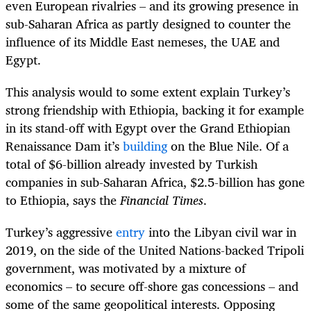
even European rivalries – and its growing presence in
sub-Saharan Africa as partly designed to counter the
influence of its Middle East nemeses, the UAE and
Egypt.
This analysis would to some extent explain Turkey’s
strong friendship with Ethiopia, backing it for example
in its stand-off with Egypt over the Grand Ethiopian
Renaissance Dam it’s
building
on the Blue Nile. Of a
total of $6-billion already invested by Turkish
companies in sub-Saharan Africa, $2.5-billion has gone
to Ethiopia, says the
Financial Times
.
Turkey’s aggressive
entry
into the Libyan civil war in
2019, on the side of the United Nations-backed Tripoli
government, was motivated by a mixture of
economics – to secure off-shore gas concessions – and
some of the same geopolitical interests. Opposing