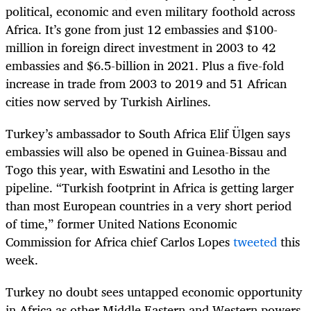
political, economic and even military foothold across
Africa. It’s gone from just 12 embassies and $100-
million in foreign direct investment in 2003 to 42
embassies and $6.5-billion in 2021. Plus a five-fold
increase in trade from 2003 to 2019 and 51 African
cities now served by Turkish Airlines.
Turkey’s ambassador to South Africa Elif Ülgen says
embassies will also be opened in Guinea-Bissau and
Togo this year, with Eswatini and Lesotho in the
pipeline. “Turkish footprint in Africa is getting larger
than most European countries in a very short period
of time,” former United Nations Economic
Commission for Africa chief Carlos Lopes
tweeted
this
week.
Turkey no doubt sees untapped economic opportunity
in Africa as other Middle Eastern and Western powers