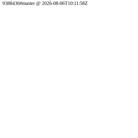
9388436#master @ 2026-08-06T10:11:58Z