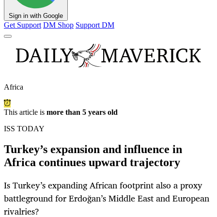
Sign in with Google
Get Support
DM Shop
Support DM
Africa
This article is
more than 5 years old
ISS TODAY
Turkey’s expansion and influence in
Africa continues upward trajectory
Is Turkey’s expanding African footprint also a proxy
battleground for Erdoğan’s Middle East and European
rivalries?