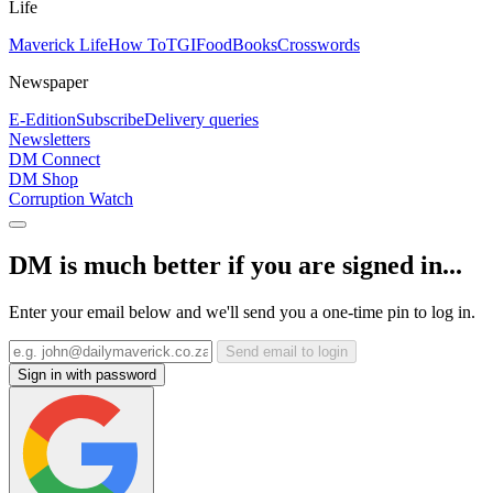
Life
Maverick Life
How To
TGIFood
Books
Crosswords
Newspaper
E-Edition
Subscribe
Delivery queries
Newsletters
DM Connect
DM Shop
Corruption Watch
DM is much better if you are signed in...
Enter your email below and we'll send you a one-time pin to log in.
Send email to login
Sign in with password