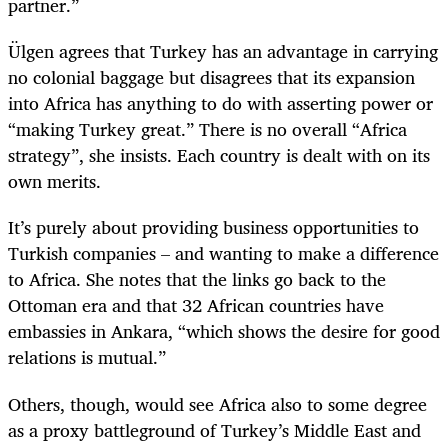
partner.”
Ülgen agrees that Turkey has an advantage in carrying
no colonial baggage but disagrees that its expansion
into Africa has anything to do with asserting power or
“making Turkey great.” There is no overall “Africa
strategy”, she insists. Each country is dealt with on its
own merits.
It’s purely about providing business opportunities to
Turkish companies – and wanting to make a difference
to Africa. She notes that the links go back to the
Ottoman era and that 32 African countries have
embassies in Ankara, “which shows the desire for good
relations is mutual.”
Others, though, would see Africa also to some degree
as a proxy battleground of Turkey’s Middle East and