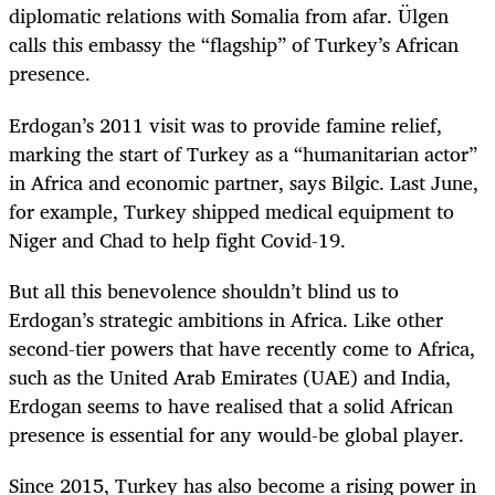
diplomatic relations with Somalia from afar. Ülgen
calls this embassy the “flagship” of Turkey’s African
presence.
Erdogan’s 2011 visit was to provide famine relief,
marking the start of Turkey as a “humanitarian actor”
in Africa and economic partner, says Bilgic. Last June,
for example, Turkey shipped medical equipment to
Niger and Chad to help fight Covid-19.
But all this benevolence shouldn’t blind us to
Erdogan’s strategic ambitions in Africa. Like other
second-tier powers that have recently come to Africa,
such as the United Arab Emirates (UAE) and India,
Erdogan seems to have realised that a solid African
presence is essential for any would-be global player.
Since 2015, Turkey has also become a rising power in