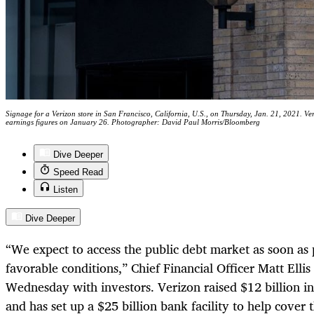
Signage for a Verizon store in San Francisco, California, U.S., on Thursday, Jan. 21, 2021. Ve
earnings figures on January 26. Photographer: David Paul Morris/Bloomberg
Dive Deeper
Speed Read
Listen
Dive Deeper
“We expect to access the public debt market as soon as 
favorable conditions,” Chief Financial Officer Matt Elli
Wednesday with investors. Verizon raised $12 billion i
and has set up a $25 billion bank facility to help cover 