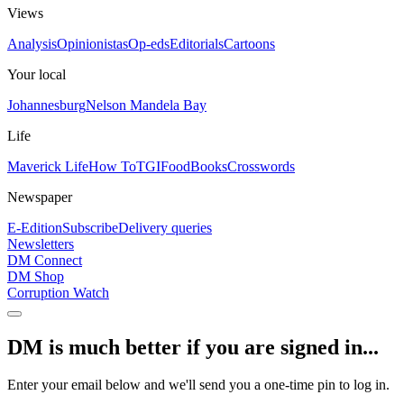
Views
Analysis
Opinionistas
Op-eds
Editorials
Cartoons
Your local
Johannesburg
Nelson Mandela Bay
Life
Maverick Life
How To
TGIFood
Books
Crosswords
Newspaper
E-Edition
Subscribe
Delivery queries
Newsletters
DM Connect
DM Shop
Corruption Watch
DM is much better if you are signed in...
Enter your email below and we'll send you a one-time pin to log in.