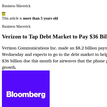
Business Maverick
This article is
more than 5 years old
Business Maverick
Verizon to Tap Debt Market to Pay $36 Bi
Verizon Communications Inc. made an $8.2 billion paym
Wednesday and expects to go to the debt market to hel
$36 billion due this month for airwaves that the phone 
growth.