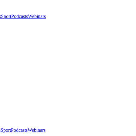
s
Sport
Podcasts
Webinars
s
Sport
Podcasts
Webinars