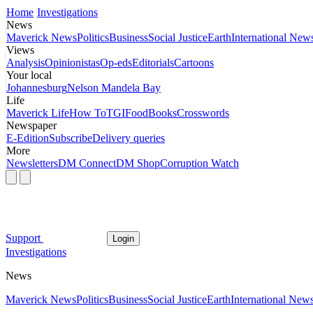
Home
Investigations
News
Maverick News
Politics
Business
Social Justice
Earth
International New
Views
Analysis
Opinionistas
Op-eds
Editorials
Cartoons
Your local
Johannesburg
Nelson Mandela Bay
Life
Maverick Life
How To
TGIFood
Books
Crosswords
Newspaper
E-Edition
Subscribe
Delivery queries
More
Newsletters
DM Connect
DM Shop
Corruption Watch
Support
Login
Investigations
News
Maverick News
Politics
Business
Social Justice
Earth
International New