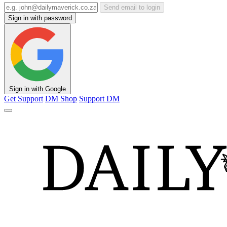
Send email to login
Sign in with password
Sign in with Google
Get Support
DM Shop
Support DM