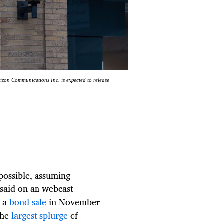
rizon Communications Inc. is expected to release
possible, assuming
s said on an webcast
n a
bond sale
in November
the
largest splurge
of