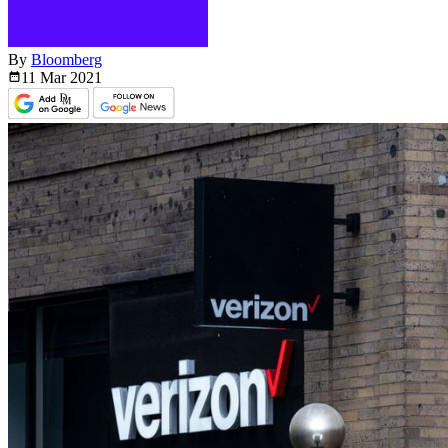
By
Bloomberg
11 Mar
2021