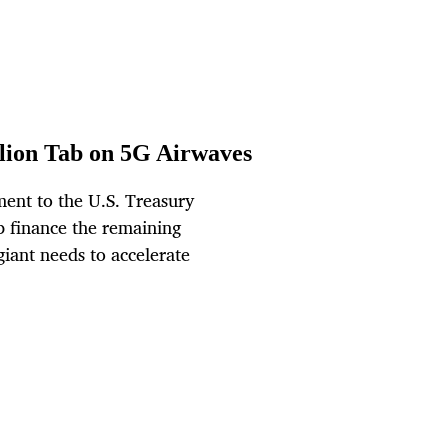
llion Tab on 5G Airwaves
ent to the U.S. Treasury
p finance the remaining
giant needs to accelerate