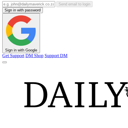
Send email to login
Sign in with password
Sign in with Google
Get Support
DM Shop
Support DM