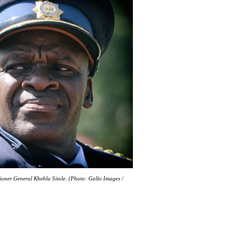
ioner General Khehla Sitole. (Photo: Gallo Images /