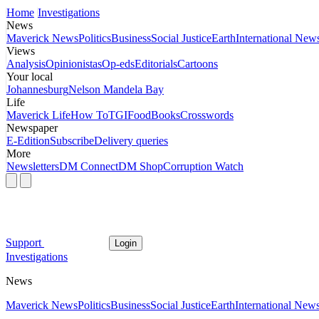
Home
Investigations
News
Maverick News
Politics
Business
Social Justice
Earth
International New
Views
Analysis
Opinionistas
Op-eds
Editorials
Cartoons
Your local
Johannesburg
Nelson Mandela Bay
Life
Maverick Life
How To
TGIFood
Books
Crosswords
Newspaper
E-Edition
Subscribe
Delivery queries
More
Newsletters
DM Connect
DM Shop
Corruption Watch
Support
Login
Investigations
News
Maverick News
Politics
Business
Social Justice
Earth
International New