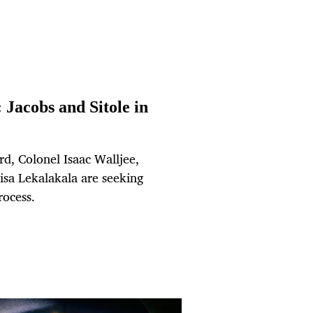
: Jacobs and Sitole in
d, Colonel Isaac Walljee,
a Lekalakala are seeking
rocess.