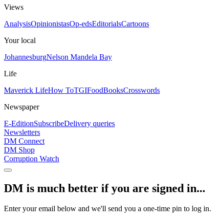
Views
Analysis
Opinionistas
Op-eds
Editorials
Cartoons
Your local
Johannesburg
Nelson Mandela Bay
Life
Maverick Life
How To
TGIFood
Books
Crosswords
Newspaper
E-Edition
Subscribe
Delivery queries
Newsletters
DM Connect
DM Shop
Corruption Watch
DM is much better if you are signed in...
Enter your email below and we'll send you a one-time pin to log in.