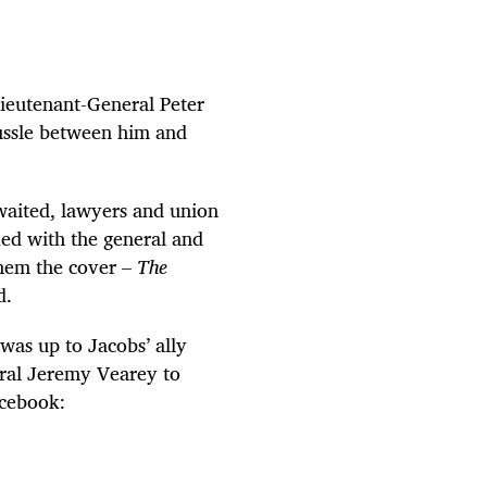
ieutenant-General Peter
tussle between him and
waited, lawyers and union
ed with the general and
hem the cover –
The
d.
 was up to Jacobs’ ally
ral Jeremy Vearey to
cebook: