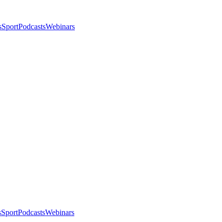
s
Sport
Podcasts
Webinars
s
Sport
Podcasts
Webinars