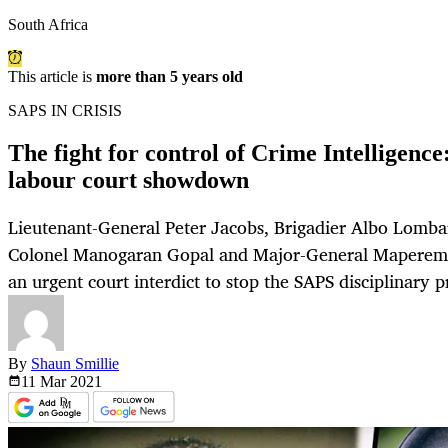
South Africa
This article is
more than 5 years old
SAPS IN CRISIS
The fight for control of Crime Intelligence
labour court showdown
Lieutenant-General Peter Jacobs, Brigadier Albo Lombar
Colonel Manogaran Gopal and Major-General Maperemis
an urgent court interdict to stop the SAPS disciplinary p
By
Shaun Smillie
11 Mar
2021