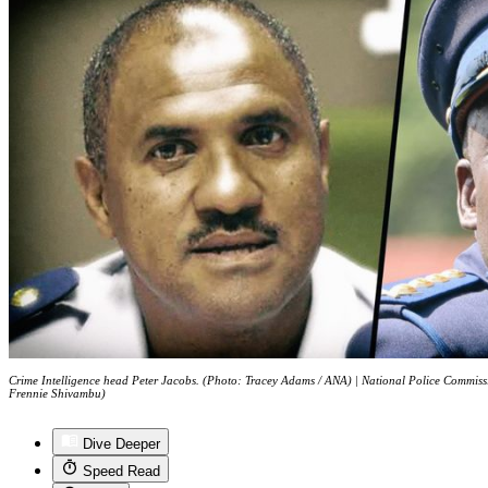
Crime Intelligence head Peter Jacobs. (Photo: Tracey Adams / ANA) | National Police Commiss
Frennie Shivambu)
Dive Deeper
Speed Read