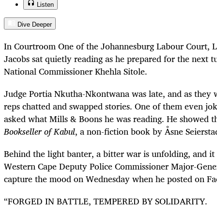
Listen
Dive Deeper
In Courtroom One of the Johannesburg Labour Court, L
Jacobs sat quietly reading as he prepared for the next 
National Commissioner Khehla Sitole.
Judge Portia Nkutha-Nkontwana was late, and as they 
reps chatted and swapped stories. One of them even jok
asked what Mills & Boons he was reading. He showed t
Bookseller of Kabul
, a non-fiction book by Åsne Seiersta
Behind the light banter, a bitter war is unfolding, and it
Western Cape Deputy Police Commissioner Major-Gene
capture the mood on Wednesday when he posted on Fa
“FORGED IN BATTLE, TEMPERED BY SOLIDARITY.