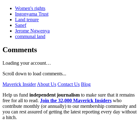
Women's rights
Ingonyama Trust
Land tenure
Sanef
Jerome Ngwenya
communal land
Comments
Loading your account…
Scroll down to load comments...
Maverick Insider
About Us
Contact Us
Blog
Help us fund
independent journalism
to make sure that it remains
free for all to read.
Join the 32,000 Maverick Insiders
who
contribute monthly (or annually) to our membership community and
you can rest assured of getting the latest reporting every day without
a hitch.