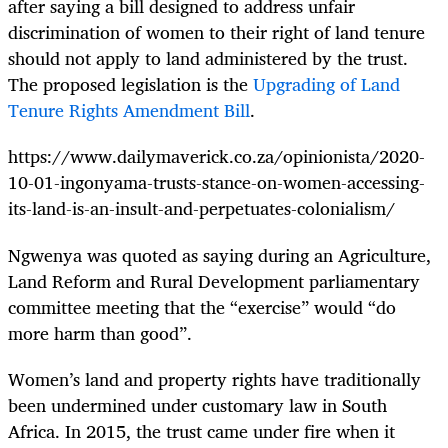
after saying a bill designed to address unfair
discrimination of women
to their right of land tenure
should not apply to land administered by the trust.
The proposed legislation is the
Upgrading of Land
Tenure Rights Amendment Bill
.
https://www.dailymaverick.co.za/opinionista/2020-
10-01-ingonyama-trusts-stance-on-women-accessing-
its-land-is-an-insult-and-perpetuates-colonialism/
Ngwenya was quoted as saying during an Agriculture,
Land Reform and Rural Development parliamentary
committee meeting that the “exercise” would “do
more harm than good”.
Women’s land and property rights have traditionally
been undermined under customary law in South
Africa. In 2015, the trust came under fire when it