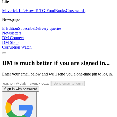
Life
Maverick Life
How To
TGIFood
Books
Crosswords
Newspaper
E-Edition
Subscribe
Delivery queries
Newsletters
DM Connect
DM Shop
Corruption Watch
DM is much better if you are signed in...
Enter your email below and we'll send you a one-time pin to log in.
Send email to login
Sign in with password