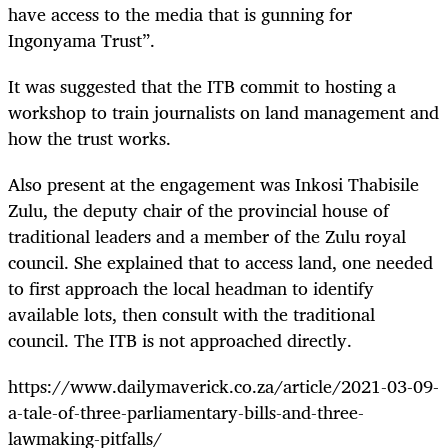
have access to the media that is gunning for
Ingonyama Trust”.
It was suggested that the ITB commit to hosting a
workshop to train journalists on land management and
how the trust works.
Also present at the engagement was Inkosi Thabisile
Zulu, the deputy chair of the provincial house of
traditional leaders and a member of the Zulu royal
council. She explained that to access land, one needed
to first approach the local headman to identify
available lots, then consult with the traditional
council. The ITB is not approached directly.
https://www.dailymaverick.co.za/article/2021-03-09-
a-tale-of-three-parliamentary-bills-and-three-
lawmaking-pitfalls/