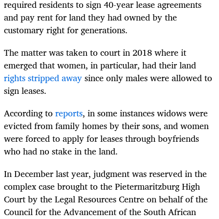
required residents to sign 40-year lease agreements
and pay rent for land they had owned by the
customary right for generations.
The matter was taken to court in 2018 where it
emerged that women, in particular, had their land
rights stripped away
since only males were allowed to
sign leases.
According to
reports
, in some instances widows were
evicted from family homes by their sons, and women
were forced to apply for leases through boyfriends
who had no stake in the land.
In December last year, judgment was reserved in the
complex case brought to the Pietermaritzburg High
Court by the Legal Resources Centre on behalf of the
Council for the Advancement of the South African