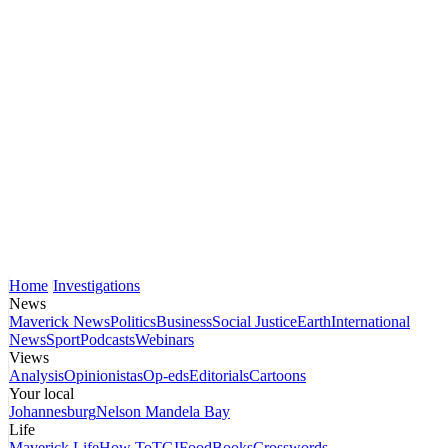
Home
Investigations
News
Maverick News
Politics
Business
Social Justice
Earth
International
News
Sport
Podcasts
Webinars
Views
Analysis
Opinionistas
Op-eds
Editorials
Cartoons
Your local
Johannesburg
Nelson Mandela Bay
Life
Maverick Life
How To
TGIFood
Books
Crosswords