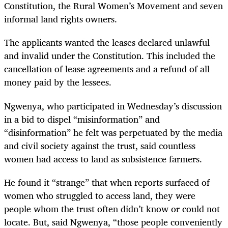
Constitution, the Rural Women’s Movement and seven
informal land rights owners.
The applicants wanted the leases declared unlawful
and invalid under the Constitution. This included the
cancellation of lease agreements and a refund of all
money paid by the lessees.
Ngwenya, who participated in Wednesday’s discussion
in a bid to dispel “misinformation”
and
“disinformation” he felt was perpetuated by the media
and civil society against the trust, said countless
women had access to land as subsistence farmers.
He found it “strange” that when reports surfaced of
women who struggled to access land, they were
people whom the trust often didn’t know or could not
locate. But, said Ngwenya, “those people conveniently