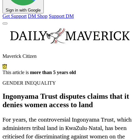
Sign in with Google
Get Support
DM Shop
Support DM
Maverick Citizen
This article is
more than 5 years old
GENDER INEQUALITY
Ingonyama Trust disputes claims that it
denies women access to land
For years, the controversial Ingonyama Trust, which
administers tribal land in KwaZulu-Natal, has been
criticised for discriminating against women on the