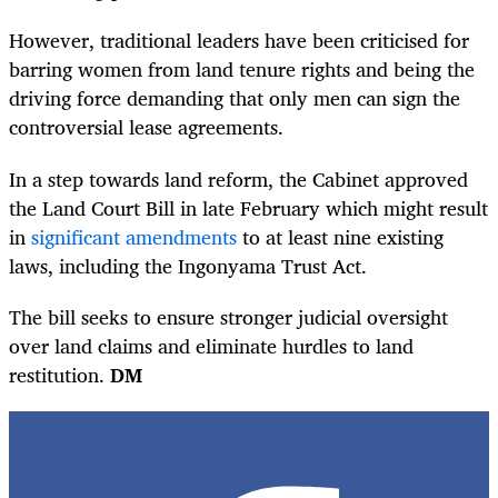
However, traditional leaders have been criticised for
barring women from land tenure rights and being the
driving force demanding that only men can sign the
controversial lease agreements.
In a step towards land reform, the Cabinet approved
the Land Court Bill in late February which might result
in
significant amendments
to
at least nine existing
laws, including the Ingonyama Trust Act.
The bill seeks to ensure stronger judicial oversight
over land claims and eliminate hurdles to land
restitution.
DM