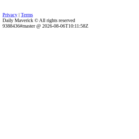
Privacy
|
Terms
Daily Maverick © All rights reserved
9388436#master @ 2026-08-06T10:11:58Z