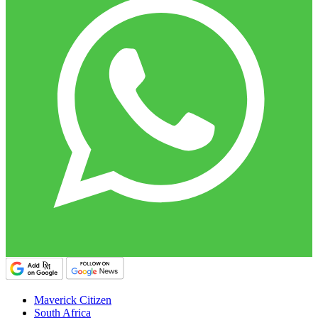
Maverick Citizen
South Africa