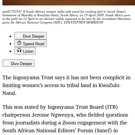
epa01702547 A South African woman walks with wood for cooking fuel in Jacob Zuma's
hometown of Nkandla in KwaZulu-Natal, South Africa, on 19 April 2009. South Africa goes
to the polls on 22 April in an election widely expected to be won by the incumbant liberation
party the African National Congress (ANC). EPA/STEPHEN MORRISON
Dive Deeper
Speed Read
Listen
Dive Deeper
The Ingonyama Trust says it has not been complicit in
limiting women’s access to tribal land in KwaZulu-
Natal.
This was stated by Ingonyama Trust Board (ITB)
chairperson Jerome Ngwenya, who fielded questions
from journalists during a Zoom engagement with the
South African National Editors’ Forum (Sanef) in