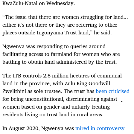
KwaZulu-Natal on Wednesday.
“The issue that there are women struggling for land...
either it’s not there or they are referring to other
places outside Ingonyama Trust land,” he said.
Ngwenya was responding to queries around
facilitating access to farmland for women who are
battling to obtain land administered by the trust.
The ITB controls 2.8 million hectares of communal
land in the province, with Zulu King Goodwill
Zwelithini as sole trustee. The trust has
been criticised
for being unconstitutional, discriminating against
women based on gender and unfairly treating
residents living on trust land in rural areas.
In August 2020, Ngwenya was
mired in controversy