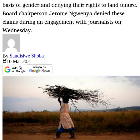
basis of gender and denying their rights to land tenure.
Board chairperson Jerome Ngwenya denied these
claims during an engagement with journalists on
Wednesday.
By
Sandisiwe Shoba
10 Mar
2021