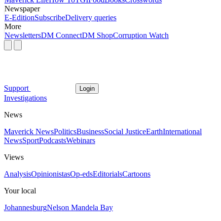
Newspaper
E-Edition
Subscribe
Delivery queries
More
Newsletters
DM Connect
DM Shop
Corruption Watch
Support
Login
Investigations
News
Maverick News
Politics
Business
Social Justice
Earth
International
News
Sport
Podcasts
Webinars
Views
Analysis
Opinionistas
Op-eds
Editorials
Cartoons
Your local
Johannesburg
Nelson Mandela Bay