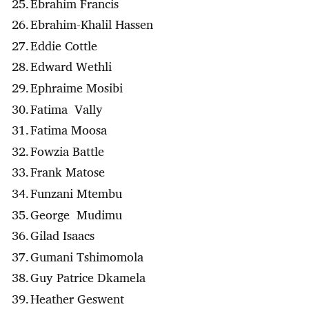
Ebrahim Francis
Ebrahim-Khalil Hassen
Eddie Cottle
Edward Wethli
Ephraime Mosibi
Fatima Vally
Fatima Moosa
Fowzia Battle
Frank Matose
Funzani Mtembu
George Mudimu
Gilad Isaacs
Gumani Tshimomola
Guy Patrice Dkamela
Heather Geswent