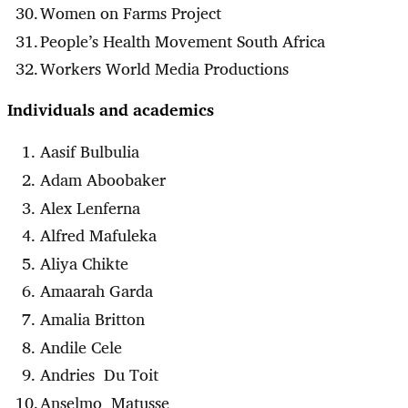
Women on Farms Project
People’s Health Movement South Africa
Workers World Media Productions
Individuals and academics
Aasif Bulbulia
Adam Aboobaker
Alex Lenferna
Alfred Mafuleka
Aliya Chikte
Amaarah Garda
Amalia Britton
Andile Cele
Andries Du Toit
Anselmo Matusse