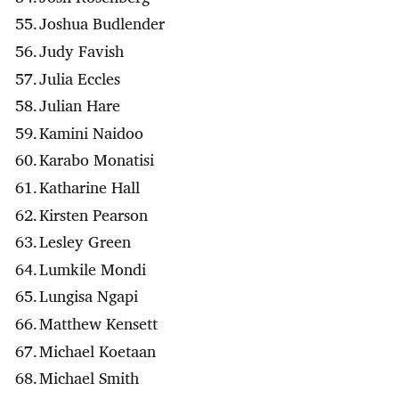
Joshua Budlender
Judy Favish
Julia Eccles
Julian Hare
Kamini Naidoo
Karabo Monatisi
Katharine Hall
Kirsten Pearson
Lesley Green
Lumkile Mondi
Lungisa Ngapi
Matthew Kensett
Michael Koetaan
Michael Smith