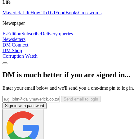
Life
Maverick Life
How To
TGIFood
Books
Crosswords
Newspaper
E-Edition
Subscribe
Delivery queries
Newsletters
DM Connect
DM Shop
Corruption Watch
DM is much better if you are signed in...
Enter your email below and we'll send you a one-time pin to log in.
Send email to login
Sign in with password