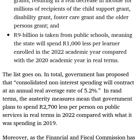
millions of recipients of the child support grant,
disability grant, foster care grant and the older
persons grant; and
R9-billion is taken from public schools, meaning
the state will spend R1,000 less per learner
enrolled in the 2022 academic year compared
with the 2020 academic year in real terms.
The list goes on. In total, government has proposed
that “consolidated non-interest spending will contract
at an annual real average rate of 5.2%.” In rand
terms, the austerity measures mean that government
plans to spend R2,700 less per person on public
services in real terms in 2022 compared with what it
was spending in 2019.
Moreover, as the Financial and Fiscal Commission has