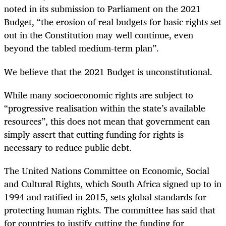
noted in its submission to Parliament on the 2021
Budget, “the erosion of real budgets for basic rights set
out in the Constitution may well continue, even
beyond the tabled medium-term plan”.
We believe that the 2021 Budget is unconstitutional.
While many socioeconomic rights are subject to
“progressive realisation within the state’s available
resources”, this does not mean that government can
simply assert that cutting funding for rights is
necessary to reduce public debt.
The United Nations Committee on Economic, Social
and Cultural Rights, which South Africa signed up to in
1994 and ratified in 2015, sets global standards for
protecting human rights. The committee has said that
for countries to justify cutting the funding for