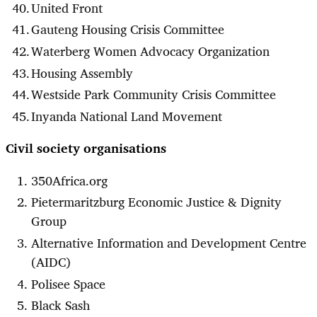
United Front
Gauteng Housing Crisis Committee
Waterberg Women Advocacy Organization
Housing Assembly
Westside Park Community Crisis Committee
Inyanda National Land Movement
Civil society organisations
350Africa.org
Pietermaritzburg Economic Justice & Dignity
Group
Alternative Information and Development Centre
(AIDC)
Polisee Space
Black Sash