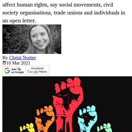
affect human rights, say social movements, civil
society organisations, trade unions and individuals in
an open letter.
By
Christi Nortier
10 Mar
2021