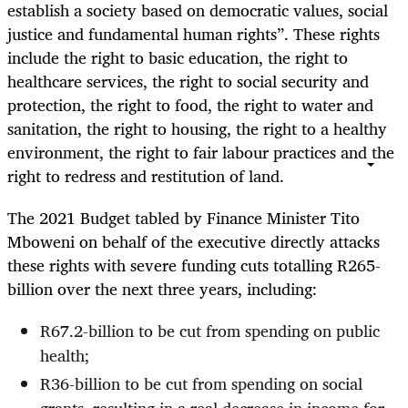
establish a society based on democratic values, social
justice and fundamental human rights”. These rights
include the right to basic education, the right to
healthcare services, the right to social security and
protection, the right to food, the right to water and
sanitation, the right to housing, the right to a healthy
environment, the right to fair labour practices and the
right to redress and restitution of land.
The 2021 Budget tabled by Finance Minister Tito
Mboweni on behalf of the executive directly attacks
these rights with severe funding cuts totalling R265-
billion over the next three years, including:
R67.2-billion to be cut from spending on public
health;
R36-billion to be cut from spending on social
grants, resulting in a real decrease in income for