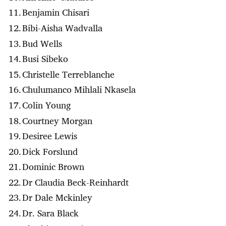
Benjamin Chisari
Bibi-Aisha Wadvalla
Bud Wells
Busi Sibeko
Christelle Terreblanche
Chulumanco Mihlali Nkasela
Colin Young
Courtney Morgan
Desiree Lewis
Dick Forslund
Dominic Brown
Dr Claudia Beck-Reinhardt
Dr Dale Mckinley
Dr. Sara Black