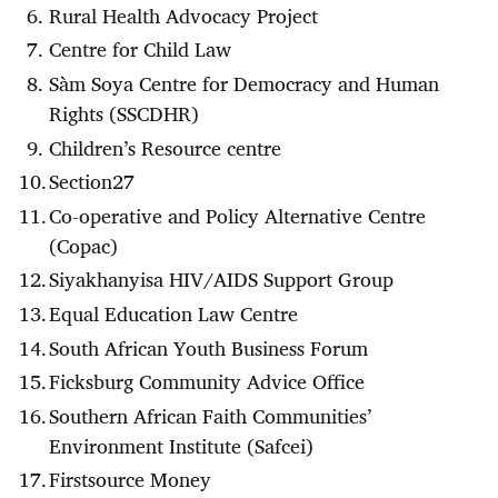
Rural Health Advocacy Project
Centre for Child Law
Sàm Soya Centre for Democracy and Human
Rights (SSCDHR)
Children’s Resource centre
Section27
Co-operative and Policy Alternative Centre
(Copac)
Siyakhanyisa HIV/AIDS Support Group
Equal Education Law Centre
South African Youth Business Forum
Ficksburg Community Advice Office
Southern African Faith Communities’
Environment Institute (Safcei)
Firstsource Money