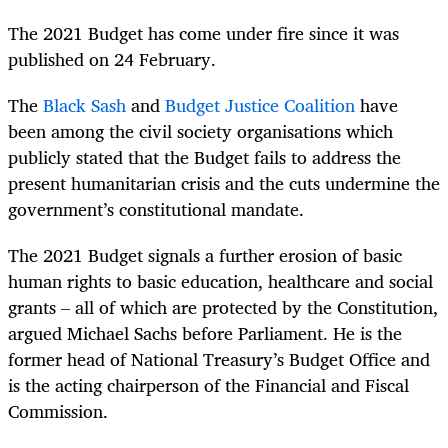
The 2021 Budget has come under fire since it was
published on 24 February.
The
Black Sash
and
Budget Justice Coalition
have
been among the civil society organisations which
publicly stated that the Budget fails to address the
present humanitarian crisis and the cuts undermine the
government’s constitutional mandate.
The 2021 Budget signals a further erosion of basic
human rights to basic education, healthcare and social
grants – all of which are protected by the Constitution,
argued Michael Sachs before Parliament. He is the
former head of National Treasury’s Budget Office and
is the acting chairperson of the Financial and Fiscal
Commission.