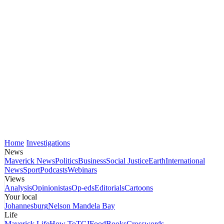
Home
Investigations
News
Maverick News
Politics
Business
Social Justice
Earth
International
News
Sport
Podcasts
Webinars
Views
Analysis
Opinionistas
Op-eds
Editorials
Cartoons
Your local
Johannesburg
Nelson Mandela Bay
Life
Maverick Life
How To
TGIFood
Books
Crosswords