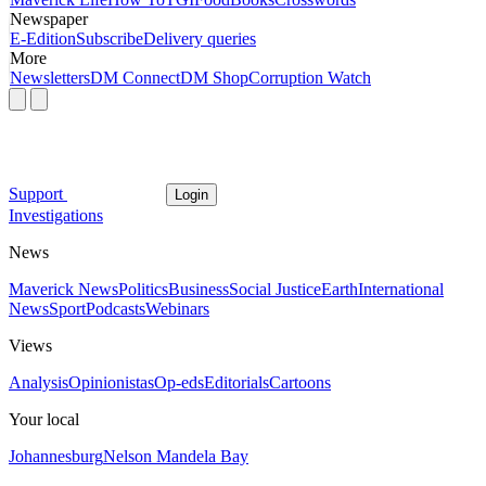
Newspaper
E-Edition
Subscribe
Delivery queries
More
Newsletters
DM Connect
DM Shop
Corruption Watch
Support
Login
Investigations
News
Maverick News
Politics
Business
Social Justice
Earth
International
News
Sport
Podcasts
Webinars
Views
Analysis
Opinionistas
Op-eds
Editorials
Cartoons
Your local
Johannesburg
Nelson Mandela Bay