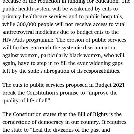
because of the reduction in funding for education. The
public health system will be weakened by cuts to
primary healthcare services and to public hospitals,
while 300,000 people will not receive access to vital
antiretroviral medicines due to budget cuts to the
HIV/Aids programme. The erosion of public services
will further entrench the systemic discrimination
against womxn, particularly black womxn, who will,
again, have to step in to fill the ever widening gaps
left by the state’s abrogation of its responsibilities.
The cuts to public services proposed in Budget 2021
break the Constitution’s promise to “improve the
quality of life of all”.
The Constitution states that the Bill of Rights is the
cornerstone of democracy in our country. It requires
the state to “heal the divisions of the past and