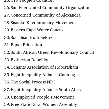
Sandvlei United Community Organization
Concerned Community of Alexandra
Sisonke Revolutionary Movement
Eastern Cape Water Caucus
Socialism from Below
Equal Education
South African Green Revolutionary Council
Extinction Rebellion
Tenants Association of Robertsham
Fight Inequality Alliance Gauteng
The Social Process NPC
Fight Inequality Alliance South Africa
Unemployed People’s Movement
Free State Rural Women Assembly