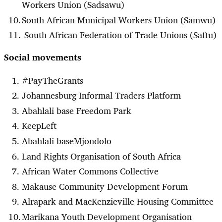
Workers Union (Sadsawu)
South African Municipal Workers Union (Samwu)
South African Federation of Trade Unions (Saftu)
Social movements
#PayTheGrants
Johannesburg Informal Traders Platform
Abahlali base Freedom Park
KeepLeft
Abahlali baseMjondolo
Land Rights Organisation of South Africa
African Water Commons Collective
Makause Community Development Forum
Alrapark and MacKenzieville Housing Committee
Marikana Youth Development Organisation