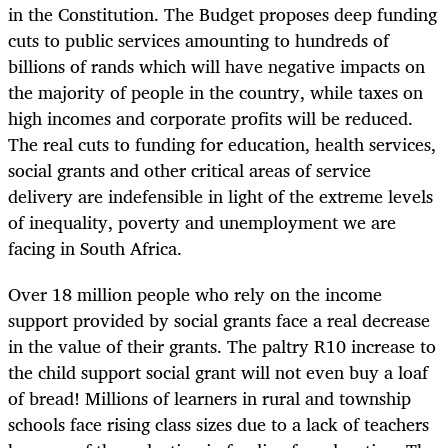
in the Constitution. The Budget proposes deep funding
cuts to public services amounting to hundreds of
billions of rands which will have negative impacts on
the majority of people in the country, while taxes on
high incomes and corporate profits will be reduced.
The real cuts to funding for education, health services,
social grants and other critical areas of service
delivery are indefensible in light of the extreme levels
of inequality, poverty and unemployment we are
facing in South Africa.
Over 18 million people who rely on the income
support provided by social grants face a real decrease
in the value of their grants. The paltry R10 increase to
the child support social grant will not even buy a loaf
of bread! Millions of learners in rural and township
schools face rising class sizes due to a lack of teachers