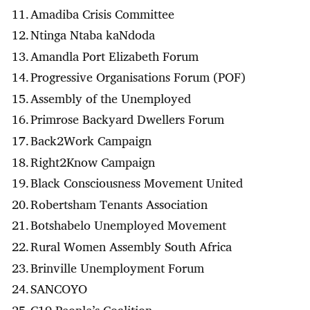
Amadiba Crisis Committee
Ntinga Ntaba kaNdoda
Amandla Port Elizabeth Forum
Progressive Organisations Forum (POF)
Assembly of the Unemployed
Primrose Backyard Dwellers Forum
Back2Work Campaign
Right2Know Campaign
Black Consciousness Movement United
Robertsham Tenants Association
Botshabelo Unemployed Movement
Rural Women Assembly South Africa
Brinville Unemployment Forum
SANCOYO
C19 People’s Coalition