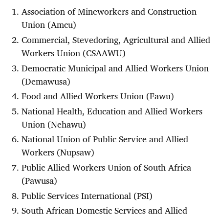
Association of Mineworkers and Construction
Union (Amcu)
Commercial, Stevedoring, Agricultural and Allied
Workers Union (CSAAWU)
Democratic Municipal and Allied Workers Union
(Demawusa)
Food and Allied Workers Union (Fawu)
National Health, Education and Allied Workers
Union (Nehawu)
National Union of Public Service and Allied
Workers (Nupsaw)
Public Allied Workers Union of South Africa
(Pawusa)
Public Services International (PSI)
South African Domestic Services and Allied