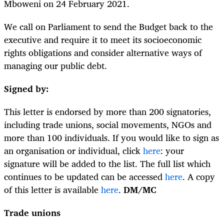
Mboweni on 24 February 2021.
We call on Parliament to send the Budget back to the
executive and require it to meet its socioeconomic
rights obligations and consider alternative ways of
managing our public debt.
Signed by:
This letter is endorsed by more than 200 signatories,
including trade unions, social movements, NGOs and
more than 100 individuals. If you would like to sign as
an organisation or individual, click
here
: your
signature will be added to the list. The full list which
continues to be updated can be accessed
here
. A copy
of this letter is available
here
.
DM/MC
Trade unions