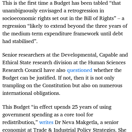
This is the first time a Budget has been tabled “that
unambiguously envisaged a retrogression in
socioeconomic rights set out in the Bill of Rights” – a
regression “likely to extend beyond the three years of
the medium-term expenditure framework until debt
had stabilised”.
Senior researchers at the Developmental, Capable and
Ethical State research division at the Human Sciences
Research Council have also
questioned
whether the
Budget can be justified. If not, then it is not only
trampling on the Constitution but also on numerous
international obligations.
This Budget “in effect upends 25 years of using
government spending as a core tool for
redistribution,”
writes
Dr Neva Makgetla, a senior
economist at Trade & Industrial Policy Strategies. She