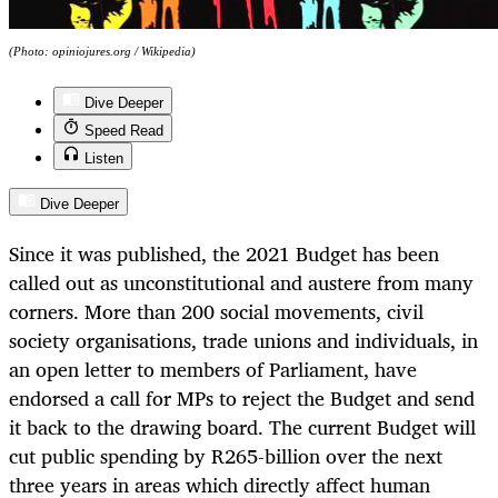
(Photo: opiniojures.org / Wikipedia)
Dive Deeper
Speed Read
Listen
Dive Deeper
Since it was published, the 2021 Budget has been
called out as unconstitutional and austere from many
corners. More than 200 social movements, civil
society organisations, trade unions and individuals, in
an open letter to members of Parliament, have
endorsed a call for MPs to reject the Budget and send
it back to the drawing board. The current Budget will
cut public spending by R265-billion over the next
three years in areas which directly affect human