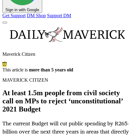
Sign in with Google
Get Support
DM Shop
Support DM
Maverick Citizen
This article is
more than 5 years old
MAVERICK CITIZEN
At least 1.5m people from civil society
call on MPs to reject ‘unconstitutional’
2021 Budget
The current Budget will cut public spending by R265-
billion over the next three years in areas that directly