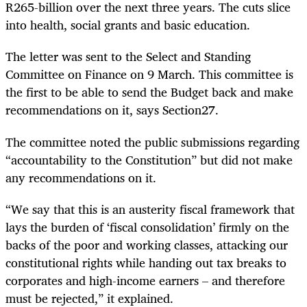
R265-billion over the next three years. The cuts slice
into health, social grants and basic education.
The letter was sent to the Select and Standing
Committee on Finance on 9 March. This committee is
the first to be able to send the Budget back and make
recommendations on it, says Section27.
The committee noted the public submissions regarding
“accountability to the Constitution” but did not make
any recommendations on it.
“We say that this is an austerity fiscal framework that
lays the burden of ‘fiscal consolidation’ firmly on the
backs of the poor and working classes, attacking our
constitutional rights while handing out tax breaks to
corporates and high-income earners – and therefore
must be rejected,” it explained.