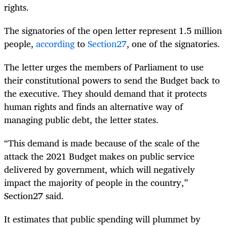
rights.
The signatories of the open letter represent 1.5 million
people,
according
to
Section27
, one of the signatories.
The letter urges the members of Parliament to use
their constitutional powers to send the Budget back to
the executive. They should demand that it protects
human rights and finds an alternative way of
managing public debt, the letter states.
“This demand is made because of the scale of the
attack the 2021 Budget makes on public service
delivered by government, which will negatively
impact the majority of people in the country,”
Section27 said.
It estimates that public spending will plummet by