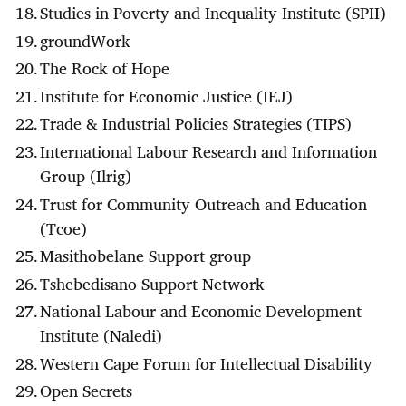
Studies in Poverty and Inequality Institute (SPII)
groundWork
The Rock of Hope
Institute for Economic Justice (IEJ)
Trade & Industrial Policies Strategies (TIPS)
International Labour Research and Information
Group (Ilrig)
Trust for Community Outreach and Education
(Tcoe)
Masithobelane Support group
Tshebedisano Support Network
National Labour and Economic Development
Institute (Naledi)
Western Cape Forum for Intellectual Disability
Open Secrets