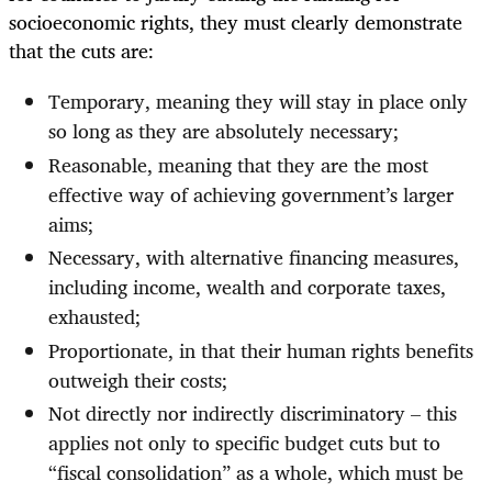
socioeconomic rights, they must clearly demonstrate
that the cuts are:
Temporary, meaning they will stay in place only
so long as they are absolutely necessary;
Reasonable, meaning that they are the most
effective way of achieving government’s larger
aims;
Necessary, with alternative financing measures,
including income, wealth and corporate taxes,
exhausted;
Proportionate, in that their human rights benefits
outweigh their costs;
Not directly nor indirectly discriminatory – this
applies not only to specific budget cuts but to
“fiscal consolidation” as a whole, which must be