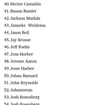
Hector Casta​ñón
Ihsaan Bassier
Jackson Matlala
Janneke Weidema
Jason Bell
Jay Kruuse
Jeff Rudin
Jens Horber
Jerome Aaron
Jesse Harber
Johan Barnard
John Reynolds
Johnstorom
Josh Rosenberg
Josh Rosenberg