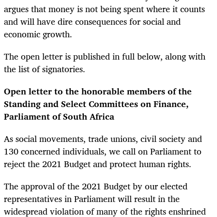
argues that money is not being spent where it counts
and will have dire consequences for social and
economic growth.
The open letter is published in full below, along with
the list of signatories.
Open letter to the honorable members of the
Standing and Select Committees on Finance,
Parliament of South Africa
As social movements, trade unions, civil society and
130 concerned individuals, we call on Parliament to
reject the 2021 Budget and protect human rights.
The approval of the 2021 Budget by our elected
representatives in Parliament will result in the
widespread violation of many of the rights enshrined