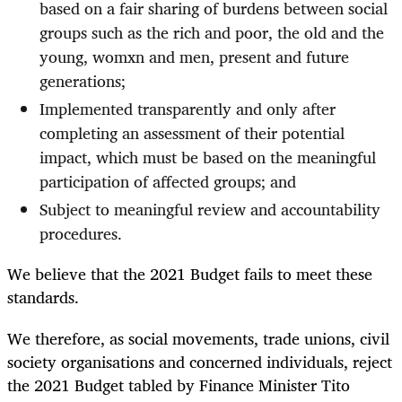
based on a fair sharing of burdens between social
groups such as the rich and poor, the old and the
young, womxn and men, present and future
generations;
Implemented transparently and only after
completing an assessment of their potential
impact, which must be based on the meaningful
participation of affected groups; and
Subject to meaningful review and accountability
procedures.
We believe that the 2021 Budget fails to meet these
standards.
We therefore, as social movements, trade unions, civil
society organisations and concerned individuals, reject
the 2021 Budget tabled by Finance Minister Tito