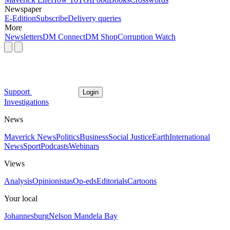
Newspaper
E-Edition
Subscribe
Delivery queries
More
Newsletters
DM Connect
DM Shop
Corruption Watch
Support
Login
Investigations
News
Maverick News
Politics
Business
Social Justice
Earth
International
News
Sport
Podcasts
Webinars
Views
Analysis
Opinionistas
Op-eds
Editorials
Cartoons
Your local
Johannesburg
Nelson Mandela Bay