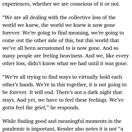
experiences, whether we are conscious of it or not.
“We are all dealing with the collective loss of the
world we knew, the world we knew is now gone
forever. We’re going to find meaning, we’re going to
come out the other side of this, but this world that
we’ve all been accustomed to is now gone. And so
many people are feeling heaviness. And we, like every
other loss, didn’t know what we had until it was gone.
“We’re all trying to find ways to virtually hold each
other’s hands. We’re in this together, it is not going to
be forever. It will end. There’s not a dark night that
stays. And yet, we have to feel these feelings. We’ve
gotta feel the grief,” he responds.
While finding good and meaningful moments in the
pandemic is important, Kessler also notes it is not “a