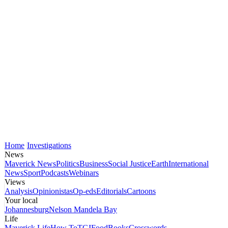
Home
Investigations
News
Maverick News
Politics
Business
Social Justice
Earth
International
News
Sport
Podcasts
Webinars
Views
Analysis
Opinionistas
Op-eds
Editorials
Cartoons
Your local
Johannesburg
Nelson Mandela Bay
Life
Maverick Life
How To
TGIFood
Books
Crosswords