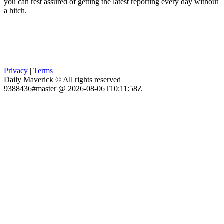
you can rest assured of getting the latest reporting every day without
a hitch.
Privacy
|
Terms
Daily Maverick © All rights reserved
9388436#master @ 2026-08-06T10:11:58Z