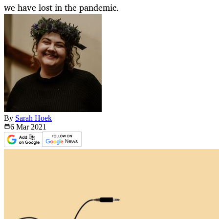
we have lost in the pandemic.
By
Sarah Hoek
6 Mar
2021