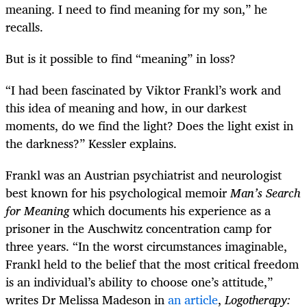
meaning. I need to find meaning for my son,” he
recalls.
But is it possible to find “meaning” in loss?
“I had been fascinated by Viktor Frankl’s work and
this idea of meaning and how, in our darkest
moments, do we find the light? Does the light exist in
the darkness?” Kessler explains.
Frankl was an Austrian psychiatrist and neurologist
best known for his psychological memoir
Man’s Search
for Meaning
which documents his experience as a
prisoner in the Auschwitz concentration camp for
three years. “In the worst circumstances imaginable,
Frankl held to the belief that the most critical freedom
is an individual’s ability to choose one’s attitude,”
writes Dr Melissa Madeson in
an article
,
Logotherapy: