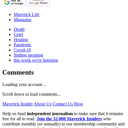
Maverick Life
Magazine
Death
Grief
Healing
Pandemic
Covid-19
finding meaning
this week we're listening
Comments
Loading your account…
Scroll down to load comments...
Maverick Insider
About Us
Contact Us
Blog
Help us fund
independent journalism
to make sure that it remains
free for all to read.
Join the 32,000 Maverick Insiders
who
contribute monthly (or annually) to our membership community and