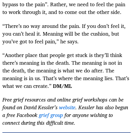
bypass to the pain”. Rather, we need to feel the pain
to work through it, and to come out the other side.
“There’s no way around the pain. If you don’t feel it,
you can’t heal it. Meaning will be the cushion, but
you’ve got to feel pain,” he says.
“Another place that people get stuck is they’ll think
there’s meaning in the death. The meaning is not in
the death, the meaning is what we do after. The
meaning is in us. That’s where the meaning lies. That’s
what we can create.”
DM/ML
Free grief resources and online grief workshops can be
found on David Kessler’s
website
. Kessler has also begun
a free Facebook
grief group
for anyone wishing to
connect during this difficult time.