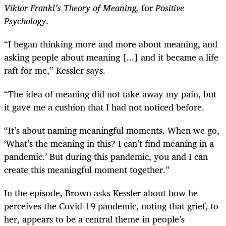
Viktor Frankl’s Theory of
Meaning,
for
Positive
Psychology
.
“I began thinking more and more about meaning, and
asking people about meaning [...] and it became a life
raft for me,” Kessler says.
“The idea of meaning did not take away my pain, but
it gave me a cushion that I had not noticed before.
“It’s about naming meaningful moments. When we go,
‘What’s the meaning in this? I can’t find meaning in a
pandemic.’ But during this pandemic, you and I can
create this meaningful moment together.”
In the episode, Brown asks Kessler about how he
perceives the Covid-19 pandemic, noting that grief, to
her, appears to be a central theme in people’s