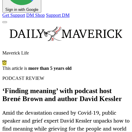
Sign in with Google
Get Support
DM Shop
Support DM
Maverick Life
This article is
more than 5 years old
PODCAST REVIEW
‘Finding meaning’ with podcast host
Brené Brown and author David Kessler
Amid the devastation caused by Covid-19, public
speaker and grief expert David Kessler unpacks how to
find meaning while grieving for the people and world