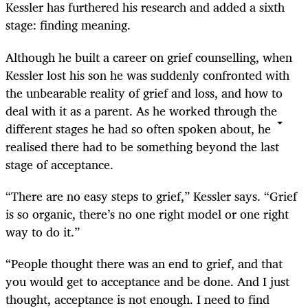
Kessler has furthered his research and added a sixth
stage: finding meaning.
Although he built a career on grief counselling, when
Kessler lost his son he was suddenly confronted with
the unbearable reality of grief and loss, and how to
deal with it as a parent. As he worked through the
different stages he had so often spoken about, he
realised there had to be something beyond the last
stage of acceptance.
“There are no easy steps to grief,” Kessler says. “Grief
is so organic, there’s no one right model or one right
way to do it.”
“People thought there was an end to grief, and that
you would get to acceptance and be done. And I just
thought, acceptance is not enough. I need to find