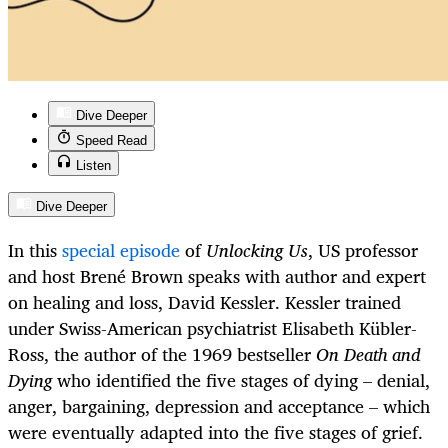
Dive Deeper
Speed Read
Listen
Dive Deeper
In this
special episode
of
Unlocking Us
, US professor
and host Brené Brown speaks with author and expert
on healing and loss, David Kessler. Kessler trained
under Swiss-American psychiatrist Elisabeth Kübler-
Ross, the author of the 1969 bestseller
On Death and
Dying
who identified the five stages of dying – denial,
anger, bargaining, depression and acceptance – which
were eventually adapted into the five stages of grief.