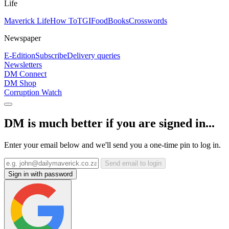
Life
Maverick Life
How To
TGIFood
Books
Crosswords
Newspaper
E-Edition
Subscribe
Delivery queries
Newsletters
DM Connect
DM Shop
Corruption Watch
DM is much better if you are signed in...
Enter your email below and we'll send you a one-time pin to log in.
Send email to login
Sign in with password