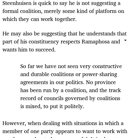
Steenhuisen is quick to say he is not suggesting a
formal coalition, merely some kind of platform on
which they can work together.
He may also be suggesting that he understands that
part of his constituency respects Ramaphosa and
wants him to succeed.
So far we have not seen very constructive
and durable coalitions or power-sharing
agreements in our politics. No province
has been run by a coalition, and the track
record of councils governed by coalitions
is mixed, to put it politely.
However, when dealing with situations in which a
member of one party appears to want to work with