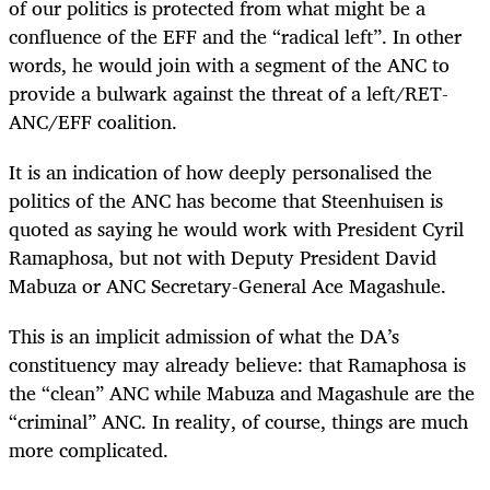
of our politics is protected from what might be a
confluence of the EFF and the “radical left”. In other
words, he would join with a segment of the ANC to
provide a bulwark against the threat of a left/RET-
ANC/EFF coalition.
It is an indication of how deeply personalised the
politics of the ANC has become that Steenhuisen is
quoted as saying he would work with President Cyril
Ramaphosa, but not with Deputy President David
Mabuza or ANC Secretary-General Ace Magashule.
This is an implicit admission of what the DA’s
constituency may already believe: that Ramaphosa is
the “clean” ANC while Mabuza and Magashule are the
“criminal” ANC. In reality, of course, things are much
more complicated.