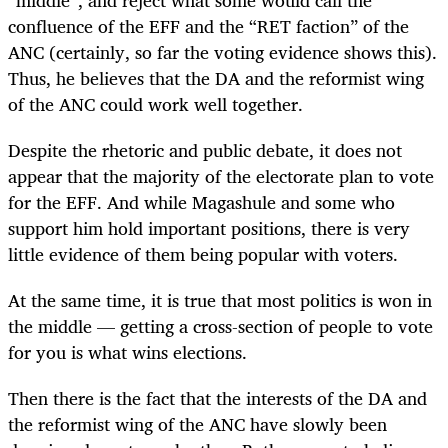
confluence of the EFF and the “RET faction” of the
ANC (certainly, so far the voting evidence shows this).
Thus, he believes that the DA and the reformist wing
of the ANC could work well together.
Despite the rhetoric and public debate, it does not
appear that the majority of the electorate plan to vote
for the EFF. And while Magashule and some who
support him hold important positions, there is very
little evidence of them being popular with voters.
At the same time, it is true that most politics is won in
the middle — getting a cross-section of people to vote
for you is what wins elections.
Then there is the fact that the interests of the DA and
the reformist wing of the ANC have slowly been