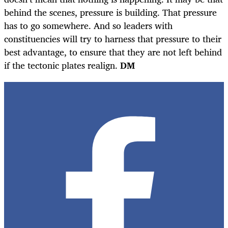
behind the scenes, pressure is building. That pressure
has to go somewhere. And so leaders with
constituencies will try to harness that pressure to their
best advantage, to ensure that they are not left behind
if the tectonic plates realign.
DM