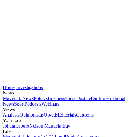
Home
Investigations
News
Maverick News
Politics
Business
Social Justice
Earth
International
News
Sport
Podcasts
Webinars
Views
Analysis
Opinionistas
Op-eds
Editorials
Cartoons
Your local
Johannesburg
Nelson Mandela Bay
Life
Maverick Life
How To
TGIFood
Books
Crosswords