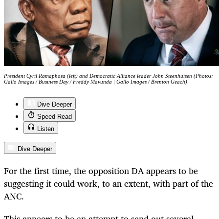
President Cyril Ramaphosa (left) and Democratic Alliance leader John Steenhuisen (Photos:
Gallo Images / Business Day / Freddy Mavunda | Gallo Images / Brenton Geach)
Dive Deeper
Speed Read
Listen
Dive Deeper
For the first time, the opposition DA appears to be
suggesting it could work, to an extent, with part of the
ANC.
This appears to be an attempt to send out several