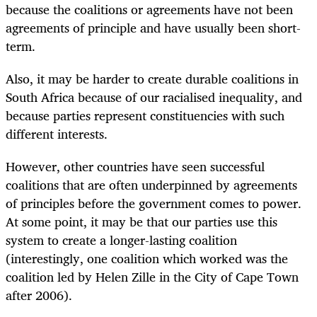
because the coalitions or agreements have not been
agreements of principle and have usually been short-
term.
Also, it may be harder to create durable coalitions in
South Africa because of our racialised inequality, and
because parties represent constituencies with such
different interests.
However, other countries have seen successful
coalitions that are often underpinned by agreements
of principles before the government comes to power.
At some point, it may be that our parties use this
system to create a longer-lasting coalition
(interestingly, one coalition which worked was the
coalition led by Helen Zille in the City of Cape Town
after 2006).