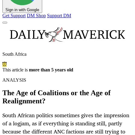
Sign in with Google
Get Support
DM Shop
Support DM
South Africa
This article is
more than 5 years old
ANALYSIS
The Age of Coalitions or the Age of
Realignment?
South African politics sometimes gives the impression
of a logjam, as if everything is standing still, partly
because the different ANC factions are still trying to