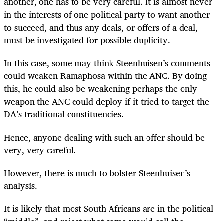
another, one has to be very careful. It is almost never
in the interests of one political party to want another
to succeed, and thus any deals, or offers of a deal,
must be investigated for possible duplicity.
In this case, some may think Steenhuisen’s comments
could weaken Ramaphosa within the ANC. By doing
this, he could also be weakening perhaps the only
weapon the ANC could deploy if it tried to target the
DA’s traditional constituencies.
Hence, anyone dealing with such an offer should be
very, very careful.
However, there is much to bolster Steenhuisen’s
analysis.
It is likely that most South Africans are in the political
“middle”, and reject what some would call the