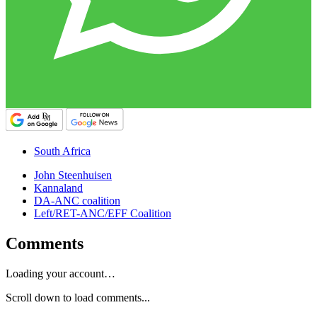
South Africa
John Steenhuisen
Kannaland
DA-ANC coalition
Left/RET-ANC/EFF Coalition
Comments
Loading your account…
Scroll down to load comments...