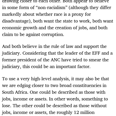
drawing closer to each other. Both appear to believe
in some form of “non-racialism” (although they differ
markedly about whether race is a proxy for
disadvantage), both want the state to work, both want
economic growth and the creation of jobs, and both
claim to be against corruption.
And both believe in the rule of law and support the
judiciary. Considering that the leader of the EFF and a
former president of the ANC have tried to smear the
judiciary, this could be an important factor.
To use a very high-level analysis, it may also be that
we are edging closer to two broad constituencies in
South Africa. One could be described as those with
jobs, income or assets. In other words, something to
lose. The other could be described as those without
jobs, income or assets, the roughly 12 million