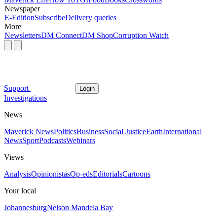
Newspaper
E-Edition
Subscribe
Delivery queries
More
Newsletters
DM Connect
DM Shop
Corruption Watch
Support
Login
Investigations
News
Maverick News
Politics
Business
Social Justice
Earth
International
News
Sport
Podcasts
Webinars
Views
Analysis
Opinionistas
Op-eds
Editorials
Cartoons
Your local
Johannesburg
Nelson Mandela Bay