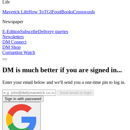
Life
Maverick Life
How To
TGIFood
Books
Crosswords
Newspaper
E-Edition
Subscribe
Delivery queries
Newsletters
DM Connect
DM Shop
Corruption Watch
DM is much better if you are signed in...
Enter your email below and we'll send you a one-time pin to log in.
Send email to login
Sign in with password