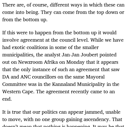
There are, of course, different ways in which these can
come into being. They can come from the top down or
from the bottom up.
If this were to happen from the bottom up it would
involve agreement at the council level. While we have
had exotic coalitions in some of the smaller
municipalities, the analyst Jan-Jan Joubert pointed
out on Newzroom Afrika on Monday that it appears
that the only instance of such an agreement that saw
DA and ANC councillors on the same Mayoral
Committee was in the Kannaland Municipality in the
Western Cape. The agreement recently came to an
end.
It is true that our politics can appear jammed, unable
to move, with no one group gaining ascendency. That
doesn’t mean that nothing is happening. It may be that