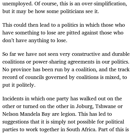
unemployed. Of course, this is an over-simplification,
but it may be how some politicians see it.
This could then lead to a politics in which those who
have something to lose are pitted against those who
don’t have anything to lose.
So far we have not seen very constructive and durable
coalitions or power-sharing agreements in our politics.
No province has been run by a coalition, and the track
record of councils governed by coalitions is mixed, to
put it politely.
Incidents in which one party has walked out on the
other or turned on the other in Joburg, Tshwane or
Nelson Mandela Bay are legion. This has led to
suggestions that it is simply not possible for political
parties to work together in South Africa. Part of this is