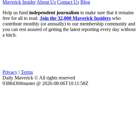
Maverick Insider
About Us
Contact Us
Blog
Help us fund
independent journalism
to make sure that it remains
free for all to read.
Join the 32,000 Maverick Insiders
who
contribute monthly (or annually) to our membership community and
you can rest assured of getting the latest reporting every day without
a hitch.
Privacy
|
Terms
Daily Maverick © All rights reserved
9388436#master @ 2026-08-06T10:11:58Z