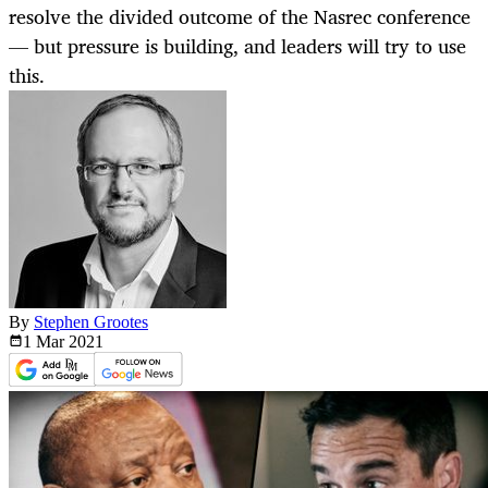
resolve the divided outcome of the Nasrec conference
— but pressure is building, and leaders will try to use
this.
By
Stephen Grootes
1 Mar
2021