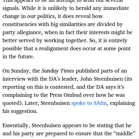
signals. While it is unlikely to herald any immediate
change in our politics, it does reveal how
constituencies with big similarities are divided by
party allegiance, when in fact their interests might be
better served by working together. So, it is entirely
possible that a realignment does occur at some point
in the future.
On Sunday, the
Sunday Times
published parts of an
interview with the DA’s leader, John Steenhuisen (its
reporting on this is contested, and the DA says it’s
complaining to the Press Ombud over how he was
quoted). Later, Steenhuisen
spoke to SAfm
, explaining
his suggestion.
Essentially, Steenhuisen appears to be stating that he
and his party are prepared to ensure that the “middle”