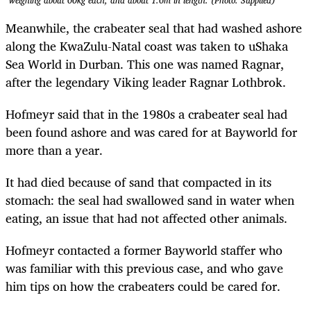
weighing about 60kg each, and about 1.6m in length. (Photo: Supplied)
Meanwhile, the crabeater seal that had washed ashore
along the KwaZulu-Natal coast was taken to uShaka
Sea World in Durban. This one was named Ragnar,
after the legendary Viking leader
Ragnar Lothbrok.
Hofmeyr said that in the 1980s a crabeater seal had
been found ashore and was cared for at Bayworld for
more than a year.
It had died because of sand that compacted in its
stomach: the seal had swallowed sand in water when
eating, an issue that had not affected other animals.
Hofmeyr contacted a former Bayworld staffer who
was familiar with this previous case, and who gave
him tips on how the crabeaters could be cared for.