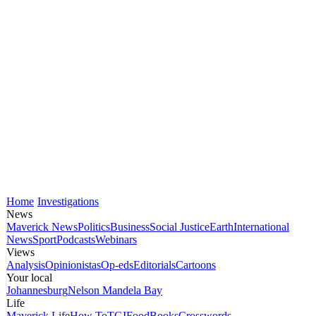
Home
Investigations
News
Maverick News
Politics
Business
Social Justice
Earth
International
News
Sport
Podcasts
Webinars
Views
Analysis
Opinionistas
Op-eds
Editorials
Cartoons
Your local
Johannesburg
Nelson Mandela Bay
Life
Maverick Life
How To
TGIFood
Books
Crosswords