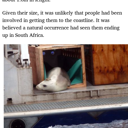
Given their size, it was unlikely that people had been
involved in getting them to the coastline. It was
believed a natural occurrence had seen them ending
up in South Africa.