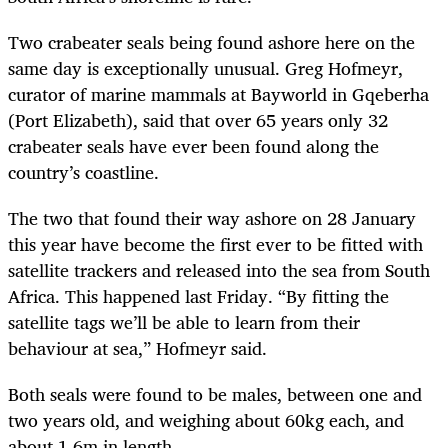
Two crabeater seals being found ashore here on the
same day is exceptionally unusual. Greg Hofmeyr,
curator of marine mammals at Bayworld in Gqeberha
(Port Elizabeth), said that over 65 years only 32
crabeater seals have ever been found along the
country’s coastline.
The two that found their way ashore on 28 January
this year have become the first ever to be fitted with
satellite trackers and released into the sea from South
Africa. This happened last Friday. “By fitting the
satellite tags we’ll be able to learn from their
behaviour at sea,” Hofmeyr said.
Both seals were found to be males, between one and
two years old, and weighing about 60kg each, and
about 1.6m in length.