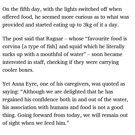
On the fifth day, with the lights switched off when
offered food, he seemed more curious as to what was
provided and started eating up to 3kg of it a day.
The post said that Ragnar – whose “favourite food is
corvina [a type of fish] and squid which he literally
sucks up with a mouthful of water” – soon became
interested in staff, checking if they were carrying
cooler boxes.
Yet Anna Eyre, one of his caregivers, was quoted as
saying: “Although we are delighted that he has
regained his confidence both in and out of the water,
his association with humans and food is not a good
thing. Going forward from today, we will remain out
of sight when we feed him.”