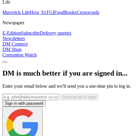
Life
Maverick Life
How To
TGIFood
Books
Crosswords
Newspaper
E-Edition
Subscribe
Delivery queries
Newsletters
DM Connect
DM Shop
Corruption Watch
DM is much better if you are signed in...
Enter your email below and we'll send you a one-time pin to log in.
Send email to login
Sign in with password