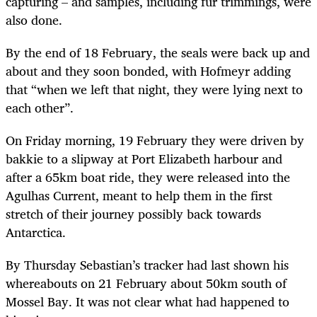
capturing – and samples, including fur trimmings, were
also done.
By the end of 18 February, the seals were back up and
about and they soon bonded, with Hofmeyr adding
that “when we left that night, they were lying next to
each other”.
On Friday morning, 19 February they were driven by
bakkie to a slipway at Port Elizabeth harbour and
after a 65km boat ride, they were released into the
Agulhas Current, meant to help them in the first
stretch of their journey possibly back towards
Antarctica.
By Thursday Sebastian’s tracker had last shown his
whereabouts on 21 February about 50km south of
Mossel Bay. It was not clear what had happened to