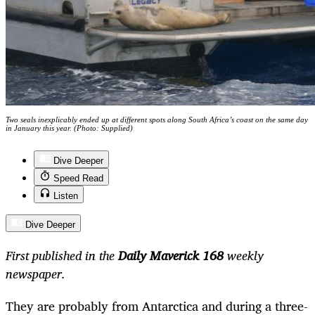
Two seals inexplicably ended up at different spots along South Africa’s coast on the same day
in January this year. (Photo: Supplied)
Dive Deeper
Speed Read
Listen
Dive Deeper
First published in the
Daily Maverick 168
weekly
newspaper.
They are probably from Antarctica and during a three-