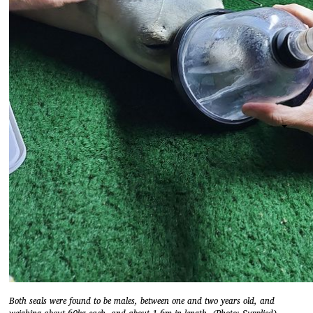
Both seals were found to be males, between one and two years old, and