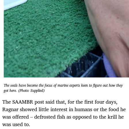
The seals have become the focus of marine experts keen to figure out how they
got here. (Photo: Supplied)
The SAAMBR post said that, for the first four days,
Ragnar showed little interest in humans or the food he
was offered – defrosted fish as opposed to the krill he
was used to.