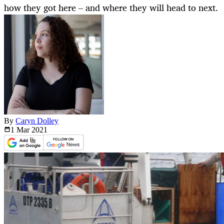
how they got here – and where they will head to next.
By
Caryn Dolley
1 Mar
2021