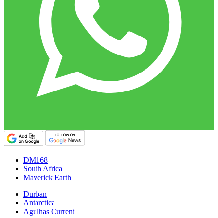
DM168
South Africa
Maverick Earth
Durban
Antarctica
Agulhas Current