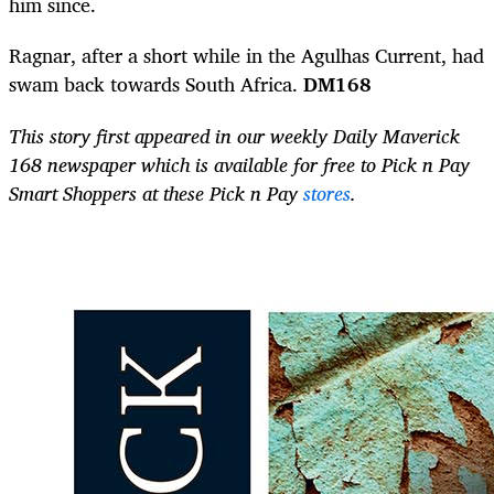
him since.
Ragnar, after a short while in the Agulhas Current, had
swam back towards South
Africa.
DM168
This story first appeared in our weekly Daily Maverick
168 newspaper which is available for free to Pick n Pay
Smart Shoppers at these Pick n Pay
stores
.