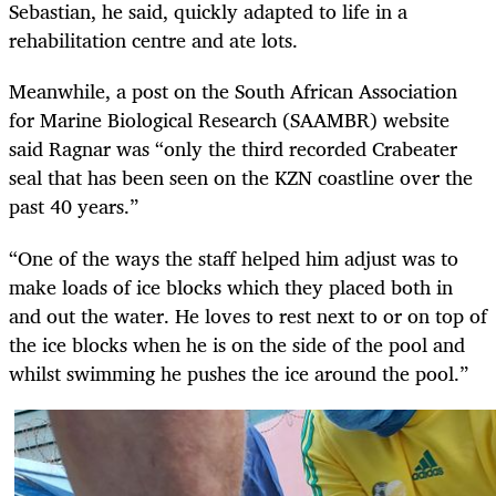
Sebastian, he said, quickly adapted to life in a
rehabilitation centre and ate lots.
Meanwhile, a post on the South African Association
for Marine Biological Research (SAAMBR) website
said Ragnar was “only the third recorded Crabeater
seal that has been seen on the KZN coastline over the
past 40 years.”
“One of the ways the staff helped him adjust was to
make loads of ice blocks which they placed both in
and out the water. He loves to rest next to or on top of
the ice blocks when he is on the side of the pool and
whilst swimming he pushes the ice around
the pool.”