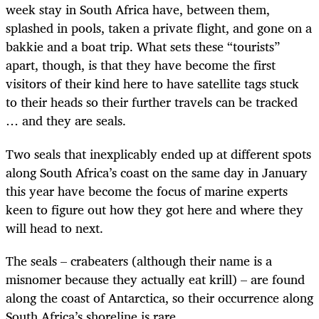
week stay in South Africa have, between them,
splashed in pools, taken a private flight, and gone on a
bakkie and a boat trip. What sets these “tourists”
apart, though, is that they have become the first
visitors of their kind here to have satellite tags stuck
to their heads so their further travels can be tracked
… and they are seals.
Two seals that inexplicably ended up at different spots
along South Africa’s coast on the same day in January
this year have become the focus of marine experts
keen to figure out how they got here and where they
will head to next.
The seals – crabeaters (although their name is a
misnomer because they actually eat krill) – are found
along the coast of Antarctica, so their occurrence along
South Africa’s shoreline is rare.