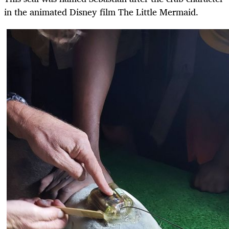
in the animated Disney film The Little Mermaid.