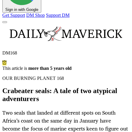
Sign in with Google
Get Support
DM Shop
Support DM
DM168
This article is
more than 5 years old
OUR BURNING PLANET 168
Crabeater seals: A tale of two atypical
adventurers
Two seals that landed at different spots on South
Africa’s coast on the same day in January have
become the focus of marine experts keen to figure out