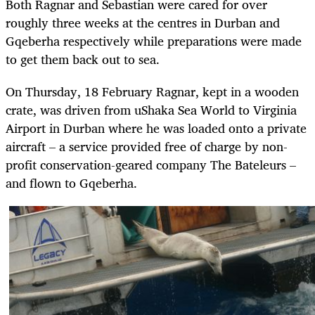
Both Ragnar and Sebastian were cared for over
roughly three weeks at the centres in Durban and
Gqeberha respectively while preparations were made
to get them back out to sea.
On Thursday, 18 February Ragnar, kept in a wooden
crate, was driven from uShaka Sea World to Virginia
Airport in Durban where he was loaded onto a private
aircraft – a service provided free of charge by non-
profit conservation-geared company The Bateleurs –
and flown to Gqeberha.