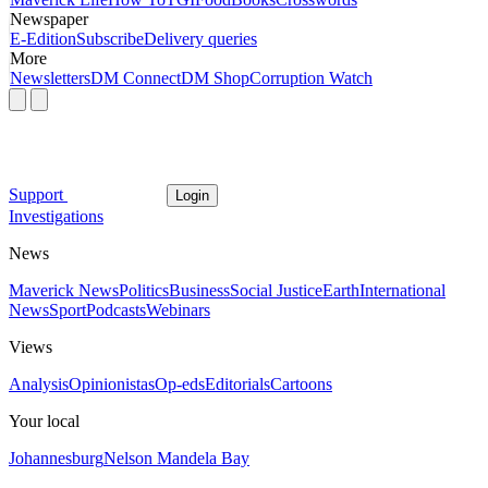
Newspaper
E-Edition
Subscribe
Delivery queries
More
Newsletters
DM Connect
DM Shop
Corruption Watch
Support
Login
Investigations
News
Maverick News
Politics
Business
Social Justice
Earth
International
News
Sport
Podcasts
Webinars
Views
Analysis
Opinionistas
Op-eds
Editorials
Cartoons
Your local
Johannesburg
Nelson Mandela Bay