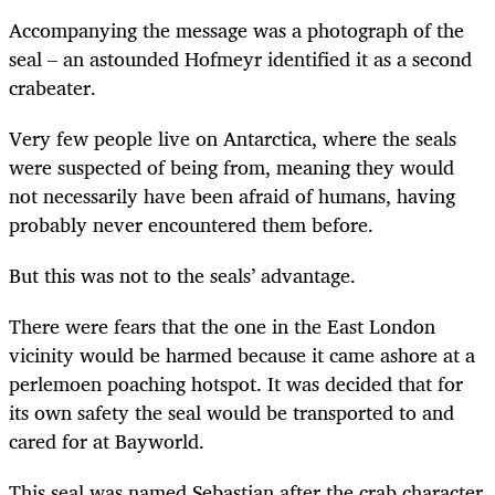
Accompanying the message was a photograph of the
seal – an astounded Hofmeyr identified it as a second
crabeater.
Very few people live on Antarctica, where the seals
were suspected of being from, meaning they would
not necessarily have been afraid of humans, having
probably never encountered them before.
But this was not to the seals’ advantage.
There were fears that the one in the East London
vicinity would be harmed because it came ashore at a
perlemoen poaching hotspot. It was decided that for
its own safety the seal would be transported to and
cared for at Bayworld.
This seal was named Sebastian after the crab character