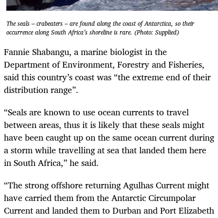
The seals – crabeaters – are found along the coast of Antarctica, so their
occurrence along South Africa’s shoreline is rare. (Photo: Supplied)
Fannie Shabangu, a marine biologist in the
Department of Environment, Forestry and Fisheries,
said this country’s coast was “the extreme end of their
distribution range”.
“Seals are known to use ocean currents to travel
between areas, thus it is likely that these seals might
have been caught up on the same ocean current during
a storm while travelling at sea that landed them here
in South Africa,” he said.
“The strong offshore returning Agulhas Current might
have carried them from the Antarctic Circumpolar
Current and landed them to Durban and Port Elizabeth