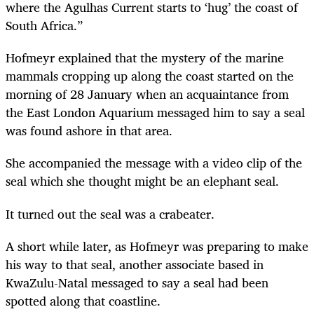
where the Agulhas Current starts to ‘hug’ the coast of
South Africa.”
Hofmeyr explained that the mystery of the marine
mammals cropping up along the coast started on the
morning of 28 January when an acquaintance from
the East London Aquarium messaged him to say a seal
was found ashore in that area.
She accompanied the message with a video clip of the
seal which she thought might be an elephant seal.
It turned out the seal was a crabeater.
A short while later, as Hofmeyr was preparing to make
his way to that seal, another associate based in
KwaZulu-Natal messaged to say a seal had been
spotted along
that coastline.