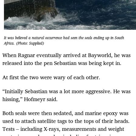
It was believed a natural occurrence had seen the seals ending up in South
Africa. (Photo: Supplied)
When Ragnar eventually arrived at Bayworld, he was
released into the pen Sebastian was being kept in.
At first the two were wary of each other.
“Initially Sebastian was a lot more aggressive. He was
hissing,” Hofmeyr said.
Both seals were then sedated, and marine epoxy was
used to attach satellite tags to the tops of their heads.
Tests – including X-rays, measurements and weight