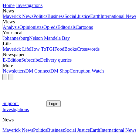
Home
Investigations
News
Maverick News
Politics
Business
Social Justice
Earth
International New
Views
Analysis
Opinionistas
Op-eds
Editorials
Cartoons
Your local
Johannesburg
Nelson Mandela Bay
Life
Maverick Life
How To
TGIFood
Books
Crosswords
Newspaper
E-Edition
Subscribe
Delivery queries
More
Newsletters
DM Connect
DM Shop
Corruption Watch
Support
Login
Investigations
News
Maverick News
Politics
Business
Social Justice
Earth
International New