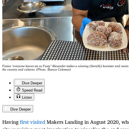
Faieez ‘everyone knows me as Fuzzy’ Alexander makes a winning (literally) koesister and wants
the country and cultures. (Photo: Bianca Coleman)
Dive Deeper
Speed Read
Listen
Dive Deeper
Having
first visited
Makers Landing in August 2020, whe