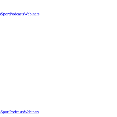
s
Sport
Podcasts
Webinars
s
Sport
Podcasts
Webinars