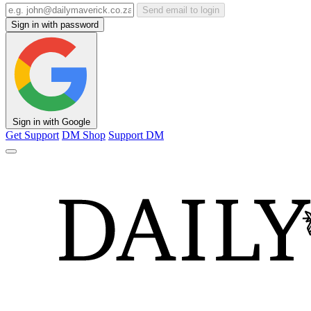
Send email to login
Sign in with password
Sign in with Google
Get Support
DM Shop
Support DM