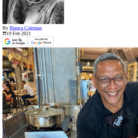
By
Bianca Coleman
19 Feb
2021