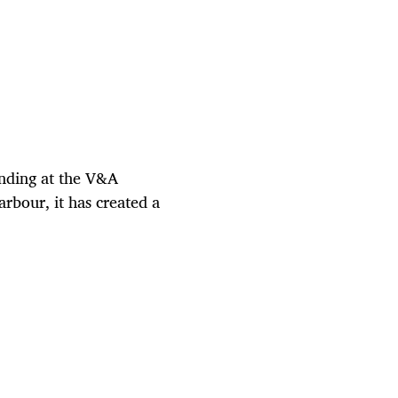
nding at the V&A
arbour, it has created a