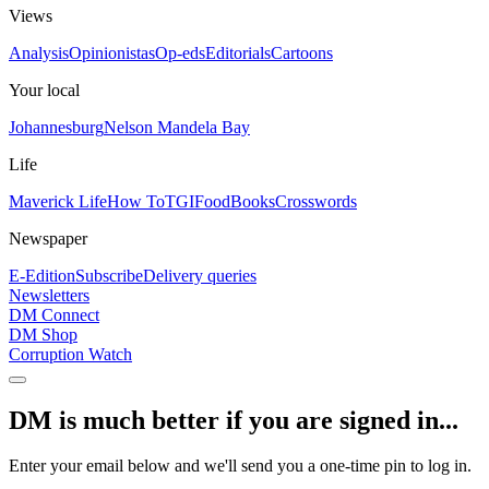
Views
Analysis
Opinionistas
Op-eds
Editorials
Cartoons
Your local
Johannesburg
Nelson Mandela Bay
Life
Maverick Life
How To
TGIFood
Books
Crosswords
Newspaper
E-Edition
Subscribe
Delivery queries
Newsletters
DM Connect
DM Shop
Corruption Watch
DM is much better if you are signed in...
Enter your email below and we'll send you a one-time pin to log in.