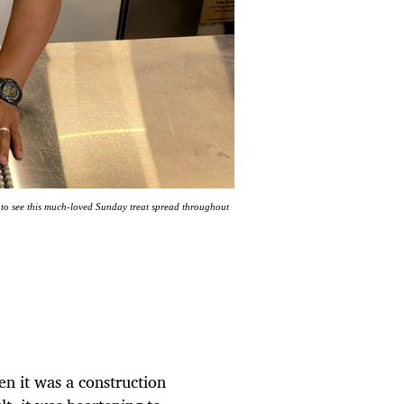
 to see this much-loved Sunday treat spread throughout
n it was a construction