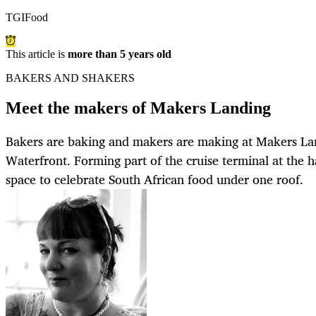
TGIFood
This article is
more than 5 years old
BAKERS AND SHAKERS
Meet the makers of Makers Landing
Bakers are baking and makers are making at Makers La
Waterfront. Forming part of the cruise terminal at the h
space to celebrate South African food under one roof.