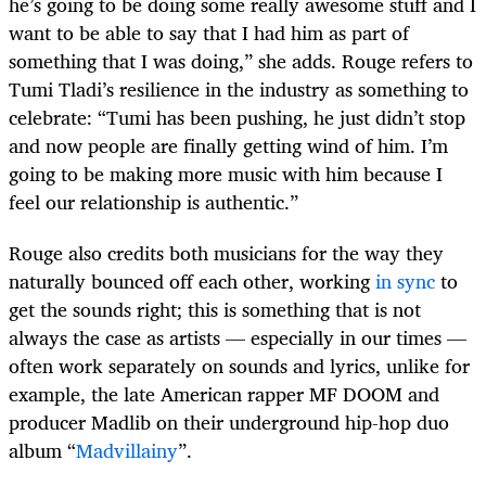
he’s going to be doing some really awesome stuff and I
want to be able to say that I had him as part of
something that I was doing,” she adds. Rouge refers to
Tumi Tladi’s resilience in the industry as something to
celebrate: “Tumi has been pushing, he just didn’t stop
and now people are finally getting wind of him. I’m
going to be making more music with him because I
feel our relationship is authentic.”
Rouge also credits both musicians for the way they
naturally bounced off each other, working
in sync
to
get the sounds right; this is something that is not
always the case as artists — especially in our times —
often work separately on sounds and lyrics, unlike for
example, the late American rapper MF DOOM and
producer Madlib on their underground hip-hop duo
album “
Madvillainy
”.