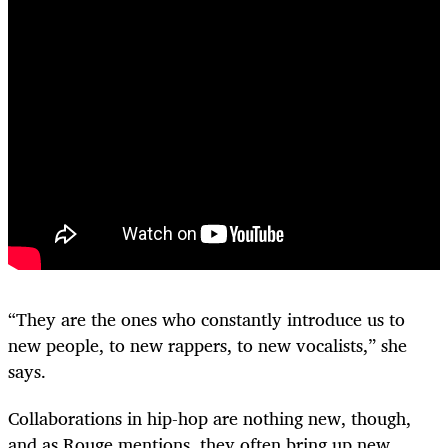
“They are the ones who constantly introduce us to
new people, to new rappers, to new vocalists,” she
says.
Collaborations in hip-hop are nothing new, though,
and as Rouge mentions, they often bring up new