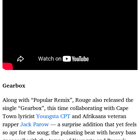
Gearbox
Along with “Popular Remix”, Rouge also released the
single “Gearbox”, this time collaborating with Cape
Town lyricist
Youngsta CPT
and Afrikaans veteran
rapper
Jack Parow
— a surprise addition that yet feels
so apt for the song; the pulsating beat with heavy bass