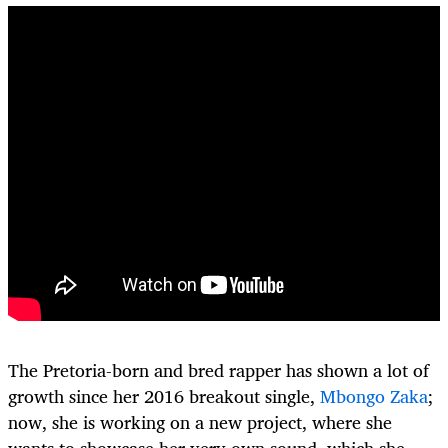
The Pretoria-born and bred rapper has shown a lot of
growth since her 2016 breakout single,
Mbongo Zaka
;
now, she is working on a new project, where she
wants to showcase her very own sound, which she