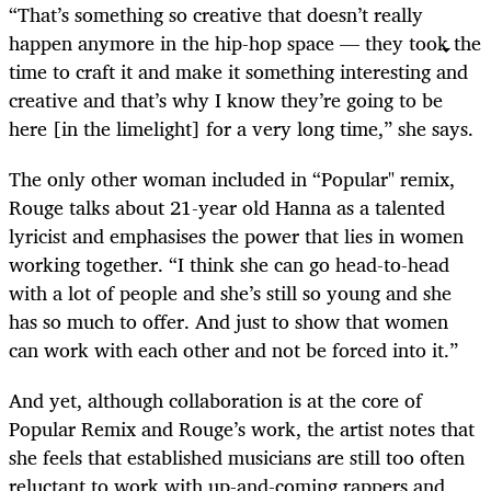
“That’s something so creative that doesn’t really
happen anymore in the hip-hop space — they took the
time to craft it and make it something interesting and
creative and that’s why I know they’re going to be
here [in the limelight] for a very long time,” she says.
The only other woman included in “Popular" remix,
Rouge talks about 21-year old Hanna as a talented
lyricist and emphasises the power that lies in women
working together. “I think she can go head-to-head
with a lot of people and she’s still so young and she
has so much to offer. And just to show that women
can work with each other and not be forced into it.”
And yet, although collaboration is at the core of
Popular Remix and Rouge’s work, the artist notes that
she feels that established musicians are still too often
reluctant to work with up-and-coming rappers and