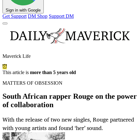
Sign in with Google
Get Support
DM Shop
Support DM
Maverick Life
This article is
more than 5 years old
MATTERS OF OBSESSION
South African rapper Rouge on the power
of collaboration
With the release of two new singles, Rouge partnered
with young artists and found ‘her’ sound.