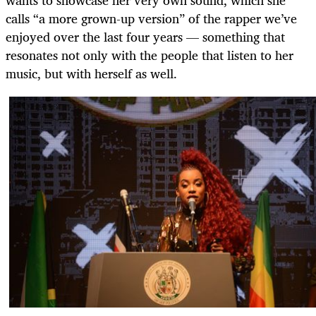
calls “a more grown-up version” of the rapper we’ve
enjoyed over the last four years — something that
resonates not only with the people that listen to her
music, but with herself as well.