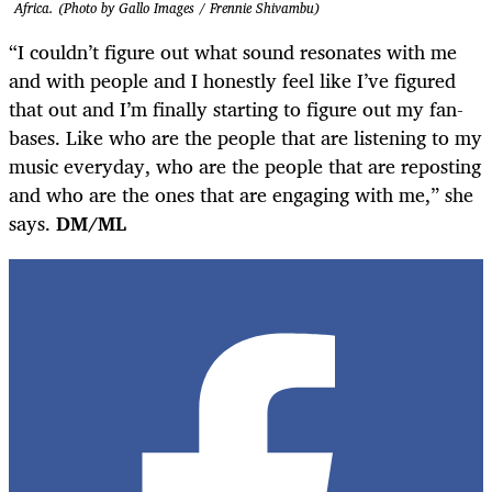
Africa. (Photo by Gallo Images / Frennie Shivambu)
“I couldn’t figure out what sound resonates with me
and with people and I honestly feel like I’ve figured
that out and I’m finally starting to figure out my fan-
bases. Like who are the people that are listening to my
music everyday, who are the people that are reposting
and who are the ones that are engaging with me,” she
says.
DM/ML