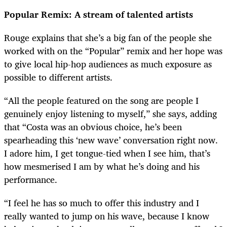
Popular Remix: A stream of talented artists
Rouge explains that she’s a big fan of the people she
worked with on the “Popular
” remix and her hope was
to give local hip-hop audiences as much exposure as
possible to different artists.
“All the people featured on the song are people I
genuinely enjoy listening to myself,” she says, adding
that “Costa was an obvious choice, he’s been
spearheading this ‘new wave’ conversation right now.
I adore him, I get tongue-tied when I see him, that’s
how mesmerised I am by what he’s doing and his
performance.
“I feel he has so much to offer this industry and I
really wanted to jump on his wave, because I know