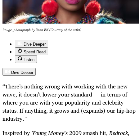
Rouge, photograph by Yann BK (Courtesy of the artist)
Dive Deeper
Speed Read
Listen
Dive Deeper
“There’s nothing wrong with working with the new
wave, it doesn’t lower your standard — in terms of
where you are with your popularity and celebrity
status. If anything, it grows and (expands) our hip-hop
industry.”
Inspired by
Young Money
’s 2009 smash hit,
Bedrock,