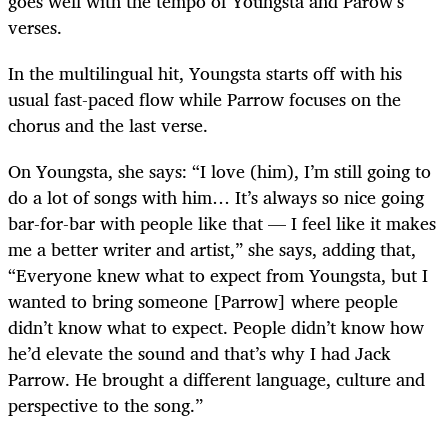
goes well with the tempo of Youngsta and Parow’s
verses.
In the multilingual hit, Youngsta starts off with his
usual fast-paced flow while Parrow focuses on the
chorus and the last verse.
On Youngsta, she says: “I love (him), I’m still going to
do a lot of songs with him… It’s always so nice going
bar-for-bar with people like that — I feel like it makes
me a better writer and artist,” she says, adding that,
“Everyone knew what to expect from Youngsta, but I
wanted to bring someone [Parrow] where people
didn’t know what to expect. People didn’t know how
he’d elevate the sound and that’s why I had Jack
Parrow. He brought a different language, culture and
perspective to the song.”