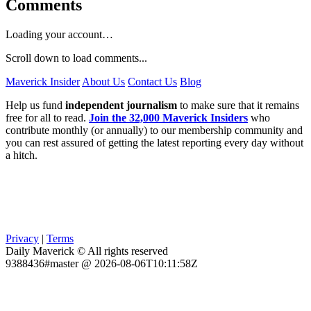
Comments
Loading your account…
Scroll down to load comments...
Maverick Insider
About Us
Contact Us
Blog
Help us fund
independent journalism
to make sure that it remains
free for all to read.
Join the 32,000 Maverick Insiders
who
contribute monthly (or annually) to our membership community and
you can rest assured of getting the latest reporting every day without
a hitch.
Privacy
|
Terms
Daily Maverick © All rights reserved
9388436#master @ 2026-08-06T10:11:58Z