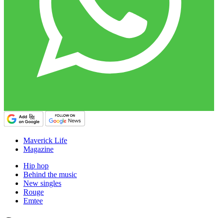
Maverick Life
Magazine
Hip hop
Behind the music
New singles
Rouge
Emtee