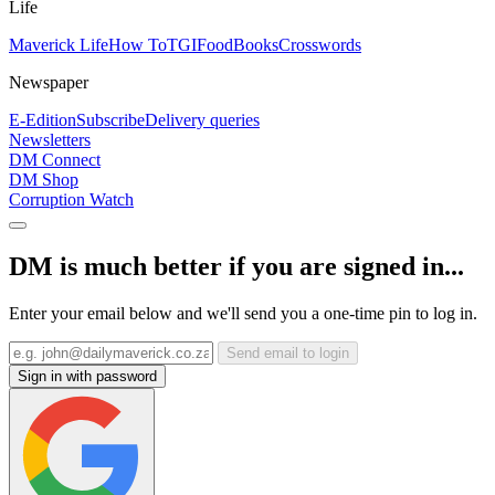
Life
Maverick Life
How To
TGIFood
Books
Crosswords
Newspaper
E-Edition
Subscribe
Delivery queries
Newsletters
DM Connect
DM Shop
Corruption Watch
DM is much better if you are signed in...
Enter your email below and we'll send you a one-time pin to log in.
Send email to login
Sign in with password