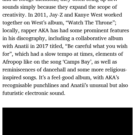
sounds simply because they expand the scope of
creativity. In 2011, Jay-Z and Kanye West worked
together on West’s album, “Watch The Throne”;
locally, rapper AKA has had some prominent features
in his discography, including a collaborative album
with Anatii in 2017 titled, “Be careful what you wish
for”, which had a slow tempo at times, elements of
Afropop like on the song ‘Camps Bay’, as well as
reminiscences of dancehall and some more religious-
inspired songs. It’s a feel-good album, with AKA’s
recognisable punchlines and Anatii’s unusual but also
futuristic electronic sound.