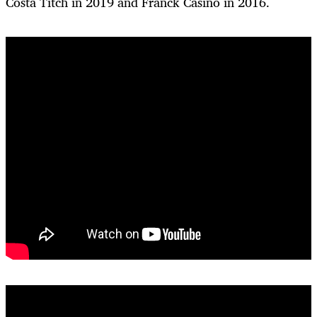
Costa Titch in 2019 and Franck Casino in 2016.