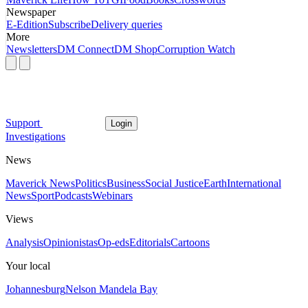
Newspaper
E-Edition
Subscribe
Delivery queries
More
Newsletters
DM Connect
DM Shop
Corruption Watch
Support
Login
Investigations
News
Maverick News
Politics
Business
Social Justice
Earth
International
News
Sport
Podcasts
Webinars
Views
Analysis
Opinionistas
Op-eds
Editorials
Cartoons
Your local
Johannesburg
Nelson Mandela Bay