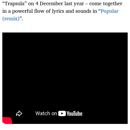
“Trapsula” on 4 December last year – come together
in a powerful flow of lyrics and sounds in “
Popular
(remix)
”.