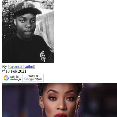
By
Lusanda Luthuli
18 Feb
2021