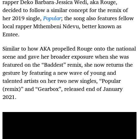
rapper Deko Barbara-Jessica Wedi, aka Rouge,
decided to follow a similar concept for the remix of
her 2019 single,
Popular
; the song also features fellow
local rapper Mthembeni Ndevu, better known as
Emtee.
Similar to how AKA propelled Rouge onto the national
scene and gave her broader exposure when she was
featured on the “Baddest”
remix, she now returns the
gesture by featuring a new wave of young and
talented artists on her two new singles, “Popular
(remix)” and “Gearbox”, released end of January
2021.