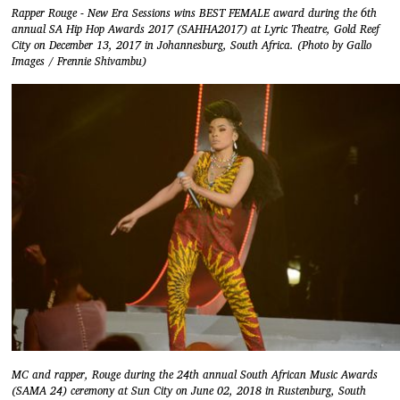
Rapper Rouge​ - New Era Sessions wins ​BEST FEMALE award during the 6th
annual SA Hip Hop Awards 2017 (SAHHA2017) at Lyric Theatre, Gold Reef
City on December 13, 2017 in Johannesburg, South Africa. (Photo by Gallo
Images / Frennie Shivambu)
MC and rapper, Rouge during the 24th annual South African Music Awards
(SAMA 24) ceremony at Sun City on June 02, 2018 in Rustenburg, South