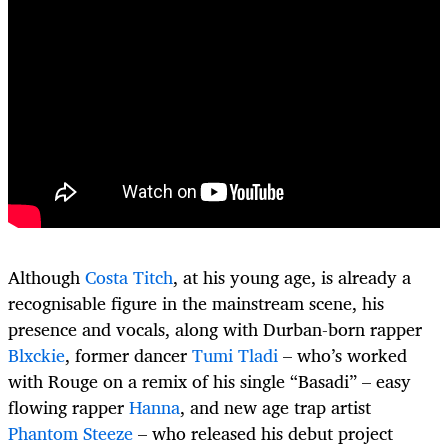
Although
Costa Titch
, at his young age, is already a
recognisable figure in the mainstream scene, his
presence and vocals, along with Durban-born rapper
Blxckie
, former dancer
Tumi Tladi
– who’s worked
with Rouge on a remix of his single “Basadi” – easy
flowing rapper
Hanna
, and new age trap artist
Phantom Steeze
– who released his debut project