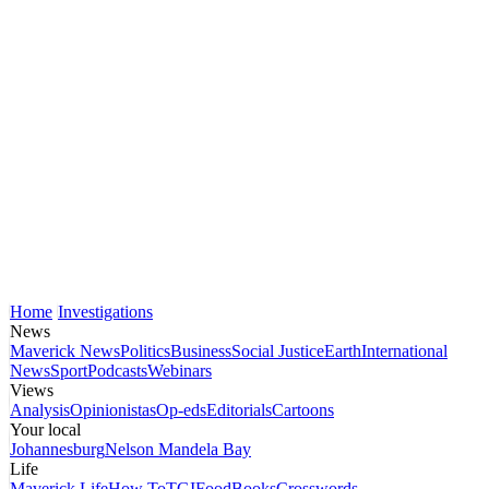
Home
Investigations
News
Maverick News
Politics
Business
Social Justice
Earth
International
News
Sport
Podcasts
Webinars
Views
Analysis
Opinionistas
Op-eds
Editorials
Cartoons
Your local
Johannesburg
Nelson Mandela Bay
Life
Maverick Life
How To
TGIFood
Books
Crosswords