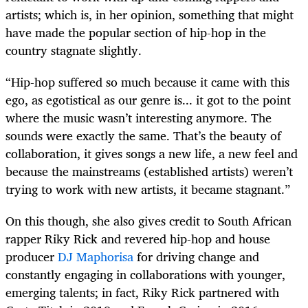
artists; which is, in her opinion, something that might
have made the popular section of hip-hop in the
country stagnate slightly.
“Hip-hop suffered so much because it came with this
ego, as egotistical as our genre is... it got to the point
where the music wasn’t interesting anymore. The
sounds were exactly the same. That’s the beauty of
collaboration, it gives songs a new life, a new feel and
because the mainstreams (established artists) weren’t
trying to work with new artists, it became stagnant.”
On this though, she also gives credit to South African
rapper Riky Rick and revered hip-hop and house
producer
DJ Maphorisa
for driving change and
constantly engaging in collaborations with younger,
emerging talents; in fact, Riky Rick partnered with