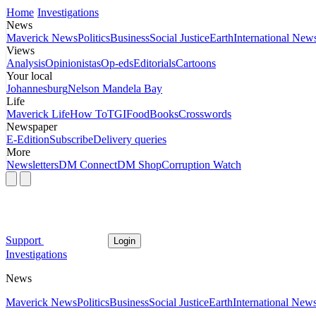
Home
Investigations
News
Maverick News
Politics
Business
Social Justice
Earth
International New
Views
Analysis
Opinionistas
Op-eds
Editorials
Cartoons
Your local
Johannesburg
Nelson Mandela Bay
Life
Maverick Life
How To
TGIFood
Books
Crosswords
Newspaper
E-Edition
Subscribe
Delivery queries
More
Newsletters
DM Connect
DM Shop
Corruption Watch
Support
Login
Investigations
News
Maverick News
Politics
Business
Social Justice
Earth
International New