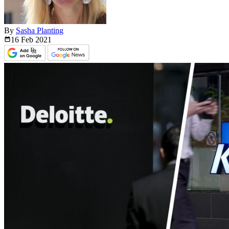
By
Sasha Planting
16 Feb
2021