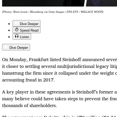
(Photos: Brent Lewin / Bloomberg via Getty Images | EPA-EFE / WALLACE WOON)
Dive Deeper
Speed Read
Listen
Dive Deeper
On Monday, Frankfurt-listed Steinhoff announced severa
it closer to settling several multijurisdictional legacy lit
hamstrung the firm since it collapsed under the weight of
accounting fraud in 2017.
A key player in these agreements is Steinhoff’s former a
many believe could have taken steps to prevent the fra
thousands of shareholders.