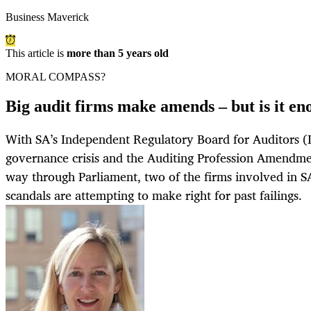
Business Maverick
This article is
more than 5 years old
MORAL COMPASS?
Big audit firms make amends – but is it e
With SA’s Independent Regulatory Board for Auditors (I
governance crisis and the Auditing Profession Amendment
way through Parliament, two of the firms involved in SA
scandals are attempting to make right for past failings.