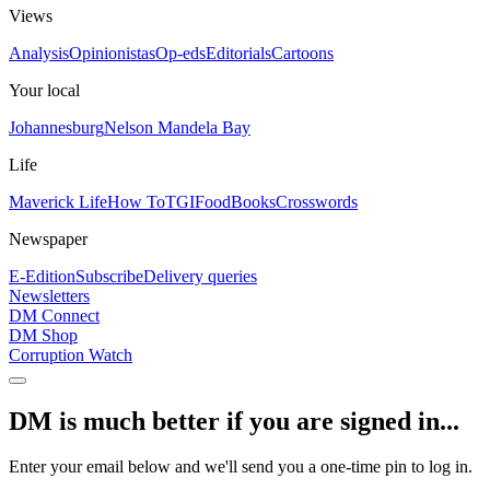
Views
Analysis
Opinionistas
Op-eds
Editorials
Cartoons
Your local
Johannesburg
Nelson Mandela Bay
Life
Maverick Life
How To
TGIFood
Books
Crosswords
Newspaper
E-Edition
Subscribe
Delivery queries
Newsletters
DM Connect
DM Shop
Corruption Watch
DM is much better if you are signed in...
Enter your email below and we'll send you a one-time pin to log in.