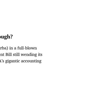
nough?
rba) in a full-blown
 Bill still wending its
’s gigantic accounting