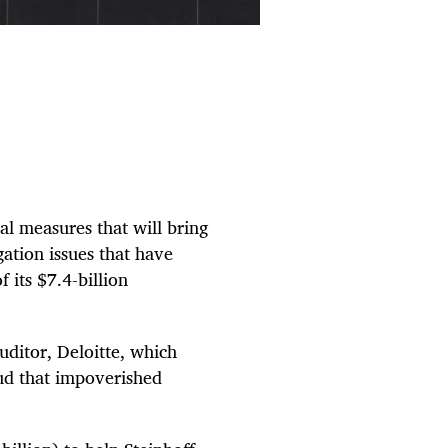
l measures that will bring
igation issues that have
 its $7.4-billion
uditor, Deloitte, which
ud that impoverished