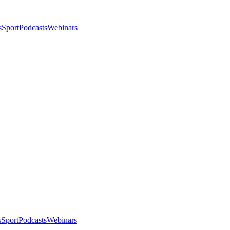
s
Sport
Podcasts
Webinars
s
Sport
Podcasts
Webinars