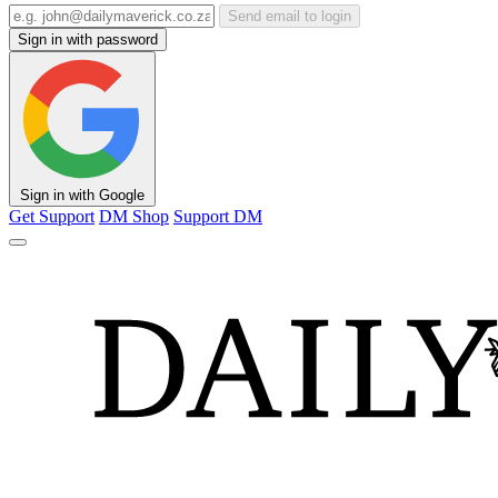
Send email to login
Sign in with password
Sign in with Google
Get Support
DM Shop
Support DM