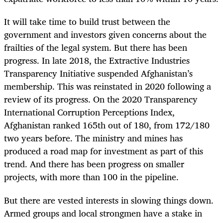
It will take time to build trust between the
government and investors given concerns about the
frailties of the legal system. But there has been
progress. In late 2018, the Extractive Industries
Transparency Initiative suspended Afghanistan’s
membership. This was reinstated in 2020 following a
review of its progress. On the 2020 Transparency
International Corruption Perceptions Index,
Afghanistan ranked 165
th
out of 180, from 172/180
two years before. The ministry and mines has
produced a road map for investment as part of this
trend. And there has been
progress on smaller
projects, with more than 100 in the pipeline.
But there are vested interests in slowing things down.
Armed groups and local strongmen have a stake in