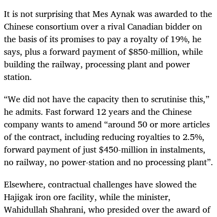
It is not surprising that Mes Aynak was awarded to the
Chinese consortium over a rival Canadian bidder on
the basis of its promises to pay a royalty of 19%, he
says, plus a forward payment of $850-million, while
building the railway, processing plant and power
station.
“We did not have the capacity then to scrutinise this,”
he admits. Fast forward 12 years and the Chinese
company wants to amend “around 50 or more articles
of the contract, including reducing royalties to 2.5%,
forward payment of just $450-million in instalments,
no railway, no power-station and no processing plant”.
Elsewhere, contractual challenges have slowed the
Hajigak iron ore facility, while the minister,
Wahidullah Shahrani,
who presided over the award of