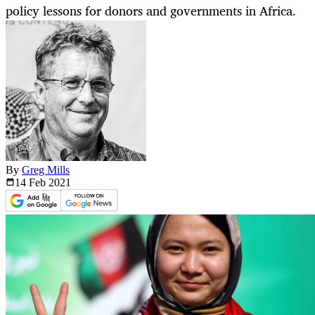
policy lessons for donors and governments in Africa.
By
Greg Mills
14 Feb
2021