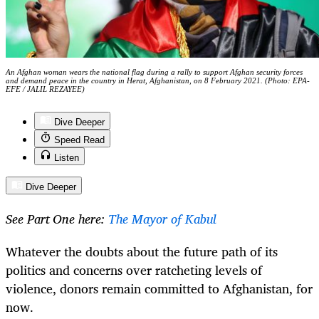
An Afghan woman wears the national flag during a rally to support Afghan security forces
and demand peace in the country in Herat, Afghanistan, on 8 February 2021. (Photo: EPA-
EFE / JALIL REZAYEE)
Dive Deeper
Speed Read
Listen
Dive Deeper
See Part One here:
The Mayor of Kabul
Whatever the doubts about the future path of its
politics and concerns over ratcheting levels of
violence, donors remain committed to Afghanistan, for
now.