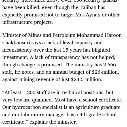
have been killed, even though the Taliban has
explicitly promised not to target Mes Aynak or other
infrastructure projects.
Minister of Mines and Petroleum
Mohammad Haroon
Chakhansuri
says a lack of legal capacity and
inconsistency over the last 15 years has blighted
investment. A lack of transparency has not helped,
though change is promised. The ministry has 2,666
staff, he notes, and an annual budget of $26-million,
against mining revenue of just $24.5-million.
“At least 1,200 staff are in technical positions, but
very few are qualified. Most have a school certificate.
Our hydrocarbon specialist is an agriculture graduate
and our laboratory manager has a 9th-grade
school
certificate,” explains the minister.