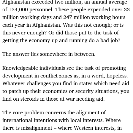
Afghanistan exceeded two million, an annual average
of 134,000 personnel. These people expended over 33
million working days and 247 million working hours
each year in Afghanistan. Was this not enough; or is
this never enough? Or did those put to the task of
getting the economy up and running do a bad job?
The answer lies somewhere in between.
Knowledgeable individuals see the task of promoting
development in conflict zones as, in a word, hopeless.
Whatever challenges you find in states which need aid
to patch up their economies or security situations, you
find on steroids in those at war needing aid.
The core problem concerns the alignment of
international intentions with local interests. Where
there is misalignment – where Western interests, in