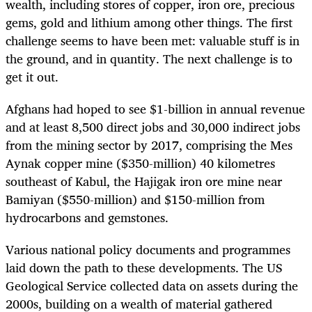
wealth, including stores of copper, iron ore, precious
gems, gold and lithium among other things. The first
challenge seems to have been met: valuable stuff is in
the ground, and in quantity. The next challenge is to
get it out.
Afghans had hoped to see $1-billion in annual revenue
and at least 8,500 direct jobs and 30,000 indirect jobs
from the mining sector by 2017, comprising the Mes
Aynak copper mine ($350-million) 40 kilometres
southeast of Kabul, the Hajigak iron ore mine near
Bamiyan ($550-million) and $150-million from
hydrocarbons and gemstones.
Various national policy documents and programmes
laid down the path to these developments. The US
Geological Service collected data on assets during the
2000s, building on a wealth of material gathered