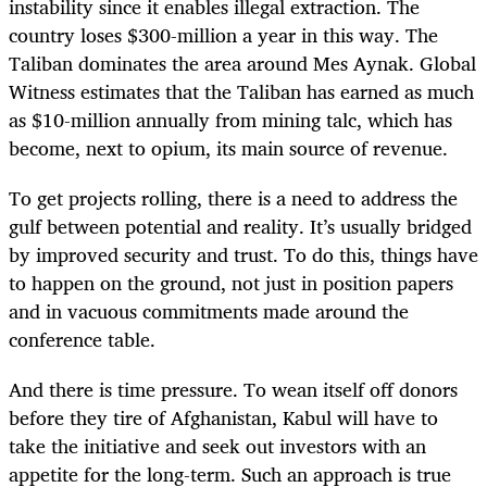
instability since it enables illegal extraction. The
country loses $300-million a year in this way. The
Taliban dominates the area around Mes Aynak. Global
Witness estimates that the Taliban has earned as much
as $10-million annually from mining talc, which has
become, next to opium, its main source of revenue.
To get projects rolling, there is a need to address the
gulf between potential and reality. It’s usually bridged
by improved security and trust. To do this, things have
to happen on the ground, not just in position papers
and in vacuous commitments made around the
conference table.
And there is time pressure. To wean itself off donors
before they tire of Afghanistan, Kabul will have to
take the initiative and seek out investors with an
appetite for the long-term. Such an approach is true