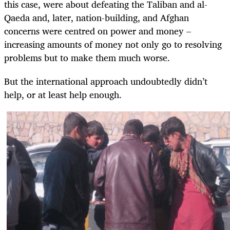
this case, were about defeating the Taliban and al-
Qaeda and, later, nation-building, and Afghan
concerns were centred on power and money –
increasing amounts of money not only go to resolving
problems but to make them much worse.
But the international approach undoubtedly didn’t
help, or at least help enough.