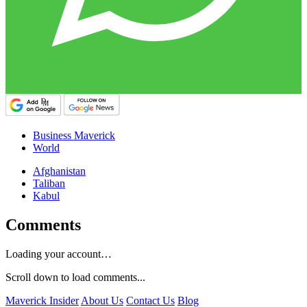
Business Maverick
World
Afghanistan
Taliban
Kabul
Comments
Loading your account…
Scroll down to load comments...
Maverick Insider
About Us
Contact Us
Blog