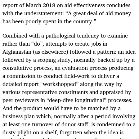
report of March 2018 on aid effectiveness concludes
with the understatement: “A great deal of aid money
has been poorly spent in the country.”
Combined with a pathological tendency to examine
rather than “do”, attempts to create jobs in
Afghanistan (as elsewhere) followed a pattern: an idea
followed by a scoping study, normally backed up by a
consultative process, an evaluation process producing
a commission to conduct field-work to deliver a
detailed report “workshopped” along the way by
various representative constituents and appraised by
peer reviewers in “deep-dive longitudinal” processes.
And the product would have to be matched by a
business plan which, normally after a period involving
at least one turnover of donor staff, is condemned to a
dusty plight on a shelf, forgotten when the idea is