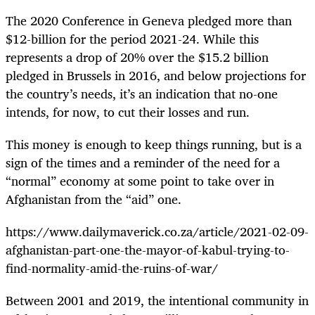
The 2020 Conference in Geneva pledged more than
$12-billion for the period 2021-24. While this
represents a drop of 20% over the $15.2 billion
pledged in Brussels in 2016, and below projections for
the country’s needs, it’s an indication that no-one
intends, for now, to cut their losses and run.
This money is enough to keep things running, but is a
sign of the times and a reminder of the need for a
“normal” economy at some point to take over in
Afghanistan from the “aid” one.
https://www.dailymaverick.co.za/article/2021-02-09-
afghanistan-part-one-the-mayor-of-kabul-trying-to-
find-normality-amid-the-ruins-of-war/
Between 2001 and 2019, the intentional community in