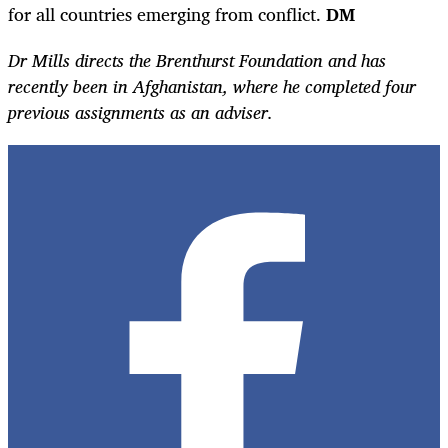
for all countries emerging from conflict.
DM
Dr Mills directs the Brenthurst Foundation and has
recently been in Afghanistan, where he completed four
previous assignments as an adviser.