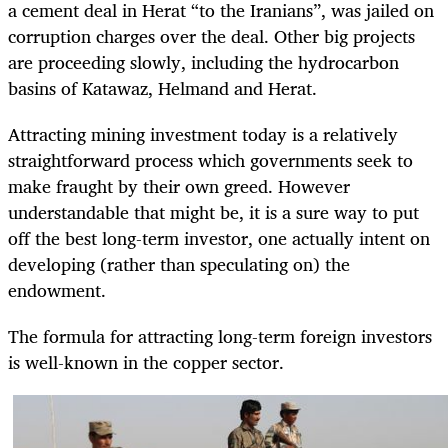
a cement deal in Herat “to the Iranians”, was jailed on
corruption charges over the deal. Other big projects
are proceeding slowly, including the hydrocarbon
basins of Katawaz, Helmand and Herat.
Attracting mining investment today is a relatively
straightforward process which governments seek to
make fraught by their own greed. However
understandable that might be, it is a sure way to put
off the best long-term investor, one actually intent on
developing (rather than speculating on) the
endowment.
The formula for attracting long-term foreign investors
is well-known in the copper sector.