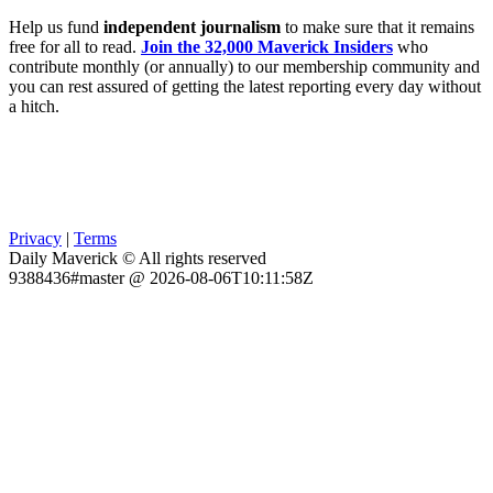
Help us fund
independent journalism
to make sure that it remains
free for all to read.
Join the 32,000 Maverick Insiders
who
contribute monthly (or annually) to our membership community and
you can rest assured of getting the latest reporting every day without
a hitch.
Privacy
|
Terms
Daily Maverick © All rights reserved
9388436#master @ 2026-08-06T10:11:58Z