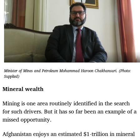
Minister of Mines and Petroleum Mohammad Haroon Chakhansuri. (Photo:
Supplied)
Mineral wealth
Mining is one area routinely identified in the search
for such drivers. But it has so far been an example of a
missed opportunity.
Afghanistan enjoys an estimated $1-trillion in mineral