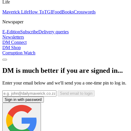
Life
Maverick Life
How To
TGIFood
Books
Crosswords
Newspaper
E-Edition
Subscribe
Delivery queries
Newsletters
DM Connect
DM Shop
Corruption Watch
DM is much better if you are signed in...
Enter your email below and we'll send you a one-time pin to log in.
Send email to login
Sign in with password