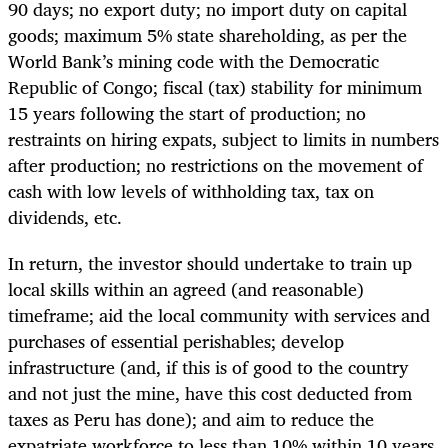
90 days; no export duty; no import duty on capital
goods; maximum 5% state shareholding, as per the
World Bank’s mining code with the Democratic
Republic of Congo; fiscal (tax) stability for minimum
15 years following the start of production; no
restraints on hiring expats, subject to limits in numbers
after production; no restrictions on the movement of
cash with low levels of withholding tax, tax on
dividends, etc.
In return, the investor should undertake to train up
local skills within an agreed (and reasonable)
timeframe; aid the local community with services and
purchases of essential perishables; develop
infrastructure (and, if this is of good to the country
and not just the mine, have this cost deducted from
taxes as Peru has done); and aim to reduce the
expatriate workforce to less than 10% within 10 years.