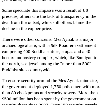
Some speculate this impasse was a result of US
pressure, others cite the lack of transparency in the
deal from the outset, while still others blame the
decline in the copper price.
There were other concerns. Mes Aynak is a major
archaeological site, with a Silk Road-era settlement
comprising 400 Buddha statues, stupas and a 40-
hectare monastery complex, which, like Bamiyan to
the north, is a jewel among the “more than 500”
Buddhist sites countrywide.
To ensure security around the Mes Aynak mine site,
the government deployed 1,750 policemen with more
than 80 checkpoints and security towers. More than
$500-million has been spent by the government on
security there since 2007. Over 150 security guards