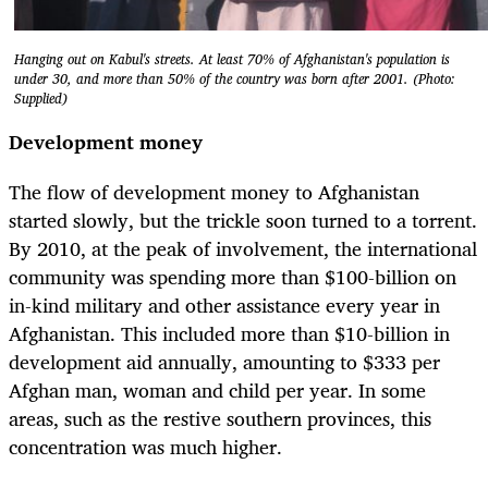
Hanging out on Kabul's streets. At least 70% of Afghanistan's population is
under 30, and more than 50% of the country was born after 2001. (Photo:
Supplied)
Development money
The flow of development money to Afghanistan
started slowly, but the trickle soon turned to a torrent.
By 2010, at the peak of involvement, the international
community was spending more than $100-billion on
in-kind military and other assistance every year in
Afghanistan. This included more than $10-billion in
development aid annually, amounting to $333 per
Afghan man, woman and child per year. In some
areas, such as the restive southern provinces, this
concentration was much higher.