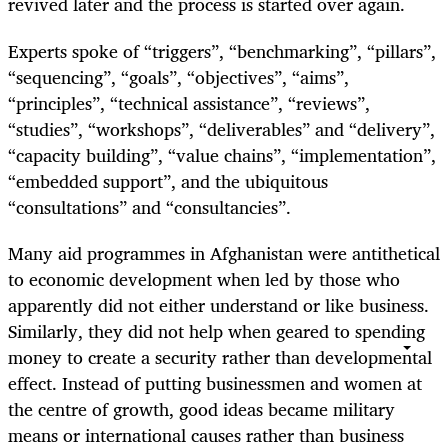
revived later and the process is started over again.
Experts spoke of “triggers”, “benchmarking”, “pillars”,
“sequencing”, “goals”, “objectives”, “aims”,
“principles”, “technical assistance”, “reviews”,
“studies”, “workshops”, “deliverables” and “delivery”,
“capacity building”, “value chains”, “implementation”,
“embedded support”, and the ubiquitous
“consultations” and “consultancies”.
Many aid programmes in Afghanistan were antithetical
to economic development when led by those who
apparently did not either understand or like business.
Similarly, they did not help when geared to spending
money to create a security rather than developmental
effect. Instead of putting businessmen and women at
the centre of growth, good ideas became military
means or international causes rather than business