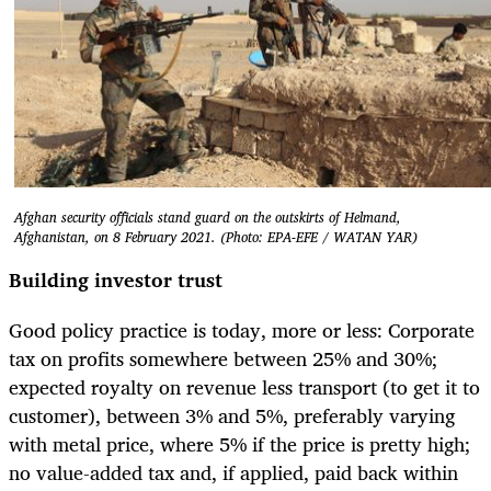
Afghan security officials stand guard on the outskirts of Helmand,
Afghanistan, on 8 February 2021. (Photo: EPA-EFE / WATAN YAR)
Building investor trust
Good policy practice is today, more or less: Corporate
tax on profits somewhere between 25% and 30%;
expected royalty on revenue less transport (to get it to
customer), between 3% and 5%, preferably varying
with metal price, where 5% if the price is pretty high;
no value-added tax and, if applied, paid back within