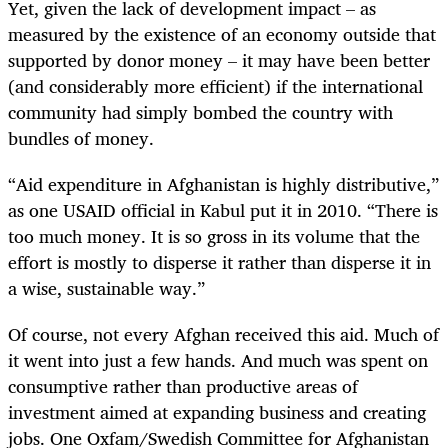
Yet, given the lack of development impact – as
measured by the existence of an economy outside that
supported by donor money – it may have been better
(and considerably more efficient) if the international
community had simply bombed the country with
bundles of money.
“Aid expenditure in Afghanistan is highly distributive,”
as one USAID official in Kabul put it in 2010. “There is
too much money. It is so gross in its volume that the
effort is mostly to disperse it rather than disperse it in
a wise, sustainable way.”
Of course, not every Afghan received this aid. Much of
it went into just a few hands. And much was spent on
consumptive rather than productive areas of
investment aimed at expanding business and creating
jobs. One Oxfam/Swedish Committee for Afghanistan