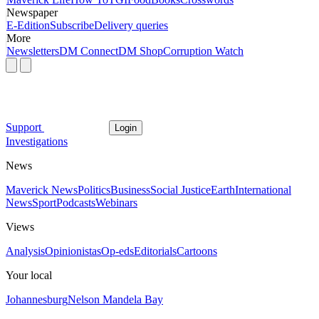
Newspaper
E-Edition
Subscribe
Delivery queries
More
Newsletters
DM Connect
DM Shop
Corruption Watch
Support
Login
Investigations
News
Maverick News
Politics
Business
Social Justice
Earth
International
News
Sport
Podcasts
Webinars
Views
Analysis
Opinionistas
Op-eds
Editorials
Cartoons
Your local
Johannesburg
Nelson Mandela Bay