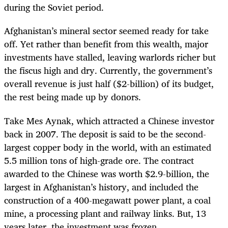
during the Soviet period.
Afghanistan’s mineral sector seemed ready for take
off. Yet rather than benefit from this wealth, major
investments have stalled, leaving warlords richer but
the fiscus high and dry. Currently, the government’s
overall revenue is just half ($2-billion) of its budget,
the rest being made up by donors.
Take Mes Aynak, which attracted a Chinese investor
back in 2007. The deposit
is said to be the second-
largest copper body in the world, with an estimated
5.5 million tons of high-grade ore. The contract
awarded to the Chinese was worth $2.9-billion,
the
largest in Afghanistan’s history, and included the
construction of a 400-megawatt power plant, a coal
mine, a processing plant and railway links. But, 13
years later, the investment was frozen.