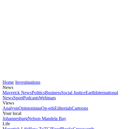
Home
Investigations
News
Maverick News
Politics
Business
Social Justice
Earth
International
News
Sport
Podcasts
Webinars
Views
Analysis
Opinionistas
Op-eds
Editorials
Cartoons
Your local
Johannesburg
Nelson Mandela Bay
Life
Maverick Life
How To
TGIFood
Books
Crosswords