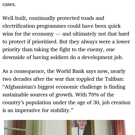
cases.
Well-built, continually protected roads and
electrification programmes could have been quick
wins for the economy — and ultimately not that hard
to protect if prioritised. But they always were a lower
priority than taking the fight to the enemy, one
downside of having soldiers do a development job.
As a consequence, the World Bank says now, nearly
two decades after the war that toppled the Taliban:
“Afghanistan’s biggest economic challenge is finding
sustainable sources of growth. With 70% of the
country’s population under the age of 30, job creation
is an imperative for stability.”