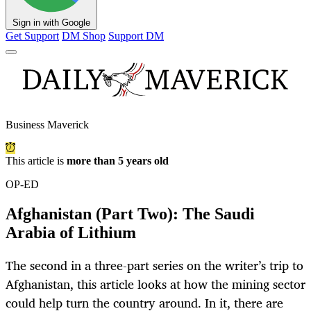
Sign in with Google
Get Support
DM Shop
Support DM
Business Maverick
This article is
more than 5 years old
OP-ED
Afghanistan (Part Two): The Saudi
Arabia of Lithium
The second in a three-part series on the writer’s trip to
Afghanistan, this article looks at how the mining sector
could help turn the country around. In it, there are