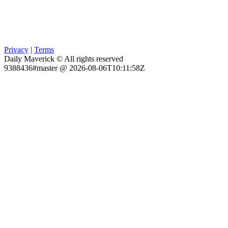
Privacy
|
Terms
Daily Maverick © All rights reserved
9388436#master @ 2026-08-06T10:11:58Z