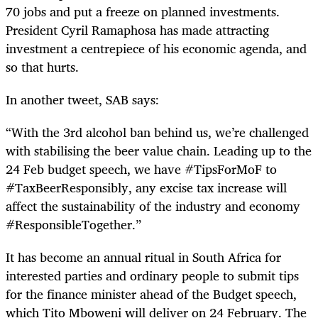
70 jobs and put a freeze on planned investments.
President Cyril Ramaphosa has made attracting
investment a centrepiece of his economic agenda, and
so that hurts.
In another tweet, SAB says:
“With the 3rd alcohol ban behind us, we’re challenged
with stabilising the beer value chain. Leading up to the
24 Feb budget speech, we have #TipsForMoF to
#TaxBeerResponsibly, any excise tax increase will
affect the sustainability of the industry and economy
#ResponsibleTogether.”
It has become an annual ritual in South Africa for
interested parties and ordinary people to submit tips
for the finance minister ahead of the Budget speech,
which Tito Mboweni will deliver on 24 February. The