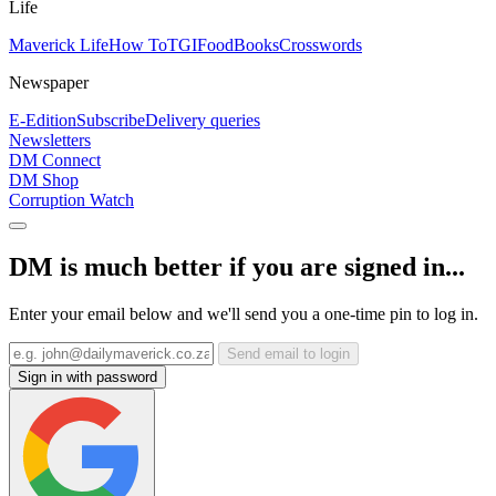
Life
Maverick Life
How To
TGIFood
Books
Crosswords
Newspaper
E-Edition
Subscribe
Delivery queries
Newsletters
DM Connect
DM Shop
Corruption Watch
DM is much better if you are signed in...
Enter your email below and we'll send you a one-time pin to log in.
Send email to login
Sign in with password