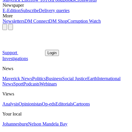
Newspaper
E-Edition
Subscribe
Delivery queries
More
Newsletters
DM Connect
DM Shop
Corruption Watch
Support
Login
Investigations
News
Maverick News
Politics
Business
Social Justice
Earth
International
News
Sport
Podcasts
Webinars
Views
Analysis
Opinionistas
Op-eds
Editorials
Cartoons
Your local
Johannesburg
Nelson Mandela Bay