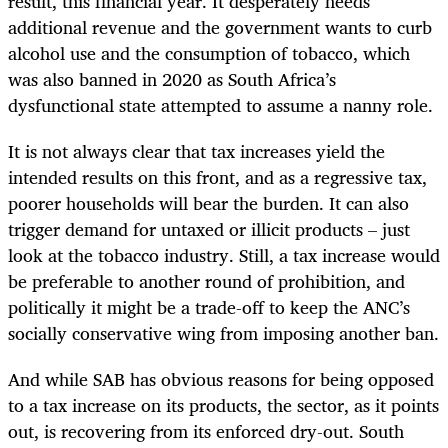
result, this financial year. It desperately needs
additional revenue and the government wants to curb
alcohol use and the consumption of tobacco, which
was also banned in 2020 as South Africa’s
dysfunctional state attempted to assume a nanny role.
It is not always clear that tax increases yield the
intended results on this front, and as a regressive tax,
poorer households will bear the burden. It can also
trigger demand for untaxed or illicit products – just
look at the tobacco industry. Still, a tax increase would
be preferable to another round of prohibition, and
politically it might be a trade-off to keep the ANC’s
socially conservative wing from imposing another ban.
And while SAB has obvious reasons for being opposed
to a tax increase on its products, the sector, as it points
out, is recovering from its enforced dry-out. South