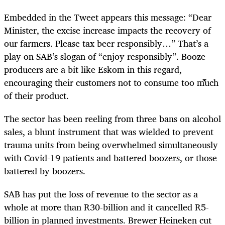
Embedded in the Tweet appears this message: “Dear
Minister, the excise increase impacts the recovery of
our farmers. Please tax beer responsibly…” That’s a
play on SAB’s slogan of “enjoy responsibly”. Booze
producers are a bit like Eskom in this regard,
encouraging their customers not to consume too much
of their product.
The sector has been reeling from three bans on alcohol
sales, a blunt instrument that was wielded to prevent
trauma units from being overwhelmed simultaneously
with Covid-19 patients and battered boozers, or those
battered by boozers.
SAB has put the loss of revenue to the sector as a
whole at more than R30-billion and it cancelled R5-
billion in planned investments. Brewer Heineken cut