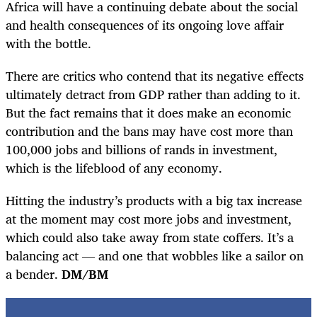
Africa will have a continuing debate about the social
and health consequences of its ongoing love affair
with the bottle.
There are critics who contend that its negative effects
ultimately detract from GDP rather than adding to it.
But the fact remains that it does make an economic
contribution and the bans may have cost more than
100,000 jobs and billions of rands in investment,
which is the lifeblood of any economy.
Hitting the industry’s products with a big tax increase
at the moment may cost more jobs and investment,
which could also take away from state coffers. It’s a
balancing act — and one that wobbles like a sailor on
a bender.
DM/BM