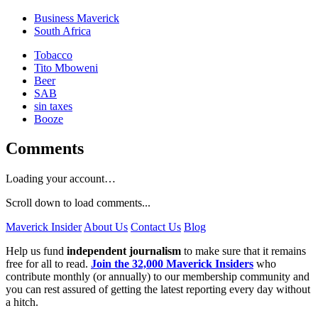
Business Maverick
South Africa
Tobacco
Tito Mboweni
Beer
SAB
sin taxes
Booze
Comments
Loading your account…
Scroll down to load comments...
Maverick Insider
About Us
Contact Us
Blog
Help us fund
independent journalism
to make sure that it remains
free for all to read.
Join the 32,000 Maverick Insiders
who
contribute monthly (or annually) to our membership community and
you can rest assured of getting the latest reporting every day without
a hitch.