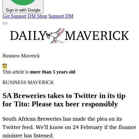
Sign in with Google
Get Support
DM Shop
Support DM
Business Maverick
This article is
more than 5 years old
BUSINESS MAVERICK
SA Breweries takes to Twitter in its tip
for Tito: Please tax beer responsibly
South African Breweries has made the plea on its
Twitter feed. We’ll know on 24 February if the finance
minister has listened.