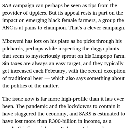
SAB campaign can perhaps be seen as tips from the
provider of tipplers. But its appeal rests in part on the
impact on emerging black female farmers, a group the
ANC is at pains to champion. That’s a clever campaign.
Mboweni has lots on his plate as he picks through his
pilchards, perhaps while inspecting the dagga plants
that seem to mysteriously sprout on his Limpopo farm.
Sin taxes are always an easy target, and they typically
get increased each February, with the recent exception
of traditional beer — which also says something about
the politics of the matter.
The issue now is far more high-profile than it has ever
been. The pandemic and the lockdowns to contain it
have staggered the economy, and SARS is estimated to
have lost more than R300-billion in income, as a