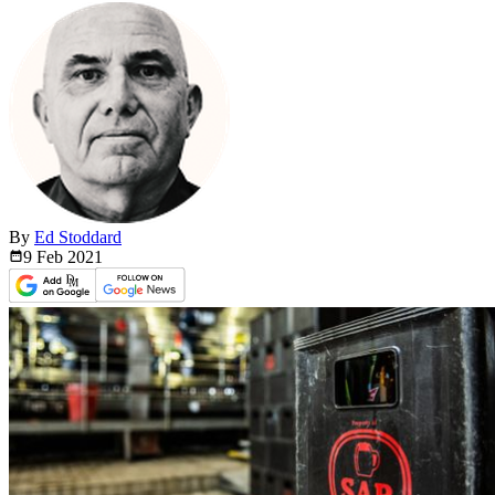
By
Ed Stoddard
9 Feb
2021