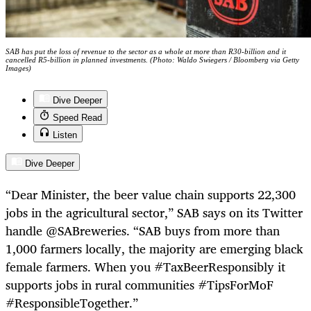
SAB has put the loss of revenue to the sector as a whole at more than R30-billion and it
cancelled R5-billion in planned investments. (Photo: Waldo Swiegers / Bloomberg via Getty
Images)
Dive Deeper
Speed Read
Listen
Dive Deeper
“Dear Minister, the beer value chain supports 22,300
jobs in the agricultural sector,” SAB says on its Twitter
handle @SABreweries. “SAB buys from more than
1,000 farmers locally, the majority are emerging black
female farmers. When you #TaxBeerResponsibly it
supports jobs in rural communities #TipsForMoF
#ResponsibleTogether.”