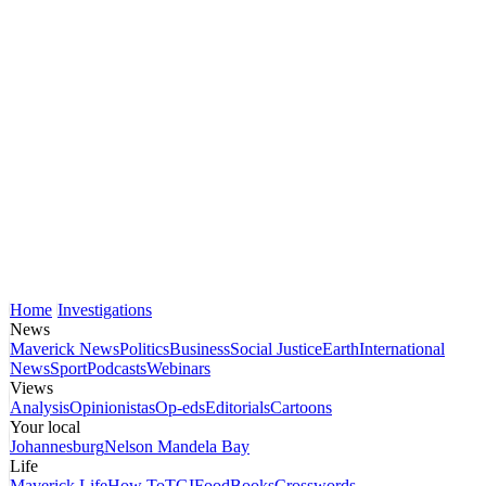
Home
Investigations
News
Maverick News
Politics
Business
Social Justice
Earth
International
News
Sport
Podcasts
Webinars
Views
Analysis
Opinionistas
Op-eds
Editorials
Cartoons
Your local
Johannesburg
Nelson Mandela Bay
Life
Maverick Life
How To
TGIFood
Books
Crosswords