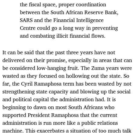
the fiscal space, proper coordination
between the South African Reserve Bank,
SARS and the Financial Intelligence
Centre could go a long way in preventing
and combating illicit financial flows.
It can be said that the past three years have not
delivered on their promise, especially in areas that can
be considered low-hanging fruit. The Zuma years were
wasted as they focused on hollowing out the state. So
far, the Cyril Ramaphosa term has been wasted by not
strengthening state capacity and blowing up the social
and political capital the administration had. It is
beginning to dawn on most South Africans who
supported President Ramaphosa that the current
administration is run more like a public relations
machine. This exacerbates a situation of too much talk