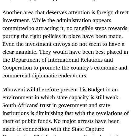
Another area that deserves attention is foreign direct
investment. While the administration appears
committed to attracting it, no tangible steps towards
putting the right policies in place have been made.
Even the investment envoys do not seem to have a
clear mandate. They would have been best placed in
the Department of International Relations and
Cooperation to promote the country’s economic and
commercial diplomatic endeavours.
Mboweni will therefore present his Budget in an
environment in which state capacity is still weak.
South Africans’ trust in government and state
institutions is diminishing fast with the revelations of
theft of public funds. No major arrests have been
made in connection with the State Capture