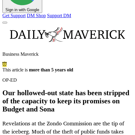
Sign in with Google
Get Support
DM Shop
Support DM
Business Maverick
This article is
more than 5 years old
OP-ED
Our hollowed-out state has been stripped
of the capacity to keep its promises on
Budget and Sona
Revelations at the Zondo Commission are the tip of
the iceberg. Much of the theft of public funds takes