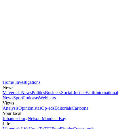
Home
Investigations
News
Maverick News
Politics
Business
Social Justice
Earth
International
News
Sport
Podcasts
Webinars
Views
Analysis
Opinionistas
Op-eds
Editorials
Cartoons
Your local
Johannesburg
Nelson Mandela Bay
Life
Maverick Life
How To
TGIFood
Books
Crosswords