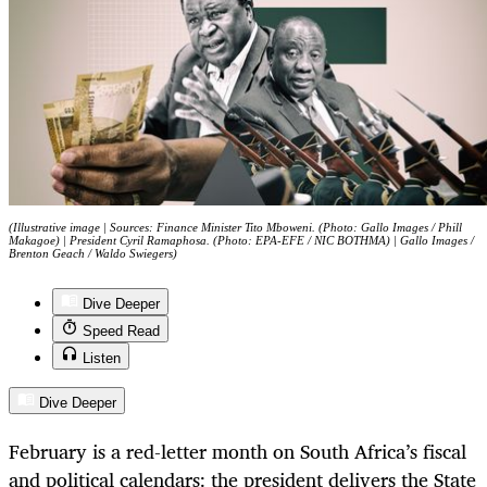
(Illustrative image | Sources: Finance Minister Tito Mboweni. (Photo: Gallo Images / Phill
Makagoe) | President Cyril Ramaphosa. (Photo: EPA-EFE / NIC BOTHMA) | Gallo Images /
Brenton Geach / Waldo Swiegers)
Dive Deeper
Speed Read
Listen
Dive Deeper
February is a red-letter month on South Africa’s fiscal
and political calendars: the president delivers the State