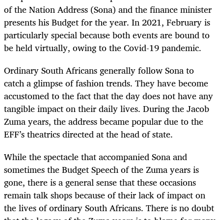
of the Nation Address (Sona) and the finance minister
presents his Budget for the year. In 2021, February is
particularly special because both events are bound to
be held virtually, owing to the Covid-19 pandemic.
Ordinary South Africans generally follow Sona to
catch a glimpse of fashion trends. They have become
accustomed to the fact that the day does not have any
tangible impact on their daily lives. During the Jacob
Zuma years, the address became popular due to the
EFF’s theatrics directed at the head of state.
While the spectacle that accompanied Sona and
sometimes the Budget Speech of the Zuma years is
gone, there is a general sense that these occasions
remain talk shops because of their lack of impact on
the lives of ordinary South Africans. There is no doubt