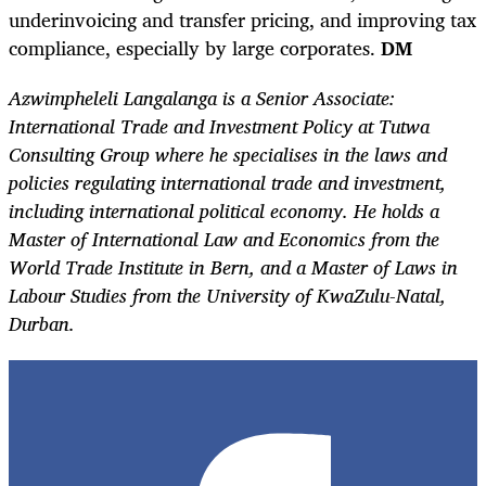
underinvoicing and transfer pricing, and improving tax
compliance, especially by large corporates.
DM
Azwimpheleli Langalanga is a Senior Associate:
International Trade and Investment Policy at Tutwa
Consulting Group where he specialises in the laws and
policies regulating international trade and investment,
including international political economy. He holds a
Master of International Law and Economics from the
World Trade Institute in Bern, and a Master of Laws in
Labour Studies from the University of KwaZulu-Natal,
Durban.