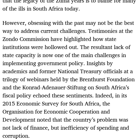
that the legacy of the Zuma years is to blame for many
of the ills in South Africa today.
However, obsessing with the past may not be the best
way to address current challenges. Testimonies at the
Zondo Commission have highlighted how state
institutions were hollowed out. The resultant lack of
state capacity is now one of the main challenges in
implementing government policy. Insights by
academics and former National Treasury officials at a
trilogy of webinars held by the Brenthurst Foundation
and the Konrad-Adenauer-Stiftung on South Africa’s
fiscal policy echoed these sentiments. Indeed, in its
2015 Economic Survey for South Africa, the
Organisation for Economic Cooperation and
Development
noted that the country’s problem was
not lack of finance, but inefficiency of spending and
corruption.