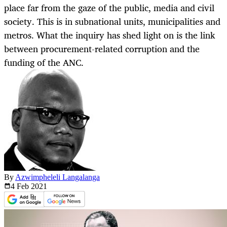
place far from the gaze of the public, media and civil
society. This is in subnational units, municipalities and
metros. What the inquiry has shed light on is the link
between procurement-related corruption and the
funding of the ANC.
By
Azwimpheleli Langalanga
4 Feb
2021