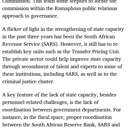
Commission. This leads some sceptics to locate the
commission within the Ramaphosa public relations
approach to governance.
A flicker of light in the strengthening of state capacity
in the past three years has been the South African
Revenue Service (SARS). However, it still has to re-
establish key units such as the Transfer Pricing Unit.
The private sector could help improve state capacity
through secondment of talent and experts to some of
these institutions, including SARS, as well as to the
criminal justice cluster.
A key feature of the lack of state capacity, besides
personnel-related challenges, is the lack of
coordination between government departments. For
instance, in the fiscal space, proper coordination
between the South African Reserve Bank, SARS and