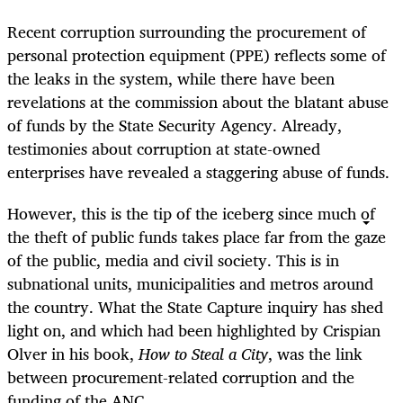
Recent corruption surrounding the procurement of
personal protection equipment (PPE) reflects some of
the leaks in the system, while there have been
revelations at the commission about the blatant abuse
of funds by the State Security Agency. Already,
testimonies about corruption at state-owned
enterprises have revealed a staggering abuse of funds.
However, this is the tip of the iceberg since much of
the theft of public funds takes place far from the gaze
of the public, media and civil society. This is in
subnational units, municipalities and metros around
the country. What the State Capture inquiry has shed
light on, and which had been highlighted by Crispian
Olver in his book,
How to Steal a City
, was the link
between procurement-related corruption and the
funding of the ANC.