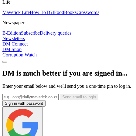
Life
Maverick Life
How To
TGIFood
Books
Crosswords
Newspaper
E-Edition
Subscribe
Delivery queries
Newsletters
DM Connect
DM Shop
Corruption Watch
DM is much better if you are signed in...
Enter your email below and we'll send you a one-time pin to log in.
Send email to login
Sign in with password