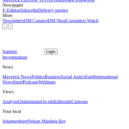
Newspaper
E-Edition
Subscribe
Delivery queries
More
Newsletters
DM Connect
DM Shop
Corruption Watch
Support
Login
Investigations
News
Maverick News
Politics
Business
Social Justice
Earth
International
News
Sport
Podcasts
Webinars
Views
Analysis
Opinionistas
Op-eds
Editorials
Cartoons
Your local
Johannesburg
Nelson Mandela Bay