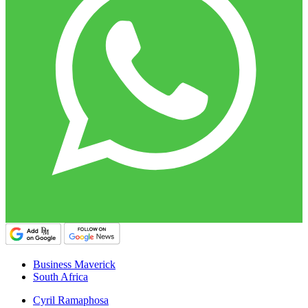
Business Maverick
South Africa
Cyril Ramaphosa