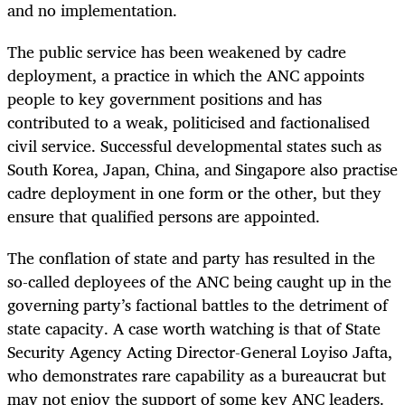
and no implementation.
The public service has been weakened by cadre
deployment, a practice in which the ANC appoints
people to key government positions and has
contributed to a weak, politicised and factionalised
civil service. Successful developmental states such as
South Korea, Japan, China, and Singapore also practise
cadre deployment in one form or the other, but they
ensure that qualified persons are appointed.
The conflation of state and party has resulted in the
so-called deployees of the ANC being caught up in the
governing party’s factional battles to the detriment of
state capacity. A case worth watching is that of State
Security Agency Acting Director-General Loyiso Jafta,
who demonstrates rare capability as a bureaucrat but
may not enjoy the support of some key ANC leaders.