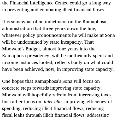
the Financial Intelligence Centre could go a long way
in preventing and combating illicit financial flows.
It is somewhat of an indictment on the Ramaphosa
administration that three years down the line,
whatever policy pronouncements he will make at Sona
will be undermined by state incapacity. That
Mboweni’s Budget, almost four years into the
Ramaphosa presidency, will be inefficiently spent and
in some instances looted, reflects badly on what could
have been achieved, now, in improving state capacity.
One hopes that Ramaphosa’s Sona will focus on
concrete steps towards improving state capacity.
Mboweni will hopefully refrain from increasing taxes,
but rather focus on,
inter alia,
improving efficiency of
spending, reducing illicit financial flows, reducing
fiscal leaks through illicit financial flows, addressing