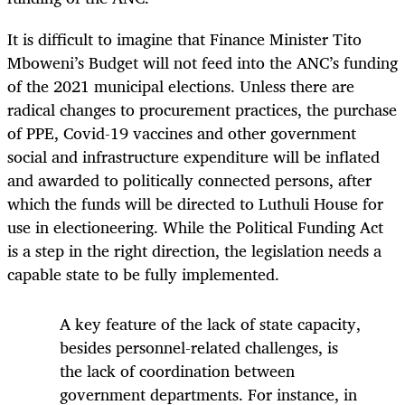
It is difficult to imagine that Finance Minister Tito
Mboweni’s Budget will not feed into the ANC’s funding
of the 2021 municipal elections. Unless there are
radical changes to procurement practices, the purchase
of PPE, Covid-19 vaccines and other government
social and infrastructure expenditure will be inflated
and awarded to politically connected persons, after
which the funds will be directed to Luthuli House for
use in electioneering. While the Political Funding Act
is a step in the right direction, the legislation needs a
capable state to be fully implemented.
A key feature of the lack of state capacity,
besides personnel-related challenges, is
the lack of coordination between
government departments. For instance, in