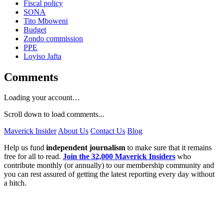
Fiscal policy
SONA
Tito Mboweni
Budget
Zondo commission
PPE
Loyiso Jafta
Comments
Loading your account…
Scroll down to load comments...
Maverick Insider
About Us
Contact Us
Blog
Help us fund
independent journalism
to make sure that it remains
free for all to read.
Join the 32,000 Maverick Insiders
who
contribute monthly (or annually) to our membership community and
you can rest assured of getting the latest reporting every day without
a hitch.