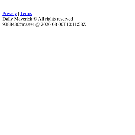
Privacy
|
Terms
Daily Maverick © All rights reserved
9388436#master @ 2026-08-06T10:11:58Z