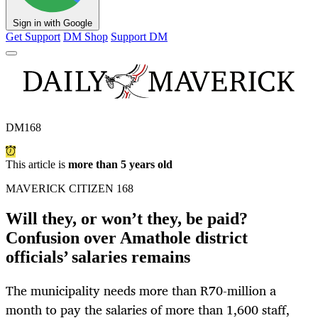
Sign in with Google
Get Support
DM Shop
Support DM
DM168
This article is
more than 5 years old
MAVERICK CITIZEN 168
Will they, or won’t they, be paid?
Confusion over Amathole district
officials’ salaries remains
The municipality needs more than R70-million a
month to pay the salaries of more than 1,600 staff,