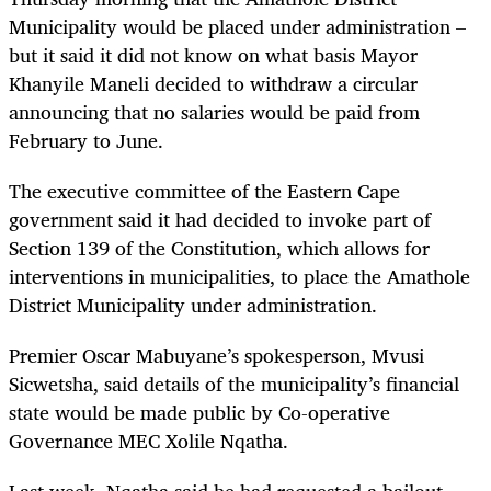
Municipality would be placed under administration –
but it said it did not know on what basis Mayor
Khanyile Maneli decided to withdraw a circular
announcing that no salaries would be paid from
February to June.
The executive committee of the Eastern Cape
government said it had decided to invoke part of
Section 139 of the Constitution, which allows for
interventions in municipalities, to place the Amathole
District Municipality under administration.
Premier Oscar Mabuyane’s spokesperson, Mvusi
Sicwetsha, said details of the municipality’s financial
state would be made public by Co-operative
Governance MEC Xolile Nqatha.