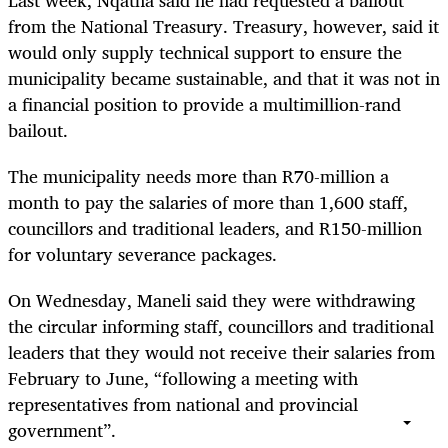
Last week, Nqatha said he had requested a bailout
from the National Treasury. Treasury, however, said it
would only supply technical support to ensure the
municipality became sustainable, and that it was not in
a financial position to provide a multimillion-rand
bailout.
The municipality needs more than R70-million a
month to pay the salaries of more than 1,600 staff,
councillors and traditional leaders, and R150-million
for voluntary severance packages.
On Wednesday, Maneli said they were withdrawing
the circular informing staff, councillors and traditional
leaders that they would not receive their salaries from
February to June, “following a meeting with
representatives from national and provincial
government”.