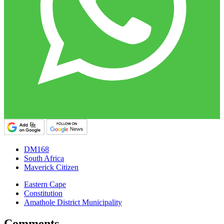
DM168
South Africa
Maverick Citizen
Eastern Cape
Constitution
Amathole District Municipality
Comments