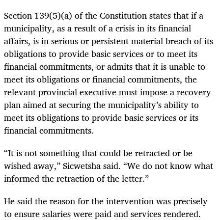
Section 139(5)(a) of the Constitution states that if a
municipality, as a result of a crisis in its financial
affairs, is in serious or persistent material breach of its
obligations to provide basic services or to meet its
financial commitments, or admits that it is unable to
meet its obligations or financial commitments, the
relevant provincial executive must impose a recovery
plan aimed at securing the municipality’s ability to
meet its obligations to provide basic services or its
financial commitments.
“It is not something that could be retracted or be
wished away,” Sicwetsha said. “We do not know what
informed the retraction of the letter.”
He said the reason for the intervention was precisely
to ensure salaries were paid and services rendered.