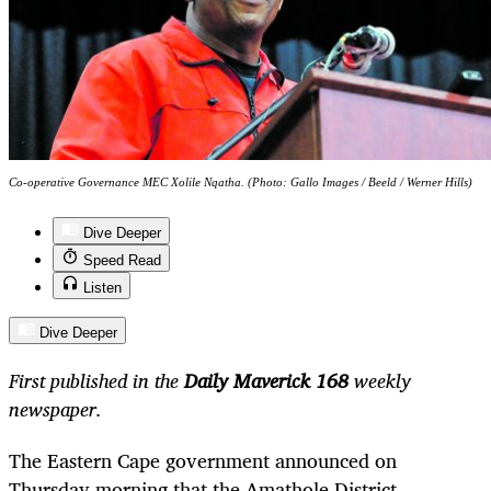
Co-operative Governance MEC Xolile Nqatha. (Photo: Gallo Images / Beeld / Werner Hills)
Dive Deeper
Speed Read
Listen
Dive Deeper
First published in the
Daily Maverick 168
weekly
newspaper.
The Eastern Cape government announced on
Thursday morning that the Amathole District