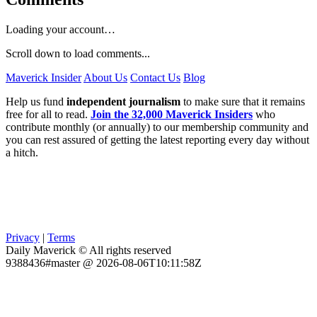
Loading your account…
Scroll down to load comments...
Maverick Insider
About Us
Contact Us
Blog
Help us fund
independent journalism
to make sure that it remains
free for all to read.
Join the 32,000 Maverick Insiders
who
contribute monthly (or annually) to our membership community and
you can rest assured of getting the latest reporting every day without
a hitch.
Privacy
|
Terms
Daily Maverick © All rights reserved
9388436#master @ 2026-08-06T10:11:58Z