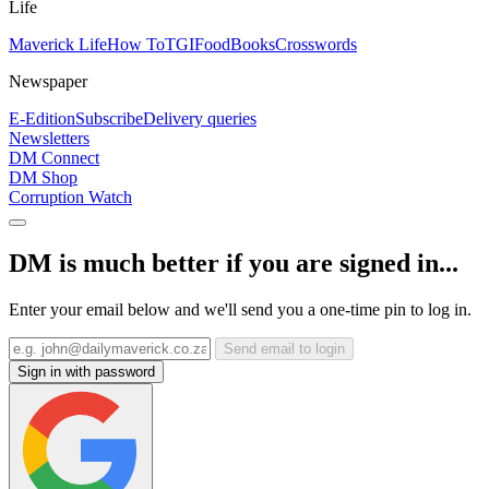
Life
Maverick Life
How To
TGIFood
Books
Crosswords
Newspaper
E-Edition
Subscribe
Delivery queries
Newsletters
DM Connect
DM Shop
Corruption Watch
DM is much better if you are signed in...
Enter your email below and we'll send you a one-time pin to log in.
Send email to login
Sign in with password