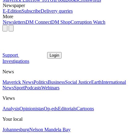
Newspaper
E-Edition
Subscribe
Delivery queries
More
Newsletters
DM Connect
DM Shop
Corruption Watch
Support
Login
Investigations
News
Maverick News
Politics
Business
Social Justice
Earth
International
News
Sport
Podcasts
Webinars
Views
Analysis
Opinionistas
Op-eds
Editorials
Cartoons
Your local
Johannesburg
Nelson Mandela Bay