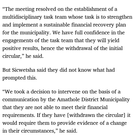
“The meeting resolved on the establishment of a
multidisciplinary task team whose task is to strengthen
and implement a sustainable financial recovery plan
for the municipality. We have full confidence in the
engagements of the task team that they will yield
positive results, hence the withdrawal of the initial
circular,” he said.
But Sicwetsha said they did not know what had
prompted this.
“We took a decision to intervene on the basis of a
communication by the Amathole District Municipality
that they are not able to meet their financial
requirements. If they have [withdrawn the circular] it
would require them to provide evidence of a change
in their circumstances,” he said.