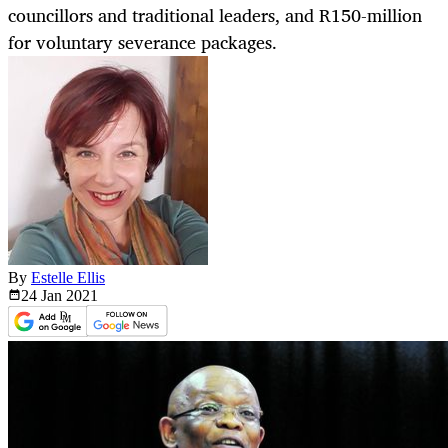
councillors and traditional leaders, and R150-million
for voluntary severance packages.
By
Estelle Ellis
24 Jan
2021