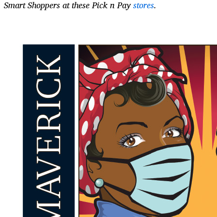
Smart Shoppers at these Pick n Pay
stores
.