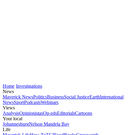
Home
Investigations
News
Maverick News
Politics
Business
Social Justice
Earth
International
News
Sport
Podcasts
Webinars
Views
Analysis
Opinionistas
Op-eds
Editorials
Cartoons
Your local
Johannesburg
Nelson Mandela Bay
Life
Maverick Life
How To
TGIFood
Books
Crosswords