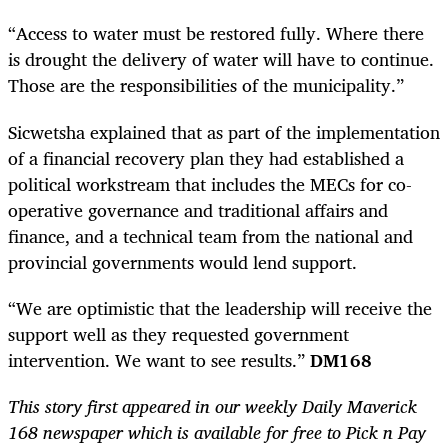
“Access to water must be restored fully. Where there
is drought the delivery of water will have to continue.
Those are the responsibilities of the municipality.”
Sicwetsha explained that as part of the implementation
of a financial recovery plan they had established a
political workstream that includes the MECs for co-
operative governance and traditional affairs and
finance, and a technical team from the national and
provincial governments would lend support.
“We are optimistic that the leadership will receive the
support well as they requested government
intervention. We want to see results.”
DM168
This story first appeared in our weekly Daily Maverick
168 newspaper which is available for free to Pick n Pay