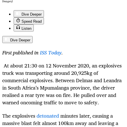
Images)
Dive Deeper
Speed Read
Listen
Dive Deeper
First published in
ISS Today
.
At about 21:30 on 12 November 2020, an explosives
truck was transporting around 20,925kg of
commercial explosives. Between Delmas and Leandra
in South Africa’s Mpumalanga province, the driver
realised a rear tyre was on fire. He pulled over and
warned oncoming traffic to move to safety.
The explosives
detonated
minutes later, causing a
massive blast felt almost 100km away and leaving a