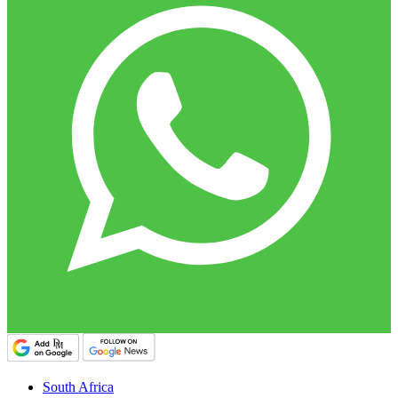
South Africa