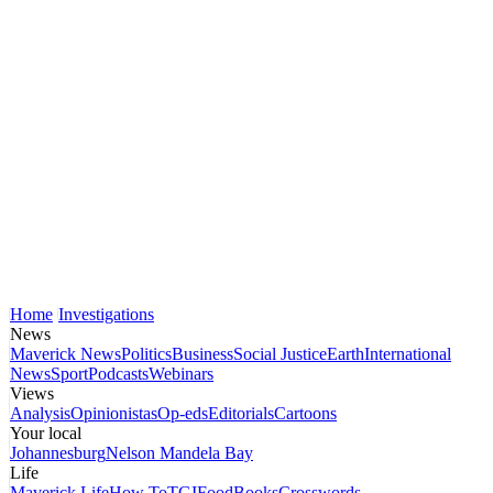
Home
Investigations
News
Maverick News
Politics
Business
Social Justice
Earth
International
News
Sport
Podcasts
Webinars
Views
Analysis
Opinionistas
Op-eds
Editorials
Cartoons
Your local
Johannesburg
Nelson Mandela Bay
Life
Maverick Life
How To
TGIFood
Books
Crosswords