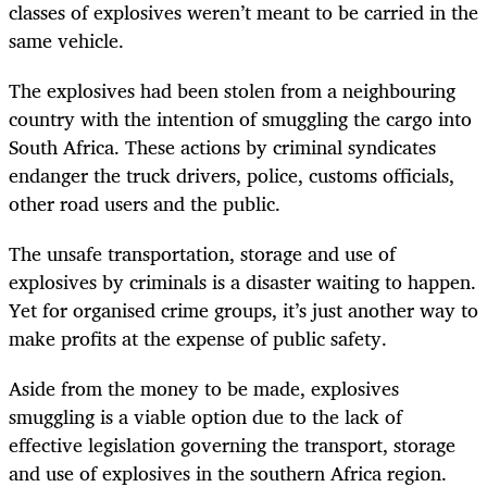
classes of explosives weren’t meant to be carried in the
same vehicle.
The explosives had been stolen from a neighbouring
country with the intention of smuggling the cargo into
South Africa. These actions by criminal syndicates
endanger the truck drivers, police, customs officials,
other road users and the public.
The unsafe transportation, storage and use of
explosives by criminals is a disaster waiting to happen.
Yet for organised crime groups, it’s just another way to
make profits at the expense of public safety.
Aside from the money to be made, explosives
smuggling is a viable option due to the lack of
effective legislation governing the transport, storage
and use of explosives in the southern Africa region.