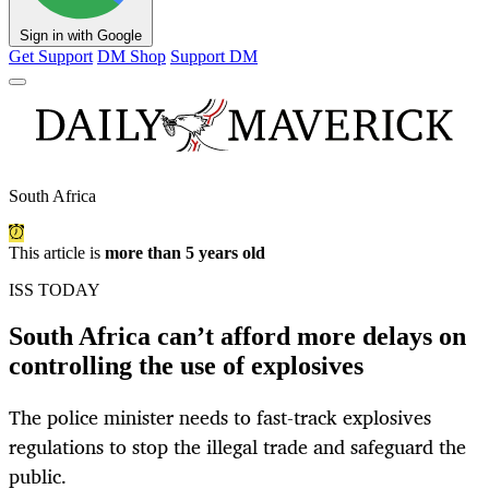
Sign in with Google
Get Support
DM Shop
Support DM
South Africa
This article is
more than 5 years old
ISS TODAY
South Africa can’t afford more delays on
controlling the use of explosives
The police minister needs to fast-track explosives
regulations to stop the illegal trade and safeguard the
public.