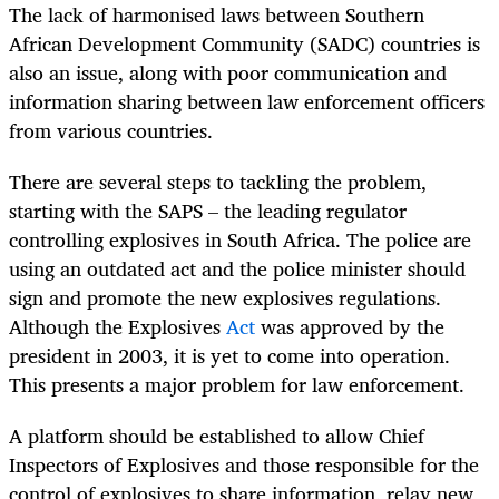
The lack of harmonised laws between Southern
African Development Community (SADC) countries is
also an issue, along with poor communication and
information sharing between law enforcement officers
from various countries.
There are several steps to tackling the problem,
starting with the SAPS – the leading regulator
controlling explosives in South Africa. The police are
using an outdated act and the police minister should
sign and promote the new explosives regulations.
Although the Explosives
Act
was approved by the
president in 2003, it is yet to come into operation.
This presents a major problem for law enforcement.
A platform should be established to allow Chief
Inspectors of Explosives and those responsible for the
control of explosives to share information, relay new