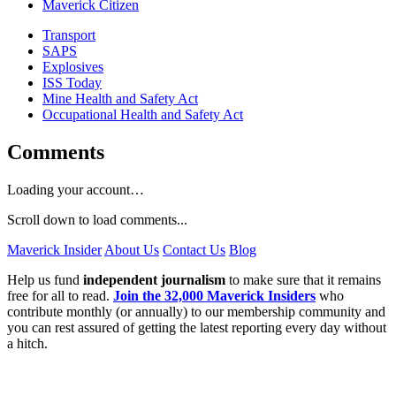
Maverick Citizen
Transport
SAPS
Explosives
ISS Today
Mine Health and Safety Act
Occupational Health and Safety Act
Comments
Loading your account…
Scroll down to load comments...
Maverick Insider
About Us
Contact Us
Blog
Help us fund
independent journalism
to make sure that it remains
free for all to read.
Join the 32,000 Maverick Insiders
who
contribute monthly (or annually) to our membership community and
you can rest assured of getting the latest reporting every day without
a hitch.