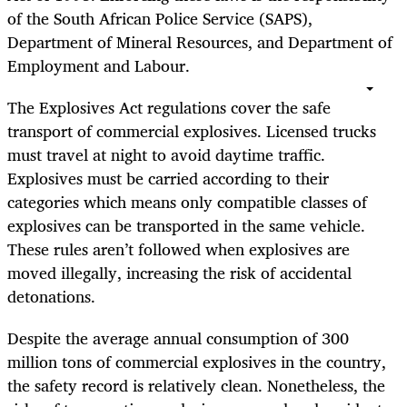
of the South African Police Service (SAPS),
Department of Mineral Resources, and Department of
Employment and Labour.
The Explosives Act regulations cover the safe
transport of commercial explosives. Licensed trucks
must travel at night to avoid daytime traffic.
Explosives must be carried according to their
categories which means only compatible classes of
explosives can be transported in the same vehicle.
These rules aren’t followed when explosives are
moved illegally, increasing the risk of accidental
detonations.
Despite the average annual consumption of 300
million tons of commercial explosives in the country,
the safety record is relatively clean. Nonetheless, the