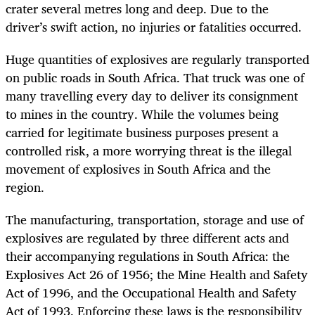
crater several metres long and deep. Due to the
driver’s swift action, no injuries or fatalities occurred.
Huge quantities of explosives are regularly transported
on public roads in South Africa. That truck was one of
many travelling every day to deliver its consignment
to mines in the country. While the volumes being
carried for legitimate business purposes present a
controlled risk, a more worrying threat is the illegal
movement of explosives in South Africa and the
region.
The manufacturing, transportation, storage and use of
explosives are regulated by three different acts and
their accompanying regulations in South Africa: the
Explosives Act 26 of 1956; the Mine Health and Safety
Act of 1996, and the Occupational Health and Safety
Act of 1993. Enforcing these laws is the responsibility