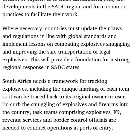
developments in the SADC region and form common
practices to facilitate their work.
Where necessary, countries must update their laws
and regulations in line with global standards and
implement lessons on combating explosives smuggling
and improving the safe transportation of legal
explosives. This will provide a foundation for a strong
regional response in SADC states.
South Africa needs a framework for tracking
explosives, including the unique marking of each item
so it can be traced back to its original owner or user.
To curb the smuggling of explosives and firearms into
the country, task teams comprising explosives, K9,
revenue services and border control officials are
needed to conduct operations at ports of entry.