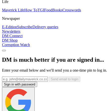
Life
Maverick Life
How To
TGIFood
Books
Crosswords
Newspaper
E-Edition
Subscribe
Delivery queries
Newsletters
DM Connect
DM Shop
Corruption Watch
DM is much better if you are signed in...
Enter your email below and we'll send you a one-time pin to log in.
Send email to login
Sign in with password