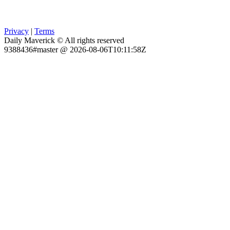
Privacy
|
Terms
Daily Maverick © All rights reserved
9388436#master @ 2026-08-06T10:11:58Z