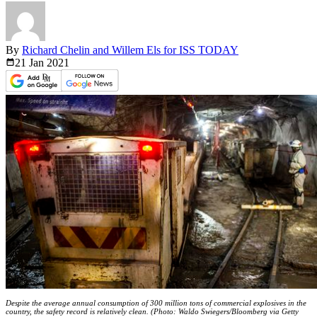
By
Richard Chelin and Willem Els for ISS TODAY
21 Jan
2021
Despite the average annual consumption of 300 million tons of commercial explosives in the
country, the safety record is relatively clean. (Photo: Waldo Swiegers/Bloomberg via Getty