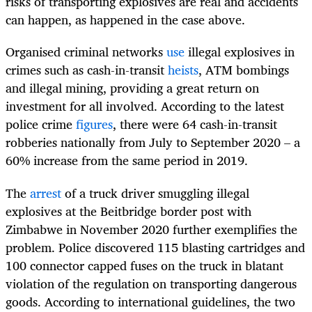
risks of transporting explosives are real and accidents
can happen, as happened in the case above.
Organised criminal networks
use
illegal explosives in
crimes such as cash-in-transit
heists
, ATM bombings
and illegal mining, providing a great return on
investment for all involved. According to the latest
police crime
figures
, there were 64 cash-in-transit
robberies nationally from July to September 2020 – a
60% increase from the same period in 2019.
The
arrest
of a truck driver smuggling illegal
explosives at the Beitbridge border post with
Zimbabwe in November 2020 further exemplifies the
problem. Police discovered 115 blasting cartridges and
100 connector capped fuses on the truck in blatant
violation of the regulation on transporting dangerous
goods. According to international guidelines, the two