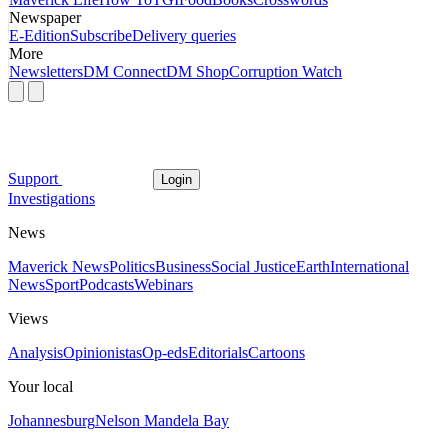
Newspaper
E-Edition
Subscribe
Delivery queries
More
Newsletters
DM Connect
DM Shop
Corruption Watch
Support
Login
Investigations
News
Maverick News
Politics
Business
Social Justice
Earth
International
News
Sport
Podcasts
Webinars
Views
Analysis
Opinionistas
Op-eds
Editorials
Cartoons
Your local
Johannesburg
Nelson Mandela Bay