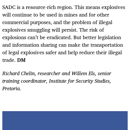
SADC is a resource-rich region. This means explosives
will continue to be used in mines and for other
commercial purposes, and the problem of illegal
explosives smuggling will persist. The risk of
explosions can’t be eradicated. But better legislation
and information sharing can make the transportation
of legal explosives safer and help reduce their illegal
trade.
DM
Richard Chelin, researcher and Willem Els, senior
training coordinator, Institute for Security Studies,
Pretoria.