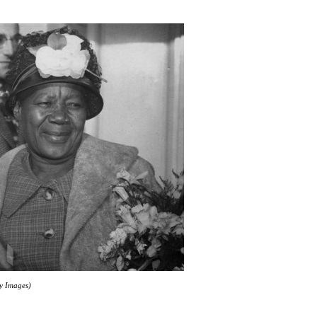
ty Images)