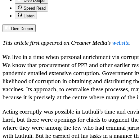
Dive Deeper
Speed Read
Listen
Dive Deeper
This article first appeared on Creamer Media’s
website
.
We live in a time when personal enrichment via corrupti
We know that procurement of PPE and other earlier res
pandemic entailed extensive corruption. Government it
likelihood of corruption in obtaining and distributing the
vaccines. Its approach, to centralise these processes, m
because it is precisely at the centre where many of the ir
Acting corruptly was possible in Luthuli’s time and en
hard, but there were openings for chiefs to augment the
where they were among the few who had criminal jurisdi
with Luthuli. But he carried out his tasks in a manner t