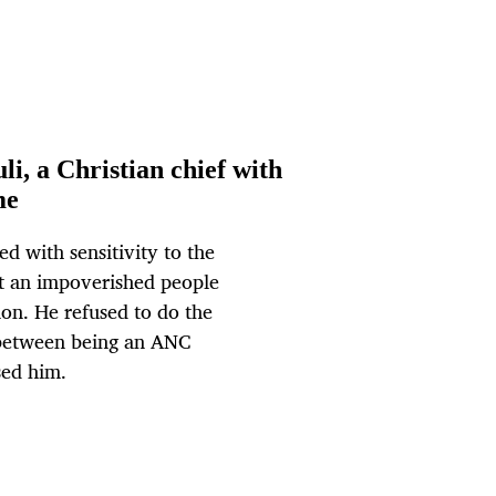
i, a Christian chief with
me
ed with sensitivity to the
st an impoverished people
on. He refused to do the
 between being an ANC
sed him.