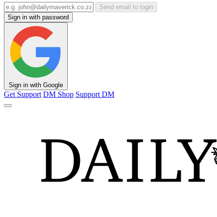
Send email to login
Sign in with password
Sign in with Google
Get Support
DM Shop
Support DM