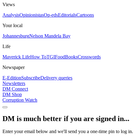
Views
Analysis
Opinionistas
Op-eds
Editorials
Cartoons
Your local
Johannesburg
Nelson Mandela Bay
Life
Maverick Life
How To
TGIFood
Books
Crosswords
Newspaper
E-Edition
Subscribe
Delivery queries
Newsletters
DM Connect
DM Shop
Corruption Watch
DM is much better if you are signed in...
Enter your email below and we'll send you a one-time pin to log in.