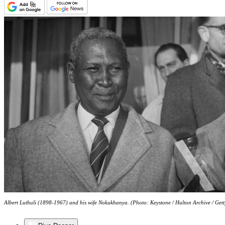
Albert Luthuli (1898-1967) and his wife Nokukhanya. (Photo: Keystone / Hulton Archive / Get