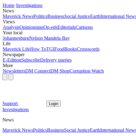
Home
Investigations
News
Maverick News
Politics
Business
Social Justice
Earth
International New
Views
Analysis
Opinionistas
Op-eds
Editorials
Cartoons
Your local
Johannesburg
Nelson Mandela Bay
Life
Maverick Life
How To
TGIFood
Books
Crosswords
Newspaper
E-Edition
Subscribe
Delivery queries
More
Newsletters
DM Connect
DM Shop
Corruption Watch
Support
Login
Investigations
News
Maverick News
Politics
Business
Social Justice
Earth
International New