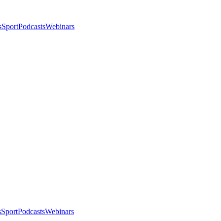
s
Sport
Podcasts
Webinars
s
Sport
Podcasts
Webinars