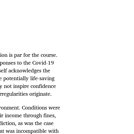
on is par for the course.
ponses to the Covid-19
self acknowledges the
 potentially life-saving
ay not inspire confidence
regularities originate.
vironment. Conditions were
ir income through fines,
ction, as was the case
hat was incompatible with