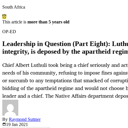
South Africa
This article is
more than 5 years old
OP-ED
Leadership in Question (Part Eight): Luthul
integrity, is deposed by the apartheid regi
Chief Albert Luthuli took being a chief seriously and act
needs of his community, refusing to impose fines again
or succumb to any temptations that smacked of corrupti
bidding of the apartheid regime and would not choose
leader and a chief. The Native Affairs department depo
By
Raymond Suttner
19 Jan
2021