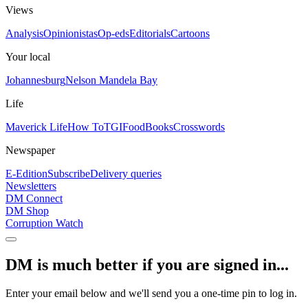
Views
Analysis
Opinionistas
Op-eds
Editorials
Cartoons
Your local
Johannesburg
Nelson Mandela Bay
Life
Maverick Life
How To
TGIFood
Books
Crosswords
Newspaper
E-Edition
Subscribe
Delivery queries
Newsletters
DM Connect
DM Shop
Corruption Watch
DM is much better if you are signed in...
Enter your email below and we'll send you a one-time pin to log in.