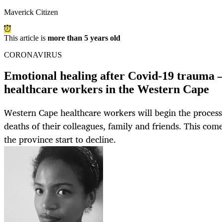
Maverick Citizen
This article is
more than 5 years old
CORONAVIRUS
Emotional healing after Covid-19 trauma —
healthcare workers in the Western Cape
Western Cape healthcare workers will begin the process 
deaths of their colleagues, family and friends. This com
the province start to decline.