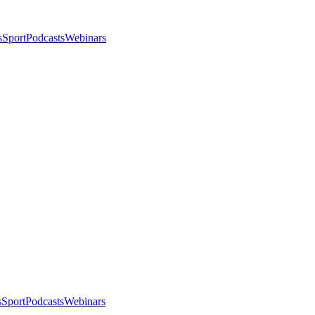
s
Sport
Podcasts
Webinars
s
Sport
Podcasts
Webinars