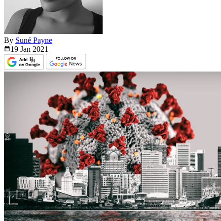
By
Suné Payne
19 Jan
2021