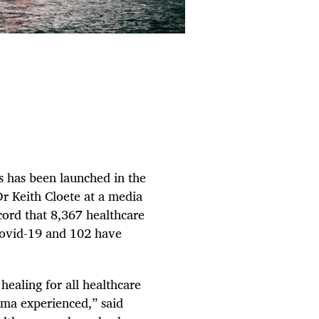
s has been launched in the
r Keith Cloete at a media
ecord that 8,367 healthcare
Covid-19 and 102 have
healing for all healthcare
uma experienced,” said