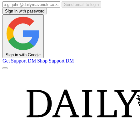
Send email to login
Sign in with password
Sign in with Google
Get Support
DM Shop
Support DM