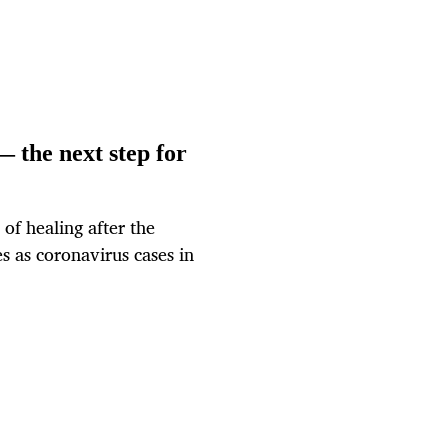
 the next step for
of healing after the
es as coronavirus cases in