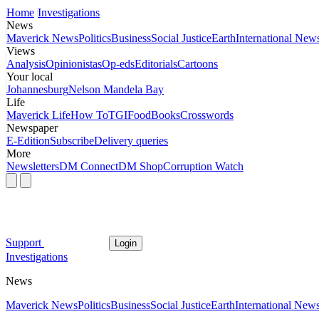
Home
Investigations
News
Maverick News
Politics
Business
Social Justice
Earth
International New
Views
Analysis
Opinionistas
Op-eds
Editorials
Cartoons
Your local
Johannesburg
Nelson Mandela Bay
Life
Maverick Life
How To
TGIFood
Books
Crosswords
Newspaper
E-Edition
Subscribe
Delivery queries
More
Newsletters
DM Connect
DM Shop
Corruption Watch
Support
Login
Investigations
News
Maverick News
Politics
Business
Social Justice
Earth
International New