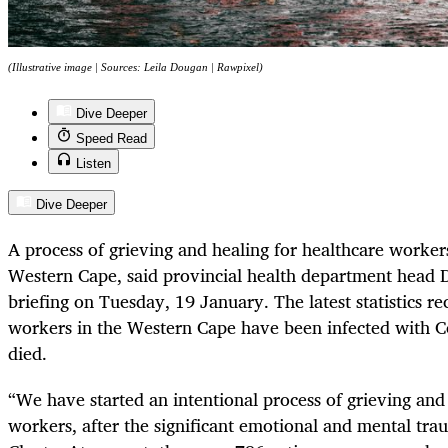
(Illustrative image | Sources: Leila Dougan | Rawpixel)
Dive Deeper
Speed Read
Listen
Dive Deeper
A process of grieving and healing for healthcare worker
Western Cape, said provincial health department head D
briefing on Tuesday, 19 January. The latest statistics r
workers in the Western Cape have been infected with 
died.
“We have started an intentional process of grieving and 
workers, after the significant emotional and mental tra