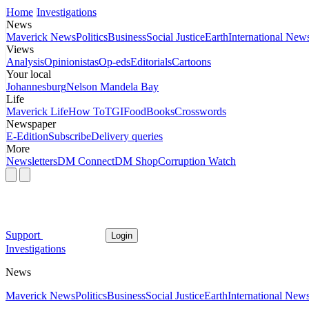
Home
Investigations
News
Maverick News
Politics
Business
Social Justice
Earth
International New
Views
Analysis
Opinionistas
Op-eds
Editorials
Cartoons
Your local
Johannesburg
Nelson Mandela Bay
Life
Maverick Life
How To
TGIFood
Books
Crosswords
Newspaper
E-Edition
Subscribe
Delivery queries
More
Newsletters
DM Connect
DM Shop
Corruption Watch
Support
Login
Investigations
News
Maverick News
Politics
Business
Social Justice
Earth
International New