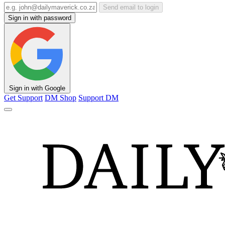
Send email to login
Sign in with password
Sign in with Google
Get Support
DM Shop
Support DM