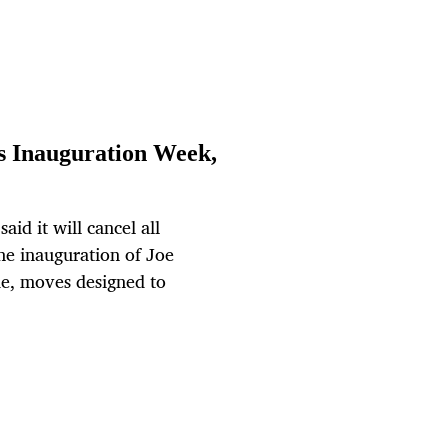
s Inauguration Week,
aid it will cancel all
he inauguration of Joe
de, moves designed to