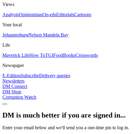
Views
Analysis
Opinionistas
Op-eds
Editorials
Cartoons
Your local
Johannesburg
Nelson Mandela Bay
Life
Maverick Life
How To
TGIFood
Books
Crosswords
Newspaper
E-Edition
Subscribe
Delivery queries
Newsletters
DM Connect
DM Shop
Corruption Watch
DM is much better if you are signed in...
Enter your email below and we'll send you a one-time pin to log in.