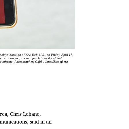
ooklyn borough of New York, U.S., on Friday, April 17,
 it can use to grow and pay bills as the global
blic offering. Photographer: Gabby Jones/Bloomberg
rea, Chris Lehane,
munications, said in an