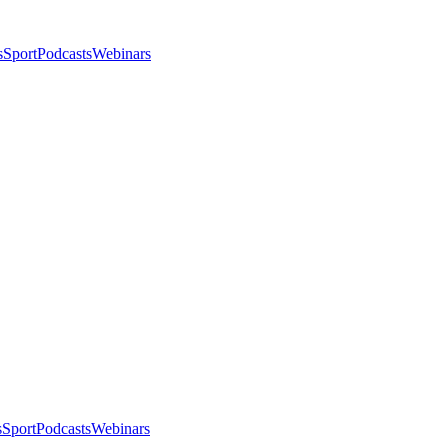
s
Sport
Podcasts
Webinars
s
Sport
Podcasts
Webinars