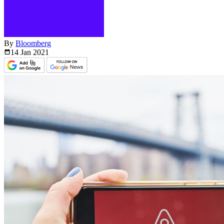
By
Bloomberg
14 Jan
2021