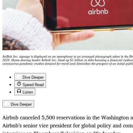
AirBnb Inc. signage is displayed on an smartphone in an arranged photograph taken in the Br
2020. Home-sharing leader Airbnb Inc. lined up $1 billion in debt boosting a financial cushion
coronavirus pandemic crushes demand for travel and diminishes the prospect of an initial pu
Dive Deeper
Speed Read
Listen
Dive Deeper
Airbnb canceled 5,500 reservations in the Washington a
Airbnb’s senior vice president for global policy and com