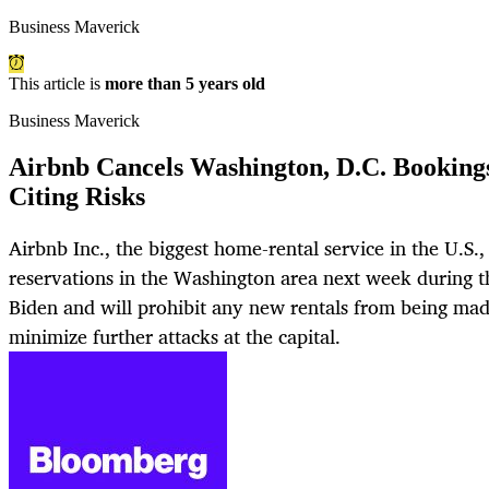
Business Maverick
This article is
more than 5 years old
Business Maverick
Airbnb Cancels Washington, D.C. Booking
Citing Risks
Airbnb Inc., the biggest home-rental service in the U.S., s
reservations in the Washington area next week during t
Biden and will prohibit any new rentals from being ma
minimize further attacks at the capital.