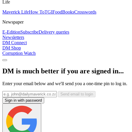
Life
Maverick Life
How To
TGIFood
Books
Crosswords
Newspaper
E-Edition
Subscribe
Delivery queries
Newsletters
DM Connect
DM Shop
Corruption Watch
DM is much better if you are signed in...
Enter your email below and we'll send you a one-time pin to log in.
Send email to login
Sign in with password