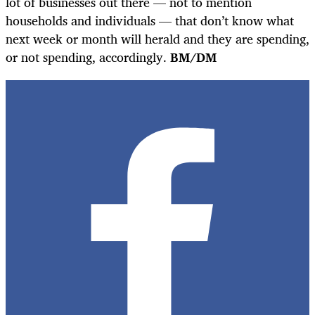
lot of businesses out there — not to mention
households and individuals — that don’t know what
next week or month will herald and they are spending,
or not spending, accordingly.
BM/DM