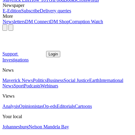
Newspaper
E-Edition
Subscribe
Delivery queries
More
Newsletters
DM Connect
DM Shop
Corruption Watch
Support
Login
Investigations
News
Maverick News
Politics
Business
Social Justice
Earth
International
News
Sport
Podcasts
Webinars
Views
Analysis
Opinionistas
Op-eds
Editorials
Cartoons
Your local
Johannesburg
Nelson Mandela Bay