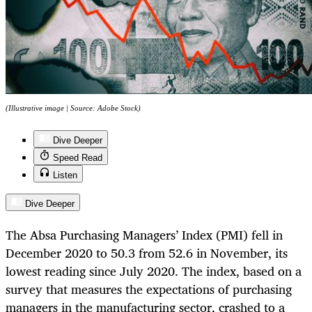
(Illustrative image | Source: Adobe Stock)
Dive Deeper
Speed Read
Listen
Dive Deeper
The Absa Purchasing Managers’ Index (PMI) fell in
December 2020 to 50.3 from 52.6 in November, its
lowest reading since July 2020. The index, based on a
survey that measures the expectations of purchasing
managers in the manufacturing sector, crashed to a