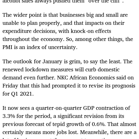
alcohol sales always pushed them “over the cliff”.
The wider point is that businesses big and small are
unable to plan properly, and that impacts on their
expenditure decisions, with knock-on effects
throughout the economy. So, among other things, the
PMI is an index of uncertainty.
The outlook for January is grim, to say the least. The
renewed lockdown measures will curb domestic
demand even further. NKC African Economics said on
Friday that this had prompted it to revise its prognosis
for Q1 2021.
It now sees a quarter-on-quarter GDP contraction of
3.3% for the period, a significant revision from its
previous forecast of tepid growth of 0.6%. That almost
certainly means more jobs lost. Meanwhile, there are a