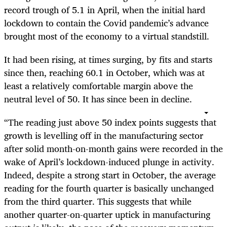
record trough of 5.1 in April, when the initial hard
lockdown to contain the Covid pandemic’s advance
brought most of the economy to a virtual standstill.
It had been rising, at times surging, by fits and starts
since then, reaching 60.1 in October, which was at
least a relatively comfortable margin above the
neutral level of 50. It has since been in decline.
“The reading just above 50 index points suggests that
growth is levelling off in the manufacturing sector
after solid month-on-month gains were recorded in the
wake of April’s lockdown-induced plunge in activity.
Indeed, despite a strong start in October, the average
reading for the fourth quarter is basically unchanged
from the third quarter. This suggests that while
another quarter-on-quarter uptick in manufacturing