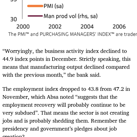
“Worryingly, the business activity index declined to
44.9 index points in December. Strictly speaking, this
means that manufacturing output declined compared
with the previous month,” the bank said.
The employment index dropped to 43.8 from 47.2 in
November, which Absa noted “suggests that the
employment recovery will probably continue to be
very subdued”. That means the sector is not creating
jobs and is probably shedding them. Remember the
presidency and government’s pledges about job
creation?