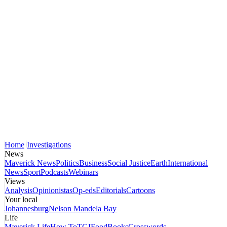
Home
Investigations
News
Maverick News
Politics
Business
Social Justice
Earth
International
News
Sport
Podcasts
Webinars
Views
Analysis
Opinionistas
Op-eds
Editorials
Cartoons
Your local
Johannesburg
Nelson Mandela Bay
Life
Maverick Life
How To
TGIFood
Books
Crosswords