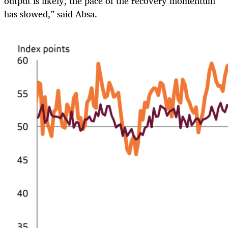
output is likely, the pace of the recovery momentum
has slowed,” said Absa.