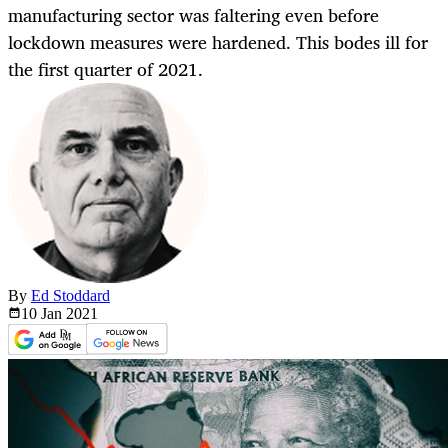
manufacturing sector was faltering even before
lockdown measures were hardened. This bodes ill for
the first quarter of 2021.
By
Ed Stoddard
10 Jan
2021