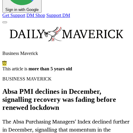
Sign in with Google
Get Support
DM Shop
Support DM
Business Maverick
This article is
more than 5 years old
BUSINESS MAVERICK
Absa PMI declines in December,
signalling recovery was fading before
renewed lockdown
The Absa Purchasing Managers’ Index declined further
in December, signalling that momentum in the