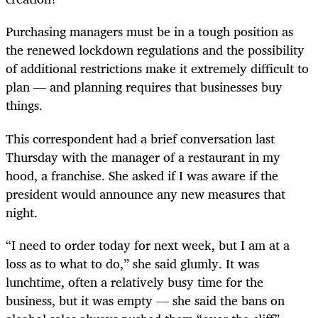
Purchasing managers must be in a tough position as
the renewed lockdown regulations and the possibility
of additional restrictions make it extremely difficult to
plan — and planning requires that businesses buy
things.
This correspondent had a brief conversation last
Thursday with the manager of a restaurant in my
hood, a franchise. She asked if I was aware if the
president would announce any new measures that
night.
“I need to order today for next week, but I am at a
loss as to what to do,” she said glumly. It was
lunchtime, often a relatively busy time for the
business, but it was empty — she said the bans on