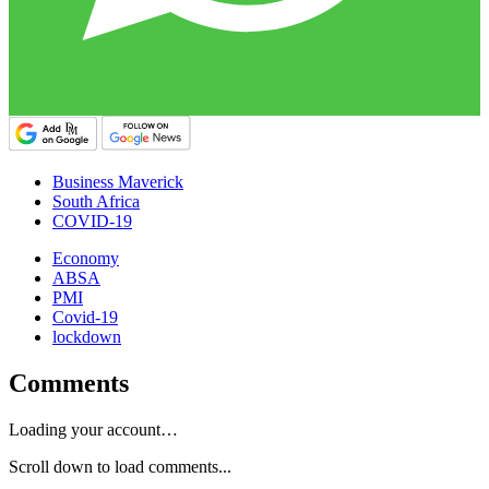
Business Maverick
South Africa
COVID-19
Economy
ABSA
PMI
Covid-19
lockdown
Comments
Loading your account…
Scroll down to load comments...