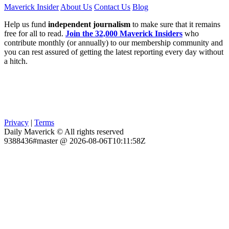
Maverick Insider
About Us
Contact Us
Blog
Help us fund
independent journalism
to make sure that it remains
free for all to read.
Join the 32,000 Maverick Insiders
who
contribute monthly (or annually) to our membership community and
you can rest assured of getting the latest reporting every day without
a hitch.
Privacy
|
Terms
Daily Maverick © All rights reserved
9388436#master @ 2026-08-06T10:11:58Z