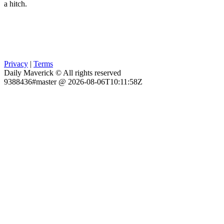
a hitch.
Privacy
|
Terms
Daily Maverick © All rights reserved
9388436#master @ 2026-08-06T10:11:58Z