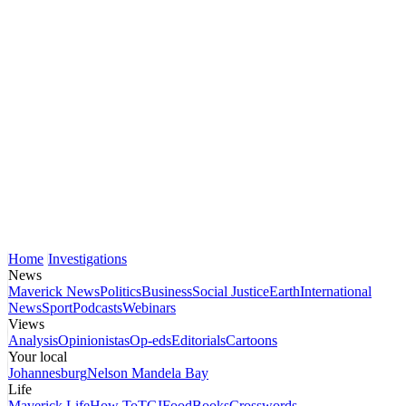
Home
Investigations
News
Maverick News
Politics
Business
Social Justice
Earth
International
News
Sport
Podcasts
Webinars
Views
Analysis
Opinionistas
Op-eds
Editorials
Cartoons
Your local
Johannesburg
Nelson Mandela Bay
Life
Maverick Life
How To
TGIFood
Books
Crosswords