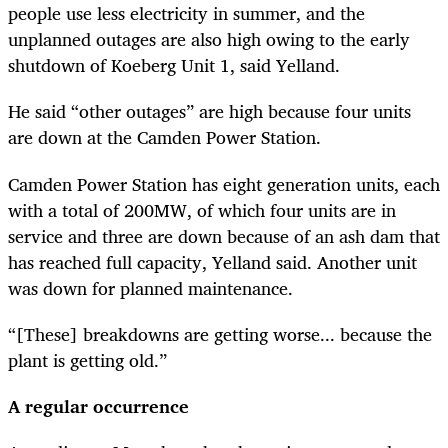
people use less electricity in summer, and the
unplanned outages are also high owing to the early
shutdown of Koeberg Unit 1, said Yelland.
He said “other outages” are high because four units
are down at the Camden Power Station.
Camden Power Station has eight generation units, each
with a total of 200MW, of which four units are in
service and three are down because of an ash dam that
has reached full capacity, Yelland said. Another unit
was down for planned maintenance.
“[These] breakdowns are getting worse... because the
plant is getting old.”
A regular occurrence