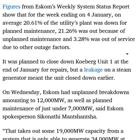
Figures
from Eskom’s Weekly System Status Report
show that for the week ending on 4 January, on
average 20.61% of the utility’s plant was down for
planned maintenance, 21.26% was out because of
unplanned maintenance and 3.28% was out of service
due to other outage factors.
It was planned to close down Koeberg Unit 1 at the
end of January for repairs, but a
leakage
on a steam
generator meant the unit closed down earlier.
On Wednesday, Eskom had unplanned breakdowns
amounting to 12,000MW, as well as planned
maintenance of just under 7,000MW, said
Eskom
spokesperson Sikonathi Mantshantsha.
“That takes out some 19,000MW capacity from a
system that is only able to generate 34,000MW at