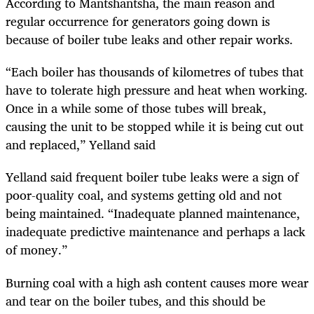
According to Mantshantsha, the main reason and
regular occurrence for generators going down is
because of boiler tube leaks and other repair works.
“Each boiler has thousands of kilometres of tubes that
have to tolerate high pressure and heat when working.
Once in a while some of those tubes will break,
causing the unit to be stopped while it is being cut out
and replaced,” Yelland said
Yelland said frequent boiler tube leaks were a sign of
poor-quality coal, and systems getting old and not
being maintained. “
Inadequate planned maintenance,
inadequate predictive maintenance and perhaps a lack
of money.”
Burning coal with a high ash content causes more wear
and tear on the boiler tubes, and this should be