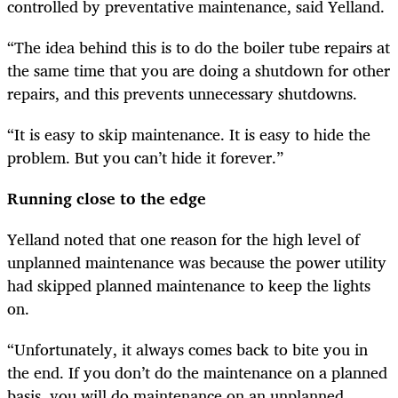
controlled by preventative maintenance, said Yelland.
“The idea behind this is to do the boiler tube repairs at
the same time that you are doing a shutdown for other
repairs, and this prevents unnecessary shutdowns.
“It is easy to skip maintenance. It is easy to hide the
problem. But you can’t hide it forever.”
Running close to the edge
Yelland noted that one reason for the high level of
unplanned maintenance was because the power utility
had skipped planned maintenance t
o keep the lights
on.
“Unfortunately, it always comes back to bite you in
the end. If you don’t do the maintenance on a planned
basis, you will do maintenance on an unplanned,