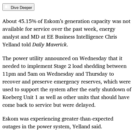
Dive Deeper
About 45.15% of Eskom’s generation capacity was not
available for service over the past week, energy
analyst and MD at EE Business Intelligence Chris
Yelland told
Daily Maverick
.
The power utility announced on Wednesday that it
needed to implement Stage 2 load shedding between
11pm and 5am on Wednesday and Thursday to
recover and preserve emergency reserves, which were
used to support the system after the early shutdown of
Koeberg Unit 1 as well as other units that should have
come back to service but were delayed.
Eskom was experiencing greater-than-expected
outages in the power system, Yelland said.