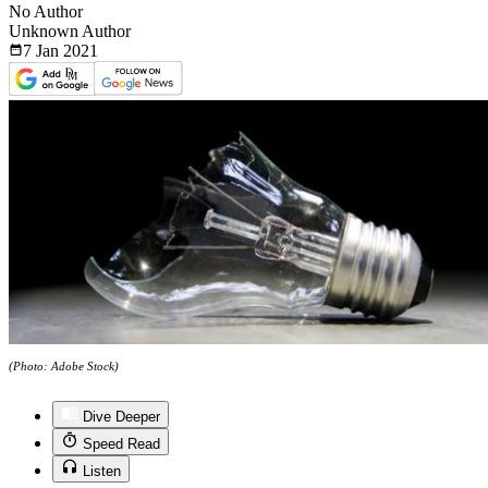
No Author
Unknown Author
7 Jan
2021
(Photo: Adobe Stock)
Dive Deeper
Speed Read
Listen