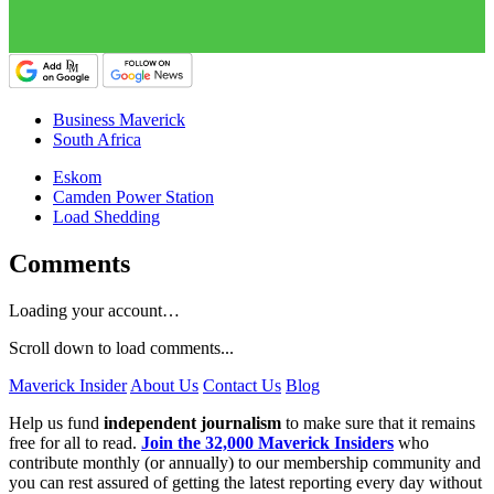
Business Maverick
South Africa
Eskom
Camden Power Station
Load Shedding
Comments
Loading your account…
Scroll down to load comments...
Maverick Insider
About Us
Contact Us
Blog
Help us fund
independent journalism
to make sure that it remains
free for all to read.
Join the 32,000 Maverick Insiders
who
contribute monthly (or annually) to our membership community and
you can rest assured of getting the latest reporting every day without