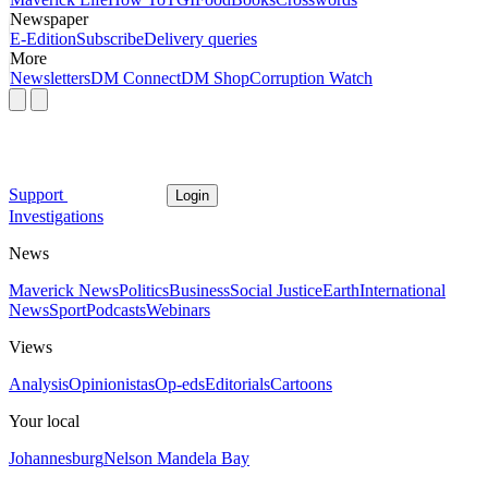
Newspaper
E-Edition
Subscribe
Delivery queries
More
Newsletters
DM Connect
DM Shop
Corruption Watch
Support
Login
Investigations
News
Maverick News
Politics
Business
Social Justice
Earth
International
News
Sport
Podcasts
Webinars
Views
Analysis
Opinionistas
Op-eds
Editorials
Cartoons
Your local
Johannesburg
Nelson Mandela Bay