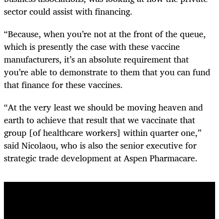
sector could assist with financing.
“Because, when you’re not at the front of the queue,
which is presently the case with these vaccine
manufacturers, it’s an absolute requirement that
you’re able to demonstrate to them that you can fund
that finance for these vaccines.
“At the very least we should be moving heaven and
earth to achieve that result that we vaccinate that
group [of healthcare workers] within quarter one,”
said Nicolaou, who is also the senior executive for
strategic trade development at Aspen Pharmacare.