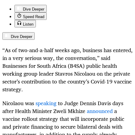
Dive Deeper
Speed Read
Listen
Dive Deeper
“As of two-and-a-half weeks ago, business has entered,
in a very serious way, the conversation,” said
Businesses for South Africa (B4SA) public health
working group leader Stavros Nicolaou on the private
sector’s contribution to the country’s Covid-19 vaccine
strategy.
Nicolaou was
speaking
to Judge Dennis Davis days
after Health Minister Zweli Mkhize
announced
a
vaccine rollout strategy that will incorporate public
and private financing to secure bilateral deals with
manufacturers, in addition to the supply already