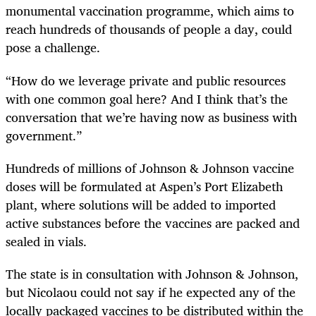
monumental vaccination programme, which aims to
reach hundreds of thousands of people a day, could
pose a challenge.
“How do we leverage private and public resources
with one common goal here? And I think that’s the
conversation that we’re having now as business with
government.”
Hundreds of millions of Johnson & Johnson vaccine
doses will be formulated at Aspen’s Port Elizabeth
plant, where solutions will be added to imported
active substances before the vaccines are packed and
sealed in vials.
The state is in consultation with Johnson & Johnson,
but Nicolaou could not say if he expected any of the
locally packaged vaccines to be distributed within the