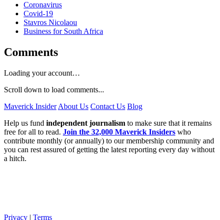
Coronavirus
Covid-19
Stavros Nicolaou
Business for South Africa
Comments
Loading your account…
Scroll down to load comments...
Maverick Insider
About Us
Contact Us
Blog
Help us fund
independent journalism
to make sure that it remains
free for all to read.
Join the 32,000 Maverick Insiders
who
contribute monthly (or annually) to our membership community and
you can rest assured of getting the latest reporting every day without
a hitch.
Privacy
|
Terms