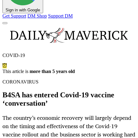
Sign in with Google
Get Support
DM Shop
Support DM
COVID-19
This article is
more than 5 years old
CORONAVIRUS
B4SA has entered Covid-19 vaccine
‘conversation’
The country’s economic recovery will largely depend
on the timing and effectiveness of the Covid-19
vaccine rollout and the business sector is working hard