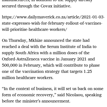
secured through the Covax initiative.
https://www.dailymaverick.co.za/article/2021-01-03-
state-expresses-wish-for-february-rollout-of-vaccines-
will-prioritise-healthcare-workers/
On Thursday, Mkhize announced the state had
reached a deal with the Serum Institute of India to
supply South Africa with a million doses of the
Oxford-AstraZeneca vaccine in January 2021 and
500,000 in February, which will contribute to phase
one of the vaccination strategy that targets 1.25
million healthcare workers.
“In the context of business, it will set us back on some
form of economic recovery,” said Nicolaou, speaking
before the minister’s announcement.