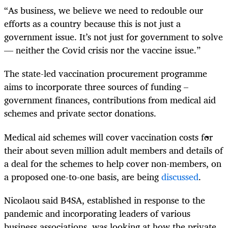
“As business, we believe we need to redouble our
efforts as a country because this is not just a
government issue. It’s not just for government to solve
— neither the Covid crisis nor the vaccine issue.”
The state-led vaccination procurement programme
aims to incorporate three sources of funding –
government finances, contributions from medical aid
schemes and private sector donations.
Medical aid schemes will cover vaccination costs for
their about seven million adult members and details of
a deal for the schemes to help cover non-members, on
a proposed one-to-one basis, are being
discussed
.
Nicolaou said B4SA, established in response to the
pandemic and incorporating leaders of various
business associations, was looking at how the private