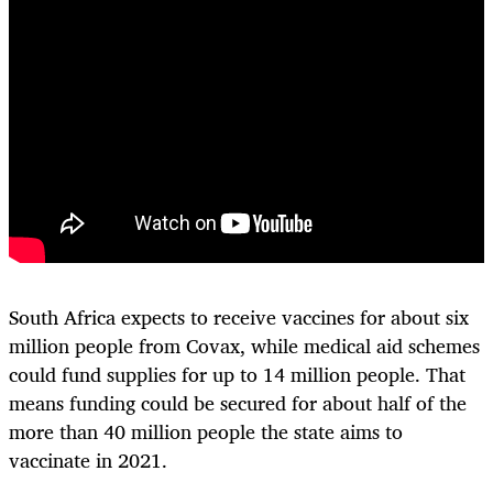
South Africa expects to receive vaccines for about six
million people from Covax, while medical aid schemes
could fund supplies for up to 14 million people. That
means funding could be secured for about half of the
more than 40 million people the state aims to
vaccinate in 2021.