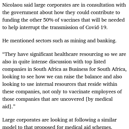
Nicolaou said large corporates are in consultation with
the government about how they could contribute to
funding the other 50% of vaccines that will be needed
to help interrupt the transmission of Covid-19.
He mentioned sectors such as mining and banking.
“They have significant healthcare resourcing so we are
also in quite intense discussion with top listed
companies in South Africa as Business for South Africa,
looking to see how we can raise the balance and also
looking to use internal resources that reside within
these companies, not only to vaccinate employees of
those companies that are uncovered [by medical
aid].”
Large corporates are looking at following a similar
model to that proposed for medical aid schemes.