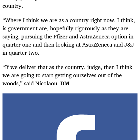
country.
“Where I think we are as a country right now, I think,
is government are, hopefully rigorously as they are
saying, pursuing the Pfizer and AstraZeneca option in
quarter one and then looking at AstraZeneca and J&J
in quarter two.
“If we deliver that as the country, judge, then I think
we are going to start getting ourselves out of the
woods,” said Nicolaou.
DM