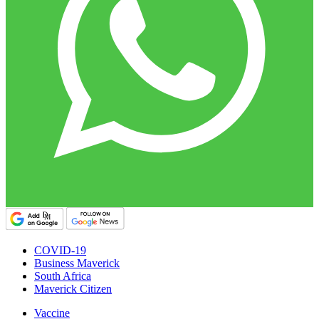
COVID-19
Business Maverick
South Africa
Maverick Citizen
Vaccine