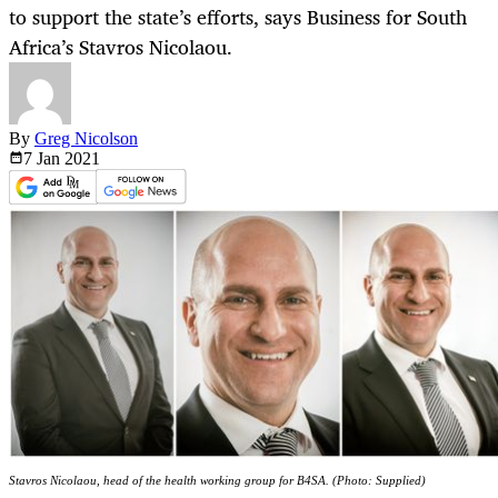
to support the state’s efforts, says Business for South
Africa’s Stavros Nicolaou.
By
Greg Nicolson
7 Jan
2021
Stavros Nicolaou, head of the health working group for B4SA. (Photo: Supplied)