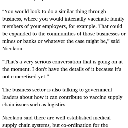
“You would look to do a similar thing through
business, where you would internally vaccinate family
members of your employers, for example. That could
be expanded to the communities of those businesses or
mines or banks or whatever the case might be,” said
Nicolaou.
“That’s a very serious conversation that is going on at
the moment. I don’t have the details of it because it’s
not concretised yet.”
The business sector is also talking to government
leaders about how it can contribute to vaccine supply
chain issues such as logistics.
Nicolaou said there are well-established medical
supply chain systems, but co-ordination for the