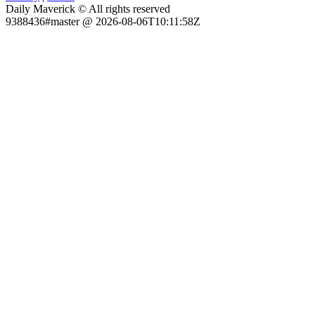
Daily Maverick © All rights reserved
9388436#master @ 2026-08-06T10:11:58Z