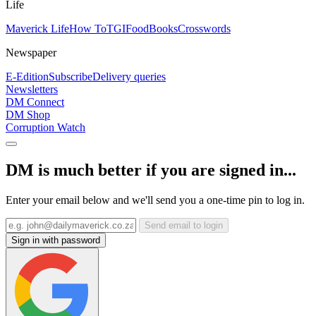
Life
Maverick Life
How To
TGIFood
Books
Crosswords
Newspaper
E-Edition
Subscribe
Delivery queries
Newsletters
DM Connect
DM Shop
Corruption Watch
DM is much better if you are signed in...
Enter your email below and we'll send you a one-time pin to log in.
Send email to login
Sign in with password