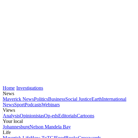
Home
Investigations
News
Maverick News
Politics
Business
Social Justice
Earth
International
News
Sport
Podcasts
Webinars
Views
Analysis
Opinionistas
Op-eds
Editorials
Cartoons
Your local
Johannesburg
Nelson Mandela Bay
Life
Maverick Life
How To
TGIFood
Books
Crosswords