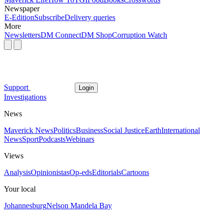
Newspaper
E-Edition
Subscribe
Delivery queries
More
Newsletters
DM Connect
DM Shop
Corruption Watch
Support
Login
Investigations
News
Maverick News
Politics
Business
Social Justice
Earth
International
News
Sport
Podcasts
Webinars
Views
Analysis
Opinionistas
Op-eds
Editorials
Cartoons
Your local
Johannesburg
Nelson Mandela Bay