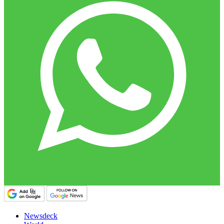
Newsdeck