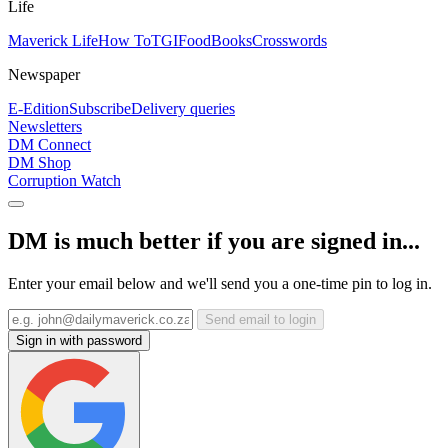
Life
Maverick Life
How To
TGIFood
Books
Crosswords
Newspaper
E-Edition
Subscribe
Delivery queries
Newsletters
DM Connect
DM Shop
Corruption Watch
DM is much better if you are signed in...
Enter your email below and we'll send you a one-time pin to log in.
Send email to login
Sign in with password