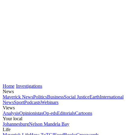
Home
Investigations
News
Maverick News
Politics
Business
Social Justice
Earth
International
News
Sport
Podcasts
Webinars
Views
Analysis
Opinionistas
Op-eds
Editorials
Cartoons
Your local
Johannesburg
Nelson Mandela Bay
Life
Maverick Life
How To
TGIFood
Books
Crosswords