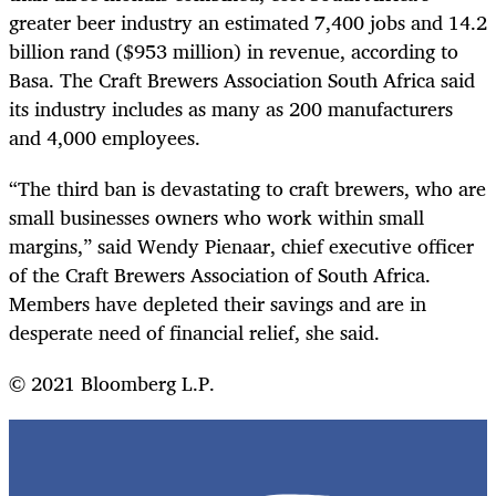
greater beer industry an estimated 7,400 jobs and 14.2
billion rand ($953 million) in revenue, according to
Basa. The Craft Brewers Association South Africa said
its industry includes as many as 200 manufacturers
and 4,000 employees.
“The third ban is devastating to craft brewers, who are
small businesses owners who work within small
margins,” said Wendy Pienaar, chief executive officer
of the Craft Brewers Association of South Africa.
Members have depleted their savings and are in
desperate need of financial relief, she said.
© 2021 Bloomberg L.P.