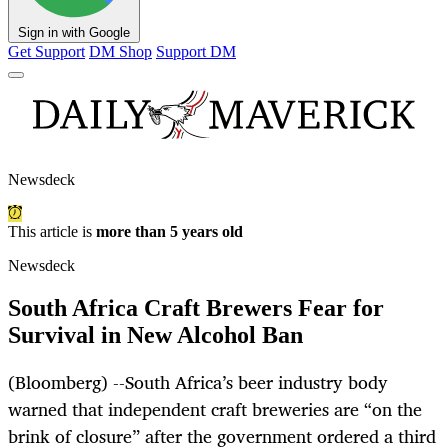
Sign in with Google
Get Support
DM Shop
Support DM
Newsdeck
This article is
more than 5 years old
Newsdeck
South Africa Craft Brewers Fear for
Survival in New Alcohol Ban
(Bloomberg) --South Africa’s beer industry body
warned that independent craft breweries are “on the
brink of closure” after the government ordered a third