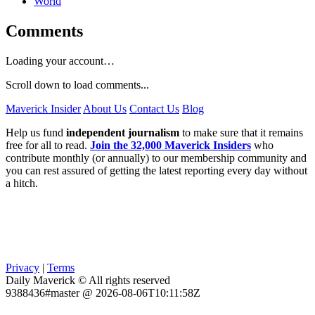
World
Comments
Loading your account…
Scroll down to load comments...
Maverick Insider
About Us
Contact Us
Blog
Help us fund
independent journalism
to make sure that it remains
free for all to read.
Join the 32,000 Maverick Insiders
who
contribute monthly (or annually) to our membership community and
you can rest assured of getting the latest reporting every day without
a hitch.
Privacy
|
Terms
Daily Maverick © All rights reserved
9388436#master @ 2026-08-06T10:11:58Z