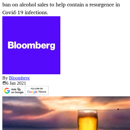
ban on alcohol sales to help contain a resurgence in
Covid-19 infections.
By
Bloomberg
6 Jan
2021