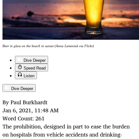
Beer in glass on the beach in sunset (Anna Latseniuk via Flickr)
Dive Deeper
Speed Read
Listen
Dive Deeper
By Paul Burkhardt
Jan 6, 2021, 11:48 AM
Word Count: 261
The prohibition, designed in part to ease the burden
on hospitals from vehicle accidents and drinking-