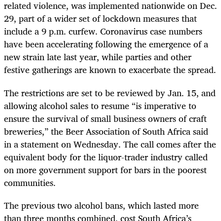
related violence, was implemented nationwide on Dec.
29, part of a wider set of lockdown measures that
include a 9 p.m. curfew. Coronavirus case numbers
have been accelerating following the emergence of a
new strain late last year, while parties and other
festive gatherings are known to exacerbate the spread.
The restrictions are set to be reviewed by Jan. 15, and
allowing alcohol sales to resume “is imperative to
ensure the survival of small business owners of craft
breweries,” the Beer Association of South Africa said
in a statement on Wednesday. The call comes after the
equivalent body for the liquor-trader industry called
on more government support for bars in the poorest
communities.
The previous two alcohol bans, which lasted more
than three months combined, cost South Africa’s