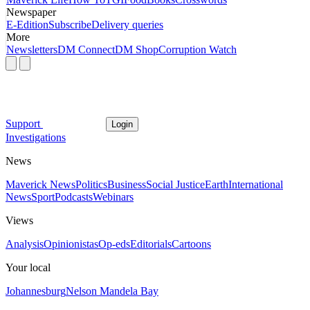
Newspaper
E-Edition
Subscribe
Delivery queries
More
Newsletters
DM Connect
DM Shop
Corruption Watch
Support
Login
Investigations
News
Maverick News
Politics
Business
Social Justice
Earth
International
News
Sport
Podcasts
Webinars
Views
Analysis
Opinionistas
Op-eds
Editorials
Cartoons
Your local
Johannesburg
Nelson Mandela Bay