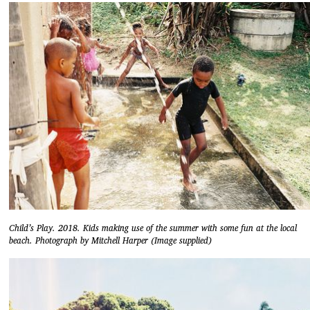
Child’s Play. 2018. Kids making use of the summer with some fun at the local
beach. Photograph by Mitchell Harper (Image supplied)