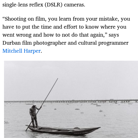
single-lens reflex (DSLR) cameras.
“Shooting on film, you learn from your mistake, you
have to put the time and effort to know where you
went wrong and how to not do that again,” says
Durban film photographer and cultural programmer
Mitchell Harper
.