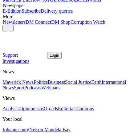
Newspaper
E-Edition
Subscribe
Delivery queries
More
Newsletters
DM Connect
DM Shop
Corruption Watch
Support
Login
Investigations
News
Maverick News
Politics
Business
Social Justice
Earth
International
News
Sport
Podcasts
Webinars
Views
Analysis
Opinionistas
Op-eds
Editorials
Cartoons
Your local
Johannesburg
Nelson Mandela Bay