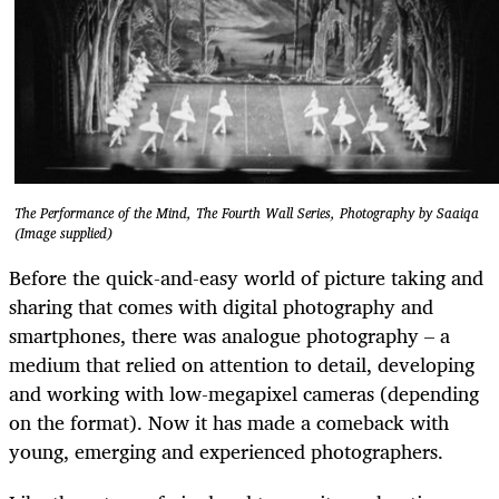
The Performance of the Mind, The Fourth Wall Series, Photography by Saaiqa
(Image supplied)
Before the quick-and-easy world of picture taking and
sharing that comes with digital photography and
smartphones, there was analogue photography – a
medium that relied on attention to detail, developing
and working with low-megapixel cameras (depending
on the format). Now it has made a comeback with
young, emerging and experienced photographers.