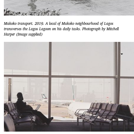
Makoko transport. 2019. A local of Makoko neighbourhood of Lagos
transverses the Lagos Lagoon on his daily tasks. Photograph by Mitchell
Harper (Image supplied)