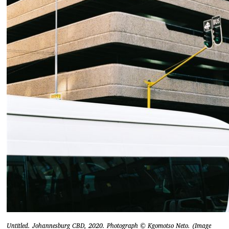
Untitled. Johannesburg CBD, 2020. Photograph © Kgomotso Neto. (Image