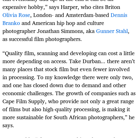
expensive hobby,” says Harper, who cites Briton
Olivia Rose
, London- and Amsterdam-based
Dennis
Branko
and American hip hop and culture
photographer Jonathan Simmons, aka
Gunner Stahl
,
as successful film photographers.
“Quality film, scanning and developing can cost a little
more depending on access. Take Durban... there aren’t
many places that stock film but even fewer involved
in processing. To my knowledge there were only two,
and one has closed down due to demand and other
economic challenges. The growth of companies such as
Cape Film Supply, who provide not only a great range
of films but also high-quality processing, is making it
more sustainable for South African photographers,” he
says.