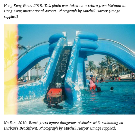
Hong Kong Gaze. 2018. This photo was taken on a return from Vietnam at
Hong Kong International Airport. Photograph by Mitchell Harper (Image
supplied)
No Fun. 2016. Beach goers ignore dangerous obstacles while swimming on
Durban’s Beachfront. Photograph by Mitchell Harper (Image supplied)