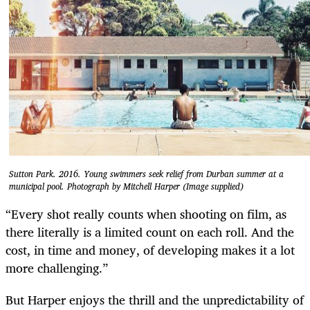
Sutton Park. 2016. Young swimmers seek relief from Durban summer at a
municipal pool. Photograph by Mitchell Harper (Image supplied)
“Every shot really counts when shooting on film, as
there literally is a limited count on each roll. And the
cost, in time and money, of developing makes it a lot
more challenging.”
But Harper enjoys the thrill and the unpredictability of