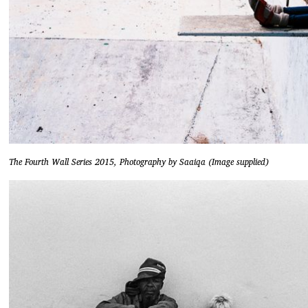
The Fourth Wall Series 2015, Photography by Saaiqa (Image supplied)