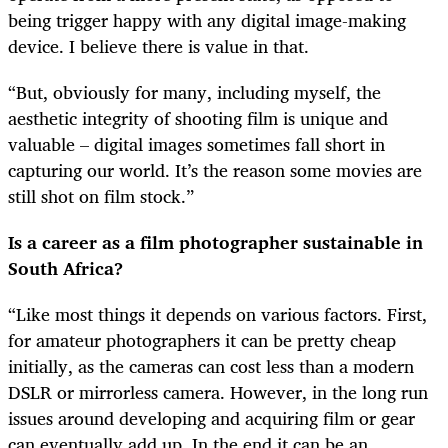
being trigger happy with any digital image-making
device. I believe there is value in that.
“But, obviously for many, including myself, the
aesthetic integrity of shooting film is unique and
valuable – digital images sometimes fall short in
capturing our world. It’s the reason some movies are
still shot on film stock.”
Is a career as a film photographer sustainable in
South Africa?
“Like most things it depends on various factors. First,
for amateur photographers it can be pretty cheap
initially, as the cameras can cost less than a modern
DSLR or mirrorless camera. However, in the long run
issues around developing and acquiring film or gear
can eventually add up. In the end it can be an