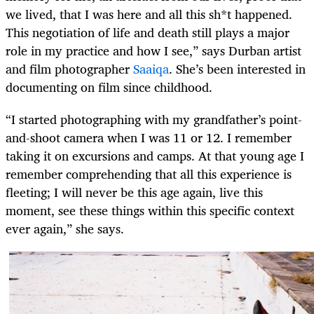
we lived, that I was here and all this sh*t happened.
This negotiation of life and death still plays a major
role in my practice and how I see,” says Durban artist
and film photographer
Saaiqa
. She’s been interested in
documenting on film since childhood.
“I started photographing with my grandfather’s point-
and-shoot camera when I was 11 or 12. I remember
taking it on excursions and camps. At that young age I
remember comprehending that all this experience is
fleeting; I will never be this age again, live this
moment, see these things within this specific context
ever again,” she says.