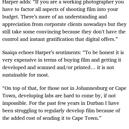
Harper adds: “If you are a working photographer you
have to factor all aspects of shooting film into your
budget. There’s more of an understanding and
appreciation from corporate clients nowadays but they
still take some convincing because they don’t have the
control and instant gratification that digital offers.”
Saaiqa echoes Harper’s sentiments: “To be honest it is
very expensive in terms of buying film and getting it
developed and scanned and/or printed… it is not
sustainable for most.
“On top of that, for those not in Johannesburg or Cape
Town, developing labs are hard to come by, if not
impossible. For the past few years in Durban I have
been struggling to regularly develop film because of
the added cost of sending it to Cape Town.”