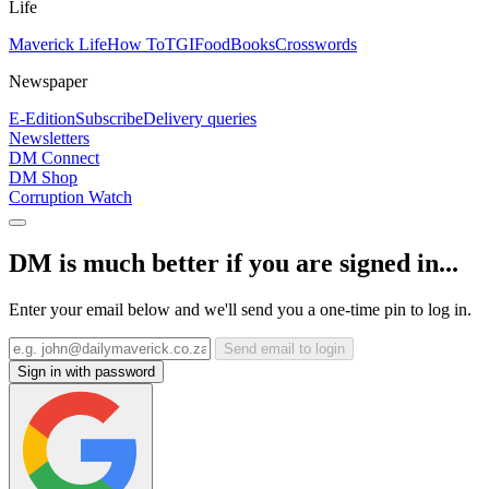
Life
Maverick Life
How To
TGIFood
Books
Crosswords
Newspaper
E-Edition
Subscribe
Delivery queries
Newsletters
DM Connect
DM Shop
Corruption Watch
DM is much better if you are signed in...
Enter your email below and we'll send you a one-time pin to log in.
Send email to login
Sign in with password