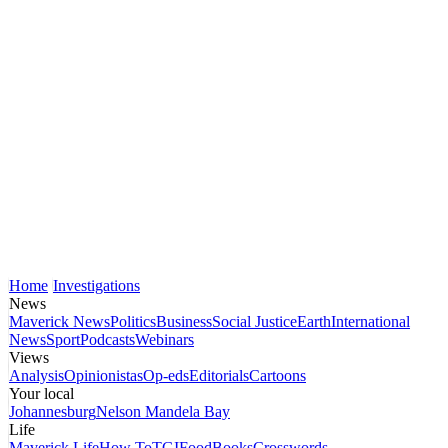
Home
Investigations
News
Maverick News
Politics
Business
Social Justice
Earth
International
News
Sport
Podcasts
Webinars
Views
Analysis
Opinionistas
Op-eds
Editorials
Cartoons
Your local
Johannesburg
Nelson Mandela Bay
Life
Maverick Life
How To
TGIFood
Books
Crosswords