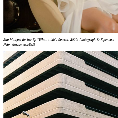
Sho Madjozi for her Ep “What a life”, Soweto, 2020. Photograph © Kgomotso
Neto. (Image supplied)