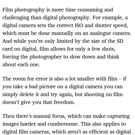
Film photography is more time consuming and
challenging than digital photography. For example, a
digital camera sets the correct ISO and shutter speed,
which must be done manually on an analogue camera.
And while you’re only limited by the size of the SD
card on digital, film allows for only a few shots,
forcing the photographer to slow down and think
about each one.
The room for error is also a lot smaller with film – if
you take a bad picture on a digital camera you can
simply delete it and try again, but shooting on film
doesn’t give you that freedom.
Then there’s manual focus, which can make capturing
images harder and cumbersome. This also applies to
digital film cameras, which aren’t as efficient as digital