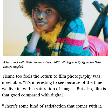
A test shoot with Filah. Johannesburg, 2020. Photograph © Kgomotso Neto.
(Image supplied)
Tleane too feels the return to film photography was
inevitable. “It’s interesting to see because of the time
we live in, with a saturation of images. But also, film is
that good compared with digital.
“There’s some kind of satisfaction that comes with it.