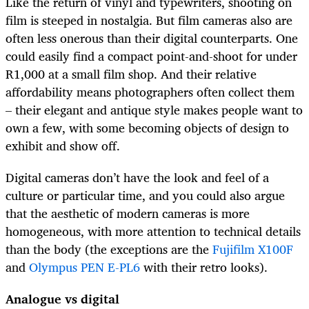
Like the return of vinyl and typewriters, shooting on
film is steeped in nostalgia. But film cameras also are
often less onerous than their digital counterparts. One
could easily find a compact point-and-shoot for under
R1,000 at a small film shop. And their relative
affordability means photographers often collect them
– their elegant and antique style makes people want to
own a few, with some becoming objects of design to
exhibit and show off.
Digital cameras don’t have the look and feel of a
culture or particular time, and you could also argue
that the aesthetic of modern cameras is more
homogeneous, with more attention to technical details
than the body (the exceptions are the
Fujifilm X100F
and
Olympus PEN E-PL6
with their retro looks).
Analogue vs digital