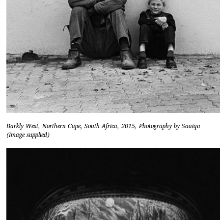
Barkly West, Northern Cape, South Africa, 2015, Photography by Saaiqa
(Image supplied)