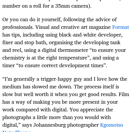
number on a roll for a 35mm camera).
Or you can do it yourself, following the advice of
professionals. Visual and creative art magazine
Format
has tips, including using black-and-white developer,
fixer and stop bath, organising the developing tank
and reel, using a digital thermometer “to ensure your
chemistry is at the right temperature”, and using a
timer “to ensure correct development times”.
“I’m generally a trigger-happy guy and I love how the
medium has slowed me down. The process itself is
slow but well worth it when you get good results. Film
has a way of making you be more present in your
work compared with digital. You appreciate the
photographs a little more than you would with
digital,” says Johannesburg photographer
Kgomotso