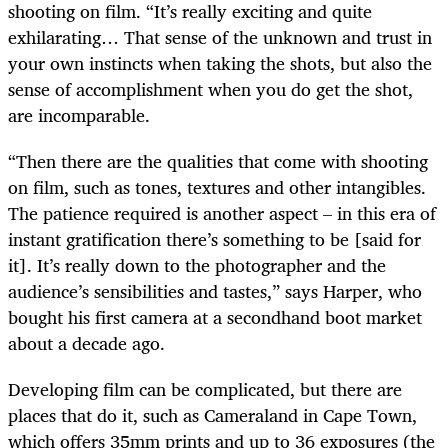
shooting on film. “It’s really exciting and quite
exhilarating… That sense of the unknown and trust in
your own instincts when taking the shots, but also the
sense of accomplishment when you do get the shot,
are incomparable.
“Then there are the qualities that come with shooting
on film, such as tones, textures and other intangibles.
The patience required is another aspect – in this era of
instant gratification there’s something to be [said for
it]. It’s really down to the photographer and the
audience’s sensibilities and tastes,” says Harper, who
bought his first camera at a secondhand boot market
about a decade ago.
Developing film can be complicated, but there are
places that do it, such as Cameraland in Cape Town,
which offers 35mm prints and up to 36 exposures (the