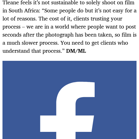
Tleane feels it’s not sustainable to solely shoot on film
in South Africa: “Some people do but it’s not easy for a
lot of reasons. The cost of it, clients trusting your
process – we are in a world where people want to post
seconds after the photograph has been taken, so film is
a much slower process. You need to get clients who
understand that process.”
DM/ML