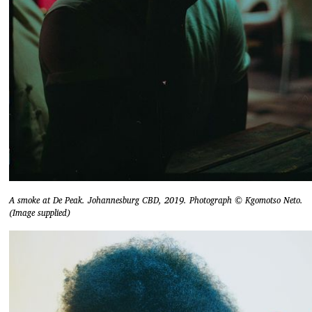
A smoke at De Peak. Johannesburg CBD, 2019. Photograph © Kgomotso Neto.
(Image supplied)