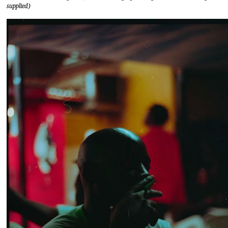
supplied)