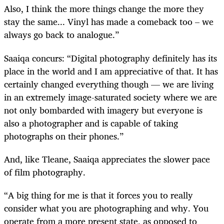
Also, I think the more things change the more they
stay the same... Vinyl has made a comeback too – we
always go back to analogue.”
Saaiqa concurs: “Digital photography definitely has its
place in the world and I am appreciative of that. It has
certainly changed everything though — we are living
in an extremely image-saturated society where we are
not only bombarded with imagery but everyone is
also a photographer and is capable of taking
photographs on their phones.”
And, like Tleane, Saaiqa appreciates the slower pace
of film photography.
“A big thing for me is that it forces you to really
consider what you are photographing and why. You
operate from a more present state, as opposed to