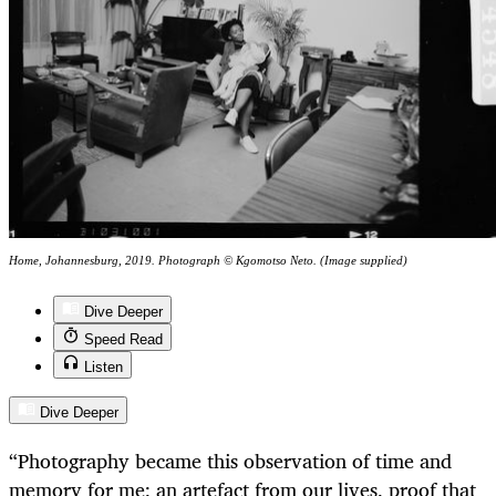
Home, Johannesburg, 2019. Photograph © Kgomotso Neto. (Image supplied)
Dive Deeper
Speed Read
Listen
Dive Deeper
“Photography became this observation of time and
memory for me; an artefact from our lives, proof that