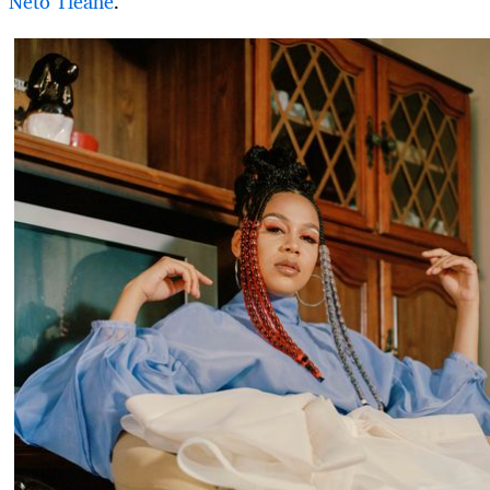
Neto Tleane
.