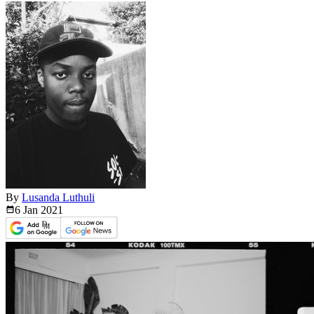
By
Lusanda Luthuli
6 Jan
2021