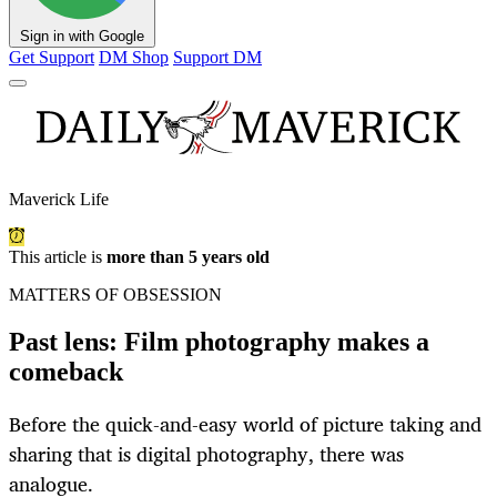
Sign in with Google
Get Support
DM Shop
Support DM
Maverick Life
This article is
more than 5 years old
MATTERS OF OBSESSION
Past lens: Film photography makes a
comeback
Before the quick-and-easy world of picture taking and
sharing that is digital photography, there was
analogue.