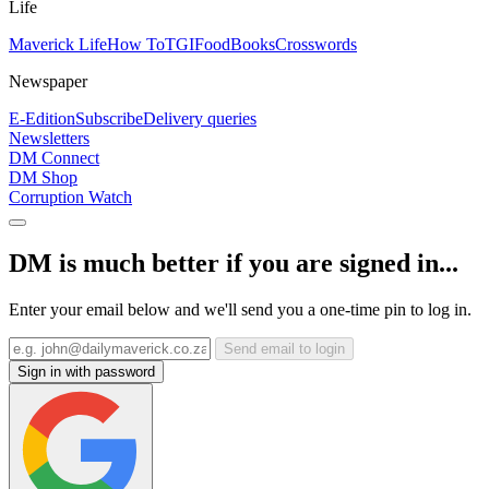
Life
Maverick Life
How To
TGIFood
Books
Crosswords
Newspaper
E-Edition
Subscribe
Delivery queries
Newsletters
DM Connect
DM Shop
Corruption Watch
DM is much better if you are signed in...
Enter your email below and we'll send you a one-time pin to log in.
Send email to login
Sign in with password