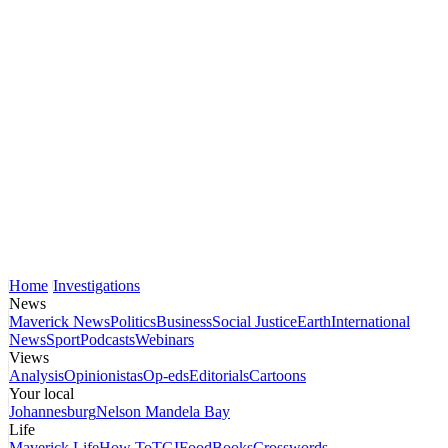
Home
Investigations
News
Maverick News
Politics
Business
Social Justice
Earth
International
News
Sport
Podcasts
Webinars
Views
Analysis
Opinionistas
Op-eds
Editorials
Cartoons
Your local
Johannesburg
Nelson Mandela Bay
Life
Maverick Life
How To
TGIFood
Books
Crosswords