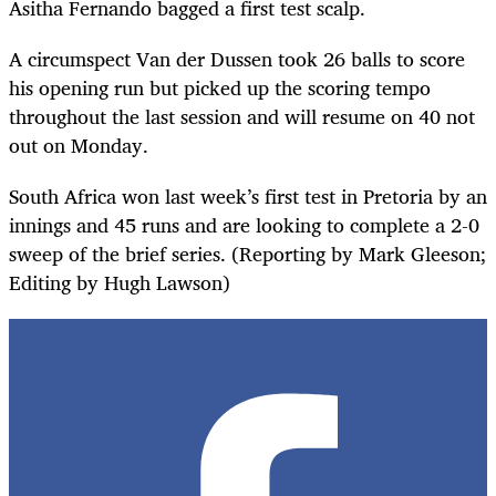
Asitha Fernando bagged a first test scalp.
A circumspect Van der Dussen took 26 balls to score
his opening run but picked up the scoring tempo
throughout the last session and will resume on 40 not
out on Monday.
South Africa won last week’s first test in Pretoria by an
innings and 45 runs and are looking to complete a 2-0
sweep of the brief series. (Reporting by Mark Gleeson;
Editing by Hugh Lawson)