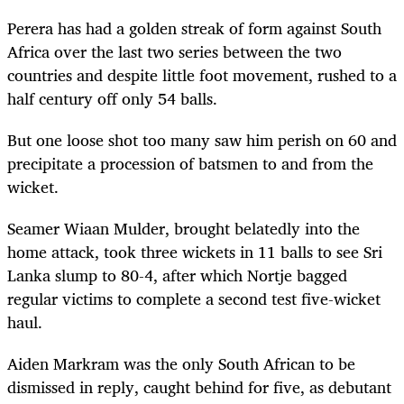
Perera has had a golden streak of form against South
Africa over the last two series between the two
countries and despite little foot movement, rushed to a
half century off only 54 balls.
But one loose shot too many saw him perish on 60 and
precipitate a procession of batsmen to and from the
wicket.
Seamer Wiaan Mulder, brought belatedly into the
home attack, took three wickets in 11 balls to see Sri
Lanka slump to 80-4, after which Nortje bagged
regular victims to complete a second test five-wicket
haul.
Aiden Markram was the only South African to be
dismissed in reply, caught behind for five, as debutant