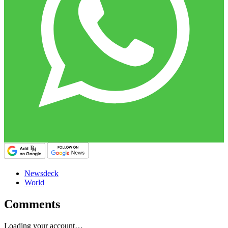
Newsdeck
World
Comments
Loading your account…