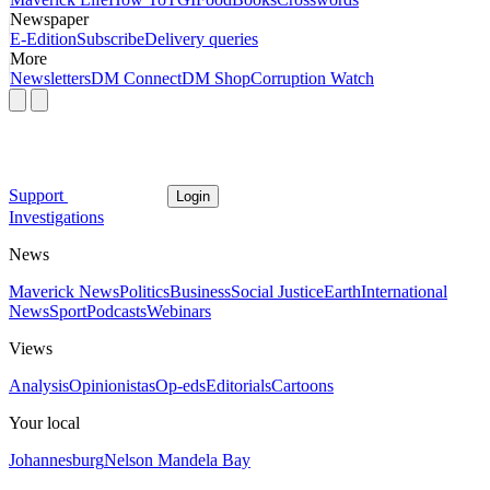
Newspaper
E-Edition
Subscribe
Delivery queries
More
Newsletters
DM Connect
DM Shop
Corruption Watch
Support
Login
Investigations
News
Maverick News
Politics
Business
Social Justice
Earth
International
News
Sport
Podcasts
Webinars
Views
Analysis
Opinionistas
Op-eds
Editorials
Cartoons
Your local
Johannesburg
Nelson Mandela Bay