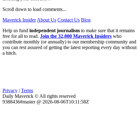
Scroll down to load comments...
Maverick Insider
About Us
Contact Us
Blog
Help us fund
independent journalism
to make sure that it remains
free for all to read.
Join the 32,000 Maverick Insiders
who
contribute monthly (or annually) to our membership community and
you can rest assured of getting the latest reporting every day without
a hitch.
Privacy
|
Terms
Daily Maverick © All rights reserved
9388436#master @ 2026-08-06T10:11:58Z