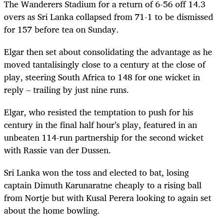
The Wanderers Stadium for a return of 6-56 off 14.3
overs as Sri Lanka collapsed from 71-1 to be dismissed
for 157 before tea on Sunday.
Elgar then set about consolidating the advantage as he
moved tantalisingly close to a century at the close of
play, steering South Africa to 148 for one wicket in
reply – trailing by just nine runs.
Elgar, who resisted the temptation to push for his
century in the final half hour’s play, featured in an
unbeaten 114-run partnership for the second wicket
with Rassie van der Dussen.
Sri Lanka won the toss and elected to bat, losing
captain Dimuth Karunaratne cheaply to a rising ball
from Nortje but with Kusal Perera looking to again set
about the home bowling.