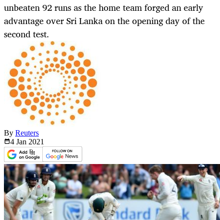
unbeaten 92 runs as the home team forged an early
advantage over Sri Lanka on the opening day of the
second test.
By
Reuters
4 Jan
2021