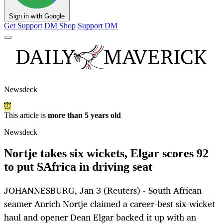
Sign in with Google
Get Support
DM Shop
Support DM
Newsdeck
This article is
more than 5 years old
Newsdeck
Nortje takes six wickets, Elgar scores 92
to put SAfrica in driving seat
JOHANNESBURG, Jan 3 (Reuters) - South African
seamer Anrich Nortje claimed a career-best six-wicket
haul and opener Dean Elgar backed it up with an