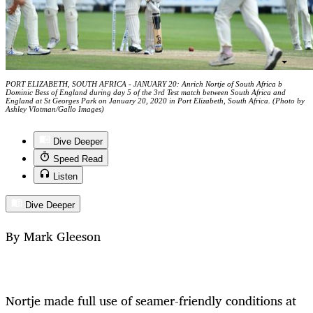
PORT ELIZABETH, SOUTH AFRICA - JANUARY 20: Anrich Nortje of South Africa b
Dominic Bess of England during day 5 of the 3rd Test match between South Africa and
England at St Georges Park on January 20, 2020 in Port Elizabeth, South Africa. (Photo by
Ashley Vlotman/Gallo Images)
Dive Deeper
Speed Read
Listen
Dive Deeper
By Mark Gleeson
Nortje made full use of seamer-friendly conditions at