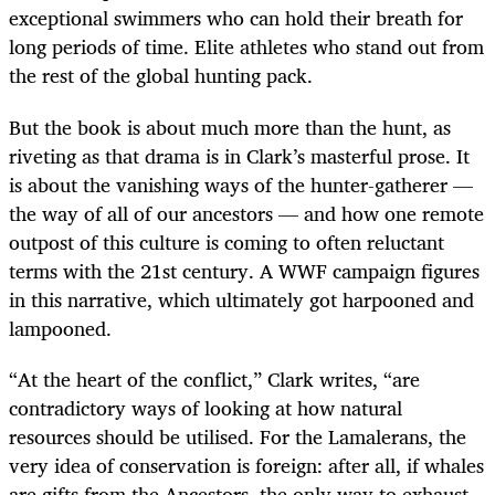
exceptional swimmers who can hold their breath for
long periods of time. Elite athletes who stand out from
the rest of the global hunting pack.
But the book is about much more than the hunt, as
riveting as that drama is in Clark’s masterful prose. It
is about the vanishing ways of the hunter-gatherer —
the way of all of our ancestors — and how one remote
outpost of this culture is coming to often reluctant
terms with the 21st century. A WWF campaign figures
in this narrative, which ultimately got harpooned and
lampooned.
“At the heart of the conflict,” Clark writes, “are
contradictory ways of looking at how natural
resources should be utilised. For the Lamalerans, the
very idea of conservation is foreign: after all, if whales
are gifts from the Ancestors, the only way to exhaust