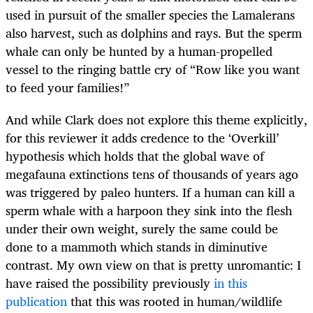
used in pursuit of the smaller species the Lamalerans
also harvest, such as dolphins and rays. But the sperm
whale can only be hunted by a human-propelled
vessel to the ringing battle cry of “Row like you want
to feed your families!”
And while Clark does not explore this theme explicitly,
for this reviewer it adds credence to the ‘Overkill’
hypothesis which holds that the global wave of
megafauna extinctions tens of thousands of years ago
was triggered by paleo hunters. If a human can kill a
sperm whale with a harpoon they sink into the flesh
under their own weight, surely the same could be
done to a mammoth which stands in diminutive
contrast. My own view on that is pretty unromantic: I
have raised the possibility previously
in this
publication
that this was rooted in human/wildlife