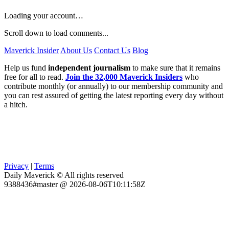
Loading your account…
Scroll down to load comments...
Maverick Insider
About Us
Contact Us
Blog
Help us fund
independent journalism
to make sure that it remains
free for all to read.
Join the 32,000 Maverick Insiders
who
contribute monthly (or annually) to our membership community and
you can rest assured of getting the latest reporting every day without
a hitch.
Privacy
|
Terms
Daily Maverick © All rights reserved
9388436#master @ 2026-08-06T10:11:58Z