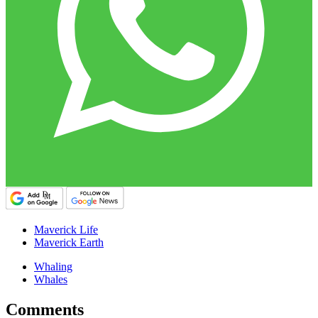
Maverick Life
Maverick Earth
Whaling
Whales
Comments