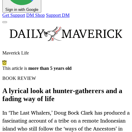
Sign in with Google
Get Support
DM Shop
Support DM
Maverick Life
This article is
more than 5 years old
BOOK REVIEW
A lyrical look at hunter-gatherers and a
fading way of life
In ‘The Last Whalers,’ Doug Bock Clark has produced a
fascinating account of a tribe on a remote Indonesian
island who still follow the ‘ways of the Ancestors’ in