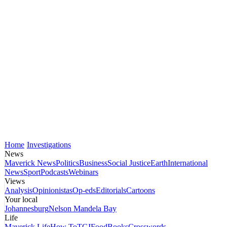
Home
Investigations
News
Maverick News
Politics
Business
Social Justice
Earth
International
News
Sport
Podcasts
Webinars
Views
Analysis
Opinionistas
Op-eds
Editorials
Cartoons
Your local
Johannesburg
Nelson Mandela Bay
Life
Maverick Life
How To
TGIFood
Books
Crosswords