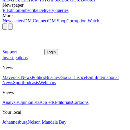
Newspaper
E-Edition
Subscribe
Delivery queries
More
Newsletters
DM Connect
DM Shop
Corruption Watch
Support
Login
Investigations
News
Maverick News
Politics
Business
Social Justice
Earth
International
News
Sport
Podcasts
Webinars
Views
Analysis
Opinionistas
Op-eds
Editorials
Cartoons
Your local
Johannesburg
Nelson Mandela Bay