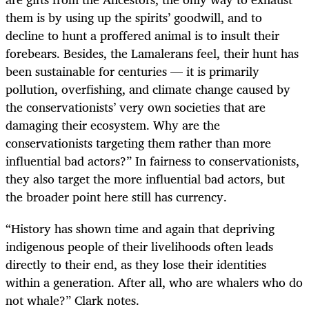
them is by using up the spirits’ goodwill, and to
decline to hunt a proffered animal is to insult their
forebears. Besides, the Lamalerans feel, their hunt has
been sustainable for centuries — it is primarily
pollution, overfishing, and climate change caused by
the conservationists’ very own societies that are
damaging their ecosystem. Why are the
conservationists targeting them rather than more
influential bad actors?” In fairness to conservationists,
they also target the more influential bad actors, but
the broader point here still has currency.
“History has shown time and again that depriving
indigenous people of their livelihoods often leads
directly to their end, as they lose their identities
within a generation. After all, who are whalers who do
not whale?” Clark notes.