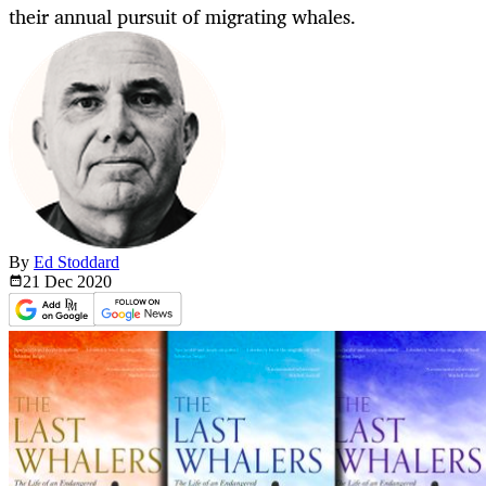
their annual pursuit of migrating whales.
By
Ed Stoddard
21 Dec
2020