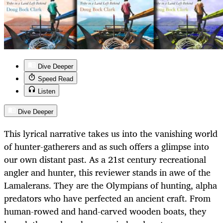
Dive Deeper
Speed Read
Listen
Dive Deeper
This lyrical narrative takes us into the vanishing world
of hunter-gatherers and as such offers a glimpse into
our own distant past. As a 21st century recreational
angler and hunter, this reviewer stands in awe of the
Lamalerans. They are the Olympians of hunting, alpha
predators who have perfected an ancient craft. From
human-rowed and hand-carved wooden boats, they