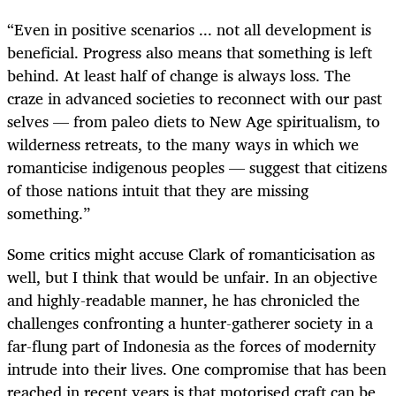
“Even in positive scenarios ... not all development is
beneficial. Progress also means that something is left
behind. At least half of change is always loss. The
craze in advanced societies to reconnect with our past
selves — from paleo diets to New Age spiritualism, to
wilderness retreats, to the many ways in which we
romanticise indigenous peoples — suggest that citizens
of those nations intuit that they are missing
something.”
Some critics might accuse Clark of romanticisation as
well, but I think that would be unfair. In an objective
and highly-readable manner, he has chronicled the
challenges confronting a hunter-gatherer society in a
far-flung part of Indonesia as the forces of modernity
intrude into their lives. One compromise that has been
reached in recent years is that motorised craft can be