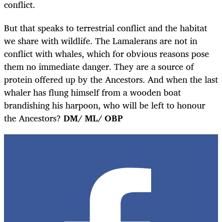
conflict.
But that speaks to terrestrial conflict and the habitat
we share with wildlife. The Lamalerans are not in
conflict with whales, which for obvious reasons pose
them no immediate danger. They are a source of
protein offered up by the Ancestors. And when the last
whaler has flung himself from a wooden boat
brandishing his harpoon, who will be left to honour
the Ancestors?
DM/ ML/ OBP