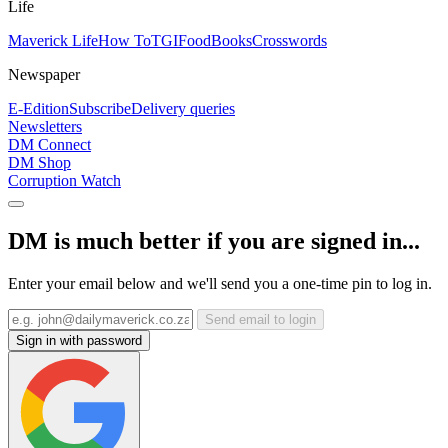
Life
Maverick Life
How To
TGIFood
Books
Crosswords
Newspaper
E-Edition
Subscribe
Delivery queries
Newsletters
DM Connect
DM Shop
Corruption Watch
DM is much better if you are signed in...
Enter your email below and we'll send you a one-time pin to log in.
Send email to login
Sign in with password