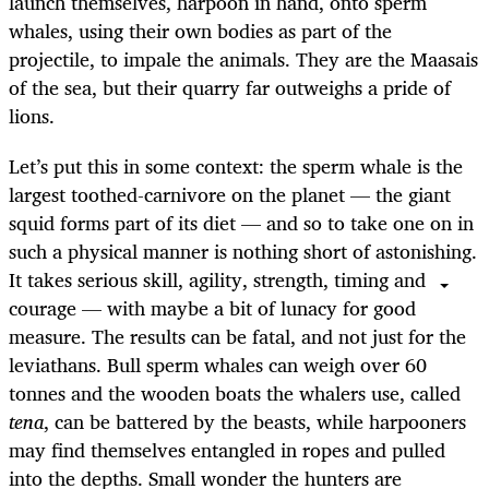
launch themselves, harpoon in hand, onto sperm
whales, using their own bodies as part of the
projectile, to impale the animals. They are the Maasais
of the sea, but their quarry far outweighs a pride of
lions.
Let’s put this in some context: the sperm whale is the
largest toothed-carnivore on the planet — the giant
squid forms part of its diet — and so to take one on in
such a physical manner is nothing short of astonishing.
It takes serious skill, agility, strength, timing and
courage — with maybe a bit of lunacy for good
measure. The results can be fatal, and not just for the
leviathans. Bull sperm whales can weigh over 60
tonnes and the wooden boats the whalers use, called
tena
, can be battered by the beasts, while harpooners
may find themselves entangled in ropes and pulled
into the depths. Small wonder the hunters are