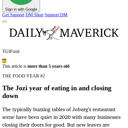
Sign in with Google
Get Support
DM Shop
Support DM
TGIFood
This article is
more than 5 years old
THE FOOD YEAR #2
The Jozi year of eating in and closing
down
The typically buzzing tables of Joburg’s restaurant
scene have been quiet in 2020 with many businesses
closing their doors for good. But new leaves are