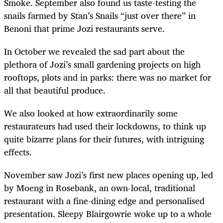
Smoke. September also found us taste-testing the
snails farmed by Stan’s Snails “just over there” in
Benoni that prime Jozi restaurants serve.
In October we revealed the sad part about the
plethora of Jozi’s small gardening projects on high
rooftops, plots and in parks: there was no market for
all that beautiful produce.
We also looked at how extraordinarily some
restaurateurs had used their lockdowns, to think up
quite bizarre plans for their futures, with intriguing
effects.
November saw Jozi’s first new places opening up, led
by Moeng in Rosebank, an own-local, traditional
restaurant with a fine-dining edge and personalised
presentation. Sleepy Blairgowrie woke up to a whole