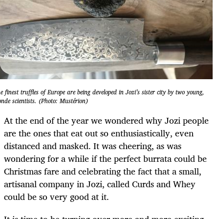
e finest truffles of Europe are being developed in Jozi’s sister city by two young,
onde scientists. (Photo: Mustérion)
At the end of the year we wondered why Jozi people
are the ones that eat out so enthusiastically, even
distanced and masked. It was cheering, as was
wondering for a while if the perfect burrata could be
Christmas fare and celebrating the fact that a small,
artisanal company in Jozi, called Curds and Whey
could be so very good at it.
It is time to be turning over more and more exciting