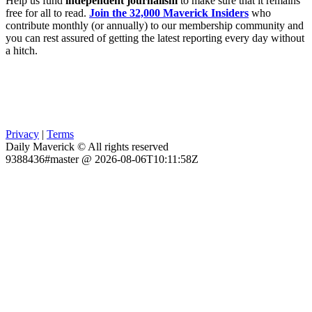
Help us fund
independent journalism
to make sure that it remains
free for all to read.
Join the 32,000 Maverick Insiders
who
contribute monthly (or annually) to our membership community and
you can rest assured of getting the latest reporting every day without
a hitch.
Privacy
|
Terms
Daily Maverick © All rights reserved
9388436#master @ 2026-08-06T10:11:58Z