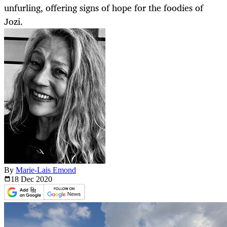
unfurling, offering signs of hope for the foodies of
Jozi.
By
Marie-Lais Emond
18 Dec
2020