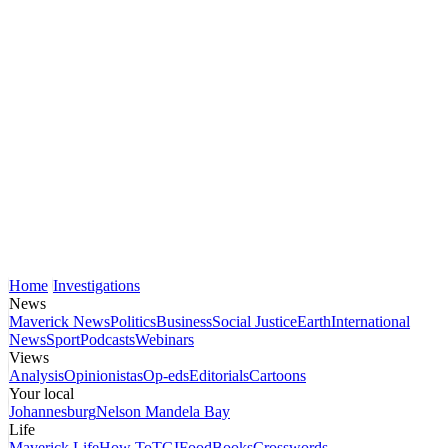
Home
Investigations
News
Maverick News
Politics
Business
Social Justice
Earth
International
News
Sport
Podcasts
Webinars
Views
Analysis
Opinionistas
Op-eds
Editorials
Cartoons
Your local
Johannesburg
Nelson Mandela Bay
Life
Maverick Life
How To
TGIFood
Books
Crosswords