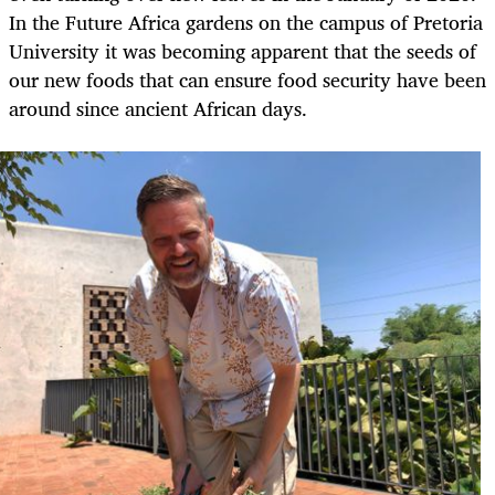
In the Future Africa gardens on the campus of Pretoria
University it was becoming apparent that the seeds of
our new foods that can ensure food security have been
around since ancient African days.