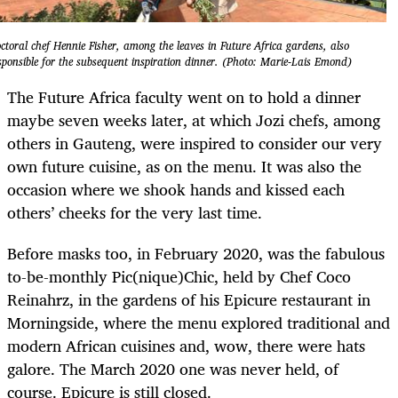
ctoral chef Hennie Fisher, among the leaves in Future Africa gardens, also
sponsible for the subsequent inspiration dinner. (Photo: Marie-Lais Emond)
The Future Africa faculty went on to hold a dinner
maybe seven weeks later, at which Jozi chefs, among
others in Gauteng, were inspired to consider our very
own future cuisine, as on the menu. It was also the
occasion where we shook hands and kissed each
others’ cheeks for the very last time.
Before masks too, in February 2020, was the fabulous
to-be-monthly Pic(nique)Chic, held by Chef Coco
Reinahrz, in the gardens of his Epicure restaurant in
Morningside, where the menu explored traditional and
modern African cuisines and, wow, there were hats
galore. The March 2020 one was never held, of
course. Epicure is still closed.