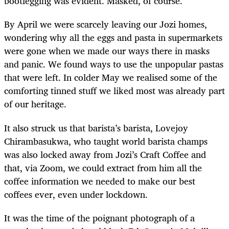
bootlegging was evident. Masked, of course.
By April we were scarcely leaving our Jozi homes,
wondering why all the eggs and pasta in supermarkets
were gone when we made our ways there in masks
and panic. We found ways to use the unpopular pastas
that were left. In colder May we realised some of the
comforting tinned stuff we liked most was already part
of our heritage.
It also struck us that barista’s barista, Lovejoy
Chirambasukwa, who taught world barista champs
was also locked away from Jozi’s Craft Coffee and
that, via Zoom, we could extract from him all the
coffee information we needed to make our best
coffees ever, even under lockdown.
It was the time of the poignant photograph of a