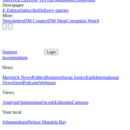
Newspaper
E-Edition
Subscribe
Delivery queries
More
Newsletters
DM Connect
DM Shop
Corruption Watch
Support
Login
Investigations
News
Maverick News
Politics
Business
Social Justice
Earth
International
News
Sport
Podcasts
Webinars
Views
Analysis
Opinionistas
Op-eds
Editorials
Cartoons
Your local
Johannesburg
Nelson Mandela Bay