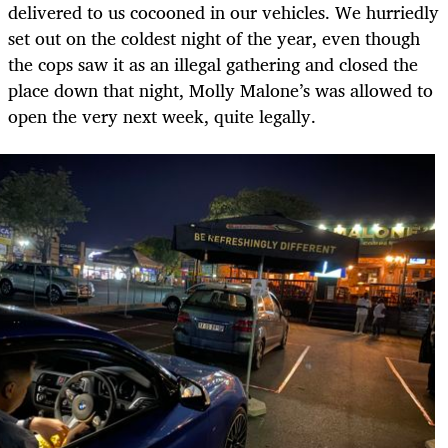
delivered to us cocooned in our vehicles. We hurriedly
set out on the coldest night of the year, even though
the cops saw it as an illegal gathering and closed the
place down that night, Molly Malone’s was allowed to
open the very next week, quite legally.