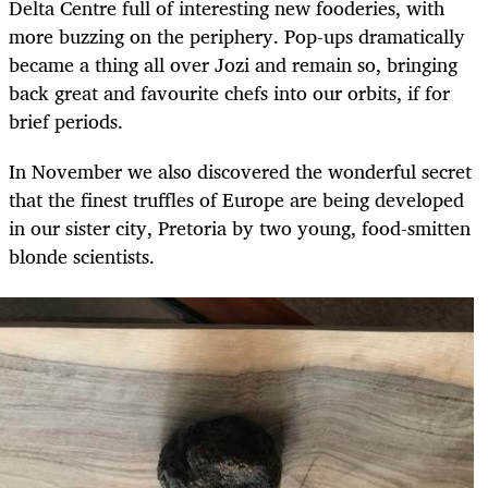
Delta Centre full of interesting new fooderies, with
more buzzing on the periphery. Pop-ups dramatically
became a thing all over Jozi and remain so, bringing
back great and favourite chefs into our orbits, if for
brief periods.
In November we also discovered the wonderful secret
that the finest truffles of Europe are being developed
in our sister city, Pretoria by two young, food-smitten
blonde scientists.