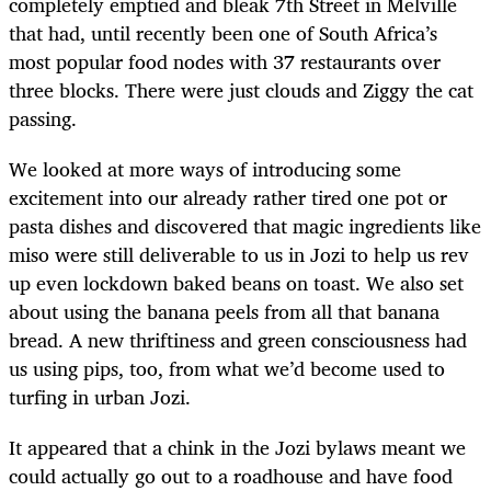
completely emptied and bleak 7
th
Street in Melville
that had, until recently been one of South Africa’s
most popular food nodes with 37 restaurants over
three blocks. There were just clouds and Ziggy the cat
passing.
We looked at more ways of introducing some
excitement into our already rather tired one pot or
pasta dishes and discovered that magic ingredients like
miso were still deliverable to us in Jozi to help us rev
up even lockdown baked beans on toast. We also set
about using the banana peels from all that banana
bread. A new thriftiness and green consciousness had
us using pips, too, from what we’d become used to
turfing in urban Jozi.
It appeared that a chink in the Jozi bylaws meant we
could actually go out to a roadhouse and have food