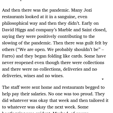
And then there was the pandemic. Many Jozi
restaurants looked at it in a sanguine, even
philosophical way and then they didn’t. Early on
David Higgs and company’s Marble and Saint closed,
saying they were positively contributing to the
slowing of the pandemic. Then there was guilt felt by
others (“We are open. We probably shouldn’t be” –
Farro) and they began folding like cards. Some have
never reopened even though there were collections
and there were no collections, deliveries and no
deliveries, wines and no wines.
The staff were sent home and restaurants begged to
help pay their salaries. No one was too proud. They
did whatever was okay that week and then tailored it
to whatever was okay the next week. Some