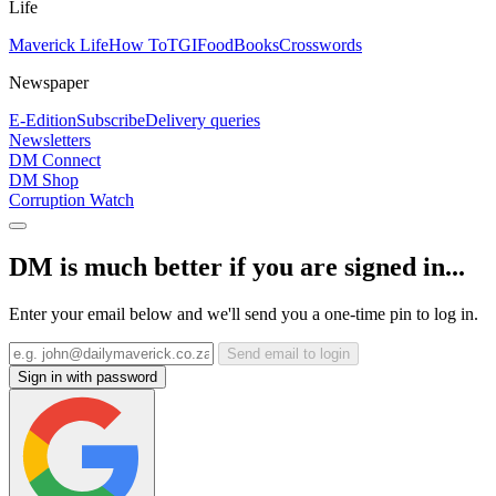
Life
Maverick Life
How To
TGIFood
Books
Crosswords
Newspaper
E-Edition
Subscribe
Delivery queries
Newsletters
DM Connect
DM Shop
Corruption Watch
DM is much better if you are signed in...
Enter your email below and we'll send you a one-time pin to log in.
Send email to login
Sign in with password