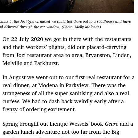
chink in the Jozi bylaws meant we could test drive out to a roadhouse and have
od delivered through the car window. (Photo: Molly Malone’s)
On 22 July 2020 we got in there with the restaurants
and their workers’ plights, did our placard-carrying
from Jozi restaurant area to area, Bryanston, Linden,
Melville and Parkhurst.
In August we went out to our first real restaurant for a
real dinner, at Modena in Parkview. There was the
strangeness of all the super-sanitising and also a real
curfew. We had to dash back weirdly early after a
frenzy of ordering excitement.
Spring brought out Lientjie Wessels’ book
Geure
and a
garden lunch adventure not too far from the Big