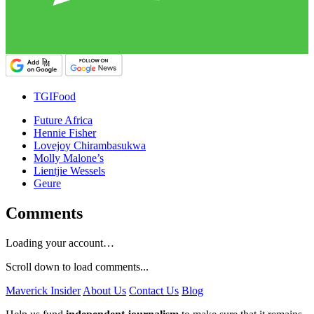
TGIFood
Future Africa
Hennie Fisher
Lovejoy Chirambasukwa
Molly Malone’s
Lientjie Wessels
Geure
Comments
Loading your account…
Scroll down to load comments...
Maverick Insider
About Us
Contact Us
Blog