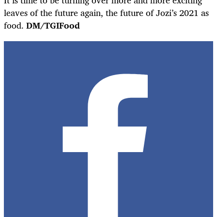
leaves of the future again, the future of Jozi’s 2021 as
food.
DM/TGIFood