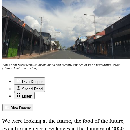
Part of 7th Street Melville, bleak, blank and recently emptied of its 37 restaurants’ trade.
(Photo: Linda Laubscher)
Dive Deeper
Speed Read
Listen
Dive Deeper
We were looking at the future, the food of the future,
even turning over new leaves in the January of 2020.