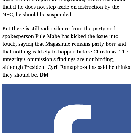
that if he does not step aside on instruction by the
NEC, he should be suspended.
But there is still radio silence from the party and
spokesperson Pule Mabe has kicked the issue into
touch, saying that Magashule remains party boss and
that nothing is likely to happen before Christmas. The
Integrity Commission’s findings are not binding,
although President Cyril Ramaphosa has said he thinks
they should be.
DM