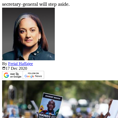
secretary-general will step aside.
By
Ferial Haffajee
17 Dec
2020