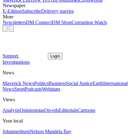
Newspaper
E-Edition
Subscribe
Delivery queries
More
Newsletters
DM Connect
DM Shop
Corruption Watch
Support
Login
Investigations
News
Maverick News
Politics
Business
Social Justice
Earth
International
News
Sport
Podcasts
Webinars
Views
Analysis
Opinionistas
Op-eds
Editorials
Cartoons
Your local
Johannesburg
Nelson Mandela Bay