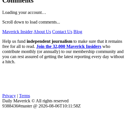
Comments
Loading your account…
Scroll down to load comments...
Maverick Insider
About Us
Contact Us
Blog
Help us fund
independent journalism
to make sure that it remains
free for all to read.
Join the 32,000 Maverick Insiders
who
contribute monthly (or annually) to our membership community and
you can rest assured of getting the latest reporting every day without
a hitch.
Privacy
|
Terms
Daily Maverick © All rights reserved
9388436#master @ 2026-08-06T10:11:58Z