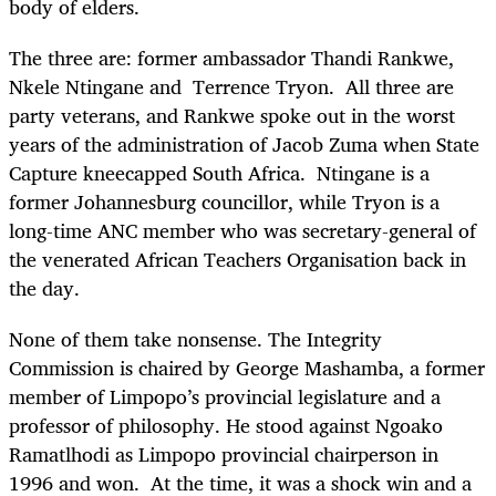
body of elders.
The three are: former ambassador Thandi Rankwe,
Nkele Ntingane and Terrence Tryon. All three are
party veterans, and Rankwe spoke out in the worst
years of the administration of Jacob Zuma when State
Capture kneecapped South Africa. Ntingane is a
former Johannesburg councillor, while Tryon is a
long-time ANC member who was secretary-general of
the venerated African Teachers Organisation back in
the day.
None of them take nonsense. The Integrity
Commission is chaired by George Mashamba, a former
member of Limpopo’s provincial legislature and a
professor of philosophy. He stood against Ngoako
Ramatlhodi as Limpopo provincial chairperson in
1996 and won. At the time, it was a shock win and a