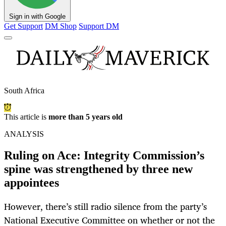
Sign in with Google
Get Support
DM Shop
Support DM
South Africa
This article is
more than 5 years old
ANALYSIS
Ruling on Ace: Integrity Commission’s
spine was strengthened by three new
appointees
However, there’s still radio silence from the party’s
National Executive Committee on whether or not the