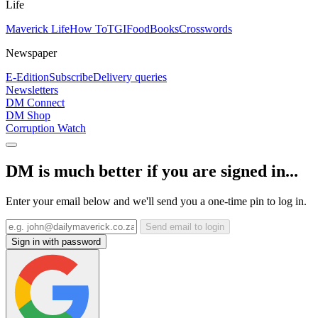
Life
Maverick Life
How To
TGIFood
Books
Crosswords
Newspaper
E-Edition
Subscribe
Delivery queries
Newsletters
DM Connect
DM Shop
Corruption Watch
DM is much better if you are signed in...
Enter your email below and we'll send you a one-time pin to log in.
Send email to login
Sign in with password