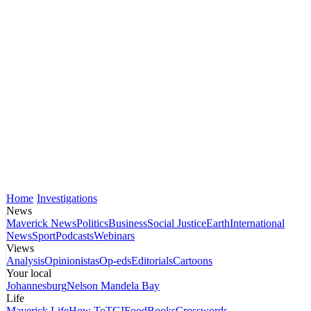
Home
Investigations
News
Maverick News
Politics
Business
Social Justice
Earth
International
News
Sport
Podcasts
Webinars
Views
Analysis
Opinionistas
Op-eds
Editorials
Cartoons
Your local
Johannesburg
Nelson Mandela Bay
Life
Maverick Life
How To
TGIFood
Books
Crosswords