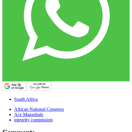
South Africa
African National Congress
Ace Magashule
integrity commission