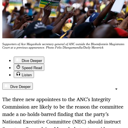
Supporters of Ace Magashule secretary general of ANC outside the Bloemfontein Magistrates
Court at a previous appearance. Photo:Felix Dlangamandla/Daily Maverick
Dive Deeper
Speed Read
Listen
Dive Deeper
The three new appointees to the ANC’s Integrity
Commission are likely to be the reason the committee
made a no-holds-barred finding that the party’s
National Executive Committee (NEC) should instruct