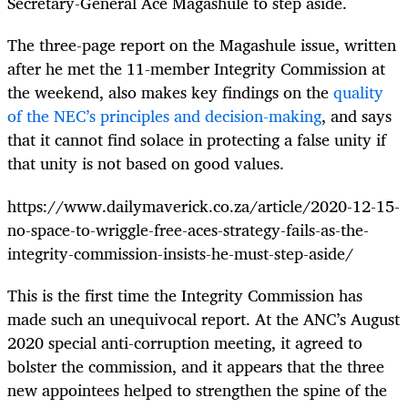
Secretary-General Ace Magashule to step aside.
The three-page report on the Magashule issue, written
after he met the 11-member Integrity Commission at
the weekend, also makes key findings on the
quality
of the NEC’s principles and decision-making
, and says
that it cannot find solace in protecting a false unity if
that unity is not based on good values.
https://www.dailymaverick.co.za/article/2020-12-15-
no-space-to-wriggle-free-aces-strategy-fails-as-the-
integrity-commission-insists-he-must-step-aside/
This is the first time the Integrity Commission has
made such an unequivocal report. At the ANC’s August
2020 special anti-corruption meeting, it agreed to
bolster the commission, and it appears that the three
new appointees helped to strengthen the spine of the