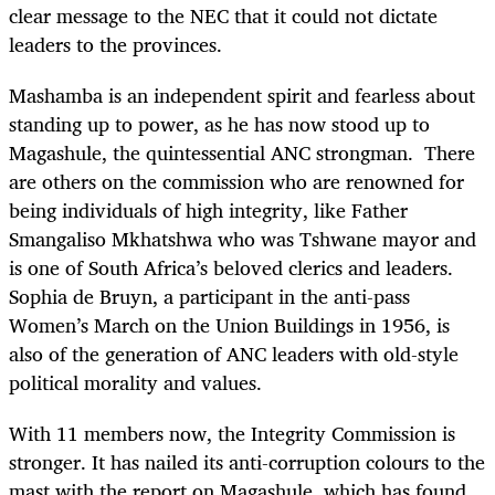
clear message to the NEC that it could not dictate
leaders to the provinces.
Mashamba is an independent spirit and fearless about
standing up to power, as he has now stood up to
Magashule, the quintessential ANC strongman. There
are others on the commission who are renowned for
being individuals of high integrity, like Father
Smangaliso Mkhatshwa who was Tshwane mayor and
is one of South Africa’s beloved clerics and leaders.
Sophia de Bruyn, a participant in the anti-pass
Women’s March on the Union Buildings in 1956, is
also of the generation of ANC leaders with old-style
political morality and values.
With 11 members now, the Integrity Commission is
stronger. It has nailed its anti-corruption colours to the
mast with the report on Magashule, which has found