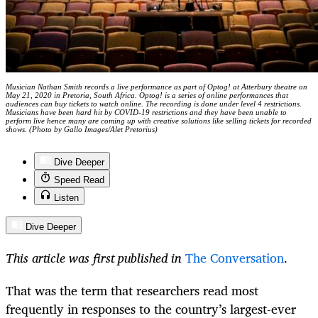
Musician Nathan Smith records a live performance as part of Optog! at Atterbury theatre on
May 21, 2020 in Pretoria, South Africa. Optog! is a series of online performances that
audiences can buy tickets to watch online. The recording is done under level 4 restrictions.
Musicians have been hard hit by COVID-19 restrictions and they have been unable to
perform live hence many are coming up with creative solutions like selling tickets for recorded
shows. (Photo by Gallo Images/Alet Pretorius)
Dive Deeper
Speed Read
Listen
Dive Deeper
This article was first published in
The Conversation
.
That was the term that researchers read most
frequently in responses to the country’s largest-ever