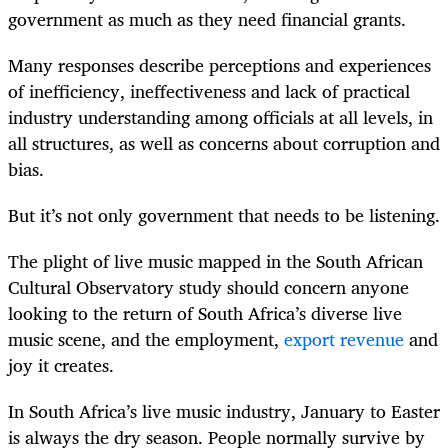
government as much as they need financial grants.
Many responses describe perceptions and experiences
of inefficiency, ineffectiveness and lack of practical
industry understanding among officials at all levels, in
all structures, as well as concerns about corruption and
bias.
But it’s not only government that needs to be listening.
The plight of live music mapped in the South African
Cultural Observatory study should concern anyone
looking to the return of South Africa’s diverse live
music scene, and the employment,
export revenue
and
joy it creates.
In South Africa’s live music industry, January to Easter
is always the dry season. People normally survive by