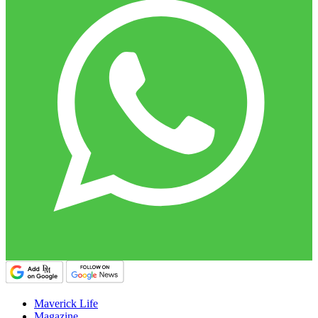
Maverick Life
Magazine