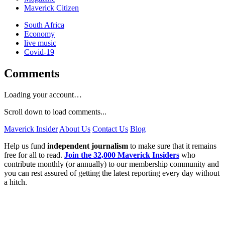
Maverick Citizen
South Africa
Economy
live music
Covid-19
Comments
Loading your account…
Scroll down to load comments...
Maverick Insider
About Us
Contact Us
Blog
Help us fund
independent journalism
to make sure that it remains
free for all to read.
Join the 32,000 Maverick Insiders
who
contribute monthly (or annually) to our membership community and
you can rest assured of getting the latest reporting every day without
a hitch.