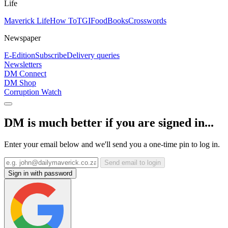
Life
Maverick Life
How To
TGIFood
Books
Crosswords
Newspaper
E-Edition
Subscribe
Delivery queries
Newsletters
DM Connect
DM Shop
Corruption Watch
DM is much better if you are signed in...
Enter your email below and we'll send you a one-time pin to log in.
Send email to login
Sign in with password