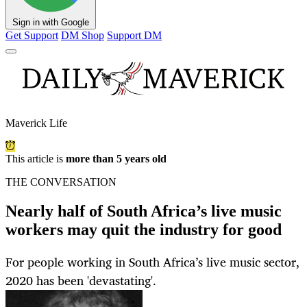
Sign in with Google
Get Support
DM Shop
Support DM
Maverick Life
This article is
more than 5 years old
THE CONVERSATION
Nearly half of South Africa’s live music
workers may quit the industry for good
For people working in South Africa’s live music sector,
2020 has been 'devastating'.