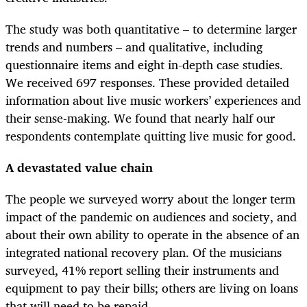
The study was both quantitative – to determine larger
trends and numbers – and qualitative, including
questionnaire items and eight in-depth case studies.
We received 697 responses. These provided detailed
information about live music workers’ experiences and
their sense-making. We found that nearly half our
respondents contemplate quitting live music for good.
A devastated value chain
The people we surveyed worry about the longer term
impact of the pandemic on audiences and society, and
about their own ability to operate in the absence of an
integrated national recovery plan. Of the musicians
surveyed, 41% report selling their instruments and
equipment to pay their bills; others are living on loans
that will need to be repaid.