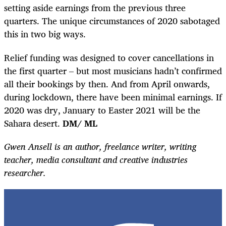
setting aside earnings from the previous three
quarters. The unique circumstances of 2020 sabotaged
this in two big ways.
Relief funding was designed to cover cancellations in
the first quarter – but most musicians hadn’t confirmed
all their bookings by then. And from April onwards,
during lockdown, there have been minimal earnings. If
2020 was dry, January to Easter 2021 will be the
Sahara desert.
DM/ ML
Gwen Ansell is an author, freelance writer, writing
teacher, media consultant and creative industries
researcher.