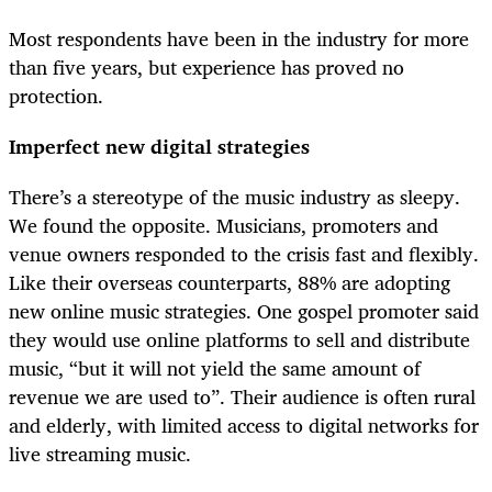
Most respondents have been in the industry for more
than five years, but experience has proved no
protection.
Imperfect new digital strategies
There’s a stereotype of the music industry as sleepy.
We found the opposite. Musicians, promoters and
venue owners responded to the crisis fast and flexibly.
Like their overseas counterparts, 88% are adopting
new online music strategies. One gospel promoter said
they would use online platforms to sell and distribute
music, “but it will not yield the same amount of
revenue we are used to”. Their audience is often rural
and elderly, with limited access to digital networks for
live streaming music.