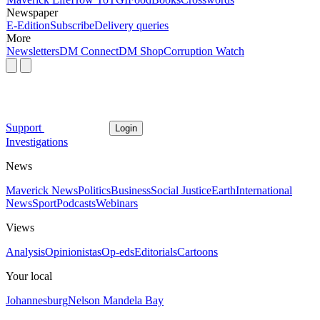
Newspaper
E-Edition
Subscribe
Delivery queries
More
Newsletters
DM Connect
DM Shop
Corruption Watch
Support
Login
Investigations
News
Maverick News
Politics
Business
Social Justice
Earth
International
News
Sport
Podcasts
Webinars
Views
Analysis
Opinionistas
Op-eds
Editorials
Cartoons
Your local
Johannesburg
Nelson Mandela Bay