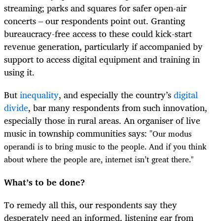
streaming; parks and squares for safer open-air
concerts – our respondents point out. Granting
bureaucracy-free access to these could kick-start
revenue generation, particularly if accompanied by
support to access digital equipment and training in
using it.
But
inequality
, and especially the country’s
digital
divide
, bar many respondents from such innovation,
especially those in rural areas. An organiser of live
music in township communities says: "
Our modus
operandi is to bring music to the people. And if you think
about where the people are, internet isn’t great there."
What’s to be done?
To remedy all this, our respondents say they
desperately need an informed, listening ear from