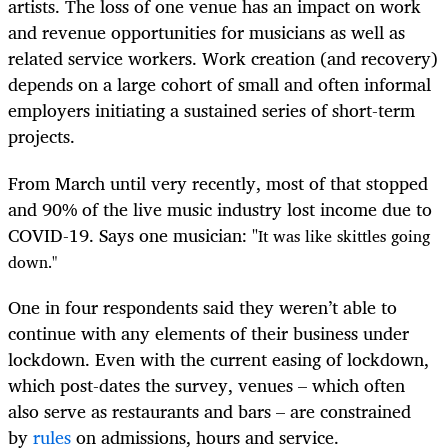
artists. The loss of one venue has an impact on work
and revenue opportunities for musicians as well as
related service workers. Work creation (and recovery)
depends on a large cohort of small and often informal
employers initiating a sustained series of short-term
projects.
From March until very recently, most of that stopped
and 90% of the live music industry lost income due to
COVID-19. Says one musician: "
It was like skittles going
down."
One in four respondents said they weren’t able to
continue with any elements of their business under
lockdown. Even with the current easing of lockdown,
which post-dates the survey, venues – which often
also serve as restaurants and bars – are constrained
by
rules
on admissions, hours and service.