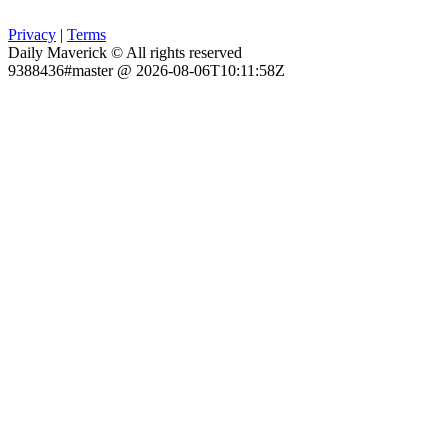
Privacy
|
Terms
Daily Maverick © All rights reserved
9388436#master @ 2026-08-06T10:11:58Z