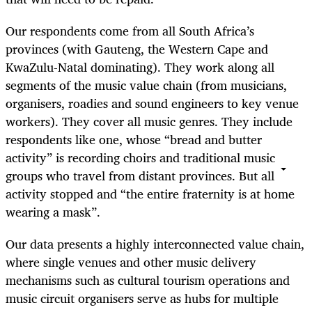
Our respondents come from all South Africa’s
provinces (with Gauteng, the Western Cape and
KwaZulu-Natal dominating). They work along all
segments of the music value chain (from musicians,
organisers, roadies and sound engineers to key venue
workers). They cover all music genres. They include
respondents like one, whose “bread and butter
activity” is recording choirs and traditional music
groups who travel from distant provinces. But all
activity stopped and “the entire fraternity is at home
wearing a mask”.
Our data presents a highly interconnected value chain,
where single venues and other music delivery
mechanisms such as cultural tourism operations and
music circuit organisers serve as hubs for multiple