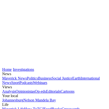
Home
Investigations
News
Maverick News
Politics
Business
Social Justice
Earth
International
News
Sport
Podcasts
Webinars
Views
Analysis
Opinionistas
Op-eds
Editorials
Cartoons
Your local
Johannesburg
Nelson Mandela Bay
Life
Maverick Life
How To
TGIFood
Books
Crosswords