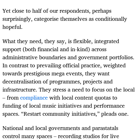
Yet close to half of our respondents, perhaps
surprisingly, categorise themselves as conditionally
hopeful.
What they need, they say, is flexible, integrated
support (both financial and in-kind) across
administrative boundaries and government portfolios.
In contrast to prevailing official practice, weighted
towards prestigious mega events, they want
decentralisation of programmes, projects and
infrastructure. They stress a need to focus on the local
– from
compliance
with local content quotas to
funding of local music initiatives and performance
spaces. “Restart community initiatives,” pleads one.
National and local governments and parastatals
control many spaces – recording studios for live