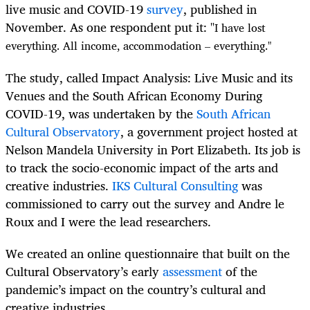
live music and COVID-19
survey
, published in
November. As one respondent put it: "
I have lost
everything. All income, accommodation – everything."
The study, called Impact Analysis: Live Music and its
Venues and the South African Economy During
COVID-19, was undertaken by the
South African
Cultural Observatory
, a government project hosted at
Nelson Mandela University in Port Elizabeth. Its job is
to track the socio-economic impact of the arts and
creative industries.
IKS Cultural Consulting
was
commissioned to carry out the survey and Andre le
Roux and I were the lead researchers.
We created an online questionnaire that built on the
Cultural Observatory’s early
assessment
of the
pandemic’s impact on the country’s cultural and
creative industries.