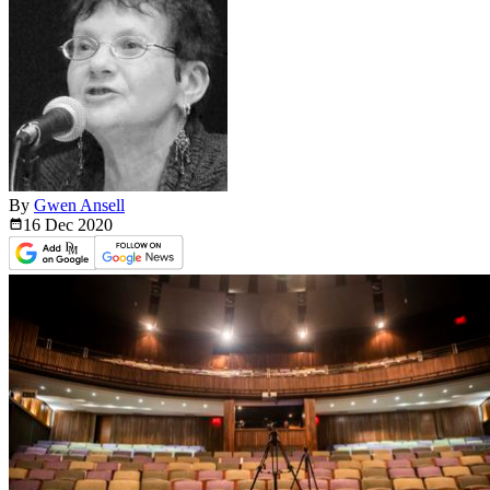
By
Gwen Ansell
16 Dec
2020