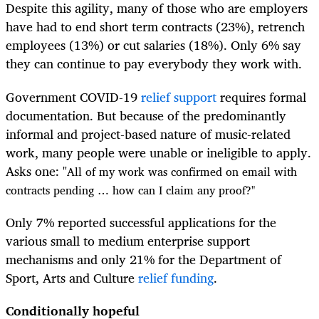
Despite this agility, many of those who are employers
have had to end short term contracts (23%), retrench
employees (13%) or cut salaries (18%). Only 6% say
they can continue to pay everybody they work with.
Government COVID-19
relief support
requires formal
documentation. But because of the predominantly
informal and project-based nature of music-related
work, many people were unable or ineligible to apply.
Asks one: "
All of my work was confirmed on email with
contracts pending … how can I claim any proof?"
Only 7% reported successful applications for the
various small to medium enterprise support
mechanisms and only 21% for the Department of
Sport, Arts and Culture
relief
funding
.
Conditionally hopeful