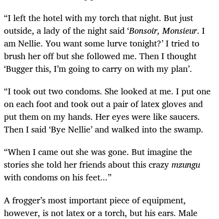
“I left the hotel with my torch that night. But just
outside, a lady of the night said ‘
Bonsoir, Monsieur
. I
am Nellie. You want some lurve tonight?’ I tried to
brush her off but she followed me. Then I thought
‘Bugger this, I’m going to carry on with my plan’.
“I took out two condoms. She looked at me. I put one
on each foot and took out a pair of latex gloves and
put them on my hands. Her eyes were like saucers.
Then I said ‘Bye Nellie’ and walked into the swamp.
“When I came out she was gone. But imagine the
stories she told her friends about this crazy
mzungu
with condoms on his feet...”
A frogger’s most important piece of equipment,
however, is not latex or a torch, but his ears. Male