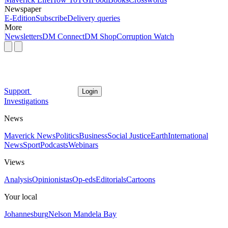
Newspaper
E-Edition
Subscribe
Delivery queries
More
Newsletters
DM Connect
DM Shop
Corruption Watch
Support
Login
Investigations
News
Maverick News
Politics
Business
Social Justice
Earth
International
News
Sport
Podcasts
Webinars
Views
Analysis
Opinionistas
Op-eds
Editorials
Cartoons
Your local
Johannesburg
Nelson Mandela Bay