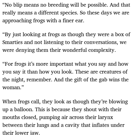
“No blip means no breeding will be possible. And that
really means a different species. So these days we are
approaching frogs with a finer ear.
“By just looking at frogs as though they were a box of
Smarties and not listening to their conversations, we
were denying them their wonderful complexity.
“For frogs it’s more important what you say and how
you say it than how you look. These are creatures of
the night, remember. And the gift of the gab wins the
woman.”
When frogs call, they look as though they’re blowing
up a balloon. This is because they shout with their
mouths closed, pumping air across their larynx
between their lungs and a cavity that inflates under
their lower jaw.