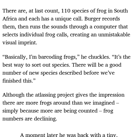
There are, at last count, 110 species of frog in South
Africa and each has a unique call. Burger records
them, then runs the sounds through a computer that
selects individual frog calls, creating an unmistakable
visual imprint.
“Basically, I’m barcoding frogs,” he chuckles. “It’s the
best way to sort out species. There will be a good
number of new species described before we’ve
finished this.”
Although the atlassing project gives the impression
there are more frogs around than we imagined –
simply because more are being counted – frog
numbers are declining.
A moment later he was back with a tiny,