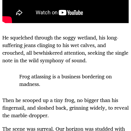
He squelched through the soggy wetland, his long-
suffering jeans clinging to his wet calves, and
crouched, all bewhiskered attention, seeking the single
note in the wild symphony of sound.
Frog atlassing is a business bordering on
madness.
Then he scooped up a tiny frog, no bigger than his
fingernail, and sloshed back, grinning widely, to reveal
the marble-dropper.
The scene was surreal. Our horizon was studded with