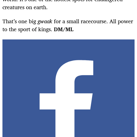
creatures on earth.
That’s one big
gwaak
for a small racecourse. All power
to the sport of kings.
DM/ML