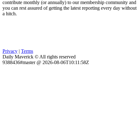
contribute monthly (or annually) to our membership community and
you can rest assured of getting the latest reporting every day without
a hitch.
Privacy
|
Terms
Daily Maverick © All rights reserved
9388436#master @ 2026-08-06T10:11:58Z