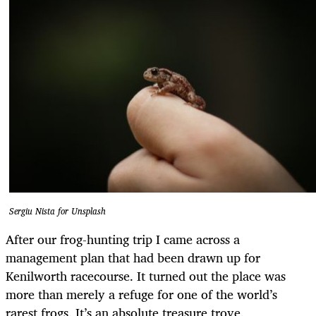
Sergiu Nista for Unsplash
After our frog-hunting trip I came across a
management plan that had been drawn up for
Kenilworth racecourse. It turned out the place was
more than merely a refuge for one of the world’s
rarest frogs. It’s an absolute treasure trove.