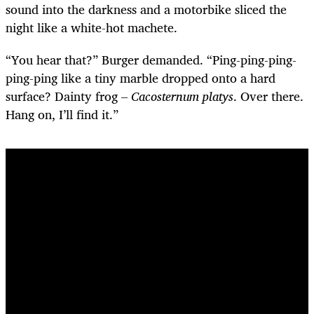
sound into the darkness and a motorbike sliced the
night like a white-hot machete.
“You hear that?” Burger demanded. “Ping-ping-ping-
ping-ping like a tiny marble dropped onto a hard
surface? Dainty frog –
Cacosternum platys
. Over there.
Hang on, I’ll find it.”