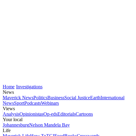
Home
Investigations
News
Maverick News
Politics
Business
Social Justice
Earth
International
News
Sport
Podcasts
Webinars
Views
Analysis
Opinionistas
Op-eds
Editorials
Cartoons
Your local
Johannesburg
Nelson Mandela Bay
Life
Maverick Life
How To
TGIFood
Books
Crosswords