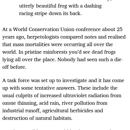
utterly beautiful frog with a dashing
racing stripe down its back.
At a World Conservation Union conference about 25
years ago, herpetologists compared notes and realised
that mass mortalities were occurring all over the
world. In pristine rainforests you’d see dead frogs
lying all over the place. Nobody had seen such a die-
off before.
A task force was set up to investigate and it has come
up with some tentative answers. These include the
usual culprits of increased ultraviolet radiation from
ozone thinning, acid rain, river pollution from
industrial runoff, agricultural herbicides and
destruction of natural habitats.