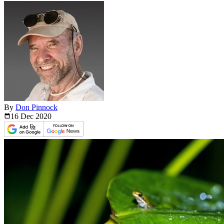
By
Don Pinnock
16 Dec
2020