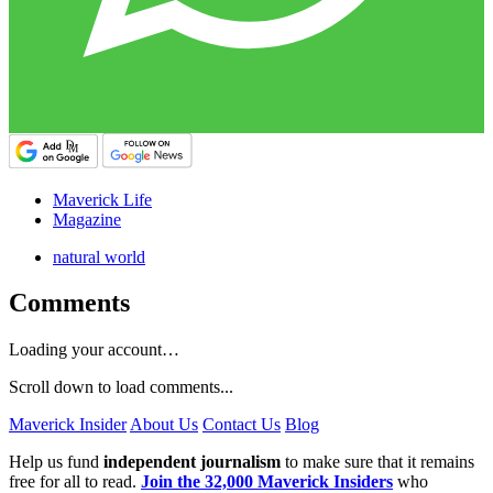
Maverick Life
Magazine
natural world
Comments
Loading your account…
Scroll down to load comments...
Maverick Insider
About Us
Contact Us
Blog
Help us fund
independent journalism
to make sure that it remains
free for all to read.
Join the 32,000 Maverick Insiders
who