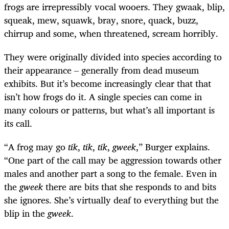
frogs are irrepressibly vocal wooers. They gwaak, blip,
squeak, mew, squawk, bray, snore, quack, buzz,
chirrup and some, when threatened, scream horribly.
They were originally divided into species according to
their appearance – generally from dead museum
exhibits. But it’s become increasingly clear that that
isn’t how frogs do it. A single species can come in
many colours or patterns, but what’s all important is
its call.
“A frog may go
tik
,
tik
,
tik
,
gweek
,” Burger explains.
“One part of the call may be aggression towards other
males and another part a song to the female. Even in
the
gweek
there are bits that she responds to and bits
she ignores. She’s virtually deaf to everything but the
blip in the
gweek
.