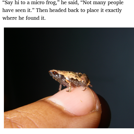
“Say hi to a micro frog,” he said, “Not many people
have seen it.” Then headed back to place it exactly
where he found it.