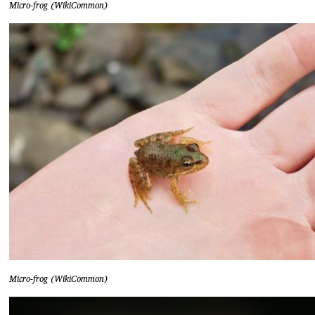
Micro-frog (WikiCommon)
Micro-frog (WikiCommon)