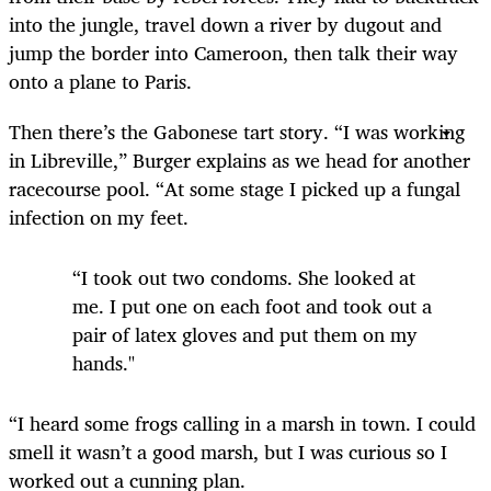
into the jungle, travel down a river by dugout and
jump the border into Cameroon, then talk their way
onto a plane to Paris.
Then there’s the Gabonese tart story. “I was working
in Libreville,” Burger explains as we head for another
racecourse pool. “At some stage I picked up a fungal
infection on my feet.
“I took out two condoms. She looked at
me. I put one on each foot and took out a
pair of latex gloves and put them on my
hands."
“I heard some frogs calling in a marsh in town. I could
smell it wasn’t a good marsh, but I was curious so I
worked out a cunning plan.