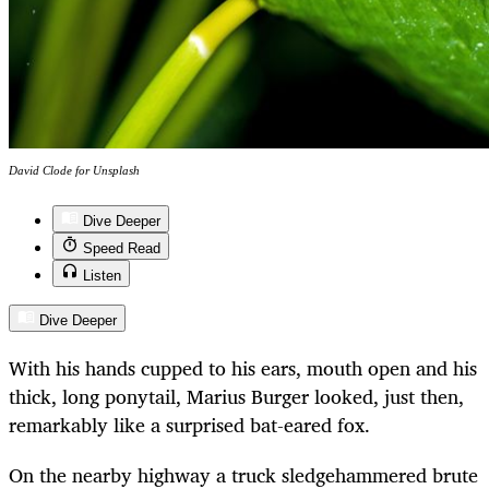
David Clode for Unsplash
Dive Deeper
Speed Read
Listen
Dive Deeper
With his hands cupped to his ears, mouth open and his
thick, long ponytail, Marius Burger looked, just then,
remarkably like a surprised bat-eared fox.
On the nearby highway a truck sledgehammered brute