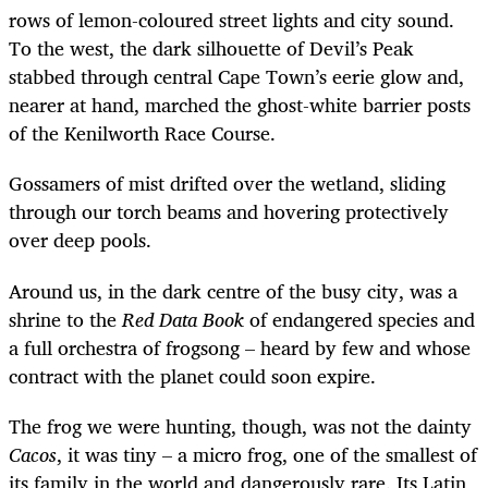
rows of lemon-coloured street lights and city sound.
To the west, the dark silhouette of Devil’s Peak
stabbed through central Cape Town’s eerie glow and,
nearer at hand, marched the ghost-white barrier posts
of the Kenilworth Race Course.
Gossamers of mist drifted over the wetland, sliding
through our torch beams and hovering protectively
over deep pools.
Around us, in the dark centre of the busy city, was a
shrine to the
Red Data Book
of endangered species and
a full orchestra of frogsong – heard by few and whose
contract with the planet could soon expire.
The frog we were hunting, though, was not the dainty
Cacos
, it was tiny – a micro frog, one of the smallest of
its family in the world and dangerously rare. Its Latin