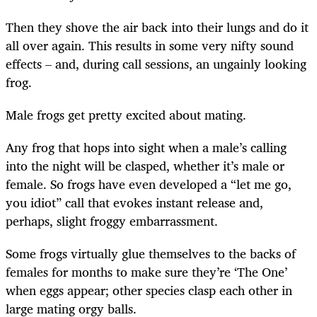
Then they shove the air back into their lungs and do it
all over again. This results in some very nifty sound
effects – and, during call sessions, an ungainly looking
frog.
Male frogs get pretty excited about mating.
Any frog that hops into sight when a male’s calling
into the night will be clasped, whether it’s male or
female. So frogs have even developed a “let me go,
you idiot” call that evokes instant release and,
perhaps, slight froggy embarrassment.
Some frogs virtually glue themselves to the backs of
females for months to make sure they’re ‘The One’
when eggs appear; other species clasp each other in
large mating orgy balls.