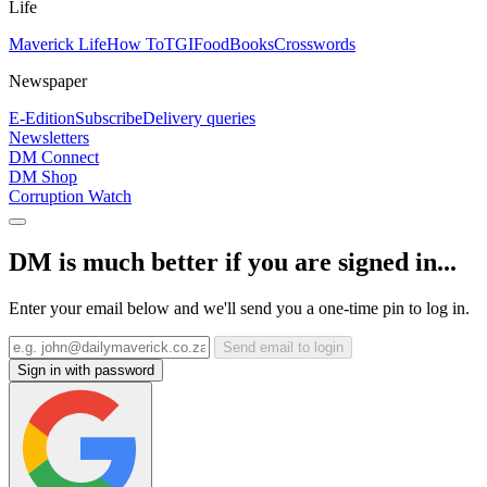
Life
Maverick Life
How To
TGIFood
Books
Crosswords
Newspaper
E-Edition
Subscribe
Delivery queries
Newsletters
DM Connect
DM Shop
Corruption Watch
DM is much better if you are signed in...
Enter your email below and we'll send you a one-time pin to log in.
Send email to login
Sign in with password