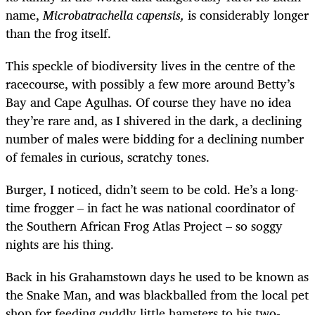
name,
Microbatrachella capensis,
is considerably longer
than the frog itself.
This speckle of biodiversity lives in the centre of the
racecourse, with possibly a few more around Betty’s
Bay and Cape Agulhas. Of course they have no idea
they’re rare and, as I shivered in the dark, a declining
number of males were bidding for a declining number
of females in curious, scratchy tones.
Burger, I noticed, didn’t seem to be cold. He’s a long-
time frogger – in fact he was national coordinator of
the Southern African Frog Atlas Project – so soggy
nights are his thing.
Back in his Grahamstown days he used to be known as
the Snake Man, and was blackballed from the local pet
shop for feeding cuddly little hamsters to his two-