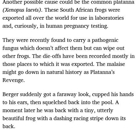
Another possible cause could be the common platanna
(Xenopus laevis).
These South African frogs were
exported all over the world for use in laboratories
and, curiously, in human pregnancy testing.
They were recently found to carry a pathogenic
fungus which doesn’t affect them but can wipe out
other frogs. The die-offs have been recorded mostly in
those places to which it was exported. The malaise
might go down in natural history as Platanna’s
Revenge.
Berger suddenly got a faraway look, cupped his hands
to his ears, then squelched back into the pool. A
moment later he was back with a tiny, utterly
beautiful frog with a dashing racing stripe down its
back.