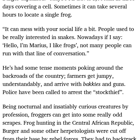
days covering a cell. Sometimes it can take several
hours to locate a single frog.
“It can mess with your social life a bit. People used to
be really interested in snakes. Nowadays if I say:
‘Hello, I’m Marius, I like frogs’, not many people can
run with that line of conversation.”
He’s had some tense moments poking around the
backroads of the country; farmers get jumpy,
understandably, and arrive with
bakkies
and guns.
Police have been called to arrest the “stockthief”.
Being nocturnal and insatiably curious creatures by
profession, froggers can get into some really odd
scrapes. Frog hunting in the Central African Republic,
Burger and some other herpetologists were cut off
from their base by rebel forces. They had to backtrack