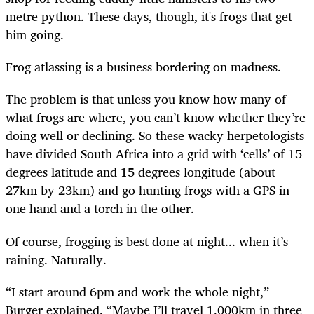
metre python. These days, though, it's frogs that get
him going.
Frog atlassing is a business bordering on madness.
The problem is that unless you know how many of
what frogs are where, you can’t know whether they’re
doing well or declining. So these wacky herpetologists
have divided South Africa into a grid with ‘cells’ of 15
degrees latitude and 15 degrees longitude (about
27km by 23km) and go hunting frogs with a GPS in
one hand and a torch in the other.
Of course, frogging is best done at night... when it’s
raining. Naturally.
“I start around 6pm and work the whole night,”
Burger explained. “Maybe I’ll travel 1,000km in three