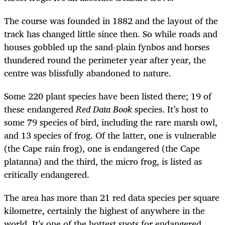
The course was founded in 1882 and the layout of the
track has changed little since then. So while roads and
houses gobbled up the sand-plain fynbos and horses
thundered round the perimeter year after year, the
centre was blissfully abandoned to nature.
Some 220 plant species have been listed there; 19 of
these endangered
Red Data Book
species. It’s host to
some 79 species of bird, including the rare marsh owl,
and 13 species of frog. Of the latter, one is vulnerable
(the Cape rain frog), one is endangered (the Cape
platanna) and the third, the micro frog, is listed as
critically endangered.
The area has more than 21 red data species per square
kilometre, certainly the highest of anywhere in the
world. It’s one of the hottest spots for endangered