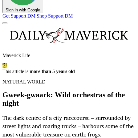
Sign in with Google
Get Support
DM Shop
Support DM
Maverick Life
This article is
more than 5 years old
NATURAL WORLD
Gweek-gwaark: Wild orchestras of the
night
The dark centre of a city racecourse – surrounded by
street lights and roaring trucks – harbours some of the
most vulnerable treasure on earth: frogs.