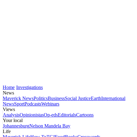
Home
Investigations
News
Maverick News
Politics
Business
Social Justice
Earth
International
News
Sport
Podcasts
Webinars
Views
Analysis
Opinionistas
Op-eds
Editorials
Cartoons
Your local
Johannesburg
Nelson Mandela Bay
Life
Maverick Life
How To
TGIFood
Books
Crosswords