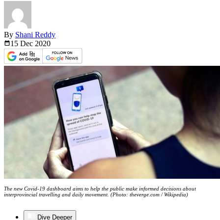
By
Shani Reddy
15 Dec
2020
The new Covid-19 dashboard aims to help the public make informed decisions about
interprovincial travelling and daily movement. (Photo: theverge.com / Wikipedia)
Dive Deeper