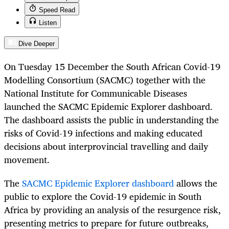
Speed Read
Listen
Dive Deeper
On Tuesday 15 December the South African Covid-19
Modelling Consortium (SACMC) together with the
National Institute for Communicable Diseases
launched the SACMC Epidemic Explorer dashboard.
The dashboard assists the public in understanding the
risks of Covid-19 infections and making educated
decisions about interprovincial travelling and daily
movement.
The
SACMC Epidemic Explorer dashboard
allows the
public to explore the Covid-19 epidemic in South
Africa by providing an analysis of the resurgence risk,
presenting metrics to prepare for future outbreaks,