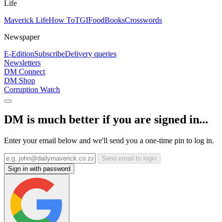
Life
Maverick Life
How To
TGIFood
Books
Crosswords
Newspaper
E-Edition
Subscribe
Delivery queries
Newsletters
DM Connect
DM Shop
Corruption Watch
DM is much better if you are signed in...
Enter your email below and we'll send you a one-time pin to log in.
Send email to login
Sign in with password