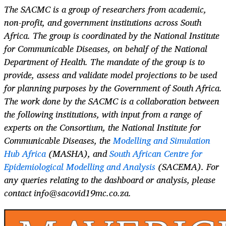
The SACMC is a group of researchers from academic,
non-profit, and government institutions across South
Africa. The group is coordinated by the National Institute
for Communicable Diseases, on behalf of the National
Department of Health. The mandate of the group is to
provide, assess and validate model projections to be used
for planning purposes by the Government of South Africa.
The work done by the SACMC is a collaboration between
the following institutions, with input from a range of
experts on the Consortium, the National Institute for
Communicable Diseases, the
Modelling and Simulation
Hub Africa
(MASHA), and
South African Centre for
Epidemiological Modelling and Analysis
(SACEMA). For
any queries relating to the dashboard or analysis, please
contact info@sacovid19mc.co.za.