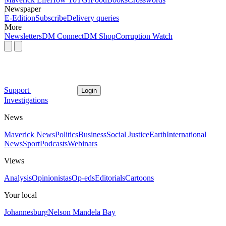
Newspaper
E-Edition
Subscribe
Delivery queries
More
Newsletters
DM Connect
DM Shop
Corruption Watch
Support
Login
Investigations
News
Maverick News
Politics
Business
Social Justice
Earth
International
News
Sport
Podcasts
Webinars
Views
Analysis
Opinionistas
Op-eds
Editorials
Cartoons
Your local
Johannesburg
Nelson Mandela Bay