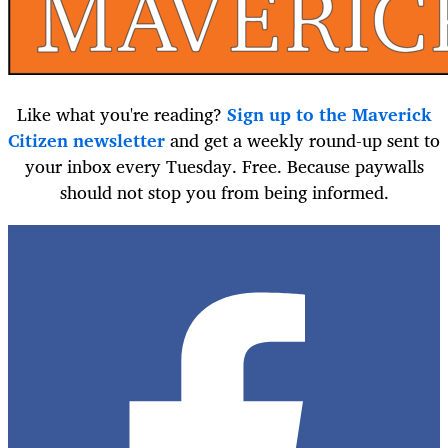
Like what you're reading?
Sign up to the Maverick
Citizen newsletter
and get a weekly round-up sent to
your inbox every Tuesday. Free. Because paywalls
should not stop you from being informed.