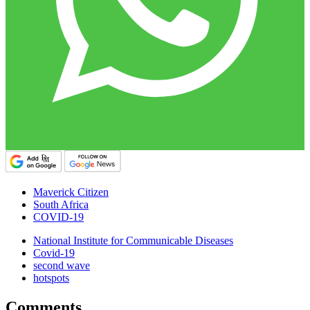
Maverick Citizen
South Africa
COVID-19
National Institute for Communicable Diseases
Covid-19
second wave
hotspots
Comments