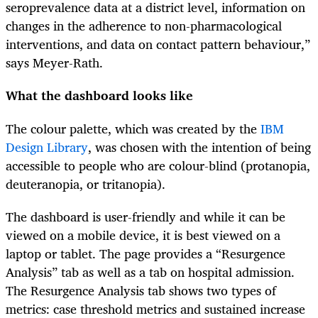
seroprevalence data at a district level, information on
changes in the adherence to non-pharmacological
interventions, and data on contact pattern behaviour,”
says Meyer-Rath.
What the dashboard looks like
The colour palette, which was created by the
IBM
Design Library
, was chosen with the intention of being
accessible to people who are colour-blind (protanopia,
deuteranopia, or tritanopia).
The dashboard is user-friendly and while it can be
viewed on a mobile device, it is best viewed on a
laptop or tablet. The page provides a “Resurgence
Analysis” tab as well as a tab on hospital admission.
The Resurgence Analysis tab shows two types of
metrics: case threshold metrics and sustained increase