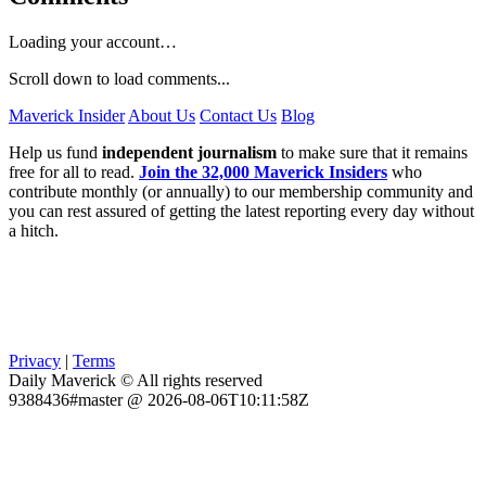
Loading your account…
Scroll down to load comments...
Maverick Insider
About Us
Contact Us
Blog
Help us fund
independent journalism
to make sure that it remains
free for all to read.
Join the 32,000 Maverick Insiders
who
contribute monthly (or annually) to our membership community and
you can rest assured of getting the latest reporting every day without
a hitch.
Privacy
|
Terms
Daily Maverick © All rights reserved
9388436#master @ 2026-08-06T10:11:58Z