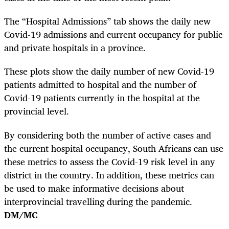
The “Hospital Admissions” tab shows the daily new
Covid-19 admissions and current occupancy for public
and private hospitals in a province.
These plots show the daily number of new Covid-19
patients admitted to hospital and the number of
Covid-19 patients currently in the hospital at the
provincial level.
By considering both the number of active cases and
the current hospital occupancy, South Africans can use
these metrics to assess the Covid-19 risk level in any
district in the country. In addition, these metrics can
be used to make informative decisions about
interprovincial travelling during the pandemic.
DM/MC