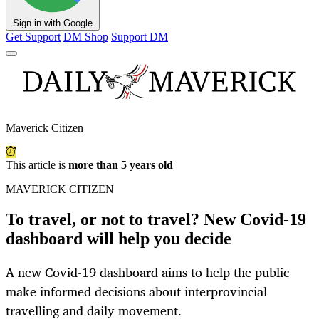
Sign in with Google
Get Support
DM Shop
Support DM
Maverick Citizen
This article is
more than 5 years old
MAVERICK CITIZEN
To travel, or not to travel? New Covid-19
dashboard will help you decide
A new Covid-19 dashboard aims to help the public
make informed decisions about interprovincial
travelling and daily movement.