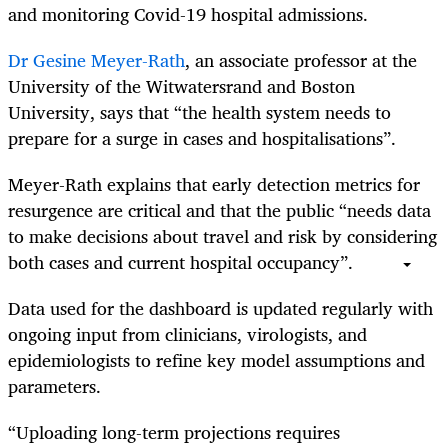
and monitoring Covid-19 hospital admissions.
Dr Gesine Meyer-Rath
, an associate professor at the
University of the Witwatersrand and Boston
University, says that “the health system needs to
prepare for a surge in cases and hospitalisations”.
Meyer-Rath explains that early detection metrics for
resurgence are critical and that the public “needs data
to make decisions about travel and risk by considering
both cases and current hospital occupancy”.
Data used for the dashboard is updated regularly with
ongoing input from clinicians, virologists, and
epidemiologists to refine key model assumptions and
parameters.
“Uploading long-term projections requires