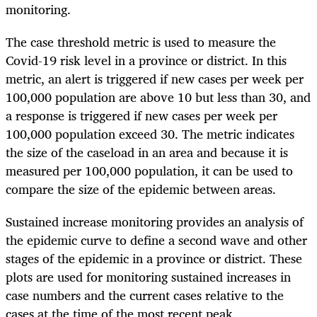
monitoring.
The case threshold metric is used to measure the
Covid-19 risk level in a province or district. In this
metric, an alert is triggered if new cases per week per
100,000 population are above 10 but less than 30, and
a response is triggered if new cases per week per
100,000 population exceed 30. The metric indicates
the size of the caseload in an area and because it is
measured per 100,000 population, it can be used to
compare the size of the epidemic between areas.
Sustained increase monitoring provides an analysis of
the epidemic curve to define a second wave and other
stages of the epidemic in a province or district. These
plots are used for monitoring sustained increases in
case numbers and the current cases relative to the
cases at the time of the most recent peak.