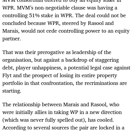
WPR. MVM’s non-negotiable clause was having a
controlling 51% stake in WPR. The deal could not be
concluded because WPR, steered by Rasool and
Marais, would not cede controlling power to an equity
partner.
That was their prerogative as leadership of the
organisation, but against a backdrop of staggering
debt, player unhappiness, a potential legal case against
Flyt and the prospect of losing its entire property
portfolio in that confrontation, the recriminations are
starting.
The relationship between Marais and Rasool, who
were initially allies in taking WP in a new direction
(which was never fully spelled out), has cooled.
According to several sources the pair are locked in a