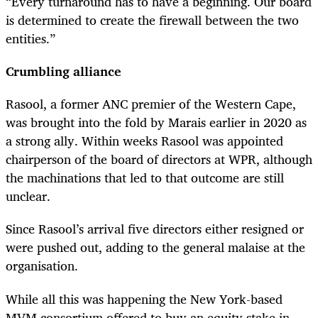
“Every turnaround has to have a beginning. Our board
is determined to create the firewall between the two
entities.”
Crumbling alliance
Rasool, a former ANC premier of the Western Cape,
was brought into the fold by Marais earlier in 2020 as
a strong ally. Within weeks Rasool was appointed
chairperson of the board of directors at WPR, although
the machinations that led to that outcome are still
unclear.
Since Rasool’s arrival five directors either resigned or
were pushed out, adding to the general malaise at the
organisation.
While all this was happening the New York-based
MVM consortium offered to buy an equity stake in