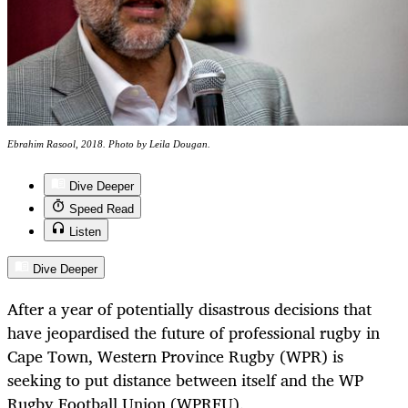
Ebrahim Rasool, 2018. Photo by Leila Dougan.
Dive Deeper
Speed Read
Listen
Dive Deeper
After a year of potentially disastrous decisions that
have jeopardised the future of professional rugby in
Cape Town, Western Province Rugby (WPR) is
seeking to put distance between itself and the WP
Rugby Football Union (WPRFU).