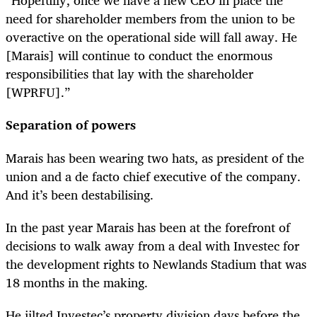
“Hopefully, once we have a new CEO in place the
need for shareholder members from the union to be
overactive on the operational side will fall away. He
[Marais] will continue to conduct the enormous
responsibilities that lay with the shareholder
[WPRFU].”
Separation of powers
Marais has been wearing two hats, as president of the
union and a de facto chief executive of the company.
And it’s been destabilising.
In the past year Marais has been at the forefront of
decisions to walk away from a deal with Investec for
the development rights to Newlands Stadium that was
18 months in the making.
He jilted Investec’s property division days before the