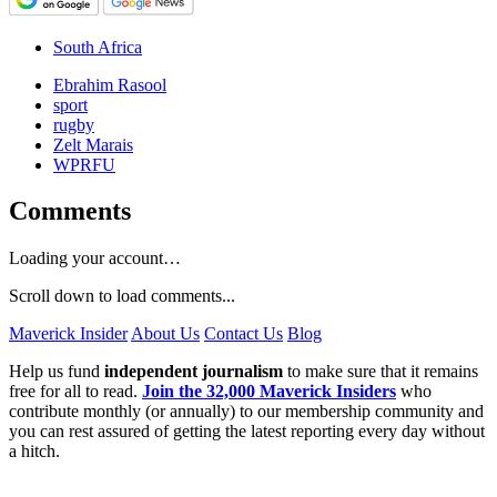
South Africa
Ebrahim Rasool
sport
rugby
Zelt Marais
WPRFU
Comments
Loading your account…
Scroll down to load comments...
Maverick Insider
About Us
Contact Us
Blog
Help us fund
independent journalism
to make sure that it remains
free for all to read.
Join the 32,000 Maverick Insiders
who
contribute monthly (or annually) to our membership community and
you can rest assured of getting the latest reporting every day without
a hitch.