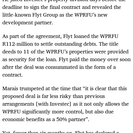
deadline to sign the final contract and revealed the
little-known Flyt Group as the WPRFU’s new
development partner.
As part of the agreement, Flyt loaned the WPRFU
R112-million to settle outstanding debts. The title
deeds to 11 of the WPRFU’s properties were provided
as security for the loan. Flyt paid the money over soon
after the deal was consummated in the form of a
contract.
Marais trumpeted at the time that “it is
clear that this
proposed deal is far less risky than previous
arrangements [with Investec] as it not only allows the
WPRFU significantly more control, but also due
economic benefits as a 50% partner”.
Yet, fewer than six months on, Flyt has declared a