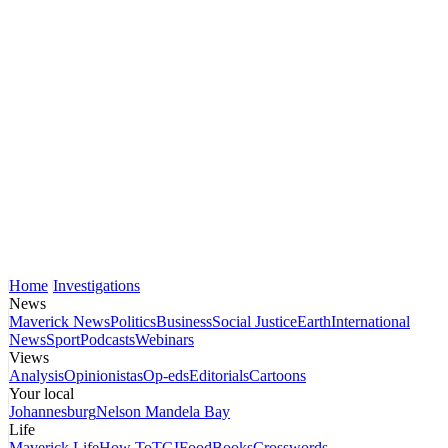
Home
Investigations
News
Maverick News
Politics
Business
Social Justice
Earth
International
News
Sport
Podcasts
Webinars
Views
Analysis
Opinionistas
Op-eds
Editorials
Cartoons
Your local
Johannesburg
Nelson Mandela Bay
Life
Maverick Life
How To
TGIFood
Books
Crosswords