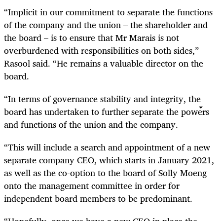
“Implicit in our commitment to separate the functions
of the company and the union – the shareholder and
the board – is to ensure that Mr Marais is not
overburdened with responsibilities on both sides,”
Rasool said. “He remains a valuable director on the
board.
“In terms of governance stability and integrity, the
board has undertaken to further separate the powers
and functions of the union and the company.
“This will include a search and appointment of a new
separate company CEO, which starts in January 2021,
as well as the co-option to the board of Solly Moeng
onto the management committee in order for
independent board members to be predominant.