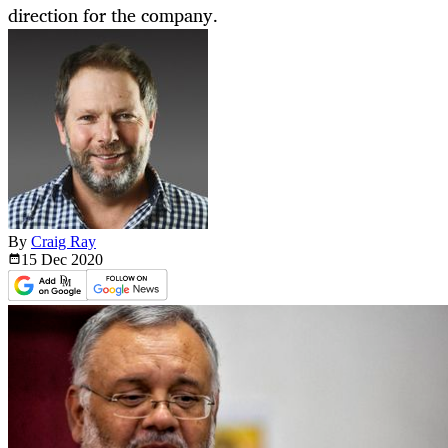
direction for the company.
By
Craig Ray
15 Dec
2020