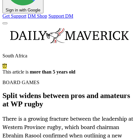
Sign in with Google
Get Support
DM Shop
Support DM
South Africa
This article is
more than 5 years old
BOARD GAMES
Split widens between pros and amateurs
at WP rugby
There is a growing fracture between the leadership at
Western Province rugby, which board chairman
Ebrahim Rasool confirmed when outlining a new