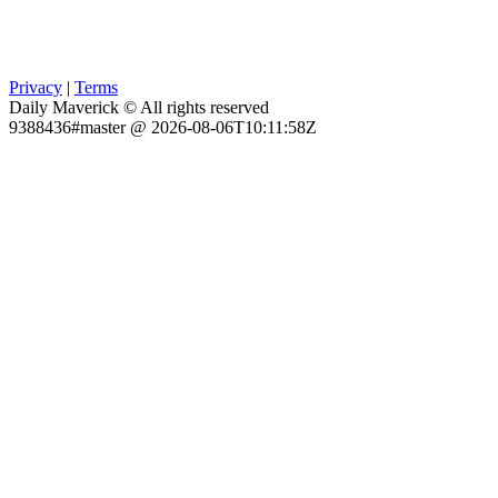
Privacy
|
Terms
Daily Maverick © All rights reserved
9388436#master @ 2026-08-06T10:11:58Z