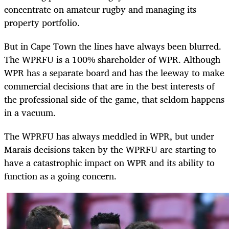
concentrate on amateur rugby and managing its
property portfolio.
But in Cape Town the lines have always been blurred.
The WPRFU is a 100% shareholder of WPR. Although
WPR has a separate board and has the leeway to make
commercial decisions that are in the best interests of
the professional side of the game, that seldom happens
in a vacuum.
The WPRFU has always meddled in WPR, but under
Marais decisions taken by the WPRFU are starting to
have a catastrophic impact on WPR and its ability to
function as a going concern.