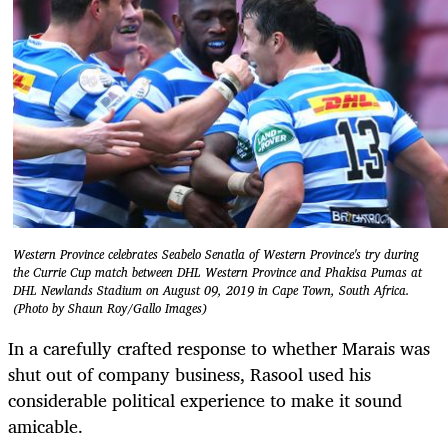
Western Province celebrates Seabelo Senatla of Western Province's try during
the Currie Cup match between DHL Western Province and Phakisa Pumas at
DHL Newlands Stadium on August 09, 2019 in Cape Town, South Africa.
(Photo by Shaun Roy/Gallo Images)
In a carefully crafted response to whether Marais was
shut out of company business, Rasool used his
considerable political experience to make it sound
amicable.