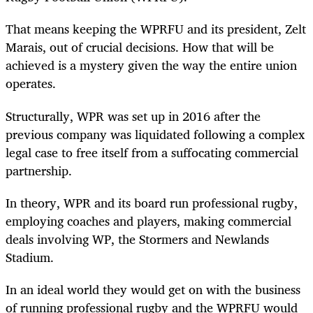
That means keeping the WPRFU and its president, Zelt
Marais, out of crucial decisions. How that will be
achieved is a mystery given the way the entire union
operates.
Structurally, WPR was set up in 2016 after the
previous company was liquidated following a complex
legal case to free itself from a suffocating commercial
partnership.
In theory, WPR and its board run professional rugby,
employing coaches and players, making commercial
deals involving WP, the Stormers and Newlands
Stadium.
In an ideal world they would get on with the business
of running professional rugby and the WPRFU would