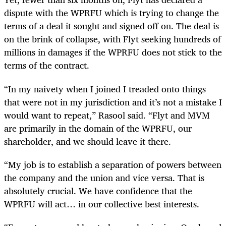
dispute with the WPRFU which is trying to change the
terms of a deal it sought and signed off on. The deal is
on the brink of collapse, with Flyt seeking hundreds of
millions in damages if the WPRFU does not stick to the
terms of the contract.
“In my naivety when I joined I treaded onto things
that were not in my jurisdiction and it’s not a mistake I
would want to repeat,” Rasool said. “Flyt and MVM
are primarily in the domain of the WPRFU, our
shareholder, and we should leave it there.
“My job is to establish a separation of powers between
the company and the union and vice versa. That is
absolutely crucial. We have confidence that the
WPRFU will act… in our collective best interests.