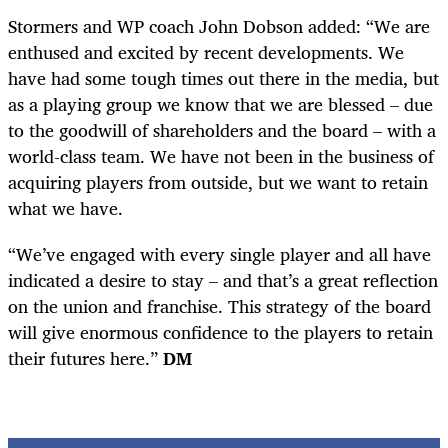
Stormers and WP coach John Dobson added: “We are
enthused and excited by recent developments. We
have had some tough times out there in the media, but
as a playing group we know that we are blessed – due
to the goodwill of shareholders and the board – with a
world-class team. We have not been in the business of
acquiring players from outside, but we want to retain
what we have.
“We’ve engaged with every single player and all have
indicated a desire to stay – and that’s a great reflection
on the union and franchise. This strategy of the board
will give enormous confidence to the players to retain
their futures here.”
DM