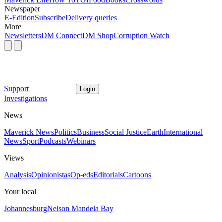
Newspaper
E-Edition
Subscribe
Delivery queries
More
Newsletters
DM Connect
DM Shop
Corruption Watch
Support
Login
Investigations
News
Maverick News
Politics
Business
Social Justice
Earth
International
News
Sport
Podcasts
Webinars
Views
Analysis
Opinionistas
Op-eds
Editorials
Cartoons
Your local
Johannesburg
Nelson Mandela Bay