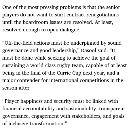
One of the most pressing problems is that the senior
players do not want to start contract renegotiations
until the boardroom issues are resolved. At least,
resolved enough to open dialogue.
“Off-the-field actions must be underpinned by sound
governance and good leadership,” Rasool said. “It
must be done while seeking to achieve the goal of
sustaining a world-class rugby team, capable of at least
being in the final of the Currie Cup next year, and a
major contender for international competitions in the
season after.
“Player happiness and security must be linked with
financial accountability and sustainability, transparent
governance, engagement with stakeholders, and goals
of inclusive transformation.”