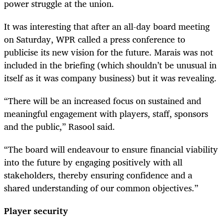
power struggle at the union.
It was interesting that after an all-day board meeting
on Saturday, WPR called a press conference to
publicise its new vision for the future. Marais was not
included in the briefing (which shouldn’t be unusual in
itself as it was company business) but it was revealing.
“There will be an increased focus on sustained and
meaningful engagement with players, staff, sponsors
and the public,” Rasool said.
“The board will endeavour to ensure financial viability
into the future by engaging positively with all
stakeholders, thereby ensuring confidence and a
shared understanding of our common objectives.”
Player security