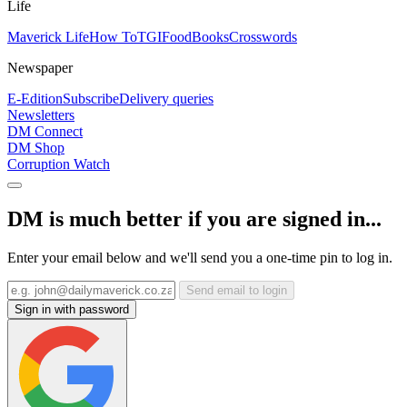
Life
Maverick Life
How To
TGIFood
Books
Crosswords
Newspaper
E-Edition
Subscribe
Delivery queries
Newsletters
DM Connect
DM Shop
Corruption Watch
DM is much better if you are signed in...
Enter your email below and we'll send you a one-time pin to log in.
Send email to login
Sign in with password