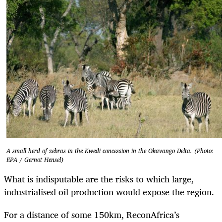
A small herd of zebras in the Kwedi concession in the Okavango Delta. (Photo:
EPA / Gernot Hensel)
What is indisputable are the risks to which large,
industrialised oil production would expose the region.
For a distance of some 150km, ReconAfrica’s