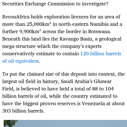
Securities Exchange Commission to investigate?
ReconAfrica holds exploration licences for an area of
more than 25,000km² in north-eastern Namibia and a
further 9,900km² across the border in Botswana.
Beneath this land lies the Kavango Basin, a geological
mega-structure which the company’s experts
conservatively estimate to contain
120 billion barrels
of oil equivalent
.
To put the claimed size of this deposit into context, the
largest oil field in history, Saudi Arabia’s Ghawar
Field, is believed to have held a total of 88 to 104
billion barrels of oil, while the country estimated to
have the biggest proven reserves is Venezuela at about
303 billion barrels.