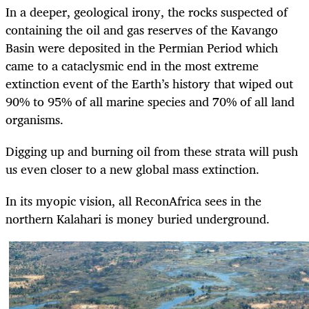
In a deeper, geological irony, the rocks suspected of
containing the oil and gas reserves of the Kavango
Basin were deposited in the Permian Period which
came to a cataclysmic end in the most extreme
extinction event of the Earth’s history that wiped out
90% to 95% of all marine species and 70% of all land
organisms.
Digging up and burning oil from these strata will push
us even closer to a new global mass extinction.
In its myopic vision, all ReconAfrica sees in the
northern Kalahari is money buried underground.