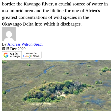
border the Kavango River, a crucial source of water in
a semi-arid area and the lifeline for one of Africa’s
greatest concentrations of wild species in the
Okavango Delta into which it discharges.
By
Andreas Wilson-Spath
15 Dec
2020