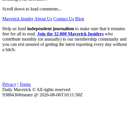
Scroll down to load comments...
Maverick Insider
About Us
Contact Us
Blog
Help us fund
independent journalism
to make sure that it remains
free for all to read.
Join the 32,000 Maverick Insiders
who
contribute monthly (or annually) to our membership community and
you can rest assured of getting the latest reporting every day without
a hitch.
Privacy
|
Terms
Daily Maverick © All rights reserved
9388436#master @ 2026-08-06T10:11:58Z