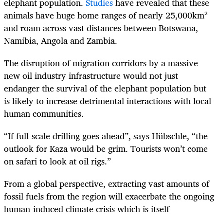
elephant population.
Studies
have revealed that these
animals have huge home ranges of nearly 25,000km²
and roam across vast distances between Botswana,
Namibia, Angola and Zambia.
The disruption of migration corridors by a massive
new oil industry infrastructure would not just
endanger the survival of the elephant population but
is likely to increase detrimental interactions with local
human communities.
“If full-scale drilling goes ahead”, says Hübschle, “the
outlook for Kaza would be grim. Tourists won’t come
on safari to look at oil rigs.”
From a global perspective, extracting vast amounts of
fossil fuels from the region will exacerbate the ongoing
human-induced climate crisis which is itself