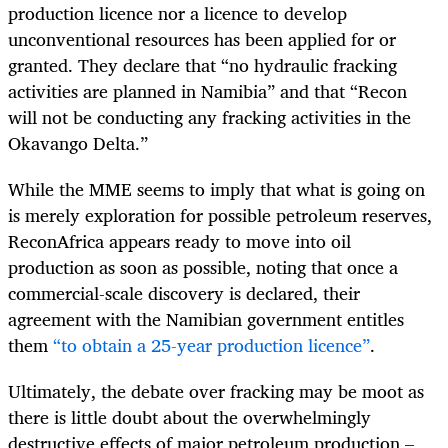
production licence nor a licence to develop
unconventional resources has been applied for or
granted. They declare that “no hydraulic fracking
activities are planned in Namibia” and that “Recon
will not be conducting any fracking activities in the
Okavango Delta.”
While the MME seems to imply that what is going on
is merely exploration for possible petroleum reserves,
ReconAfrica appears ready to move into oil
production as soon as possible, noting that once a
commercial-scale discovery is declared, their
agreement with the Namibian government entitles
them
“to obtain a 25-year production licence”
.
Ultimately, the debate over fracking may be moot as
there is little doubt about the overwhelmingly
destructive effects of major petroleum production –