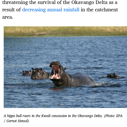
threatening the survival of the Okavango Delta as a
result of
decreasing annual rainfall
in the catchment
area.
A hippo bull roars in the Kwedi concession in the Okavango Delta. (Photo: EPA
/ Gernot Hensel)