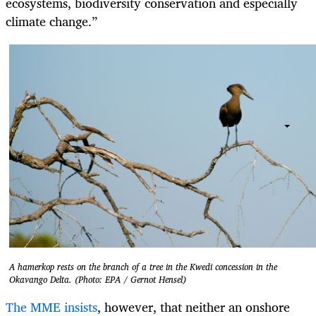
ecosystems, biodiversity conservation and especially
climate change.”
A hamerkop rests on the branch of a tree in the Kwedi concession in the
Okavango Delta. (Photo: EPA / Gernot Hensel)
The MME insists
, however, that neither an onshore