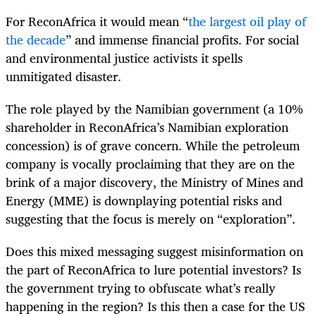
For ReconAfrica it would mean “
the largest oil play of
the decade
” and immense financial profits. For social
and environmental justice activists it spells
unmitigated disaster.
The role played by the Namibian government (a 10%
shareholder in ReconAfrica’s Namibian exploration
concession) is of grave concern. While the petroleum
company is vocally proclaiming that they are on the
brink of a major discovery, the Ministry of Mines and
Energy (MME) is downplaying potential risks and
suggesting that the focus is merely on “exploration”.
Does this mixed messaging suggest misinformation on
the part of ReconAfrica to lure potential investors? Is
the government trying to obfuscate what’s really
happening in the region? Is this then a case for the US