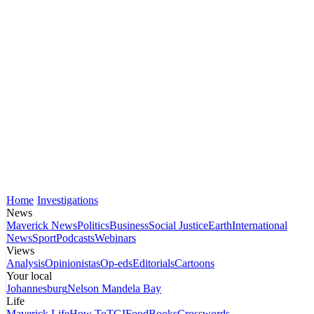
Home
Investigations
News
Maverick News
Politics
Business
Social Justice
Earth
International
News
Sport
Podcasts
Webinars
Views
Analysis
Opinionistas
Op-eds
Editorials
Cartoons
Your local
Johannesburg
Nelson Mandela Bay
Life
Maverick Life
How To
TGIFood
Books
Crosswords