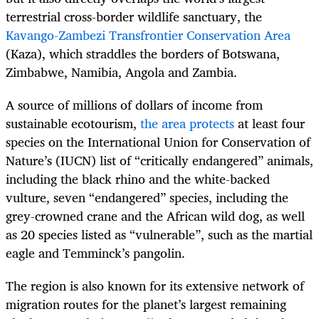
terrestrial cross-border wildlife sanctuary, the
Kavango-Zambezi Transfrontier Conservation Area
(Kaza), which straddles the borders of Botswana,
Zimbabwe, Namibia, Angola and Zambia.
A source of millions of dollars of income from
sustainable ecotourism,
the area protects
at least four
species on the International Union for Conservation of
Nature’s (IUCN) list of “critically endangered” animals,
including the black rhino and the white-backed
vulture, seven “endangered” species, including the
grey-crowned crane and the African wild dog, as well
as 20 species listed as “vulnerable”, such as the martial
eagle and Temminck’s pangolin.
The region is also known for its extensive network of
migration routes for the planet’s largest remaining