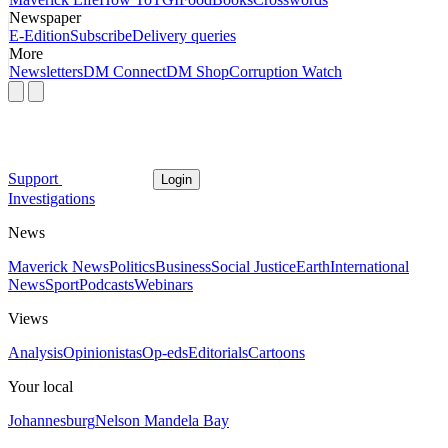
Newspaper
E-Edition
Subscribe
Delivery queries
More
Newsletters
DM Connect
DM Shop
Corruption Watch
Support
Login
Investigations
News
Maverick News
Politics
Business
Social Justice
Earth
International
News
Sport
Podcasts
Webinars
Views
Analysis
Opinionistas
Op-eds
Editorials
Cartoons
Your local
Johannesburg
Nelson Mandela Bay