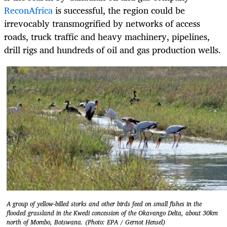
ReconAfrica
is successful, the region could be
irrevocably transmogrified by networks of access
roads, truck traffic and heavy machinery, pipelines,
drill rigs and hundreds of oil and gas production wells.
A group of yellow-billed storks and other birds feed on small fishes in the
flooded grassland in the Kwedi concession of the Okavango Delta, about 30km
north of Mombo, Botswana. (Photo: EPA / Gernot Hensel)