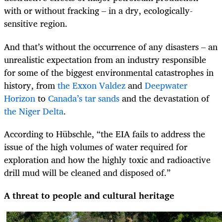
with or without fracking – in a dry, ecologically-
sensitive region.
And that’s without the occurrence of any disasters – an
unrealistic expectation from an industry responsible
for some of the biggest environmental catastrophes in
history, from
the Exxon Valdez
and
Deepwater
Horizon
to
Canada’s tar sands
and the devastation of
the Niger Delta
.
According to Hübschle, “the EIA fails to address the
issue of the high volumes of water required for
exploration and how the highly toxic and radioactive
drill mud will be cleaned and disposed of.”
A threat to people and cultural heritage