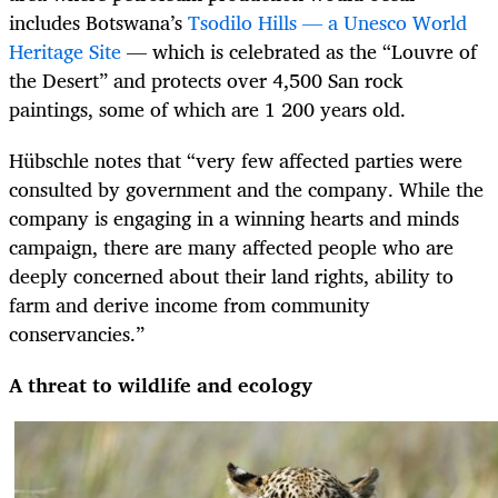
includes Botswana’s
Tsodilo Hills — a Unesco World
Heritage Site
— which is celebrated as the “Louvre of
the Desert” and protects over 4,500 San rock
paintings, some of which are 1 200 years old.
Hübschle notes that “very few affected parties were
consulted by government and the company. While the
company is engaging in a winning hearts and minds
campaign, there are many affected people who are
deeply concerned about their land rights, ability to
farm and derive income from community
conservancies.”
A threat to wildlife and ecology