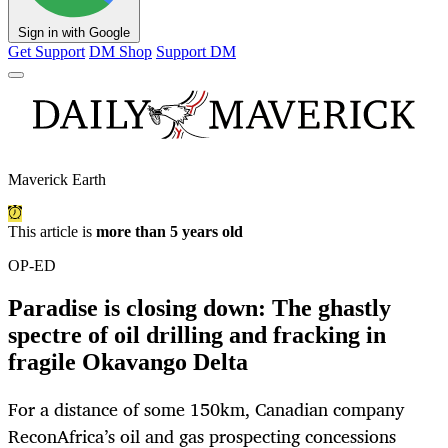
Sign in with Google
Get Support
DM Shop
Support DM
Maverick Earth
This article is
more than 5 years old
OP-ED
Paradise is closing down: The ghastly
spectre of oil drilling and fracking in
fragile Okavango Delta
For a distance of some 150km, Canadian company
ReconAfrica’s oil and gas prospecting concessions