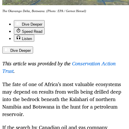
The Okavango Delta, Botswana. (Photo: EPA / Gernot Hensel)
Dive Deeper
Speed Read
Listen
Dive Deeper
This article was provided by the
Conservation Action
Trust
.
The fate of one of Africa’s most valuable ecosystems
may depend on results from wells being drilled deep
into the bedrock beneath the Kalahari of northern
Namibia and Botswana in the hunt for a petroleum
reservoir.
If the search by Canadian oil and gas company