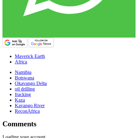
Maverick Earth
Africa
Namibia
Botswana
Okavango Delta
oil drilling
fracking
Kaza
Kavango River
ReconAfrica
Comments
Loading your account…