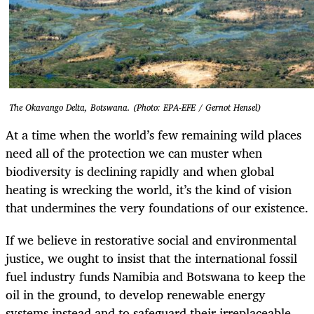
The Okavango Delta, Botswana. (Photo: EPA-EFE / Gernot Hensel)
At a time when the world’s few remaining wild places
need all of the protection we can muster when
biodiversity is declining rapidly and when global
heating is wrecking the world, it’s the kind of vision
that undermines the very foundations of our existence.
If we believe in restorative social and environmental
justice, we ought to insist that the international fossil
fuel industry funds Namibia and Botswana to keep the
oil in the ground, to develop renewable energy
systems instead and to safeguard their irreplaceable