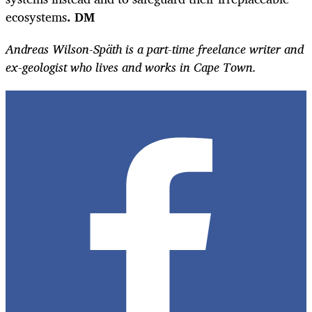
ecosystems
. DM
Andreas Wilson-Späth is a part-time freelance writer and
ex-geologist who lives and works in Cape Town.