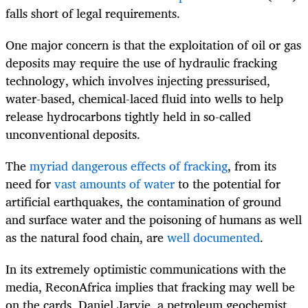
falls short of legal requirements.
One major concern is that the exploitation of oil or gas
deposits may require the use of hydraulic fracking
technology, which involves injecting pressurised,
water-based, chemical-laced fluid into wells to help
release hydrocarbons tightly held in so-called
unconventional deposits.
The
myriad dangerous effects of fracking
, from its
need for
vast amounts of water
to the potential for
artificial earthquakes, the contamination of ground
and surface water and the poisoning of humans as well
as the natural food chain, are
well documented
.
In its extremely optimistic communications with the
media, ReconAfrica implies that fracking may well be
on the cards. Daniel Jarvie, a petroleum geochemist