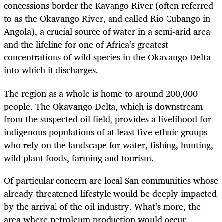
concessions border the Kavango River (often referred
to as the Okavango River, and called Rio Cubango in
Angola), a crucial source of water in a semi-arid area
and the lifeline for one of Africa’s greatest
concentrations of wild species in the Okavango Delta
into which it discharges.
The region as a whole is home to around 200,000
people. The Okavango Delta, which is downstream
from the suspected oil field, provides a livelihood for
indigenous populations of at least five ethnic groups
who rely on the landscape for water, fishing, hunting,
wild plant foods, farming and tourism.
Of particular concern are local San communities whose
already threatened lifestyle would be deeply impacted
by the arrival of the oil industry. What’s more, the
area where petroleum production would occur