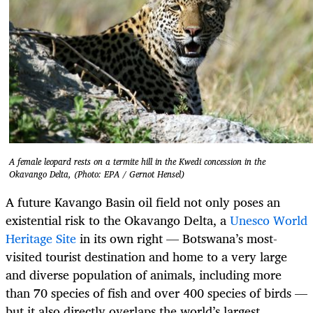
A female leopard rests on a termite hill in the Kwedi concession in the
Okavango Delta, (Photo: EPA / Gernot Hensel)
A future Kavango Basin oil field not only poses an
existential risk to the Okavango Delta, a
Unesco World
Heritage Site
in its own right — Botswana’s most-
visited tourist destination and home to a very large
and diverse population of animals, including more
than 70 species of fish and over 400 species of birds —
but it also directly overlaps the world’s largest