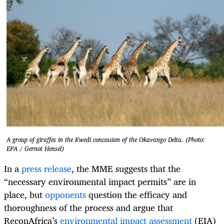
A group of giraffes in the Kwedi concession of the Okavango Delta. (Photo:
EPA / Gernot Hensel)
In a
press release
, the MME suggests that the
“necessary environmental impact permits” are in
place, but
opponents
question the efficacy and
thoroughness of the process and argue that
ReconAfrica’s
environmental impact assessment
(EIA)