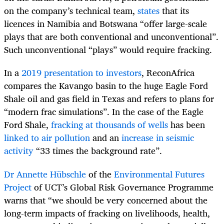
on the company’s technical team,
states
that its
licences in Namibia and Botswana “
offer large-scale
plays that are both conventional and unconventional”.
Such unconventional “plays”
would require fracking.
In a
2019 presentation to investors
, ReconAfrica
compares the Kavango basin to the huge Eagle Ford
Shale oil and gas field in Texas and refers to plans for
“modern frac simulations”. In the case of the Eagle
Ford Shale,
fracking at thousands of wells
has been
linked to air pollution
and an
increase in seismic
activity
“33 times the background rate”.
Dr Annette Hübschle
of the
Environmental Futures
Project
of UCT’s Global Risk Governance Programme
warns that “we should be very concerned about the
long-term impacts of fracking on livelihoods, health,