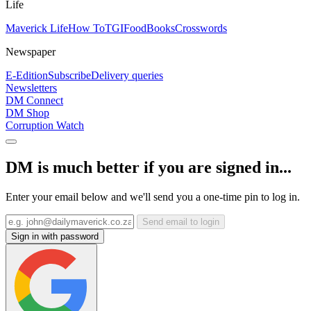
Life
Maverick Life
How To
TGIFood
Books
Crosswords
Newspaper
E-Edition
Subscribe
Delivery queries
Newsletters
DM Connect
DM Shop
Corruption Watch
DM is much better if you are signed in...
Enter your email below and we'll send you a one-time pin to log in.
Send email to login
Sign in with password