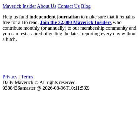
Maverick Insider
About Us
Contact Us
Blog
Help us fund
independent journalism
to make sure that it remains
free for all to read.
Join the 32,000 Maverick Insiders
who
contribute monthly (or annually) to our membership community and
you can rest assured of getting the latest reporting every day without
a hitch.
Privacy
|
Terms
Daily Maverick © All rights reserved
9388436#master @ 2026-08-06T10:11:58Z