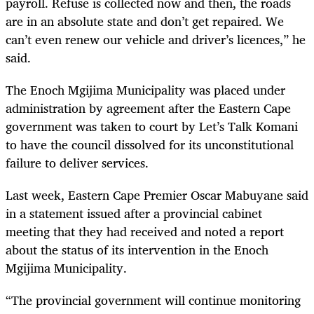
payroll. Refuse is collected now and then, the roads
are in an absolute state and don’t get repaired. We
can’t even renew our vehicle and driver’s
licences
,” he
said.
The Enoch Mgijima Municipality was placed under
administration by agreement after the Eastern Cape
government was taken to court by Let’s Talk Komani
to have the council dissolved for its unconstitutional
failure to deliver services.
Last week, Eastern Cape Premier Oscar Mabuyane said
in a statement issued after a provincial cabinet
meeting that they had received and noted a report
about the status of its intervention in the Enoch
Mgijima Municipality.
“The provincial government will continue monitoring