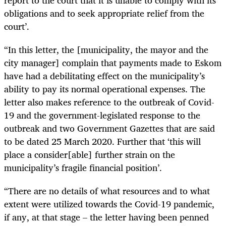
report to the court that it is unable to comply with its
obligations and to seek appropriate relief from the
court’.
“In this letter, the [municipality, the mayor and the
city manager] complain that payments made to Eskom
have had a debilitating effect on the municipality’s
ability to pay its normal operational expenses. The
letter also makes reference to the outbreak of Covid-
19 and the government-legislated response to the
outbreak and two Government Gazettes that are said
to be dated 25 March 2020. Further that ‘this will
place a consider[able] further strain on the
municipality’s fragile financial position’.
“There are no details of what resources and to what
extent were utilized towards the Covid-19 pandemic,
if any, at that stage – the letter having been penned