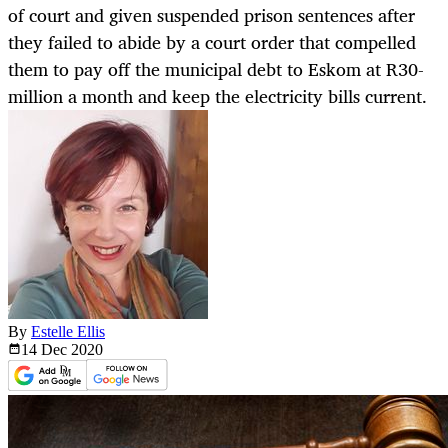
of court and given suspended prison sentences after
they failed to abide by a court order that compelled
them to pay off the municipal debt to Eskom at R30-
million a month and keep the electricity bills current.
By
Estelle Ellis
14 Dec
2020