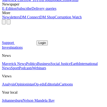
Newspaper
E-Edition
Subscribe
Delivery queries
More
Newsletters
DM Connect
DM Shop
Corruption Watch
Support
Login
Investigations
News
Maverick News
Politics
Business
Social Justice
Earth
International
News
Sport
Podcasts
Webinars
Views
Analysis
Opinionistas
Op-eds
Editorials
Cartoons
Your local
Johannesburg
Nelson Mandela Bay