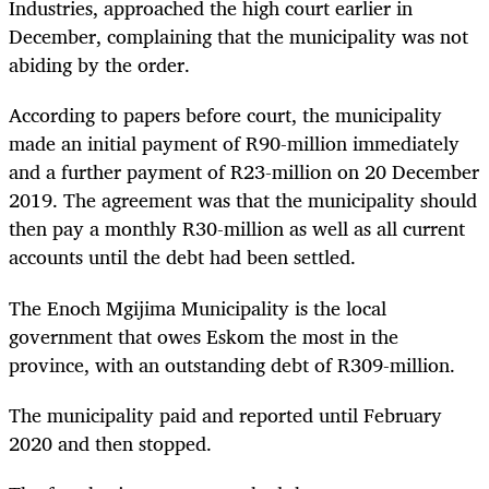
Industries, approached the high court earlier in
December, complaining that the municipality was not
abiding by the order.
According to papers before court, the municipality
made an initial payment of R90-million immediately
and a further payment of R23-million on 20 December
2019. The agreement was that the municipality should
then pay a monthly
R30-million
as well as all current
accounts until the debt had been settled.
The Enoch Mgijima Municipality is the local
government that owes Eskom the most in the
province, with an outstanding debt of R309-million.
The municipality paid and reported until February
2020 and then stopped.