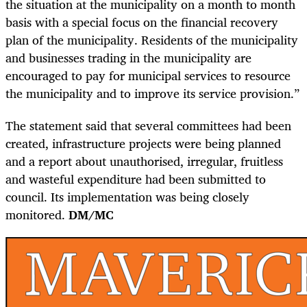
the situation at the municipality on a month to month
basis with a special focus on the financial recovery
plan of the municipality. Residents of the municipality
and businesses trading in the municipality are
encouraged to pay for municipal services to resource
the municipality and to improve its service provision.”
The statement said that several committees had been
created, infrastructure projects were being planned
and a report about unauthorised, irregular, fruitless
and wasteful expenditure had been submitted to
council. Its implementation was being closely
monitored.
DM/MC