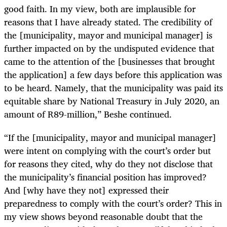
good faith. In my view, both are implausible for
reasons that I have already stated. The credibility of
the [municipality, mayor and municipal manager] is
further impacted on by the undisputed evidence that
came to the attention of the [businesses that brought
the application] a few days before this application was
to be heard. Namely, that the municipality was paid its
equitable share by National Treasury in July 2020, an
amount of R89-million,” Beshe continued.
“If the [municipality, mayor and municipal manager]
were intent on complying with the court’s order but
for reasons they cited, why do they not disclose that
the municipality’s financial position has improved?
And [why have they not] expressed their
preparedness to comply with the court’s order? This in
my view shows beyond reasonable doubt that the