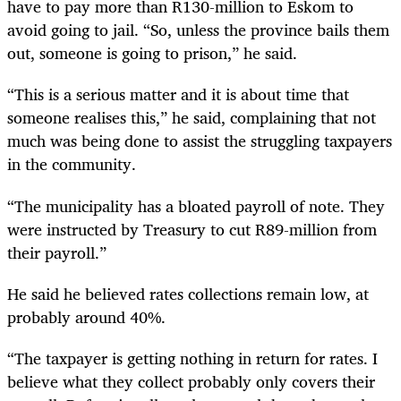
have to pay more than R130-million to Eskom to
avoid going to jail. “So, unless the province bails them
out, someone is going to prison,” he said.
“This is a serious matter and it is about time that
someone realises this,” he said, complaining that not
much was being done to assist the struggling taxpayers
in the community.
“The municipality has a bloated payroll of note. They
were instructed by Treasury to cut R89-million from
their payroll.”
He said he believed rates collections remain low, at
probably around 40%.
“The taxpayer is getting nothing in return for rates. I
believe what they collect probably only covers their