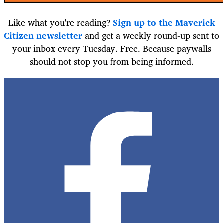
Like what you're reading?
Sign up to the Maverick
Citizen newsletter
and get a weekly round-up sent to
your inbox every Tuesday. Free. Because paywalls
should not stop you from being informed.