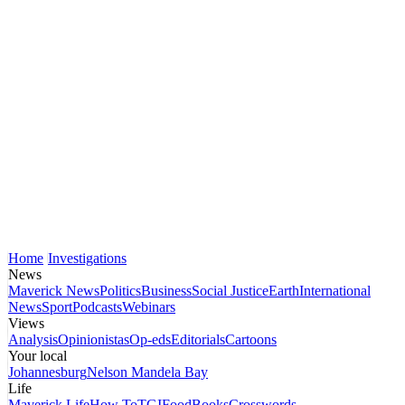
Home
Investigations
News
Maverick News
Politics
Business
Social Justice
Earth
International
News
Sport
Podcasts
Webinars
Views
Analysis
Opinionistas
Op-eds
Editorials
Cartoons
Your local
Johannesburg
Nelson Mandela Bay
Life
Maverick Life
How To
TGIFood
Books
Crosswords