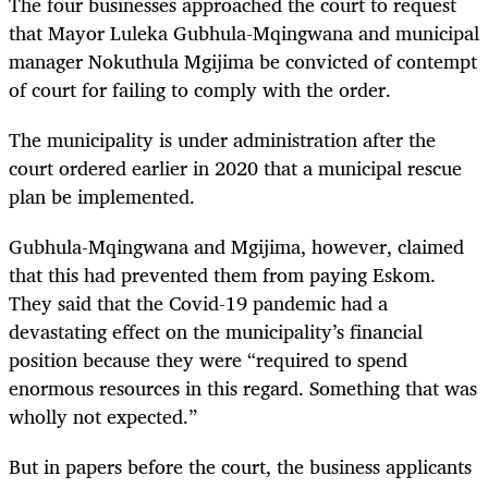
The four businesses approached the court to request
that Mayor Luleka Gubhula-Mqingwana and municipal
manager Nokuthula Mgijima be convicted of contempt
of court for failing to comply with the order.
The municipality is under administration after the
court ordered earlier in 2020 that a municipal rescue
plan be implemented.
Gubhula-Mqingwana and Mgijima, however, claimed
that this had prevented them from paying Eskom.
They said that the Covid-19 pandemic had a
devastating effect on the municipality’s financial
position because they were “required to spend
enormous resources in this regard. Something that was
wholly not expected.”
But in papers before the court, the business applicants