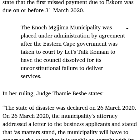
state that the first missed payment due to Eskom was
due on or before 31 March 2020.
The Enoch Mgijima Municipality was
placed under administration by agreement
after the Eastern Cape government was
taken to court by Let’s Talk Komani to
have the council dissolved for its
unconstitutional failure to deliver
services.
In her ruling, Judge Thamie Beshe states:
“The state of disaster was declared on 26 March 2020.
On 26 March 2020, the municipality’s attorney
addressed a letter to the business applicants and stated
that ‘as matters stand, the municipality will have to