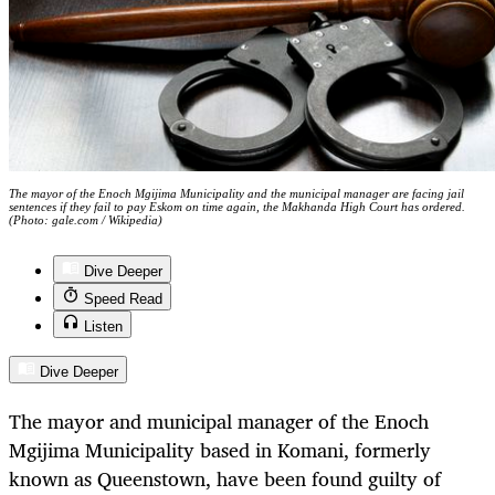
The mayor of the Enoch Mgijima Municipality and the municipal manager are facing jail
sentences if they fail to pay Eskom on time again, the Makhanda High Court has ordered.
(Photo: gale.com / Wikipedia)
Dive Deeper
Speed Read
Listen
Dive Deeper
The mayor and municipal manager of the Enoch
Mgijima Municipality based in Komani, formerly
known as Queenstown, have been found guilty of