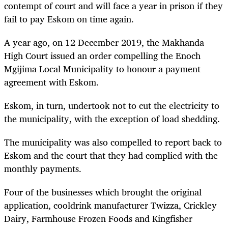
contempt of court and will face a year in prison if they
fail to pay Eskom on time again.
A year ago, on 12 December 2019, the Makhanda
High Court issued an order compelling the Enoch
Mgijima Local Municipality to honour a payment
agreement with Eskom.
Eskom, in turn, undertook not to cut the electricity to
the municipality, with the exception of load shedding.
The municipality was also compelled to report back to
Eskom and the court that they had complied with the
monthly payments.
Four of the businesses which brought the original
application, cooldrink manufacturer Twizza, Crickley
Dairy, Farmhouse Frozen Foods and Kingfisher