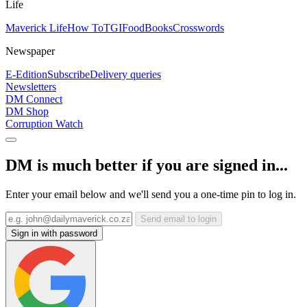
Life
Maverick Life
How To
TGIFood
Books
Crosswords
Newspaper
E-Edition
Subscribe
Delivery queries
Newsletters
DM Connect
DM Shop
Corruption Watch
DM is much better if you are signed in...
Enter your email below and we'll send you a one-time pin to log in.
Send email to login
Sign in with password