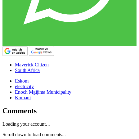
Maverick Citizen
South Africa
Eskom
electricity
Enoch Mgijima Municipality
Komani
Comments
Loading your account…
Scroll down to load comments...