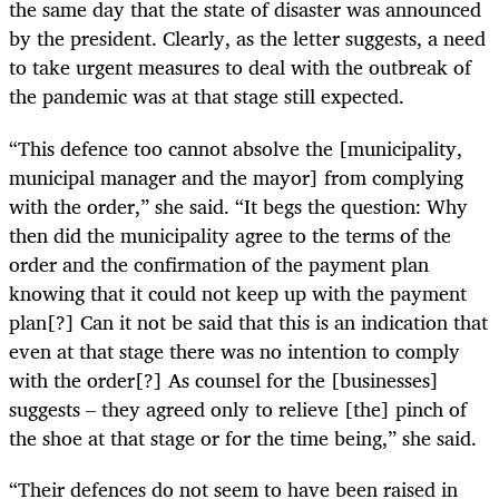
the same day that the state of disaster was announced
by the president. Clearly, as the letter suggests, a need
to take urgent measures to deal with the outbreak of
the pandemic was at that stage still expected.
“This defence too cannot absolve the [municipality,
municipal manager and the mayor] from complying
with the order,” she said. “It begs the question: Why
then did the municipality agree to the terms of the
order and the confirmation of the payment plan
knowing that it could not keep up with the payment
plan[?] Can it not be said that this is an indication that
even at that stage there was no intention to comply
with the order[?] As counsel for the [businesses]
suggests – they agreed only to relieve [the] pinch of
the shoe at that stage or for the time being,” she said.
“Their defences do not seem to have been raised in