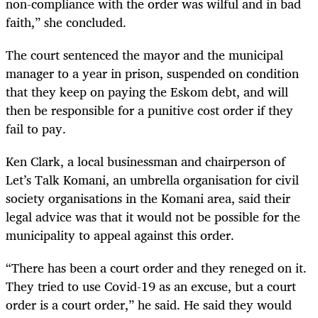
non-compliance with the order was wilful and in bad
faith,” she concluded.
The court sentenced the mayor and the municipal
manager to a year in prison, suspended on condition
that they keep on paying the Eskom debt, and will
then be responsible for a punitive cost order if they
fail to pay.
Ken Clark, a local businessman and chairperson of
Let’s Talk Komani, an umbrella organisation for civil
society organisations in the Komani area, said their
legal advice was that it would not be possible for the
municipality to appeal against this order.
“There has been a court order and they reneged on it.
They tried to use Covid-19 as an excuse, but a court
order is a court order,” he said. He said they would