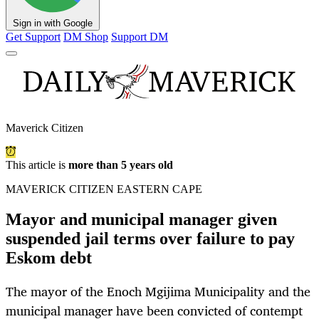
Sign in with Google
Get Support
DM Shop
Support DM
Maverick Citizen
This article is
more than 5 years old
MAVERICK CITIZEN EASTERN CAPE
Mayor and municipal manager given
suspended jail terms over failure to pay
Eskom debt
The mayor of the Enoch Mgijima Municipality and the
municipal manager have been convicted of contempt