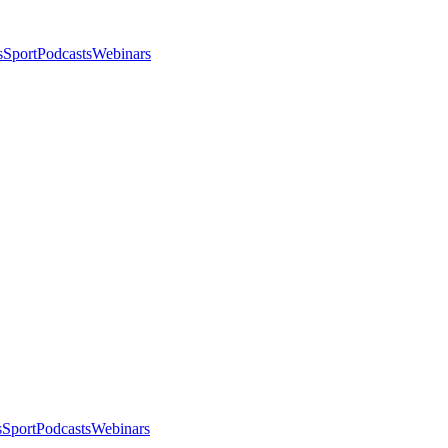
s
Sport
Podcasts
Webinars
s
Sport
Podcasts
Webinars