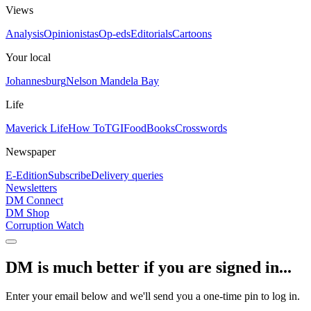
Views
Analysis
Opinionistas
Op-eds
Editorials
Cartoons
Your local
Johannesburg
Nelson Mandela Bay
Life
Maverick Life
How To
TGIFood
Books
Crosswords
Newspaper
E-Edition
Subscribe
Delivery queries
Newsletters
DM Connect
DM Shop
Corruption Watch
DM is much better if you are signed in...
Enter your email below and we'll send you a one-time pin to log in.