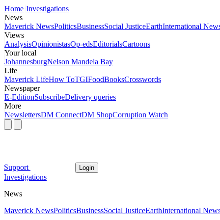
Home
Investigations
News
Maverick News
Politics
Business
Social Justice
Earth
International New
Views
Analysis
Opinionistas
Op-eds
Editorials
Cartoons
Your local
Johannesburg
Nelson Mandela Bay
Life
Maverick Life
How To
TGIFood
Books
Crosswords
Newspaper
E-Edition
Subscribe
Delivery queries
More
Newsletters
DM Connect
DM Shop
Corruption Watch
Support
Login
Investigations
News
Maverick News
Politics
Business
Social Justice
Earth
International New