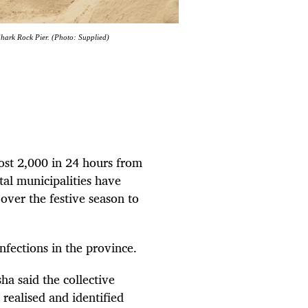
hark Rock Pier. (Photo: Supplied)
ost 2,000 in 24 hours from
al municipalities have
over the festive season to
nfections in the province.
a said the collective
 realised and identified