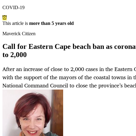
COVID-19
This article is
more than 5 years old
Maverick Citizen
Call for Eastern Cape beach ban as coronav
to 2,000
After an increase of close to 2,000 cases in the Eastern 
with the support of the mayors of the coastal towns in 
National Command Council to close the province’s beac