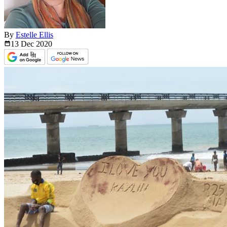
By
Estelle Ellis
13 Dec
2020