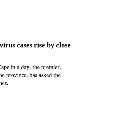
irus cases rise by close
Cape in a day, the premier,
the province, has asked the
hes.