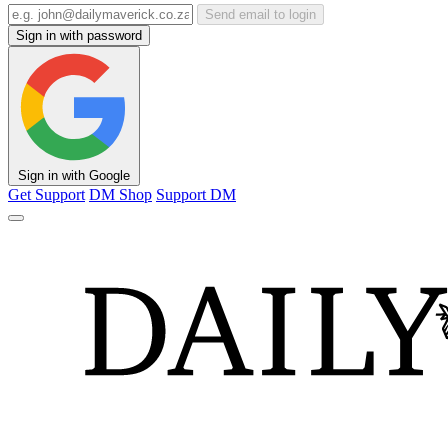
Send email to login
Sign in with password
Sign in with Google
Get Support
DM Shop
Support DM