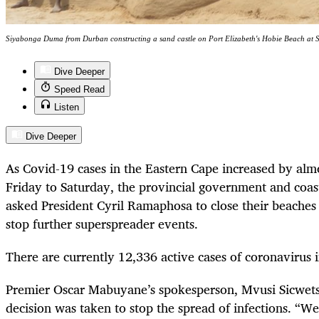
Siyabonga Duma from Durban constructing a sand castle on Port Elizabeth's Hobie Beach at S
Dive Deeper
Speed Read
Listen
Dive Deeper
As Covid-19 cases in the Eastern Cape increased by alm
Friday to Saturday, the provincial government and coast
asked President Cyril Ramaphosa to close their beaches 
stop further superspreader events.
There are currently 12,336 active cases of coronavirus i
Premier Oscar Mabuyane’s spokesperson, Mvusi Sicwetsh
decision was taken to stop the spread of infections. “We